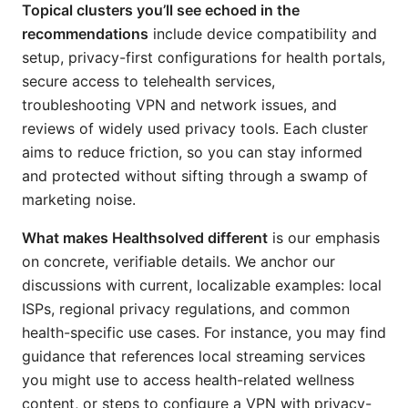
Topical clusters you’ll see echoed in the
recommendations
include device compatibility and
setup, privacy-first configurations for health portals,
secure access to telehealth services,
troubleshooting VPN and network issues, and
reviews of widely used privacy tools. Each cluster
aims to reduce friction, so you can stay informed
and protected without sifting through a swamp of
marketing noise.
What makes Healthsolved different
is our emphasis
on concrete, verifiable details. We anchor our
discussions with current, localizable examples: local
ISPs, regional privacy regulations, and common
health-specific use cases. For instance, you may find
guidance that references local streaming services
you might use to access health-related wellness
content, or steps to configure a VPN with privacy-