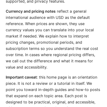
supported, and privacy features.
Currency and pricing notes
reflect a general
international audience with USD as the default
reference. When prices are shown, they use
currency values you can translate into your local
market if needed. We explain how to interpret
pricing changes, promotional periods, and
subscription terms so you understand the real cost
over time. In cases where regional pricing differs,
we call out the difference and what it means for
value and accessibility.
Important caveat
: this home page is an orientation
piece. It is not a review or a tutorial in itself. We
point you toward in-depth guides and how-to posts
that expand on each topic area. Each post is
designed to be practical, original, and accessible,