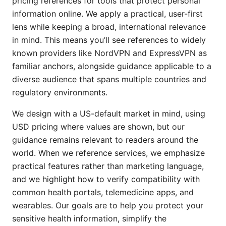
pricing references for tools that protect personal
information online. We apply a practical, user-first
lens while keeping a broad, international relevance
in mind. This means you’ll see references to widely
known providers like NordVPN and ExpressVPN as
familiar anchors, alongside guidance applicable to a
diverse audience that spans multiple countries and
regulatory environments.
We design with a US-default market in mind, using
USD pricing where values are shown, but our
guidance remains relevant to readers around the
world. When we reference services, we emphasize
practical features rather than marketing language,
and we highlight how to verify compatibility with
common health portals, telemedicine apps, and
wearables. Our goals are to help you protect your
sensitive health information, simplify the