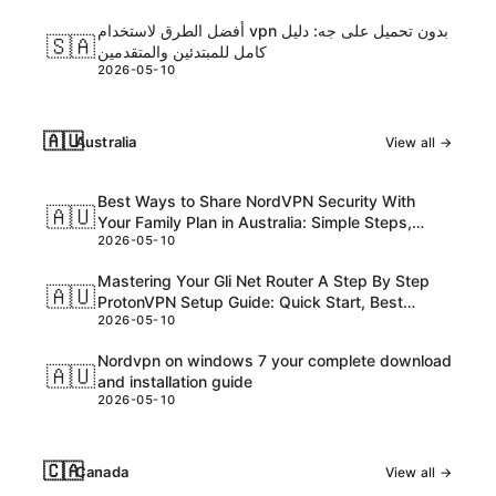
أفضل الطرق لاستخدام vpn بدون تحميل على جه: دليل
🇸🇦
كامل للمبتدئين والمتقدمين
2026-05-10
🇦🇺
Australia
View all →
Best Ways to Share NordVPN Security With
🇦🇺
Your Family Plan in Australia: Simple Steps,
2026-05-10
Tips, and Safe Practices
Mastering Your Gli Net Router A Step By Step
🇦🇺
ProtonVPN Setup Guide: Quick Start, Best
2026-05-10
Practices And Troubleshooting
Nordvpn on windows 7 your complete download
🇦🇺
and installation guide
2026-05-10
🇨🇦
Canada
View all →