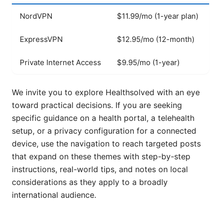
NordVPN
$11.99/mo (1-year plan)
W
ExpressVPN
$12.95/mo (12-month)
W
Private Internet Access
$9.95/mo (1-year)
W
We invite you to explore Healthsolved with an eye
toward practical decisions. If you are seeking
specific guidance on a health portal, a telehealth
setup, or a privacy configuration for a connected
device, use the navigation to reach targeted posts
that expand on these themes with step-by-step
instructions, real-world tips, and notes on local
considerations as they apply to a broadly
international audience.