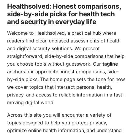
Healthsolved: Honest comparisons,
side-by-side picks for health tech
and security in everyday life
Welcome to Healthsolved, a practical hub where
readers find clear, unbiased assessments of health
and digital security solutions. We present
straightforward, side-by-side comparisons that help
you choose tools without guesswork. Our
tagline
anchors our approach: honest comparisons, side-
by-side picks. The home page sets the tone for how
we cover topics that intersect personal health,
privacy, and access to reliable information in a fast-
moving digital world.
Across this site you will encounter a variety of
topics designed to help you protect privacy,
optimize online health information, and understand