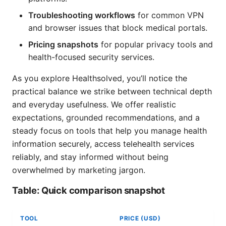
Troubleshooting workflows
for common VPN
and browser issues that block medical portals.
Pricing snapshots
for popular privacy tools and
health-focused security services.
As you explore Healthsolved, you’ll notice the
practical balance we strike between technical depth
and everyday usefulness. We offer realistic
expectations, grounded recommendations, and a
steady focus on tools that help you manage health
information securely, access telehealth services
reliably, and stay informed without being
overwhelmed by marketing jargon.
Table: Quick comparison snapshot
TOOL
PRICE (USD)
D