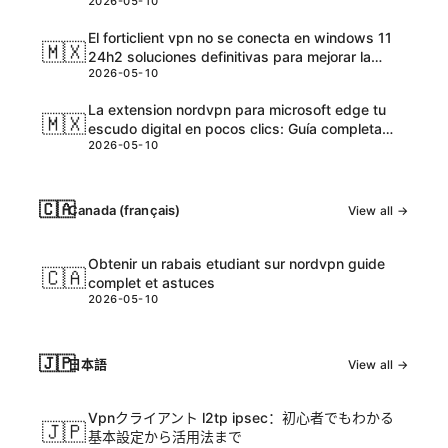
2026-05-10
El forticlient vpn no se conecta en windows 11
🇲🇽
24h2 soluciones definitivas para mejorar la
2026-05-10
conexión
La extension nordvpn para microsoft edge tu
🇲🇽
escudo digital en pocos clics: Guía completa
2026-05-10
para proteger tu navegación
🇨🇦
Canada (français)
View all →
Obtenir un rabais etudiant sur nordvpn guide
🇨🇦
complet et astuces
2026-05-10
🇯🇵
日本語
View all →
Vpnクライアント l2tp ipsec：初心者でもわかる
🇯🇵
基本設定から活用法まで