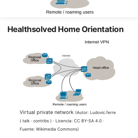
Healthsolved Home Orientation
Virtual private network
(Autor: Ludovic.ferre
( talk · contribs ) · Licencia: CC BY-SA 4.0 ·
Fuente: Wikimedia Commons)