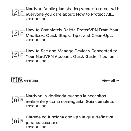
Nordvpn family plan sharing secure internet with
🇿🇦
everyone you care about: How to Protect All
2026-05-10
Your Devices and Loved Ones
How to Completely Delete ProtonVPN From Your
🇿🇦
MacBook: Quick Steps, Tips, and Clean-Up
2026-05-10
Checklist
How to See and Manage Devices Connected to
🇿🇦
Your NordVPN Account: Quick Guide, Tips, and
2026-05-10
Steps
🇦🇷
Argentina
View all →
Nordvpn ip dedicada cuando la necesitas
🇦🇷
realmente y como conseguirla: Guía completa
2026-05-10
para 2026
Chrome no funciona con vpn la guia definitiva
🇦🇷
para solucionarlo
2026-05-10