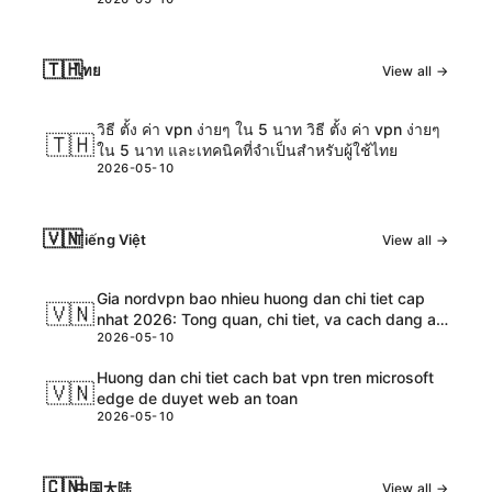
estratégias
🇹🇭
ไทย
View all →
วิธี ตั้ง ค่า vpn ง่ายๆ ใน 5 นาท วิธี ตั้ง ค่า vpn ง่ายๆ
🇹🇭
ใน 5 นาท และเทคนิคที่จำเป็นสำหรับผู้ใช้ไทย
2026-05-10
🇻🇳
Tiếng Việt
View all →
Gia nordvpn bao nhieu huong dan chi tiet cap
🇻🇳
nhat 2026: Tong quan, chi tiet, va cach dang ap
2026-05-10
dung
Huong dan chi tiet cach bat vpn tren microsoft
🇻🇳
edge de duyet web an toan
2026-05-10
🇨🇳
中国大陆
View all →