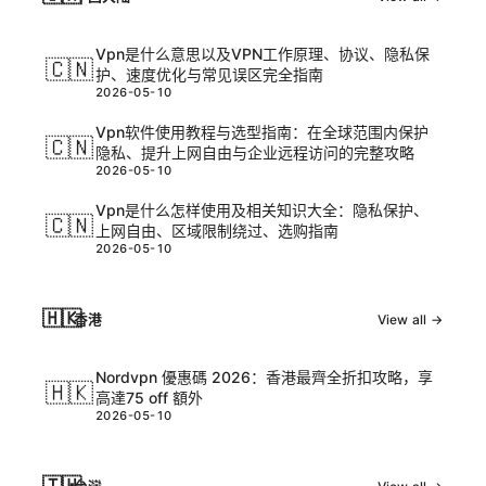
Vpn是什么意思以及VPN工作原理、协议、隐私保
🇨🇳
护、速度优化与常见误区完全指南
2026-05-10
Vpn软件使用教程与选型指南：在全球范围内保护
🇨🇳
隐私、提升上网自由与企业远程访问的完整攻略
2026-05-10
Vpn是什么怎样使用及相关知识大全：隐私保护、
🇨🇳
上网自由、区域限制绕过、选购指南
2026-05-10
🇭🇰
香港
View all →
Nordvpn 優惠碼 2026：香港最齊全折扣攻略，享
🇭🇰
高達75 off 額外
2026-05-10
🇹🇼