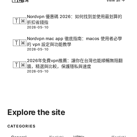
台灣
View all →
Nordvpn 優惠碼 2026：如何找到並使用最划算的
🇹🇼
折扣省錢指
2026-05-10
Nordvpn mac app 徹底指南：macos 使用者必學
🇹🇼
的 vpn 設定與功能教學
2026-05-10
2026年免費vpn推薦：讓你在台灣也能順暢無阻翻
🇹🇼
牆，精選與比較，保護隱私與速度
2026-05-10
Explore the site
CATEGORIES