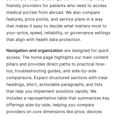
friendly providers for patients who need to access
medical portals from abroad. We also compare
features, price points, and service plans in a way
that makes it easy to decide what matters most to
you—price, speed, reliability, or governance settings
that align with health data protection.
Navigation and organization
are designed for quick
access. The home page highlights our main content
pillars and provides direct paths to practical how-
tos, troubleshooting guides, and side-by-side
comparisons. Expect structured sections with clear
headings, short, actionable paragraphs, and lists
that help you implement solutions rapidly. We
includes a representative table that summarizes key
offerings side-by-side, helping you compare
providers on core dimensions like price, devices