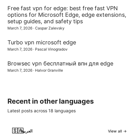
Free fast vpn for edge: best free fast VPN
options for Microsoft Edge, edge extensions,
setup guides, and safety tips
March 7, 2026
·
Caspar Zalevsky
Turbo vpn microsoft edge
March 7, 2026
·
Pascal Vinogradov
Browsec vpn бесплатный впн для edge
March 7, 2026
·
Halvor Granville
Recent in other languages
Latest posts across
18
languages
🇸🇦
العربية
View all →