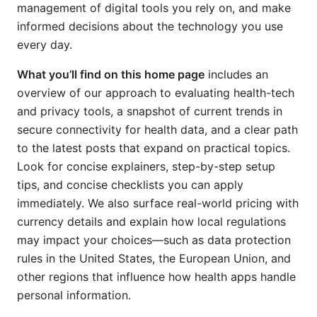
management of digital tools you rely on, and make
informed decisions about the technology you use
every day.
What you’ll find on this home page
includes an
overview of our approach to evaluating health-tech
and privacy tools, a snapshot of current trends in
secure connectivity for health data, and a clear path
to the latest posts that expand on practical topics.
Look for concise explainers, step-by-step setup
tips, and concise checklists you can apply
immediately. We also surface real-world pricing with
currency details and explain how local regulations
may impact your choices—such as data protection
rules in the United States, the European Union, and
other regions that influence how health apps handle
personal information.