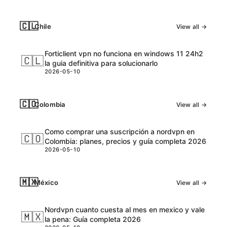
🇨🇱
Chile
View all →
Forticlient vpn no funciona en windows 11 24h2
🇨🇱
la guia definitiva para solucionarlo
2026-05-10
🇨🇴
Colombia
View all →
Como comprar una suscripción a nordvpn en
🇨🇴
Colombia: planes, precios y guía completa 2026
2026-05-10
🇲🇽
México
View all →
Nordvpn cuanto cuesta al mes en mexico y vale
🇲🇽
la pena: Guía completa 2026