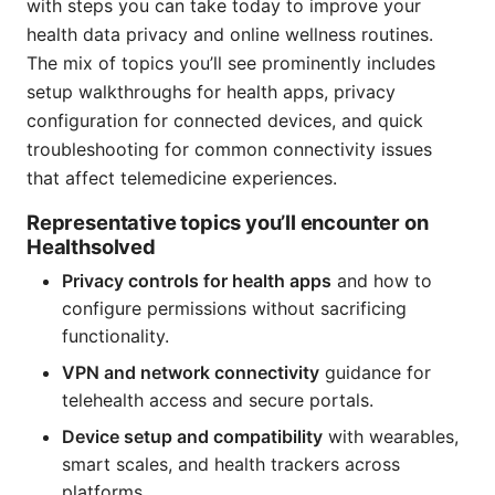
with steps you can take today to improve your
health data privacy and online wellness routines.
The mix of topics you’ll see prominently includes
setup walkthroughs for health apps, privacy
configuration for connected devices, and quick
troubleshooting for common connectivity issues
that affect telemedicine experiences.
Representative topics you’ll encounter on
Healthsolved
Privacy controls for health apps
and how to
configure permissions without sacrificing
functionality.
VPN and network connectivity
guidance for
telehealth access and secure portals.
Device setup and compatibility
with wearables,
smart scales, and health trackers across
platforms.