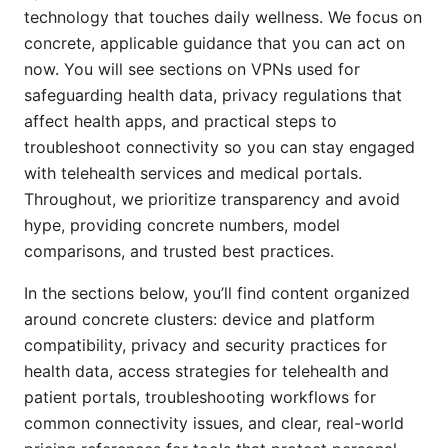
technology that touches daily wellness. We focus on
concrete, applicable guidance that you can act on
now. You will see sections on VPNs used for
safeguarding health data, privacy regulations that
affect health apps, and practical steps to
troubleshoot connectivity so you can stay engaged
with telehealth services and medical portals.
Throughout, we prioritize transparency and avoid
hype, providing concrete numbers, model
comparisons, and trusted best practices.
In the sections below, you’ll find content organized
around concrete clusters: device and platform
compatibility, privacy and security practices for
health data, access strategies for telehealth and
patient portals, troubleshooting workflows for
common connectivity issues, and clear, real-world