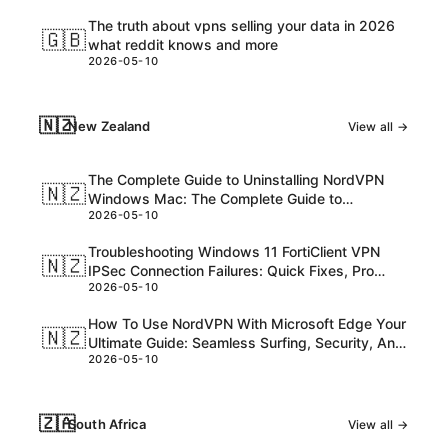
The truth about vpns selling your data in 2026
🇬🇧
what reddit knows and more
2026-05-10
🇳🇿
New Zealand
View all →
The Complete Guide to Uninstalling NordVPN
🇳🇿
Windows Mac: The Complete Guide to
2026-05-10
Uninstalling NordVPN Windows Mac
Troubleshooting Windows 11 FortiClient VPN
🇳🇿
IPSec Connection Failures: Quick Fixes, Pro
2026-05-10
Tips, and Expert Steps
How To Use NordVPN With Microsoft Edge Your
🇳🇿
Ultimate Guide: Seamless Surfing, Security, And
2026-05-10
Speed
🇿🇦
South Africa
View all →