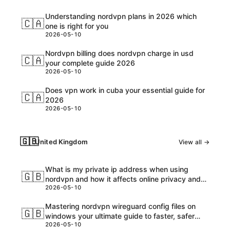
Understanding nordvpn plans in 2026 which
🇨🇦
one is right for you
2026-05-10
Nordvpn billing does nordvpn charge in usd
🇨🇦
your complete guide 2026
2026-05-10
Does vpn work in cuba your essential guide for
🇨🇦
2026
2026-05-10
🇬🇧
United Kingdom
View all →
What is my private ip address when using
🇬🇧
nordvpn and how it affects online privacy and
2026-05-10
security
Mastering nordvpn wireguard config files on
🇬🇧
windows your ultimate guide to faster, safer
2026-05-10
browsing