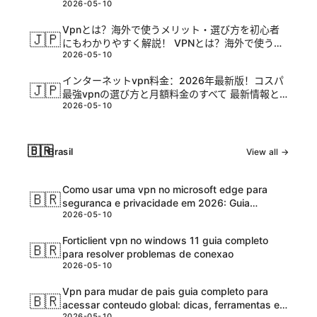
2026-05-10
Vpnとは？海外で使うメリット・選び方を初心者
🇯🇵
にもわかりやすく解説！ VPNとは？海外で使うメ
2026-05-10
リットを初心者に解説しつつ、選び方のポイント
と実践的な設定方法を詳しく解説します
インターネットvpn料金：2026年最新版！コスパ
🇯🇵
最強vpnの選び方と月額料金のすべて 最新情報と
2026-05-10
比較ガイド
🇧🇷
Brasil
View all →
Como usar uma vpn no microsoft edge para
🇧🇷
seguranca e privacidade em 2026: Guia
2026-05-10
completo, dicas e ferramentas atualizadas
Forticlient vpn no windows 11 guia completo
🇧🇷
para resolver problemas de conexao
2026-05-10
Vpn para mudar de pais guia completo para
🇧🇷
acessar conteudo global: dicas, ferramentas e
2026-05-10