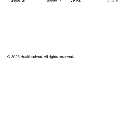
General
VPNs
(
English
)
(
English
)
© 2026 Healthsolved. All rights reserved.