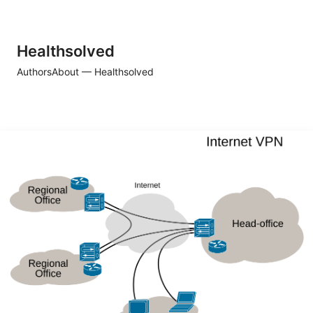
Healthsolved
Authors
About — Healthsolved