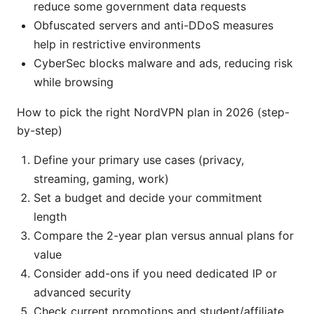
reduce some government data requests
Obfuscated servers and anti-DDoS measures
help in restrictive environments
CyberSec blocks malware and ads, reducing risk
while browsing
How to pick the right NordVPN plan in 2026 (step-
by-step)
Define your primary use cases (privacy,
streaming, gaming, work)
Set a budget and decide your commitment
length
Compare the 2-year plan versus annual plans for
value
Consider add-ons if you need dedicated IP or
advanced security
Check current promotions and student/affiliate