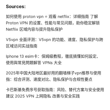
Sources:
如何使用 proton vpn ⭐ 观看 netflix：详细指南 了解
Proton VPN 的设置、性能与常见问题，助你稳定解锁
Netflix 区域内容与提升隐私保护
V5vpn 全面评测：V5vpn 的功能、速度、隐私保护与跨
区域访问实战指南
Iphone 13 esim卡：保姆級教程，徹底搞懂如何設定、
使用與常見問題解答 VPNs 大全
2025年中国大陆地区最好用的翻墙梯子vpn推荐与使用
指：综合评测、速度对比、隐私保护与合规性要点
卡巴斯基免费序号获取指南：风险、替代方案与安全使用
建议 2025 VPN 上网隐私 改善与安全实践