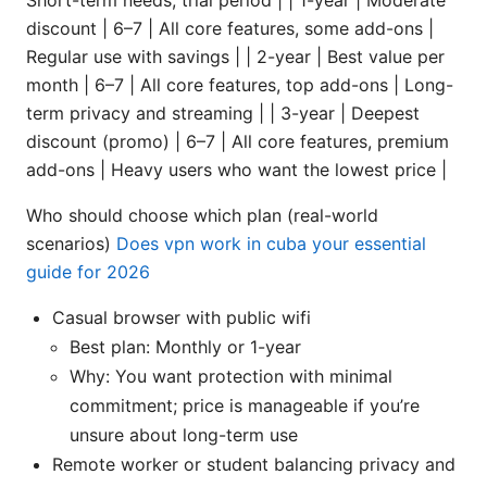
discount | 6–7 | All core features, some add-ons |
Regular use with savings | | 2-year | Best value per
month | 6–7 | All core features, top add-ons | Long-
term privacy and streaming | | 3-year | Deepest
discount (promo) | 6–7 | All core features, premium
add-ons | Heavy users who want the lowest price |
Who should choose which plan (real-world
scenarios)
Does vpn work in cuba your essential
guide for 2026
Casual browser with public wifi
Best plan: Monthly or 1-year
Why: You want protection with minimal
commitment; price is manageable if you’re
unsure about long-term use
Remote worker or student balancing privacy and