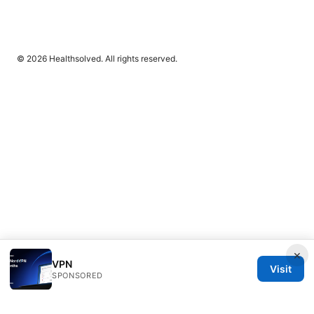
© 2026 Healthsolved. All rights reserved.
×
VPN
Visit
SPONSORED