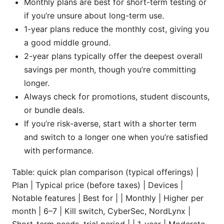
Monthly plans are best for short-term testing or
if you’re unsure about long-term use.
1-year plans reduce the monthly cost, giving you
a good middle ground.
2-year plans typically offer the deepest overall
savings per month, though you’re committing
longer.
Always check for promotions, student discounts,
or bundle deals.
If you’re risk-averse, start with a shorter term
and switch to a longer one when you’re satisfied
with performance.
Table: quick plan comparison (typical offerings) |
Plan | Typical price (before taxes) | Devices |
Notable features | Best for | | Monthly | Higher per
month | 6–7 | Kill switch, CyberSec, NordLynx |
Short-term needs, trial period | | 1-year | Moderate