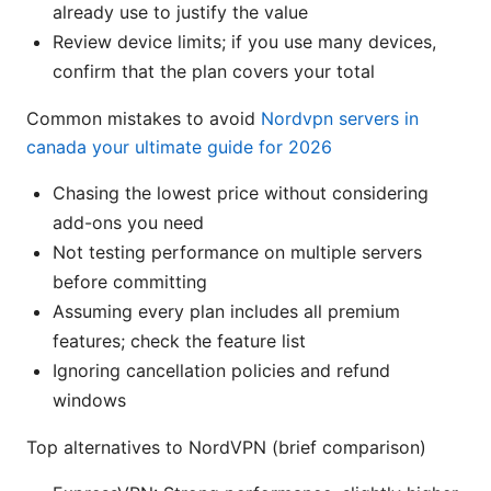
already use to justify the value
Review device limits; if you use many devices,
confirm that the plan covers your total
Common mistakes to avoid
Nordvpn servers in
canada your ultimate guide for 2026
Chasing the lowest price without considering
add-ons you need
Not testing performance on multiple servers
before committing
Assuming every plan includes all premium
features; check the feature list
Ignoring cancellation policies and refund
windows
Top alternatives to NordVPN (brief comparison)