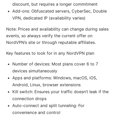
discount, but requires a longer commitment
Add-ons: Obfuscated servers, CyberSec, Double
VPN, dedicated IP (availability varies)
Note: Prices and availability can change during sales
events, so always verify the current offer on
NordVPN’s site or through reputable affiliates.
Key features to look for in any NordVPN plan
Number of devices: Most plans cover 6 to 7
devices simultaneously
Apps and platforms: Windows, macOS, iOS,
Android, Linux, browser extensions
Kill switch: Ensures your traffic doesn’t leak if the
connection drops
Auto-connect and split tunneling: For
convenience and control