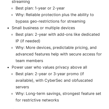
streaming
Best plan: 1-year or 2-year
Why: Reliable protection plus the ability to
bypass geo-restrictions for streaming
Small business or multiple devices
Best plan: 2-year with add-ons like dedicated
IP (if needed)
Why: More devices, predictable pricing, and
advanced features help with secure access for
team members
Power user who values privacy above all
Best plan: 2-year or 3-year promo (if
available), with CyberSec and obfuscated
servers
Why: Long-term savings, strongest feature set
for restrictive networks