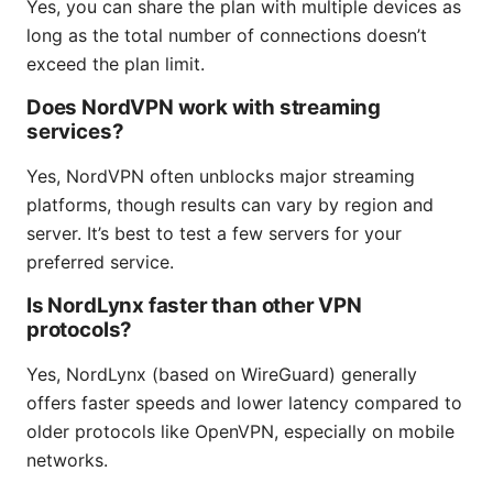
Yes, you can share the plan with multiple devices as
long as the total number of connections doesn’t
exceed the plan limit.
Does NordVPN work with streaming
services?
Yes, NordVPN often unblocks major streaming
platforms, though results can vary by region and
server. It’s best to test a few servers for your
preferred service.
Is NordLynx faster than other VPN
protocols?
Yes, NordLynx (based on WireGuard) generally
offers faster speeds and lower latency compared to
older protocols like OpenVPN, especially on mobile
networks.