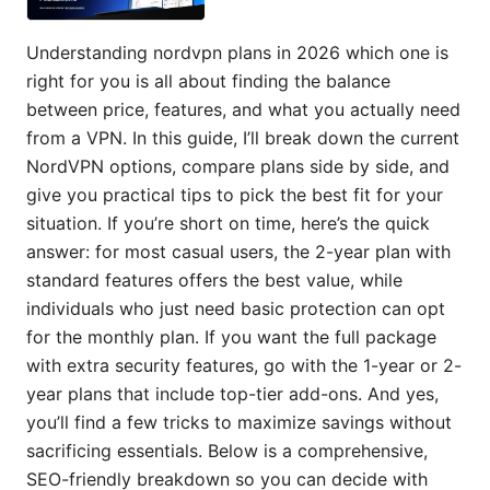
Understanding nordvpn plans in 2026 which one is
right for you is all about finding the balance
between price, features, and what you actually need
from a VPN. In this guide, I’ll break down the current
NordVPN options, compare plans side by side, and
give you practical tips to pick the best fit for your
situation. If you’re short on time, here’s the quick
answer: for most casual users, the 2-year plan with
standard features offers the best value, while
individuals who just need basic protection can opt
for the monthly plan. If you want the full package
with extra security features, go with the 1-year or 2-
year plans that include top-tier add-ons. And yes,
you’ll find a few tricks to maximize savings without
sacrificing essentials. Below is a comprehensive,
SEO-friendly breakdown so you can decide with