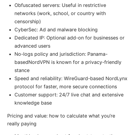
Obfuscated servers: Useful in restrictive
networks (work, school, or country with
censorship)
CyberSec: Ad and malware blocking
Dedicated IP: Optional add-on for businesses or
advanced users
No-logs policy and jurisdiction: Panama-
basedNordVPN is known for a privacy-friendly
stance
Speed and reliability: WireGuard-based NordLynx
protocol for faster, more secure connections
Customer support: 24/7 live chat and extensive
knowledge base
Pricing and value: how to calculate what you’re
really paying