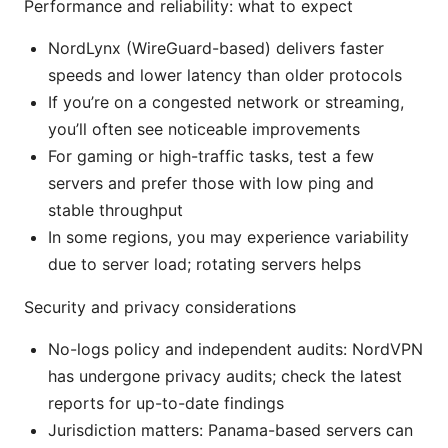
Performance and reliability: what to expect
NordLynx (WireGuard-based) delivers faster
speeds and lower latency than older protocols
If you’re on a congested network or streaming,
you’ll often see noticeable improvements
For gaming or high-traffic tasks, test a few
servers and prefer those with low ping and
stable throughput
In some regions, you may experience variability
due to server load; rotating servers helps
Security and privacy considerations
No-logs policy and independent audits: NordVPN
has undergone privacy audits; check the latest
reports for up-to-date findings
Jurisdiction matters: Panama-based servers can