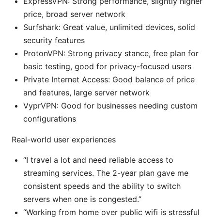
ExpressVPN: Strong performance, slightly higher
price, broad server network
Surfshark: Great value, unlimited devices, solid
security features
ProtonVPN: Strong privacy stance, free plan for
basic testing, good for privacy-focused users
Private Internet Access: Good balance of price
and features, large server network
VyprVPN: Good for businesses needing custom
configurations
Real-world user experiences
“I travel a lot and need reliable access to
streaming services. The 2-year plan gave me
consistent speeds and the ability to switch
servers when one is congested.”
“Working from home over public wifi is stressful