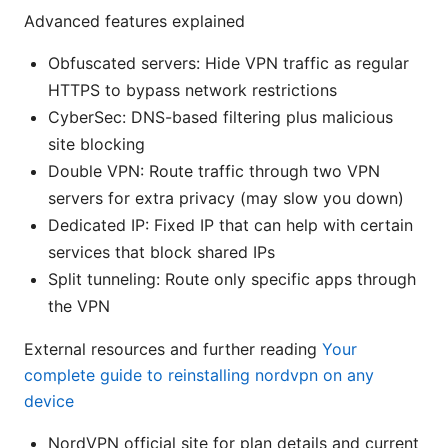
Advanced features explained
Obfuscated servers: Hide VPN traffic as regular
HTTPS to bypass network restrictions
CyberSec: DNS-based filtering plus malicious
site blocking
Double VPN: Route traffic through two VPN
servers for extra privacy (may slow you down)
Dedicated IP: Fixed IP that can help with certain
services that block shared IPs
Split tunneling: Route only specific apps through
the VPN
External resources and further reading
Your
complete guide to reinstalling nordvpn on any
device
NordVPN official site for plan details and current