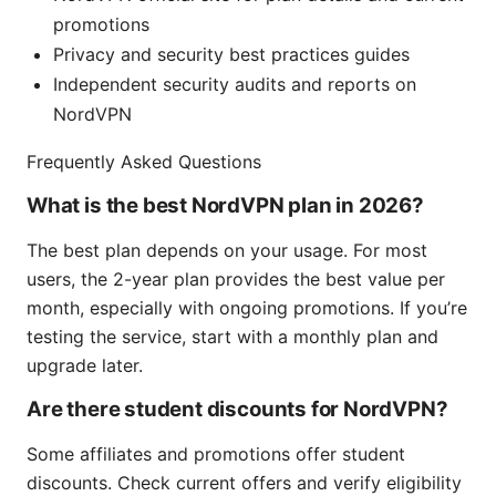
promotions
Privacy and security best practices guides
Independent security audits and reports on
NordVPN
Frequently Asked Questions
What is the best NordVPN plan in 2026?
The best plan depends on your usage. For most
users, the 2-year plan provides the best value per
month, especially with ongoing promotions. If you’re
testing the service, start with a monthly plan and
upgrade later.
Are there student discounts for NordVPN?
Some affiliates and promotions offer student
discounts. Check current offers and verify eligibility