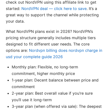
check out NordVPN using this affiliate link to get
started:
NordVPN deal — click here to save
. It’s a
great way to support the channel while protecting
your data.
What NordVPN plans exist in 2026? NordVPN’s
pricing structure generally includes multiple tiers
designed to fit different user needs. The core
options are:
Nordvpn billing does nordvpn charge in
usd your complete guide 2026
Monthly plan: Flexible, no long-term
commitment, higher monthly price
1-year plan: Decent balance between price and
commitment
2-year plan: Best overall value if you’re sure
you’ll use it long-term
3-year plan (when offered via sale): The deepest