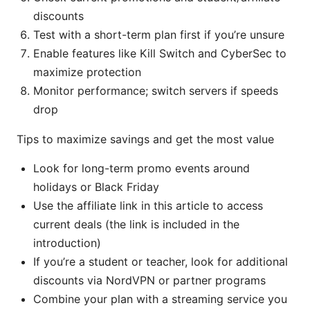
discounts
Test with a short-term plan first if you’re unsure
Enable features like Kill Switch and CyberSec to
maximize protection
Monitor performance; switch servers if speeds
drop
Tips to maximize savings and get the most value
Look for long-term promo events around
holidays or Black Friday
Use the affiliate link in this article to access
current deals (the link is included in the
introduction)
If you’re a student or teacher, look for additional
discounts via NordVPN or partner programs
Combine your plan with a streaming service you