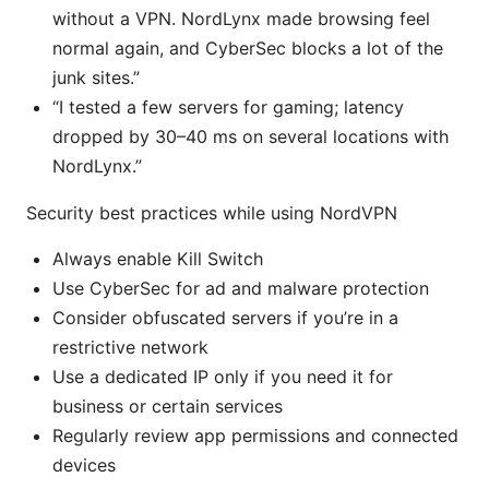
without a VPN. NordLynx made browsing feel
normal again, and CyberSec blocks a lot of the
junk sites.”
“I tested a few servers for gaming; latency
dropped by 30–40 ms on several locations with
NordLynx.”
Security best practices while using NordVPN
Always enable Kill Switch
Use CyberSec for ad and malware protection
Consider obfuscated servers if you’re in a
restrictive network
Use a dedicated IP only if you need it for
business or certain services
Regularly review app permissions and connected
devices