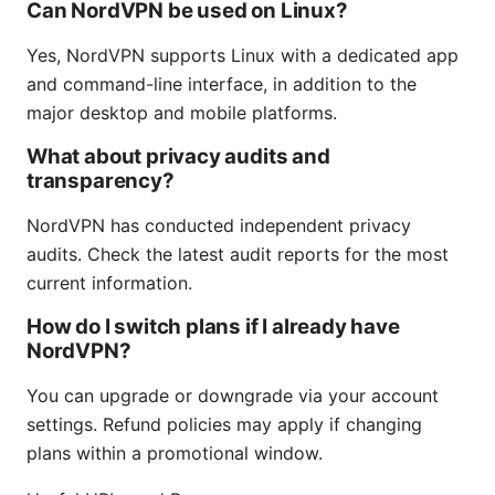
Can NordVPN be used on Linux?
Yes, NordVPN supports Linux with a dedicated app
and command-line interface, in addition to the
major desktop and mobile platforms.
What about privacy audits and
transparency?
NordVPN has conducted independent privacy
audits. Check the latest audit reports for the most
current information.
How do I switch plans if I already have
NordVPN?
You can upgrade or downgrade via your account
settings. Refund policies may apply if changing
plans within a promotional window.