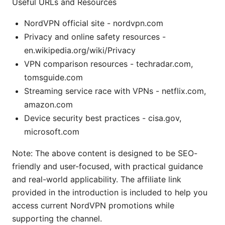
Useful URLs and Resources
NordVPN official site - nordvpn.com
Privacy and online safety resources -
en.wikipedia.org/wiki/Privacy
VPN comparison resources - techradar.com,
tomsguide.com
Streaming service race with VPNs - netflix.com,
amazon.com
Device security best practices - cisa.gov,
microsoft.com
Note: The above content is designed to be SEO-
friendly and user-focused, with practical guidance
and real-world applicability. The affiliate link
provided in the introduction is included to help you
access current NordVPN promotions while
supporting the channel.