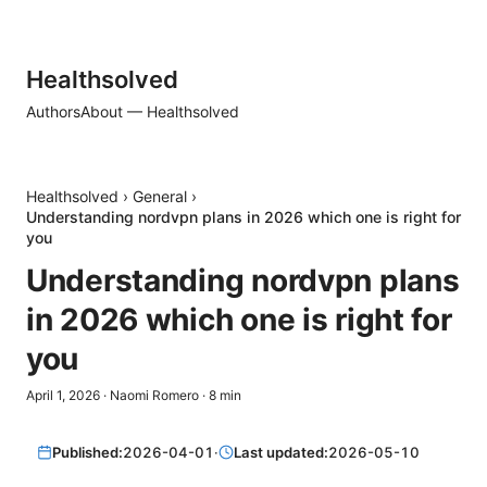
Healthsolved
Authors
About — Healthsolved
Healthsolved
›
General
›
Understanding nordvpn plans in 2026 which one is right for
you
Understanding nordvpn plans
in 2026 which one is right for
you
April 1, 2026
·
Naomi Romero
·
8
min
Published:
2026-04-01
·
Last updated:
2026-05-10