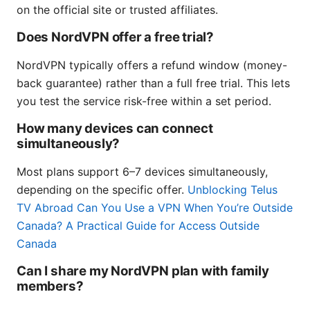
on the official site or trusted affiliates.
Does NordVPN offer a free trial?
NordVPN typically offers a refund window (money-
back guarantee) rather than a full free trial. This lets
you test the service risk-free within a set period.
How many devices can connect
simultaneously?
Most plans support 6–7 devices simultaneously,
depending on the specific offer.
Unblocking Telus
TV Abroad Can You Use a VPN When You’re Outside
Canada? A Practical Guide for Access Outside
Canada
Can I share my NordVPN plan with family
members?