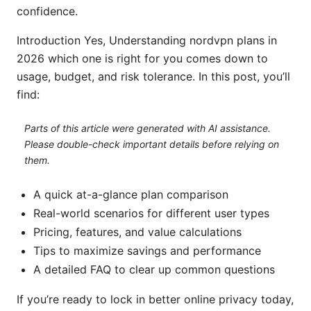
confidence.
Introduction Yes, Understanding nordvpn plans in
2026 which one is right for you comes down to
usage, budget, and risk tolerance. In this post, you’ll
find:
Parts of this article were generated with AI assistance.
Please double-check important details before relying on
them.
A quick at-a-glance plan comparison
Real-world scenarios for different user types
Pricing, features, and value calculations
Tips to maximize savings and performance
A detailed FAQ to clear up common questions
If you’re ready to lock in better online privacy today,