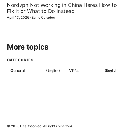
Nordvpn Not Working in China Heres How to
Fix It or What to Do Instead
April 13, 2026
·
Esme Caradoc
More topics
CATEGORIES
General
VPNs
(
English
)
(
English
)
© 2026 Healthsolved. All rights reserved.