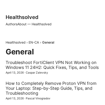
Healthsolved
Authors
About — Healthsolved
Healthsolved
›
EN-CA
›
General
General
Troubleshoot FortiClient VPN Not Working on
Windows 11 24H2: Quick Fixes, Tips, and Tools
April 13, 2026
·
Caspar Zalevsky
How to Completely Remove Proton VPN from
Your Laptop: Step-by-Step Guide, Tips, and
Troubleshooting
April 13, 2026
·
Pascal Vinogradov