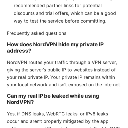
recommended partner links for potential
discounts and trial offers, which can be a good
way to test the service before committing.
Frequently asked questions
How does NordVPN hide my private IP
address?
NordVPN routes your traffic through a VPN server,
giving the server’s public IP to websites instead of
your real private IP. Your private IP remains within
your local network and isn’t exposed on the internet.
Can my real IP be leaked while using
NordVPN?
Yes, if DNS leaks, WebRTC leaks, or IPv6 leaks
occur and aren’t properly mitigated by the app