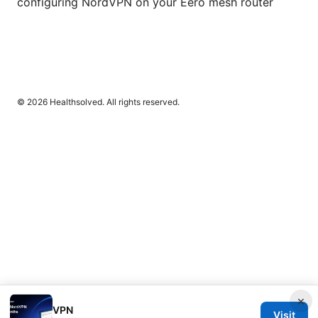
configuring NordVPN on your Eero mesh router
© 2026 Healthsolved. All rights reserved.
×
VPN
Visit