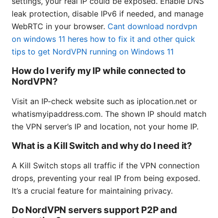
settings, your real IP could be exposed. Enable DNS
leak protection, disable IPv6 if needed, and manage
WebRTC in your browser.
Cant download nordvpn
on windows 11 heres how to fix it and other quick
tips to get NordVPN running on Windows 11
How do I verify my IP while connected to
NordVPN?
Visit an IP-check website such as iplocation.net or
whatismyipaddress.com. The shown IP should match
the VPN server’s IP and location, not your home IP.
What is a Kill Switch and why do I need it?
A Kill Switch stops all traffic if the VPN connection
drops, preventing your real IP from being exposed.
It’s a crucial feature for maintaining privacy.
Do NordVPN servers support P2P and