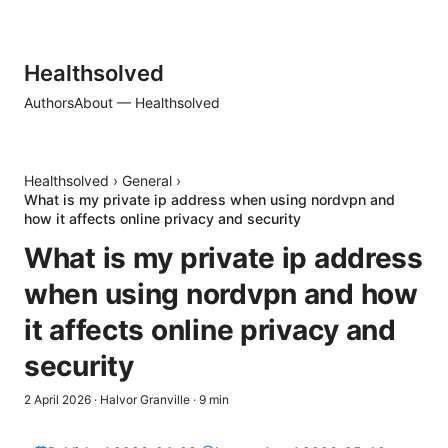
Healthsolved
Authors
About — Healthsolved
Healthsolved
›
General
›
What is my private ip address when using nordvpn and
how it affects online privacy and security
What is my private ip address
when using nordvpn and how
it affects online privacy and
security
2 April 2026
·
Halvor Granville
·
9
min