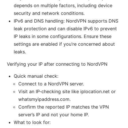
depends on multiple factors, including device
security and network conditions.
IPv6 and DNS handling: NordVPN supports DNS
leak protection and can disable IPv6 to prevent
IP leaks in some configurations. Ensure these
settings are enabled if you’re concerned about
leaks.
Verifying your IP after connecting to NordVPN
Quick manual check:
Connect to a NordVPN server.
Visit an IP-checking site like iplocation.net or
whatsmyipaddress.com.
Confirm the reported IP matches the VPN
server’s IP and not your home IP.
What to look for: