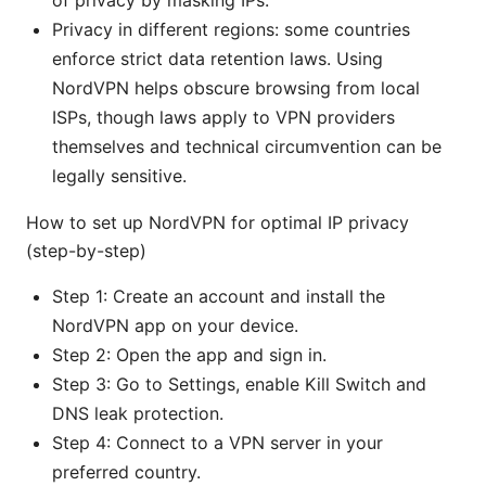
of privacy by masking IPs.
Privacy in different regions: some countries
enforce strict data retention laws. Using
NordVPN helps obscure browsing from local
ISPs, though laws apply to VPN providers
themselves and technical circumvention can be
legally sensitive.
How to set up NordVPN for optimal IP privacy
(step-by-step)
Step 1: Create an account and install the
NordVPN app on your device.
Step 2: Open the app and sign in.
Step 3: Go to Settings, enable Kill Switch and
DNS leak protection.
Step 4: Connect to a VPN server in your
preferred country.