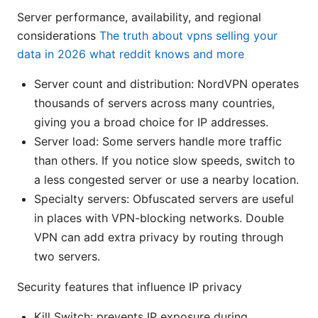
Server performance, availability, and regional
considerations
The truth about vpns selling your
data in 2026 what reddit knows and more
Server count and distribution: NordVPN operates
thousands of servers across many countries,
giving you a broad choice for IP addresses.
Server load: Some servers handle more traffic
than others. If you notice slow speeds, switch to
a less congested server or use a nearby location.
Specialty servers: Obfuscated servers are useful
in places with VPN-blocking networks. Double
VPN can add extra privacy by routing through
two servers.
Security features that influence IP privacy
Kill Switch: prevents IP exposure during