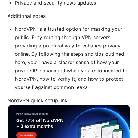
Privacy and security news updates
Additional notes
NordVPN is a trusted option for masking your
public IP by routing through VPN servers,
providing a practical way to enhance privacy
online. By following the steps and tips outlined
here, you’ll have a clearer sense of how your
private IP is managed when you’re connected to
NordVPN, how to verify it, and how to protect
yourself against common leaks.
NordVPN quick setup link