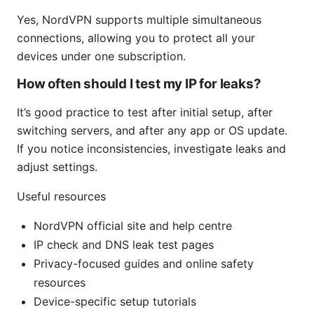
Yes, NordVPN supports multiple simultaneous
connections, allowing you to protect all your
devices under one subscription.
How often should I test my IP for leaks?
It’s good practice to test after initial setup, after
switching servers, and after any app or OS update.
If you notice inconsistencies, investigate leaks and
adjust settings.
Useful resources
NordVPN official site and help centre
IP check and DNS leak test pages
Privacy-focused guides and online safety
resources
Device-specific setup tutorials