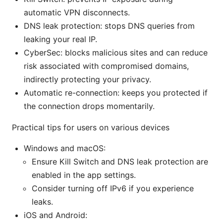
automatic VPN disconnects.
DNS leak protection: stops DNS queries from
leaking your real IP.
CyberSec: blocks malicious sites and can reduce
risk associated with compromised domains,
indirectly protecting your privacy.
Automatic re-connection: keeps you protected if
the connection drops momentarily.
Practical tips for users on various devices
Windows and macOS:
Ensure Kill Switch and DNS leak protection are
enabled in the app settings.
Consider turning off IPv6 if you experience
leaks.
iOS and Android: