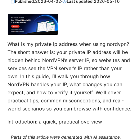
Published:
2026-04-02
·
Last updated:
2026-05-10
What is my private ip address when using nordvpn?
The short answer is: your private IP address will be
hidden behind NordVPN’s server IP, so websites and
services see the VPN server’s IP rather than your
own. In this guide, I’ll walk you through how
NordVPN handles your IP, what changes you can
expect, and how to verify it yourself. We’ll cover
practical tips, common misconceptions, and real-
world scenarios so you can browse with confidence.
Introduction: a quick, practical overview
Parts of this article were generated with AI assistance.