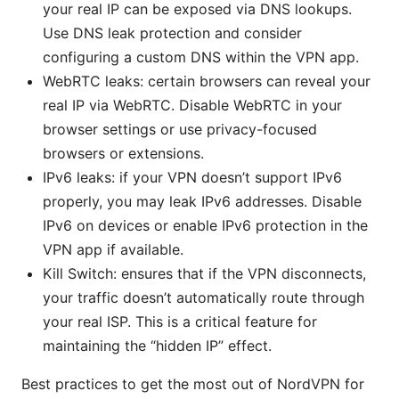
your real IP can be exposed via DNS lookups.
Use DNS leak protection and consider
configuring a custom DNS within the VPN app.
WebRTC leaks: certain browsers can reveal your
real IP via WebRTC. Disable WebRTC in your
browser settings or use privacy-focused
browsers or extensions.
IPv6 leaks: if your VPN doesn’t support IPv6
properly, you may leak IPv6 addresses. Disable
IPv6 on devices or enable IPv6 protection in the
VPN app if available.
Kill Switch: ensures that if the VPN disconnects,
your traffic doesn’t automatically route through
your real ISP. This is a critical feature for
maintaining the “hidden IP” effect.
Best practices to get the most out of NordVPN for