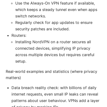
Use the Always-On VPN feature if available,
which keeps a steady tunnel even when apps
switch networks.
Regularly check for app updates to ensure
security patches are included.
Routers:
Installing NordVPN on a router secures all
connected devices, simplifying IP privacy
across multiple devices but requires careful
setup.
Real-world examples and statistics (where privacy
matters)
Data breach reality check: with billions of daily
internet requests, even small IP leaks can reveal
patterns about user behaviour. VPNs add a layer