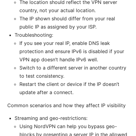
The location should reflect the VPN server
country, not your actual location.
The IP shown should differ from your real
public IP as assigned by your ISP.
Troubleshooting:
If you see your real IP, enable DNS leak
protection and ensure IPv6 is disabled if your
VPN app doesn’t handle IPv6 well.
Switch to a different server in another country
to test consistency.
Restart the client or device if the IP doesn’t
update after a connect.
Common scenarios and how they affect IP visibility
Streaming and geo-restrictions:
Using NordVPN can help you bypass geo-
blocks by presenting a server IP in the allowed