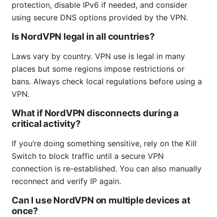
protection, disable IPv6 if needed, and consider
using secure DNS options provided by the VPN.
Is NordVPN legal in all countries?
Laws vary by country. VPN use is legal in many
places but some regions impose restrictions or
bans. Always check local regulations before using a
VPN.
What if NordVPN disconnects during a
critical activity?
If you’re doing something sensitive, rely on the Kill
Switch to block traffic until a secure VPN
connection is re-established. You can also manually
reconnect and verify IP again.
Can I use NordVPN on multiple devices at
once?