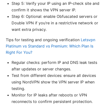
Step 5: Verify your IP using an IP-check site and
confirm it shows the VPN server IP.
Step 6: Optional: enable Obfuscated servers or
Double VPN if you’re in a restrictive network or
want extra privacy.
Tips for testing and ongoing verification
Letsvpn
Platinum vs Standard vs Premium: Which Plan Is
Right For You?
Regular checks: perform IP and DNS leak tests
after updates or server changes.
Test from different devices: ensure all devices
using NordVPN show the VPN server IP when
testing.
Monitor for IP leaks after reboots or VPN
reconnects to confirm persistent protection.