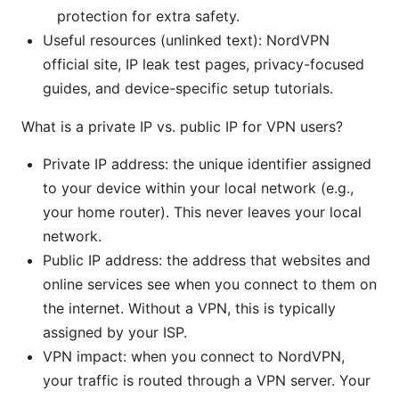
protection for extra safety.
Useful resources (unlinked text): NordVPN
official site, IP leak test pages, privacy-focused
guides, and device-specific setup tutorials.
What is a private IP vs. public IP for VPN users?
Private IP address: the unique identifier assigned
to your device within your local network (e.g.,
your home router). This never leaves your local
network.
Public IP address: the address that websites and
online services see when you connect to them on
the internet. Without a VPN, this is typically
assigned by your ISP.
VPN impact: when you connect to NordVPN,
your traffic is routed through a VPN server. Your