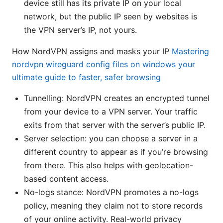
device still has its private IP on your local
network, but the public IP seen by websites is
the VPN server’s IP, not yours.
How NordVPN assigns and masks your IP
Mastering
nordvpn wireguard config files on windows your
ultimate guide to faster, safer browsing
Tunnelling: NordVPN creates an encrypted tunnel
from your device to a VPN server. Your traffic
exits from that server with the server’s public IP.
Server selection: you can choose a server in a
different country to appear as if you’re browsing
from there. This also helps with geolocation-
based content access.
No-logs stance: NordVPN promotes a no-logs
policy, meaning they claim not to store records
of your online activity. Real-world privacy