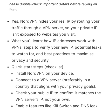
Please double-check important details before relying on
them.
Yes, NordVPN hides your real IP by routing your
traffic through a VPN server, so your private IP
isn’t exposed to websites you visit.
What you’ll learn: how IP addresses work with
VPNs, steps to verify your new IP, potential leaks
to watch for, and best practices to maximise
privacy and security.
Quick-start steps (checklist):
Install NordVPN on your device.
Connect to a VPN server (preferably in a
country that aligns with your privacy goals).
Check your public IP to confirm it matches the
VPN server’s IP, not your own.
Enable features like Kill Switch and DNS leak