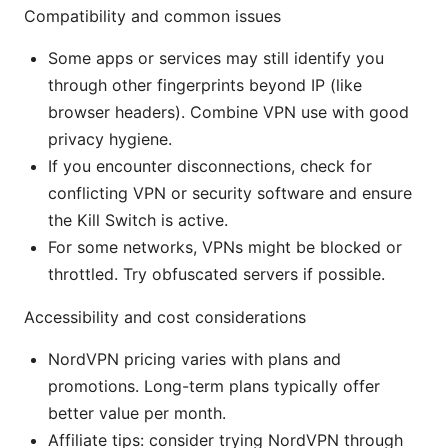
Compatibility and common issues
Some apps or services may still identify you
through other fingerprints beyond IP (like
browser headers). Combine VPN use with good
privacy hygiene.
If you encounter disconnections, check for
conflicting VPN or security software and ensure
the Kill Switch is active.
For some networks, VPNs might be blocked or
throttled. Try obfuscated servers if possible.
Accessibility and cost considerations
NordVPN pricing varies with plans and
promotions. Long-term plans typically offer
better value per month.
Affiliate tips: consider trying NordVPN through