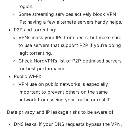
region.
Some streaming services actively block VPN
IPs; having a few alternate servers handy helps.
P2P and torrenting:
VPNs mask your IPs from peers, but make sure
to use servers that support P2P if you’re doing
legit torrenting.
Check NordVPN’s list of P2P-optimised servers
for best performance.
Public WI-FI:
VPN use on public networks is especially
important to prevent others on the same
network from seeing your traffic or real IP.
Data privacy and IP leakage risks to be aware of
DNS leaks: if your DNS requests bypass the VPN,