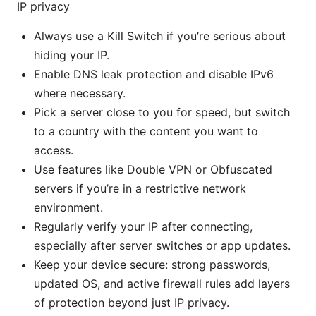
IP privacy
Always use a Kill Switch if you’re serious about
hiding your IP.
Enable DNS leak protection and disable IPv6
where necessary.
Pick a server close to you for speed, but switch
to a country with the content you want to
access.
Use features like Double VPN or Obfuscated
servers if you’re in a restrictive network
environment.
Regularly verify your IP after connecting,
especially after server switches or app updates.
Keep your device secure: strong passwords,
updated OS, and active firewall rules add layers
of protection beyond just IP privacy.