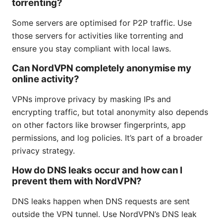
torrenting?
Some servers are optimised for P2P traffic. Use
those servers for activities like torrenting and
ensure you stay compliant with local laws.
Can NordVPN completely anonymise my
online activity?
VPNs improve privacy by masking IPs and
encrypting traffic, but total anonymity also depends
on other factors like browser fingerprints, app
permissions, and log policies. It’s part of a broader
privacy strategy.
How do DNS leaks occur and how can I
prevent them with NordVPN?
DNS leaks happen when DNS requests are sent
outside the VPN tunnel. Use NordVPN’s DNS leak