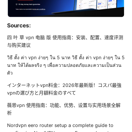
Sources:
四 叶 草 vpn 电脑 版 使用指南：安装、配置、速度评测
与购买建议
วิธี ตั้ง ค่า vpn ง่ายๆ ใน 5 นาท วิธี ตั้ง ค่า vpn ง่ายๆ ใน 5
นาท ให้ได้ผลจริง ๆ เพื่อความปลอดภัยและความเป็นส่วน
ตัว
インターネットvpn料金：2026年最新版！コスパ最強
vpnの選び方と月額料金のすべて
薇恩vpn 使用指南：功能、优势、设置与实用场景全解
析
Nordvpn eero router setup a complete guide to