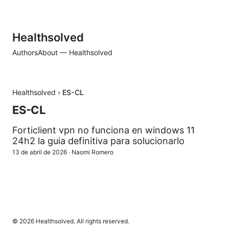
Healthsolved
Authors
About — Healthsolved
Healthsolved
›
ES-CL
ES-CL
Forticlient vpn no funciona en windows 11
24h2 la guia definitiva para solucionarlo
13 de abril de 2026
·
Naomi Romero
© 2026 Healthsolved. All rights reserved.