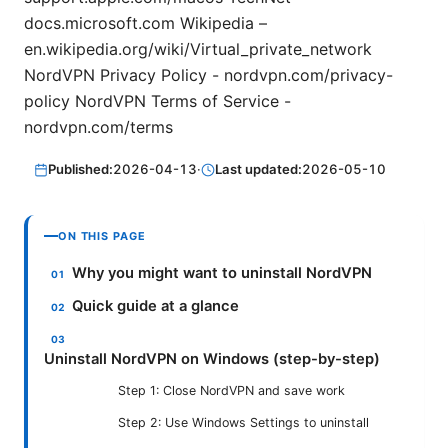
docs.microsoft.com Wikipedia –
en.wikipedia.org/wiki/Virtual_private_network
NordVPN Privacy Policy - nordvpn.com/privacy-
policy NordVPN Terms of Service -
nordvpn.com/terms
Published:
2026-04-13
·
Last updated:
2026-05-10
ON THIS PAGE
Why you might want to uninstall NordVPN
Quick guide at a glance
Uninstall NordVPN on Windows (step-by-step)
Step 1: Close NordVPN and save work
Step 2: Use Windows Settings to uninstall