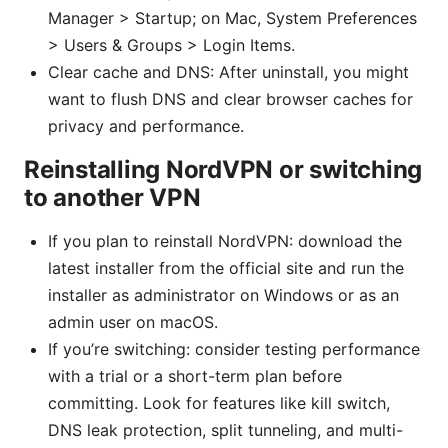
Manager > Startup; on Mac, System Preferences
> Users & Groups > Login Items.
Clear cache and DNS: After uninstall, you might
want to flush DNS and clear browser caches for
privacy and performance.
Reinstalling NordVPN or switching
to another VPN
If you plan to reinstall NordVPN: download the
latest installer from the official site and run the
installer as administrator on Windows or as an
admin user on macOS.
If you’re switching: consider testing performance
with a trial or a short-term plan before
committing. Look for features like kill switch,
DNS leak protection, split tunneling, and multi-