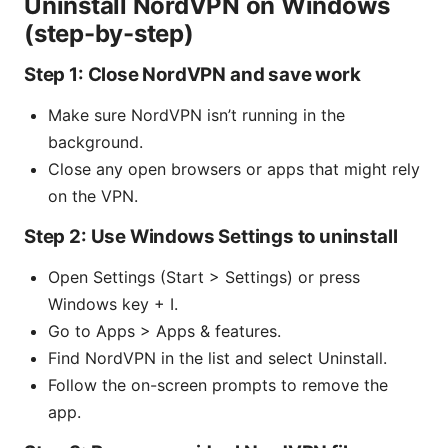
Uninstall NordVPN on Windows
(step-by-step)
Step 1: Close NordVPN and save work
Make sure NordVPN isn’t running in the
background.
Close any open browsers or apps that might rely
on the VPN.
Step 2: Use Windows Settings to uninstall
Open Settings (Start > Settings) or press
Windows key + I.
Go to Apps > Apps & features.
Find NordVPN in the list and select Uninstall.
Follow the on-screen prompts to remove the
app.