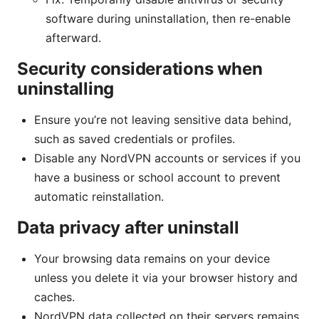
software during uninstallation, then re-enable
afterward.
Security considerations when
uninstalling
Ensure you’re not leaving sensitive data behind,
such as saved credentials or profiles.
Disable any NordVPN accounts or services if you
have a business or school account to prevent
automatic reinstallation.
Data privacy after uninstall
Your browsing data remains on your device
unless you delete it via your browser history and
caches.
NordVPN data collected on their servers remains