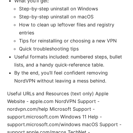
What you’ll get:
Step-by-step uninstall on Windows
Step-by-step uninstall on macOS
How to clean up leftover files and registry
entries
Tips for reinstalling or choosing a new VPN
Quick troubleshooting tips
Useful formats included: numbered steps, bullet
lists, and a handy quick-reference table.
By the end, you’ll feel confident removing
NordVPN without leaving a mess behind.
Useful URLs and Resources (text only) Apple
Website - apple.com NordVPN Support -
nordvpn.com/help Microsoft Support -
support.microsoft.com Windows 11 Help -
support.microsoft.com/windows macOS Support -
support.apple.com/macos TechNet -