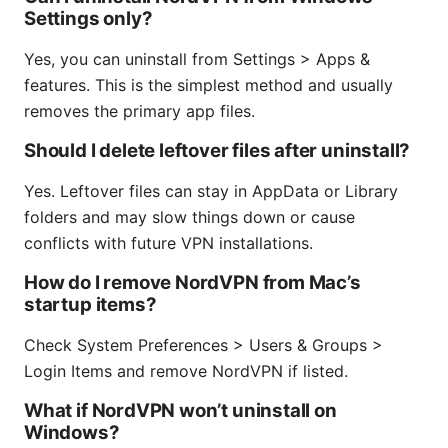
Settings only?
Yes, you can uninstall from Settings > Apps &
features. This is the simplest method and usually
removes the primary app files.
Should I delete leftover files after uninstall?
Yes. Leftover files can stay in AppData or Library
folders and may slow things down or cause
conflicts with future VPN installations.
How do I remove NordVPN from Mac’s
startup items?
Check System Preferences > Users & Groups >
Login Items and remove NordVPN if listed.
What if NordVPN won’t uninstall on
Windows?