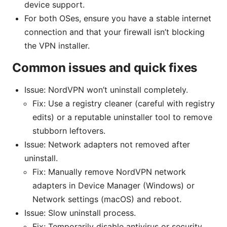
device support.
For both OSes, ensure you have a stable internet
connection and that your firewall isn’t blocking
the VPN installer.
Common issues and quick fixes
Issue: NordVPN won’t uninstall completely.
Fix: Use a registry cleaner (careful with registry
edits) or a reputable uninstaller tool to remove
stubborn leftovers.
Issue: Network adapters not removed after
uninstall.
Fix: Manually remove NordVPN network
adapters in Device Manager (Windows) or
Network settings (macOS) and reboot.
Issue: Slow uninstall process.
Fix: Temporarily disable antivirus or security