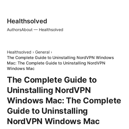
Healthsolved
Authors
About — Healthsolved
Healthsolved
›
General
›
The Complete Guide to Uninstalling NordVPN Windows
Mac: The Complete Guide to Uninstalling NordVPN
Windows Mac
The Complete Guide to
Uninstalling NordVPN
Windows Mac: The Complete
Guide to Uninstalling
NordVPN Windows Mac