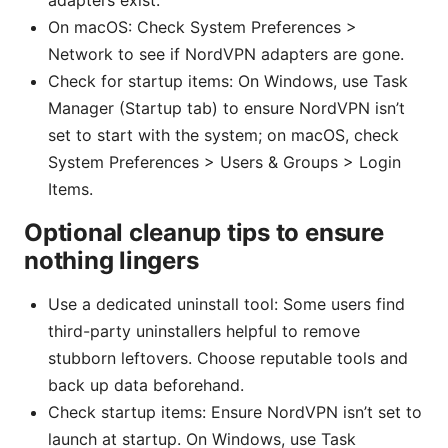
adapters exist.
On macOS: Check System Preferences >
Network to see if NordVPN adapters are gone.
Check for startup items: On Windows, use Task
Manager (Startup tab) to ensure NordVPN isn’t
set to start with the system; on macOS, check
System Preferences > Users & Groups > Login
Items.
Optional cleanup tips to ensure
nothing lingers
Use a dedicated uninstall tool: Some users find
third-party uninstallers helpful to remove
stubborn leftovers. Choose reputable tools and
back up data beforehand.
Check startup items: Ensure NordVPN isn’t set to
launch at startup. On Windows, use Task