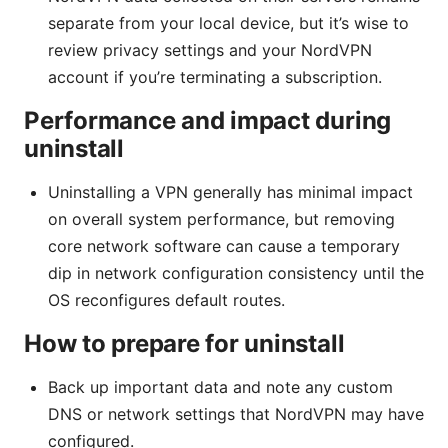
separate from your local device, but it’s wise to
review privacy settings and your NordVPN
account if you’re terminating a subscription.
Performance and impact during
uninstall
Uninstalling a VPN generally has minimal impact
on overall system performance, but removing
core network software can cause a temporary
dip in network configuration consistency until the
OS reconfigures default routes.
How to prepare for uninstall
Back up important data and note any custom
DNS or network settings that NordVPN may have
configured.