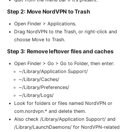
Step 2: Move NordVPN to Trash
Open Finder > Applications.
Drag NordVPN to the Trash, or right-click and
choose Move to Trash.
Step 3: Remove leftover files and caches
Open Finder > Go > Go to Folder, then enter:
~/Library/Application Support/
~/Library/Caches/
~/Library/Preferences/
~/Library/Logs/
Look for folders or files named NordVPN or
com.nordvpn.* and delete them.
Also check /Library/Application Support/ and
/Library/LaunchDaemons/ for NordVPN-related