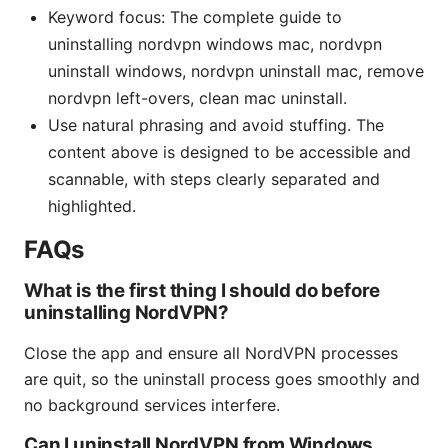
Keyword focus: The complete guide to
uninstalling nordvpn windows mac, nordvpn
uninstall windows, nordvpn uninstall mac, remove
nordvpn left-overs, clean mac uninstall.
Use natural phrasing and avoid stuffing. The
content above is designed to be accessible and
scannable, with steps clearly separated and
highlighted.
FAQs
What is the first thing I should do before
uninstalling NordVPN?
Close the app and ensure all NordVPN processes
are quit, so the uninstall process goes smoothly and
no background services interfere.
Can I uninstall NordVPN from Windows