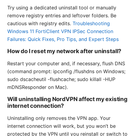
Try using a dedicated uninstall tool or manually
remove registry entries and leftover folders. Be
cautious with registry edits.
Troubleshooting
Windows 11 FortiClient VPN IPSec Connection
Failures: Quick Fixes, Pro Tips, and Expert Steps
How do I reset my network after uninstall?
Restart your computer and, if necessary, flush DNS
(command prompt: ipconfig /flushdns on Windows;
sudo dscacheutil -flushcache; sudo killall -HUP
mDNSResponder on Mac).
Will uninstalling NordVPN affect my existing
internet connection?
Uninstalling only removes the VPN app. Your
internet connection will work, but you won’t be
protected by the VPN until you reinstall or switch to