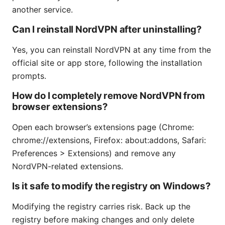
another service.
Can I reinstall NordVPN after uninstalling?
Yes, you can reinstall NordVPN at any time from the
official site or app store, following the installation
prompts.
How do I completely remove NordVPN from
browser extensions?
Open each browser’s extensions page (Chrome:
chrome://extensions, Firefox: about:addons, Safari:
Preferences > Extensions) and remove any
NordVPN-related extensions.
Is it safe to modify the registry on Windows?
Modifying the registry carries risk. Back up the
registry before making changes and only delete