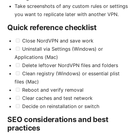
Take screenshots of any custom rules or settings
you want to replicate later with another VPN.
Quick reference checklist
Close NordVPN and save work
Uninstall via Settings (Windows) or
Applications (Mac)
Delete leftover NordVPN files and folders
Clean registry (Windows) or essential plist
files (Mac)
Reboot and verify removal
Clear caches and test network
Decide on reinstallation or switch
SEO considerations and best
practices