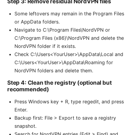
Step 3: Remove residual NordVPN files
Some leftovers may remain in the Program Files
or AppData folders.
Navigate to C:\Program Files\NordVPN or
C:\Program Files (x86)\NordVPN and delete the
NordVPN folder if it exists.
Check C:\Users<YourUser>\AppData\Local and
C:\Users<YourUser>\AppData\Roaming for
NordVPN folders and delete them.
Step 4: Clean the registry (optional but
recommended)
Press Windows key + R, type regedit, and press
Enter.
Backup first: File > Export to save a registry
snapshot.
Search for NordVPN entries (Edit > Find) and