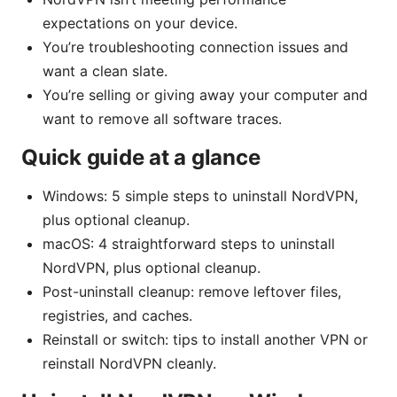
expectations on your device.
You’re troubleshooting connection issues and
want a clean slate.
You’re selling or giving away your computer and
want to remove all software traces.
Quick guide at a glance
Windows: 5 simple steps to uninstall NordVPN,
plus optional cleanup.
macOS: 4 straightforward steps to uninstall
NordVPN, plus optional cleanup.
Post-uninstall cleanup: remove leftover files,
registries, and caches.
Reinstall or switch: tips to install another VPN or
reinstall NordVPN cleanly.