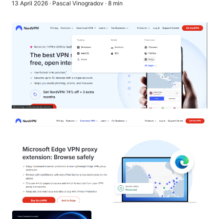
13 April 2026
·
Pascal Vinogradov
·
8
min