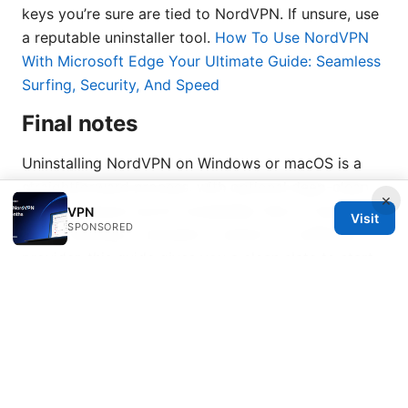
keys you’re sure are tied to NordVPN. If unsure, use
a reputable uninstaller tool.
How To Use NordVPN
With Microsoft Edge Your Ultimate Guide: Seamless
Surfing, Security, And Speed
Final notes
Uninstalling NordVPN on Windows or macOS is a
straightforward process, with optional deep-clean
×
steps to ensure you’re completely free of traces. If
VPN
Visit
SPONSORED
you’re looking to reinstall or switch to a different
provider, this guide gives you a clean slate to start
from. For ongoing VPN needs, consider evaluating
factors like speed, security features, device support,
and customer service before choosing your next
solution.
Sources: