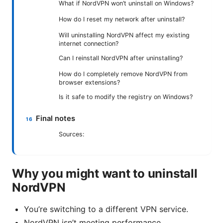
What if NordVPN won’t uninstall on Windows?
How do I reset my network after uninstall?
Will uninstalling NordVPN affect my existing
internet connection?
Can I reinstall NordVPN after uninstalling?
How do I completely remove NordVPN from
browser extensions?
Is it safe to modify the registry on Windows?
Final notes
Sources:
Why you might want to uninstall
NordVPN
You’re switching to a different VPN service.
NordVPN isn’t meeting performance