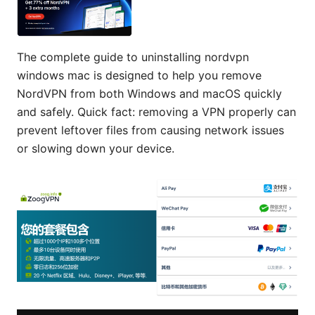
The complete guide to uninstalling nordvpn
windows mac is designed to help you remove
NordVPN from both Windows and macOS quickly
and safely. Quick fact: removing a VPN properly can
prevent leftover files from causing network issues
or slowing down your device.