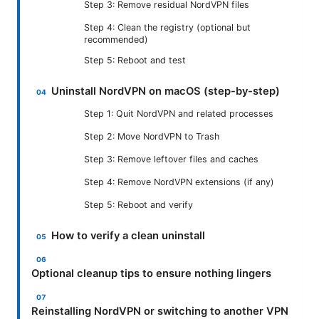
Step 3: Remove residual NordVPN files
Step 4: Clean the registry (optional but
recommended)
Step 5: Reboot and test
Uninstall NordVPN on macOS (step-by-step)
Step 1: Quit NordVPN and related processes
Step 2: Move NordVPN to Trash
Step 3: Remove leftover files and caches
Step 4: Remove NordVPN extensions (if any)
Step 5: Reboot and verify
How to verify a clean uninstall
Optional cleanup tips to ensure nothing lingers
Reinstalling NordVPN or switching to another VPN