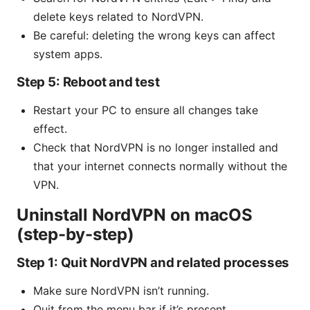
delete keys related to NordVPN.
Be careful: deleting the wrong keys can affect
system apps.
Step 5: Reboot and test
Restart your PC to ensure all changes take
effect.
Check that NordVPN is no longer installed and
that your internet connects normally without the
VPN.
Uninstall NordVPN on macOS
(step-by-step)
Step 1: Quit NordVPN and related processes
Make sure NordVPN isn’t running.
Quit from the menu bar if it’s present.