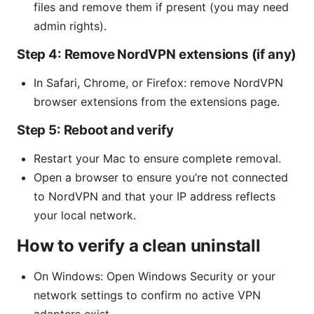
files and remove them if present (you may need
admin rights).
Step 4: Remove NordVPN extensions (if any)
In Safari, Chrome, or Firefox: remove NordVPN
browser extensions from the extensions page.
Step 5: Reboot and verify
Restart your Mac to ensure complete removal.
Open a browser to ensure you’re not connected
to NordVPN and that your IP address reflects
your local network.
How to verify a clean uninstall
On Windows: Open Windows Security or your
network settings to confirm no active VPN