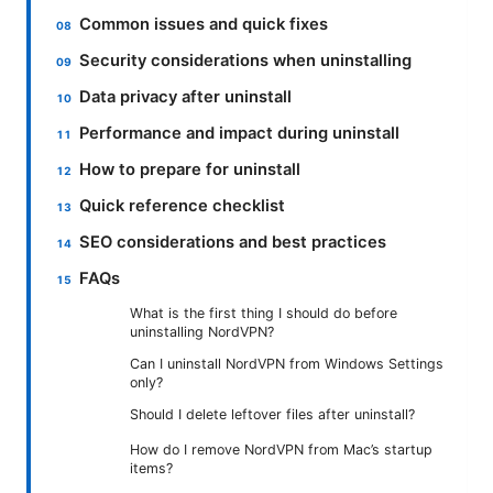
Common issues and quick fixes
Security considerations when uninstalling
Data privacy after uninstall
Performance and impact during uninstall
How to prepare for uninstall
Quick reference checklist
SEO considerations and best practices
FAQs
What is the first thing I should do before
uninstalling NordVPN?
Can I uninstall NordVPN from Windows Settings
only?
Should I delete leftover files after uninstall?
How do I remove NordVPN from Mac’s startup
items?