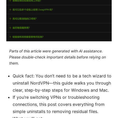
Parts of this article were generated with AI assistance.
Please double-check important details before relying on
them.
Quick fact: You don’t need to be a tech wizard to
uninstall NordVPN—this guide walks you through
clear, step-by-step steps for Windows and Mac.
If you’re switching VPNs or troubleshooting
connections, this post covers everything from
simple uninstalls to removing residual files.