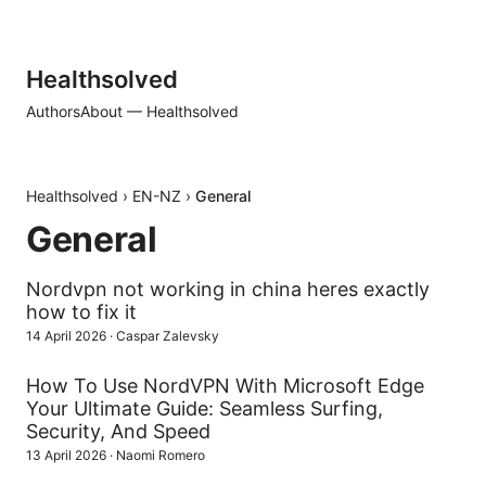
Healthsolved
Authors
About — Healthsolved
Healthsolved
›
EN-NZ
›
General
General
Nordvpn not working in china heres exactly
how to fix it
14 April 2026
·
Caspar Zalevsky
How To Use NordVPN With Microsoft Edge
Your Ultimate Guide: Seamless Surfing,
Security, And Speed
13 April 2026
·
Naomi Romero