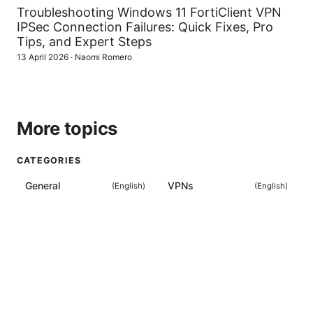
Troubleshooting Windows 11 FortiClient VPN
IPSec Connection Failures: Quick Fixes, Pro
Tips, and Expert Steps
13 April 2026
·
Naomi Romero
More topics
CATEGORIES
General
VPNs
(
English
)
(
English
)