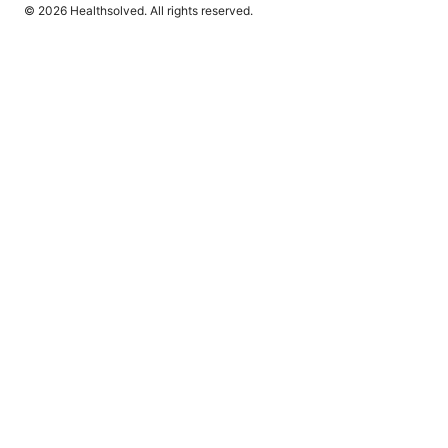
© 2026 Healthsolved. All rights reserved.
Healthsolved Group LLC
233 South Wacker Drive
Chicago, IL, 60601
US
editorial@healthsolved.net
+1-212-555-0163
About
Privacy Policy
Terms of Use