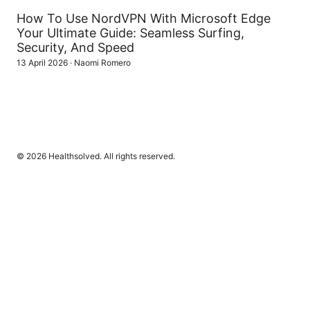
How To Use NordVPN With Microsoft Edge
Your Ultimate Guide: Seamless Surfing,
Security, And Speed
13 April 2026
·
Naomi Romero
© 2026 Healthsolved. All rights reserved.