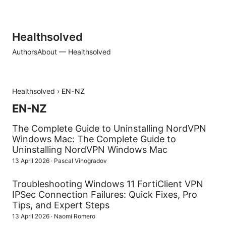
Healthsolved
Authors
About — Healthsolved
Healthsolved
›
EN-NZ
EN-NZ
The Complete Guide to Uninstalling NordVPN
Windows Mac: The Complete Guide to
Uninstalling NordVPN Windows Mac
13 April 2026
·
Pascal Vinogradov
Troubleshooting Windows 11 FortiClient VPN
IPSec Connection Failures: Quick Fixes, Pro
Tips, and Expert Steps
13 April 2026
·
Naomi Romero