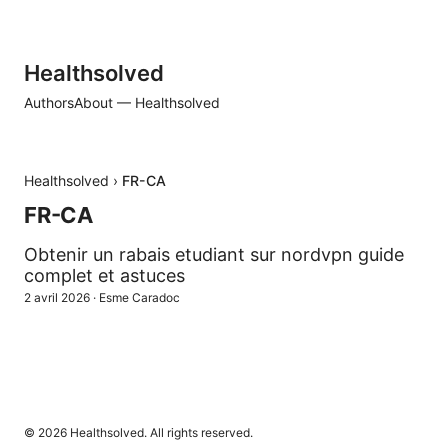
Healthsolved
Authors
About — Healthsolved
Healthsolved
›
FR-CA
FR-CA
Obtenir un rabais etudiant sur nordvpn guide
complet et astuces
2 avril 2026
·
Esme Caradoc
© 2026 Healthsolved. All rights reserved.