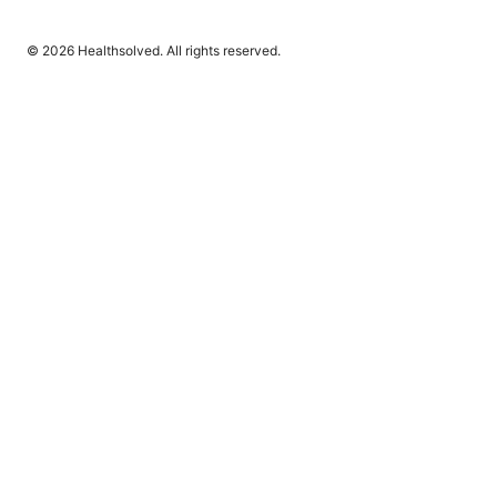
© 2026 Healthsolved. All rights reserved.
Healthsolved Group LLC
233 South Wacker Drive
Chicago, IL, 60601
US
editorial@healthsolved.net
+1-212-555-0163