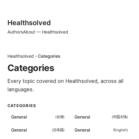
Healthsolved
Authors
About — Healthsolved
Healthsolved
›
Categories
Categories
Every topic covered on
Healthsolved
, across all
languages.
CATEGORIES
General
General
(
台灣
)
(
中国大陆
)
General
General
(
日本語
)
(
English
)