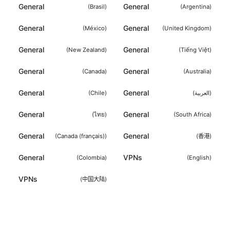
General
General
(
Brasil
)
(
Argentina
)
General
General
(
México
)
(
United Kingdom
)
General
General
(
New Zealand
)
(
Tiếng Việt
)
General
General
(
Canada
)
(
Australia
)
General
General
(
Chile
)
(
العربية
)
General
General
(
ไทย
)
(
South Africa
)
General
General
(
Canada (français)
)
(
香港
)
General
VPNs
(
Colombia
)
(
English
)
VPNs
(
中国大陆
)