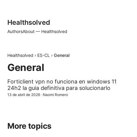
Healthsolved
Authors
About — Healthsolved
Healthsolved
›
ES-CL
›
General
General
Forticlient vpn no funciona en windows 11
24h2 la guia definitiva para solucionarlo
13 de abril de 2026
·
Naomi Romero
More topics