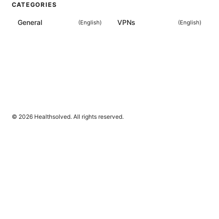
CATEGORIES
General
VPNs
(
English
)
(
English
)
© 2026 Healthsolved. All rights reserved.