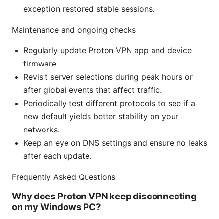
exception restored stable sessions.
Maintenance and ongoing checks
Regularly update Proton VPN app and device
firmware.
Revisit server selections during peak hours or
after global events that affect traffic.
Periodically test different protocols to see if a
new default yields better stability on your
networks.
Keep an eye on DNS settings and ensure no leaks
after each update.
Frequently Asked Questions
Why does Proton VPN keep disconnecting
on my Windows PC?