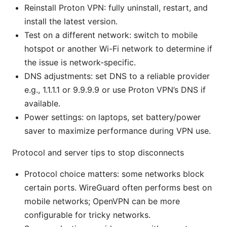
Reinstall Proton VPN: fully uninstall, restart, and
install the latest version.
Test on a different network: switch to mobile
hotspot or another Wi-Fi network to determine if
the issue is network-specific.
DNS adjustments: set DNS to a reliable provider
e.g., 1.1.1.1 or 9.9.9.9 or use Proton VPN’s DNS if
available.
Power settings: on laptops, set battery/power
saver to maximize performance during VPN use.
Protocol and server tips to stop disconnects
Protocol choice matters: some networks block
certain ports. WireGuard often performs best on
mobile networks; OpenVPN can be more
configurable for tricky networks.