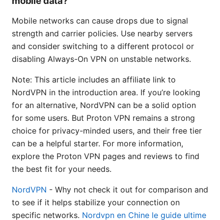
mobile data?
Mobile networks can cause drops due to signal
strength and carrier policies. Use nearby servers
and consider switching to a different protocol or
disabling Always-On VPN on unstable networks.
Note: This article includes an affiliate link to
NordVPN in the introduction area. If you’re looking
for an alternative, NordVPN can be a solid option
for some users. But Proton VPN remains a strong
choice for privacy-minded users, and their free tier
can be a helpful starter. For more information,
explore the Proton VPN pages and reviews to find
the best fit for your needs.
NordVPN
- Why not check it out for comparison and
to see if it helps stabilize your connection on
specific networks.
Nordvpn en Chine le guide ultime