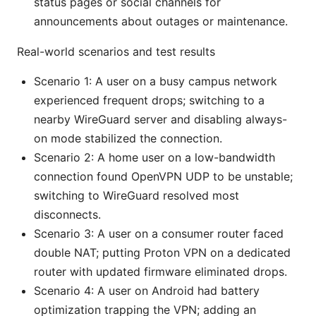
status pages or social channels for
announcements about outages or maintenance.
Real-world scenarios and test results
Scenario 1: A user on a busy campus network
experienced frequent drops; switching to a
nearby WireGuard server and disabling always-
on mode stabilized the connection.
Scenario 2: A home user on a low-bandwidth
connection found OpenVPN UDP to be unstable;
switching to WireGuard resolved most
disconnects.
Scenario 3: A user on a consumer router faced
double NAT; putting Proton VPN on a dedicated
router with updated firmware eliminated drops.
Scenario 4: A user on Android had battery
optimization trapping the VPN; adding an