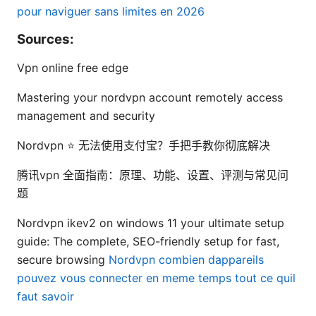
pour naviguer sans limites en 2026
Sources:
Vpn online free edge
Mastering your nordvpn account remotely access
management and security
Nordvpn ⭐ 无法使用支付宝？手把手教你彻底解决
腾讯vpn 全面指南：原理、功能、设置、评测与常见问
题
Nordvpn ikev2 on windows 11 your ultimate setup
guide: The complete, SEO-friendly setup for fast,
secure browsing
Nordvpn combien dappareils
pouvez vous connecter en meme temps tout ce quil
faut savoir