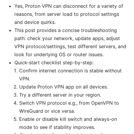
Yes, Proton VPN can disconnect for a variety of
reasons, from server load to protocol settings
and device quirks.
This post provides a concise troubleshooting
path: check your network, update apps, adjust
VPN protocol/settings, test different servers, and
look for underlying OS or router issues.
Quick-start checklist step-by-step:
Confirm internet connection is stable without
VPN.
Update Proton VPN app on all devices.
Try a different server in your region.
Switch VPN protocol e.g., from OpenVPN to
WireGuard or vice versa.
Enable or disable kill switch and always-on
mode to see if stability improves.