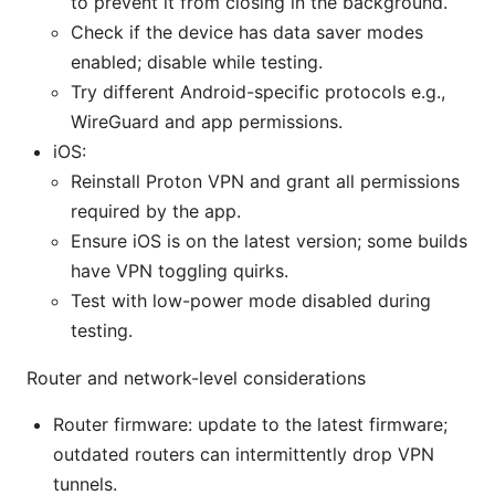
to prevent it from closing in the background.
Check if the device has data saver modes
enabled; disable while testing.
Try different Android-specific protocols e.g.,
WireGuard and app permissions.
iOS:
Reinstall Proton VPN and grant all permissions
required by the app.
Ensure iOS is on the latest version; some builds
have VPN toggling quirks.
Test with low-power mode disabled during
testing.
Router and network-level considerations
Router firmware: update to the latest firmware;
outdated routers can intermittently drop VPN
tunnels.