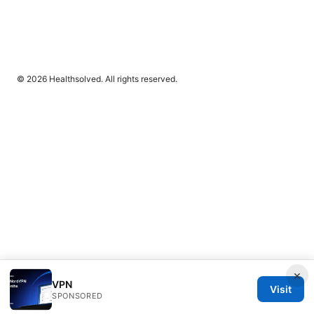
© 2026 Healthsolved. All rights reserved.
×
VPN
Visit
SPONSORED