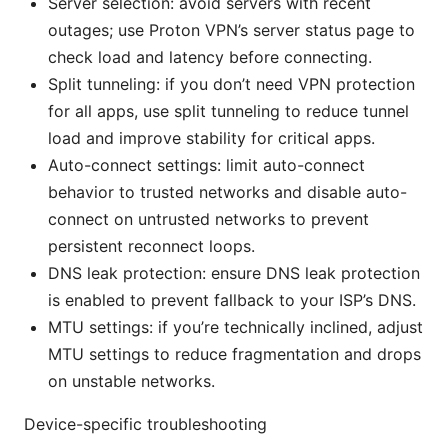
Server selection: avoid servers with recent
outages; use Proton VPN’s server status page to
check load and latency before connecting.
Split tunneling: if you don’t need VPN protection
for all apps, use split tunneling to reduce tunnel
load and improve stability for critical apps.
Auto-connect settings: limit auto-connect
behavior to trusted networks and disable auto-
connect on untrusted networks to prevent
persistent reconnect loops.
DNS leak protection: ensure DNS leak protection
is enabled to prevent fallback to your ISP’s DNS.
MTU settings: if you’re technically inclined, adjust
MTU settings to reduce fragmentation and drops
on unstable networks.
Device-specific troubleshooting