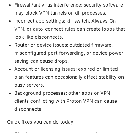
Firewall/antivirus interference: security software
may block VPN tunnels or kill processes.
Incorrect app settings: kill switch, Always-On
VPN, or auto-connect rules can create loops that
look like disconnects.
Router or device issues: outdated firmware,
misconfigured port forwarding, or device power
saving can cause drops.
Account or licensing issues: expired or limited
plan features can occasionally affect stability on
busy servers.
Background processes: other apps or VPN
clients conflicting with Proton VPN can cause
disconnects.
Quick fixes you can do today