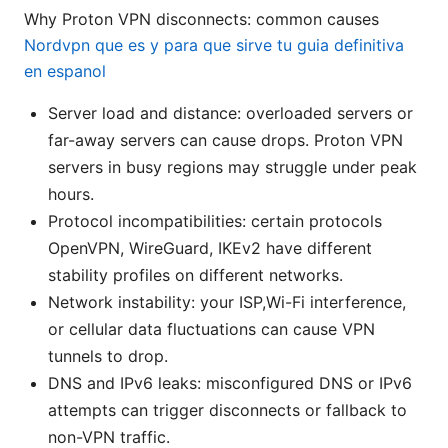
Why Proton VPN disconnects: common causes
Nordvpn que es y para que sirve tu guia definitiva
en espanol
Server load and distance: overloaded servers or
far-away servers can cause drops. Proton VPN
servers in busy regions may struggle under peak
hours.
Protocol incompatibilities: certain protocols
OpenVPN, WireGuard, IKEv2 have different
stability profiles on different networks.
Network instability: your ISP,Wi-Fi interference,
or cellular data fluctuations can cause VPN
tunnels to drop.
DNS and IPv6 leaks: misconfigured DNS or IPv6
attempts can trigger disconnects or fallback to
non-VPN traffic.