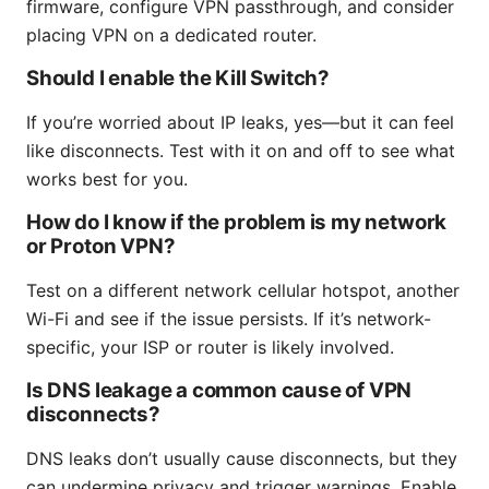
firmware, configure VPN passthrough, and consider
placing VPN on a dedicated router.
Should I enable the Kill Switch?
If you’re worried about IP leaks, yes—but it can feel
like disconnects. Test with it on and off to see what
works best for you.
How do I know if the problem is my network
or Proton VPN?
Test on a different network cellular hotspot, another
Wi-Fi and see if the issue persists. If it’s network-
specific, your ISP or router is likely involved.
Is DNS leakage a common cause of VPN
disconnects?
DNS leaks don’t usually cause disconnects, but they
can undermine privacy and trigger warnings. Enable