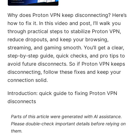
Why does Proton VPN keep disconnecting? Here’s
how to fix it. In this video and post, I’ll walk you
through practical steps to stabilize Proton VPN,
reduce dropouts, and keep your browsing,
streaming, and gaming smooth. You’ll get a clear,
step-by-step guide, quick checks, and pro tips to
avoid future disconnects. So if Proton VPN keeps
disconnecting, follow these fixes and keep your
connection solid.
Introduction: quick guide to fixing Proton VPN
disconnects
Parts of this article were generated with AI assistance.
Please double-check important details before relying on
them.