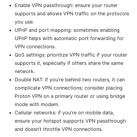
Enable VPN passthrough: ensure your router
supports and allows VPN traffic on the protocols
you use.
UPnP and port mapping: sometimes enabling
UPnP helps with automatic port forwarding for
VPN connections.
QoS settings: prioritize VPN traffic if your router
supports it, especially if others share the same
network.
Double NAT: if you’re behind two routers, it can
complicate VPN connections; consider placing
Proton VPN on a primary router or using bridge
mode with modem.
Cellular networks: if you’re on mobile data,
ensure your hotspot supports VPN passthrough
and doesn’t throttle VPN connections.