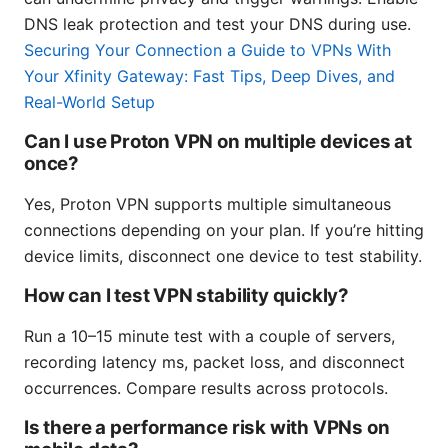
DNS leak protection and test your DNS during use.
Securing Your Connection a Guide to VPNs With
Your Xfinity Gateway: Fast Tips, Deep Dives, and
Real-World Setup
Can I use Proton VPN on multiple devices at
once?
Yes, Proton VPN supports multiple simultaneous
connections depending on your plan. If you’re hitting
device limits, disconnect one device to test stability.
How can I test VPN stability quickly?
Run a 10–15 minute test with a couple of servers,
recording latency ms, packet loss, and disconnect
occurrences. Compare results across protocols.
Is there a performance risk with VPNs on