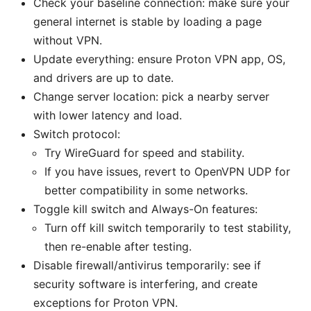
Check your baseline connection: make sure your
general internet is stable by loading a page
without VPN.
Update everything: ensure Proton VPN app, OS,
and drivers are up to date.
Change server location: pick a nearby server
with lower latency and load.
Switch protocol:
Try WireGuard for speed and stability.
If you have issues, revert to OpenVPN UDP for
better compatibility in some networks.
Toggle kill switch and Always-On features:
Turn off kill switch temporarily to test stability,
then re-enable after testing.
Disable firewall/antivirus temporarily: see if
security software is interfering, and create
exceptions for Proton VPN.