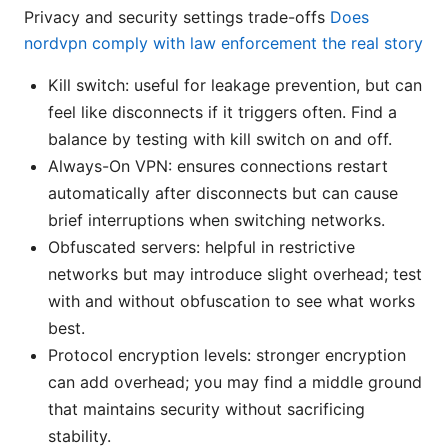
Privacy and security settings trade-offs
Does
nordvpn comply with law enforcement the real story
Kill switch: useful for leakage prevention, but can
feel like disconnects if it triggers often. Find a
balance by testing with kill switch on and off.
Always-On VPN: ensures connections restart
automatically after disconnects but can cause
brief interruptions when switching networks.
Obfuscated servers: helpful in restrictive
networks but may introduce slight overhead; test
with and without obfuscation to see what works
best.
Protocol encryption levels: stronger encryption
can add overhead; you may find a middle ground
that maintains security without sacrificing
stability.