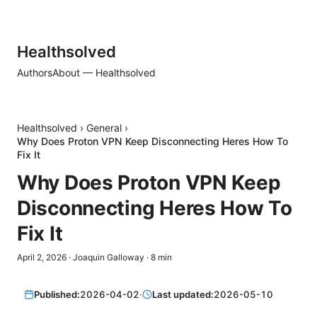
Healthsolved
Authors
About — Healthsolved
Healthsolved
›
General
›
Why Does Proton VPN Keep Disconnecting Heres How To
Fix It
Why Does Proton VPN Keep
Disconnecting Heres How To
Fix It
April 2, 2026
·
Joaquin Galloway
·
8
min
Published:
2026-04-02
·
Last updated:
2026-05-10