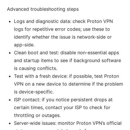
Advanced troubleshooting steps
Logs and diagnostic data: check Proton VPN
logs for repetitive error codes; use these to
identify whether the issue is network-side or
app-side.
Clean boot and test: disable non-essential apps
and startup items to see if background software
is causing conflicts.
Test with a fresh device: if possible, test Proton
VPN on a new device to determine if the problem
is device-specific.
ISP contact: if you notice persistent drops at
certain times, contact your ISP to check for
throttling or outages.
Server-wide issues: monitor Proton VPN’s official