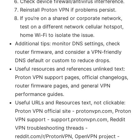
Check device firewall/antivirus interference.
Reinstall Proton VPN if problems persist.
If you’re on a shared or corporate network,
test on a different network cellular hotspot,
home Wi-Fi to isolate the issue.
Additional tips: monitor DNS settings, check
router firmware, and consider a VPN-friendly
DNS default or custom to reduce drops.
Useful resources and references unlinked text:
Proton VPN support pages, official changelogs,
router firmware pages, and general VPN
performance guides.
Useful URLs and Resources text, not clickable:
Proton VPN official site - protonvpn.com, Proton
VPN support - support.protonvpn.com, Reddit
VPN troubleshooting threads -
reddit.com/r/ProtonVPN, OpenVPN project -