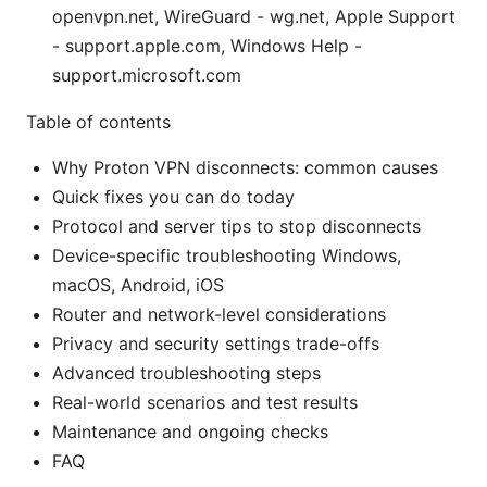
openvpn.net, WireGuard - wg.net, Apple Support
- support.apple.com, Windows Help -
support.microsoft.com
Table of contents
Why Proton VPN disconnects: common causes
Quick fixes you can do today
Protocol and server tips to stop disconnects
Device-specific troubleshooting Windows,
macOS, Android, iOS
Router and network-level considerations
Privacy and security settings trade-offs
Advanced troubleshooting steps
Real-world scenarios and test results
Maintenance and ongoing checks
FAQ