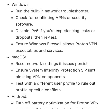
Windows:
Run the built-in network troubleshooter.
Check for conflicting VPNs or security
software.
Disable IPv6 if you’re experiencing leaks or
dropouts, then re-test.
Ensure Windows Firewall allows Proton VPN
executables and services.
macOS:
Reset network settings if issues persist.
Ensure System Integrity Protection SIP isn’t
blocking VPN components.
Test with a different user profile to rule out
profile-specific conflicts.
Android:
Turn off battery optimization for Proton VPN