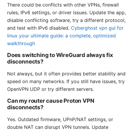
There could be conflicts with other VPNs, firewall
rules, IPv6 settings, or driver issues. Update the app,
disable conflicting software, try a different protocol,
and test with IPv6 disabled.
Cyberghost vpn gui for
linux your ultimate guide: a complete, optimized
walkthrough
Does switching to WireGuard always fix
disconnects?
Not always, but it often provides better stability and
speed on many networks. If you still have issues, try
OpenVPN UDP or try different servers.
Can my router cause Proton VPN
disconnects?
Yes. Outdated firmware, UPnP/NAT settings, or
double NAT can disrupt VPN tunnels. Update