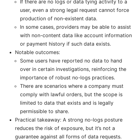
If there are no logs or data tying activity to a
user, even a strong legal request cannot force
production of non-existent data.
In some cases, providers may be able to assist
with non-content data like account information
or payment history if such data exists.
Notable outcomes:
Some users have reported no data to hand
over in certain investigations, reinforcing the
importance of robust no-logs practices.
There are scenarios where a company must
comply with lawful orders, but the scope is
limited to data that exists and is legally
permissible to share.
Practical takeaway: A strong no-logs posture
reduces the risk of exposure, but it’s not a
guarantee against all forms of data requests.