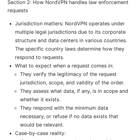
Section 2: How NordVPN handles law enforcement
requests
Jurisdiction matters: NordVPN operates under
multiple legal jurisdictions due to its corporate
structure and data centers in various countries.
The specific country laws determine how they
respond to requests.
What to expect when a request comes in:
They verify the legitimacy of the request
jurisdiction, scope, and validity of the order.
They assess what data, if any, is in scope and
whether it exists.
They respond with the minimum data
necessary, or refuse if no data exists that
would be relevant.
Case-by-case reality: