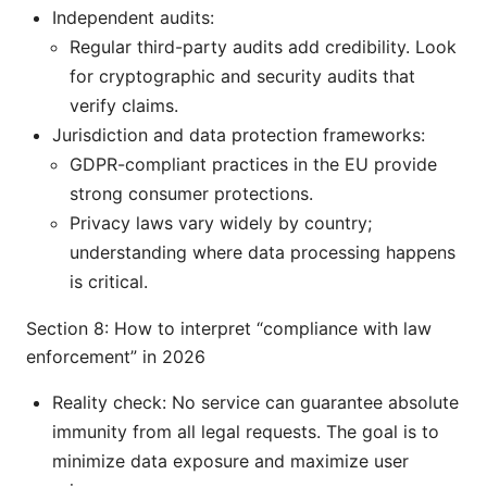
Independent audits:
Regular third-party audits add credibility. Look
for cryptographic and security audits that
verify claims.
Jurisdiction and data protection frameworks:
GDPR-compliant practices in the EU provide
strong consumer protections.
Privacy laws vary widely by country;
understanding where data processing happens
is critical.
Section 8: How to interpret “compliance with law
enforcement” in 2026
Reality check: No service can guarantee absolute
immunity from all legal requests. The goal is to
minimize data exposure and maximize user