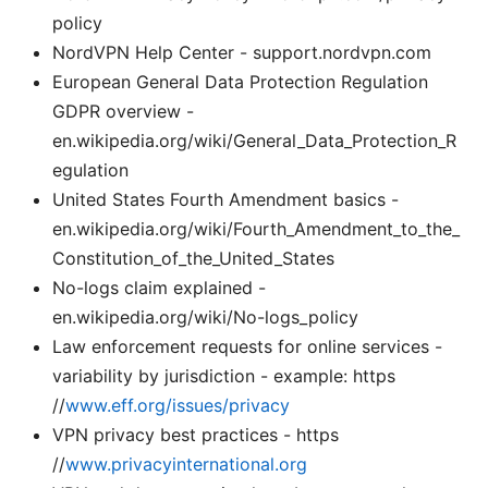
policy
NordVPN Help Center - support.nordvpn.com
European General Data Protection Regulation
GDPR overview -
en.wikipedia.org/wiki/General_Data_Protection_R
egulation
United States Fourth Amendment basics -
en.wikipedia.org/wiki/Fourth_Amendment_to_the_
Constitution_of_the_United_States
No-logs claim explained -
en.wikipedia.org/wiki/No-logs_policy
Law enforcement requests for online services -
variability by jurisdiction - example: https
//
www.eff.org/issues/privacy
VPN privacy best practices - https
//
www.privacyinternational.org