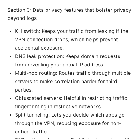
Section 3: Data privacy features that bolster privacy
beyond logs
Kill switch: Keeps your traffic from leaking if the
VPN connection drops, which helps prevent
accidental exposure.
DNS leak protection: Keeps domain requests
from revealing your actual IP address.
Multi-hop routing: Routes traffic through multiple
servers to make correlation harder for third
parties.
Obfuscated servers: Helpful in restricting traffic
fingerprinting in restrictive networks.
Split tunneling: Lets you decide which apps go
through the VPN, reducing exposure for non-
critical traffic.