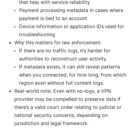
that help with service reliability
Payment processing metadata in cases where
payment is tied to an account
Device information or application IDs used for
troubleshooting
Why this matters for law enforcement:
If there are no traffic logs, it’s harder for
authorities to reconstruct user activity.
If metadata exists, it can still reveal patterns
when you connected, for how long, from which
region even without full content logs.
Real-world note: Even with no-logs, a VPN
provider may be compelled to preserve data if
there’s a valid court order relating to judicial or
national security concerns, depending on
jurisdiction and legal framework.