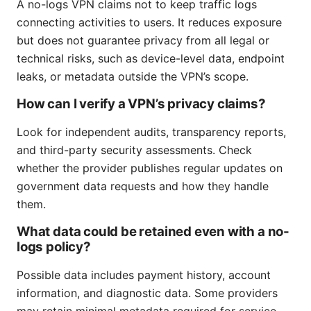
A no-logs VPN claims not to keep traffic logs
connecting activities to users. It reduces exposure
but does not guarantee privacy from all legal or
technical risks, such as device-level data, endpoint
leaks, or metadata outside the VPN’s scope.
How can I verify a VPN’s privacy claims?
Look for independent audits, transparency reports,
and third-party security assessments. Check
whether the provider publishes regular updates on
government data requests and how they handle
them.
What data could be retained even with a no-
logs policy?
Possible data includes payment history, account
information, and diagnostic data. Some providers
may retain minimal metadata required for service