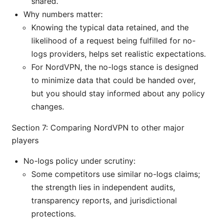
shared.
Why numbers matter:
Knowing the typical data retained, and the
likelihood of a request being fulfilled for no-
logs providers, helps set realistic expectations.
For NordVPN, the no-logs stance is designed
to minimize data that could be handed over,
but you should stay informed about any policy
changes.
Section 7: Comparing NordVPN to other major
players
No-logs policy under scrutiny:
Some competitors use similar no-logs claims;
the strength lies in independent audits,
transparency reports, and jurisdictional
protections.