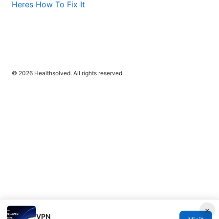
Heres How To Fix It
© 2026 Healthsolved. All rights reserved.
×
VPN