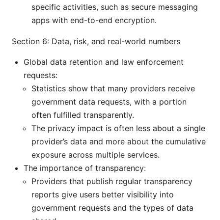
specific activities, such as secure messaging
apps with end-to-end encryption.
Section 6: Data, risk, and real-world numbers
Global data retention and law enforcement
requests:
Statistics show that many providers receive
government data requests, with a portion
often fulfilled transparently.
The privacy impact is often less about a single
provider’s data and more about the cumulative
exposure across multiple services.
The importance of transparency:
Providers that publish regular transparency
reports give users better visibility into
government requests and the types of data