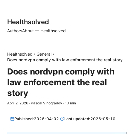
Healthsolved
Authors
About — Healthsolved
Healthsolved
›
General
›
Does nordvpn comply with law enforcement the real story
Does nordvpn comply with
law enforcement the real
story
April 2, 2026
·
Pascal Vinogradov
·
10
min
Published:
2026-04-02
·
Last updated:
2026-05-10