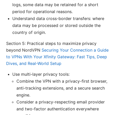
logs, some data may be retained for a short
period for operational reasons.
Understand data cross-border transfers: where
data may be processed or stored outside the
country of origin.
Section 5: Practical steps to maximize privacy
beyond NordVPN
Securing Your Connection a Guide
to VPNs With Your Xfinity Gateway: Fast Tips, Deep
Dives, and Real-World Setup
Use multi-layer privacy tools:
Combine the VPN with a privacy-first browser,
anti-tracking extensions, and a secure search
engine.
Consider a privacy-respecting email provider
and two-factor authentication everywhere