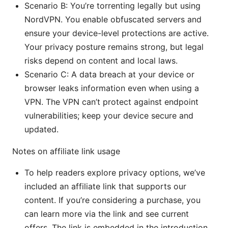
Scenario B: You’re torrenting legally but using
NordVPN. You enable obfuscated servers and
ensure your device-level protections are active.
Your privacy posture remains strong, but legal
risks depend on content and local laws.
Scenario C: A data breach at your device or
browser leaks information even when using a
VPN. The VPN can’t protect against endpoint
vulnerabilities; keep your device secure and
updated.
Notes on affiliate link usage
To help readers explore privacy options, we’ve
included an affiliate link that supports our
content. If you’re considering a purchase, you
can learn more via the link and see current
offers. The link is embedded in the introduction