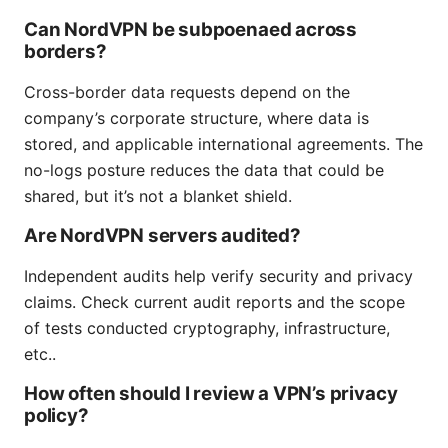
Can NordVPN be subpoenaed across
borders?
Cross-border data requests depend on the
company’s corporate structure, where data is
stored, and applicable international agreements. The
no-logs posture reduces the data that could be
shared, but it’s not a blanket shield.
Are NordVPN servers audited?
Independent audits help verify security and privacy
claims. Check current audit reports and the scope
of tests conducted cryptography, infrastructure,
etc..
How often should I review a VPN’s privacy
policy?