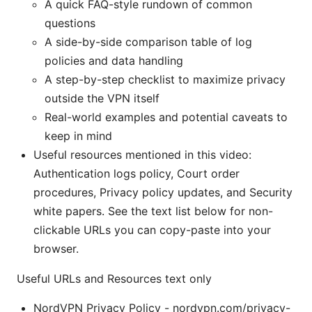
A quick FAQ-style rundown of common
questions
A side-by-side comparison table of log
policies and data handling
A step-by-step checklist to maximize privacy
outside the VPN itself
Real-world examples and potential caveats to
keep in mind
Useful resources mentioned in this video:
Authentication logs policy, Court order
procedures, Privacy policy updates, and Security
white papers. See the text list below for non-
clickable URLs you can copy-paste into your
browser.
Useful URLs and Resources text only
NordVPN Privacy Policy - nordvpn.com/privacy-