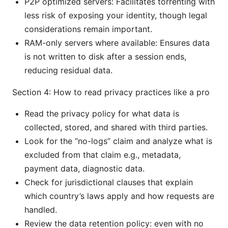
P2P optimized servers: Facilitates torrenting with
less risk of exposing your identity, though legal
considerations remain important.
RAM-only servers where available: Ensures data
is not written to disk after a session ends,
reducing residual data.
Section 4: How to read privacy practices like a pro
Read the privacy policy for what data is
collected, stored, and shared with third parties.
Look for the “no-logs” claim and analyze what is
excluded from that claim e.g., metadata,
payment data, diagnostic data.
Check for jurisdictional clauses that explain
which country’s laws apply and how requests are
handled.
Review the data retention policy: even with no