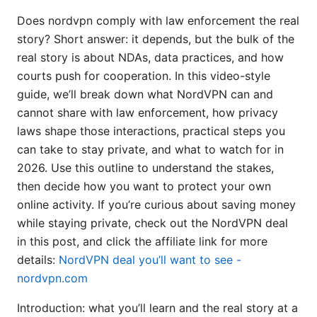
Does nordvpn comply with law enforcement the real
story? Short answer: it depends, but the bulk of the
real story is about NDAs, data practices, and how
courts push for cooperation. In this video-style
guide, we’ll break down what NordVPN can and
cannot share with law enforcement, how privacy
laws shape those interactions, practical steps you
can take to stay private, and what to watch for in
2026. Use this outline to understand the stakes,
then decide how you want to protect your own
online activity. If you’re curious about saving money
while staying private, check out the NordVPN deal
in this post, and click the affiliate link for more
details:
NordVPN deal you’ll want to see -
nordvpn.com
Introduction: what you’ll learn and the real story at a