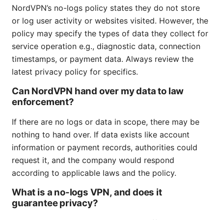
NordVPN’s no-logs policy states they do not store
or log user activity or websites visited. However, the
policy may specify the types of data they collect for
service operation e.g., diagnostic data, connection
timestamps, or payment data. Always review the
latest privacy policy for specifics.
Can NordVPN hand over my data to law
enforcement?
If there are no logs or data in scope, there may be
nothing to hand over. If data exists like account
information or payment records, authorities could
request it, and the company would respond
according to applicable laws and the policy.
What is a no-logs VPN, and does it
guarantee privacy?