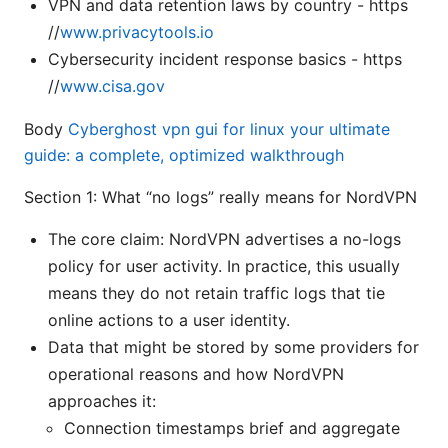
VPN and data retention laws by country - https
//
www.privacytools.io
Cybersecurity incident response basics - https
//
www.cisa.gov
Body
Cyberghost vpn gui for linux your ultimate
guide: a complete, optimized walkthrough
Section 1: What “no logs” really means for NordVPN
The core claim: NordVPN advertises a no-logs
policy for user activity. In practice, this usually
means they do not retain traffic logs that tie
online actions to a user identity.
Data that might be stored by some providers for
operational reasons and how NordVPN
approaches it:
Connection timestamps brief and aggregate