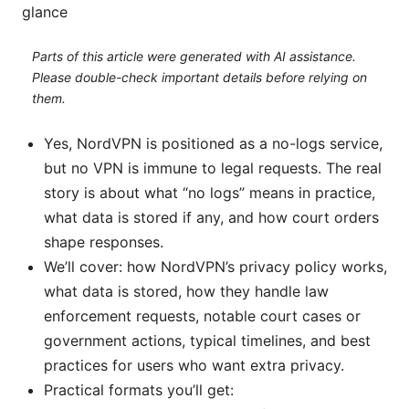
glance
Parts of this article were generated with AI assistance.
Please double-check important details before relying on
them.
Yes, NordVPN is positioned as a no-logs service,
but no VPN is immune to legal requests. The real
story is about what “no logs” means in practice,
what data is stored if any, and how court orders
shape responses.
We’ll cover: how NordVPN’s privacy policy works,
what data is stored, how they handle law
enforcement requests, notable court cases or
government actions, typical timelines, and best
practices for users who want extra privacy.
Practical formats you’ll get: