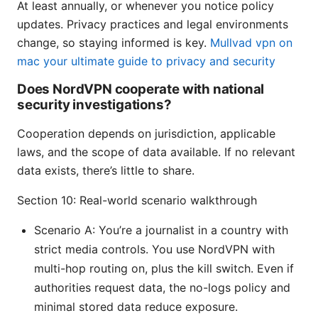
At least annually, or whenever you notice policy
updates. Privacy practices and legal environments
change, so staying informed is key.
Mullvad vpn on
mac your ultimate guide to privacy and security
Does NordVPN cooperate with national
security investigations?
Cooperation depends on jurisdiction, applicable
laws, and the scope of data available. If no relevant
data exists, there’s little to share.
Section 10: Real-world scenario walkthrough
Scenario A: You’re a journalist in a country with
strict media controls. You use NordVPN with
multi-hop routing on, plus the kill switch. Even if
authorities request data, the no-logs policy and
minimal stored data reduce exposure.