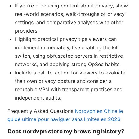
If you’re producing content about privacy, show
real-world scenarios, walk-throughs of privacy
settings, and comparative analyses with other
providers.
Highlight practical privacy tips viewers can
implement immediately, like enabling the kill
switch, using obfuscated servers in restrictive
networks, and applying strong OpSec habits.
Include a call-to-action for viewers to evaluate
their own privacy posture and consider a
reputable VPN with transparent practices and
independent audits.
Frequently Asked Questions
Nordvpn en Chine le
guide ultime pour naviguer sans limites en 2026
Does nordvpn store my browsing history?