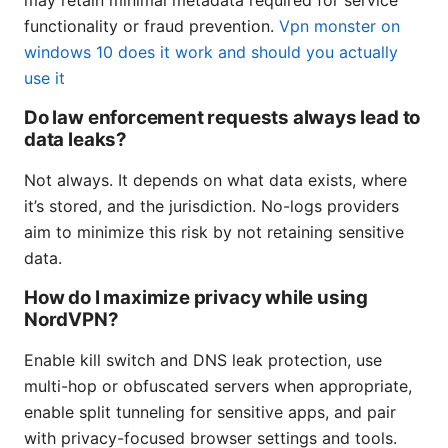
functionality or fraud prevention.
Vpn monster on
windows 10 does it work and should you actually
use it
Do law enforcement requests always lead to
data leaks?
Not always. It depends on what data exists, where
it’s stored, and the jurisdiction. No-logs providers
aim to minimize this risk by not retaining sensitive
data.
How do I maximize privacy while using
NordVPN?
Enable kill switch and DNS leak protection, use
multi-hop or obfuscated servers when appropriate,
enable split tunneling for sensitive apps, and pair
with privacy-focused browser settings and tools.