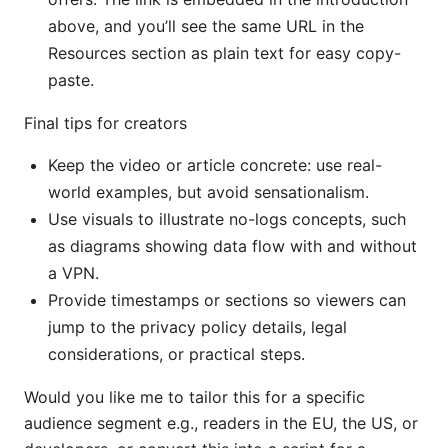
above, and you’ll see the same URL in the
Resources section as plain text for easy copy-
paste.
Final tips for creators
Keep the video or article concrete: use real-
world examples, but avoid sensationalism.
Use visuals to illustrate no-logs concepts, such
as diagrams showing data flow with and without
a VPN.
Provide timestamps or sections so viewers can
jump to the privacy policy details, legal
considerations, or practical steps.
Would you like me to tailor this for a specific
audience segment e.g., readers in the EU, the US, or