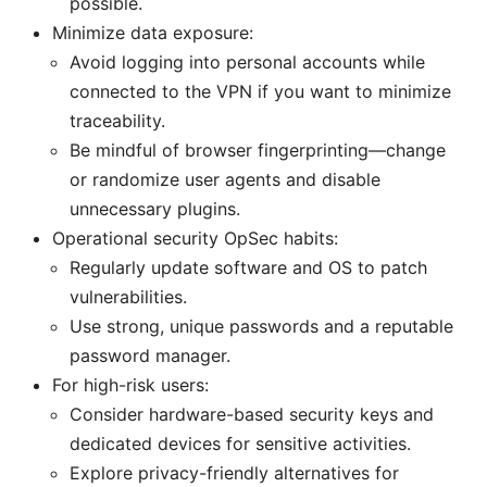
possible.
Minimize data exposure:
Avoid logging into personal accounts while
connected to the VPN if you want to minimize
traceability.
Be mindful of browser fingerprinting—change
or randomize user agents and disable
unnecessary plugins.
Operational security OpSec habits:
Regularly update software and OS to patch
vulnerabilities.
Use strong, unique passwords and a reputable
password manager.
For high-risk users:
Consider hardware-based security keys and
dedicated devices for sensitive activities.
Explore privacy-friendly alternatives for