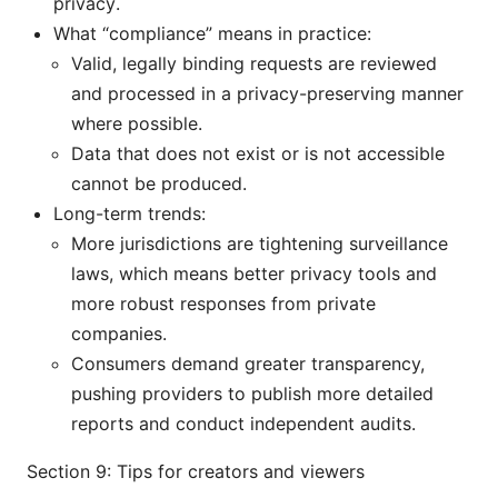
privacy.
What “compliance” means in practice:
Valid, legally binding requests are reviewed
and processed in a privacy-preserving manner
where possible.
Data that does not exist or is not accessible
cannot be produced.
Long-term trends:
More jurisdictions are tightening surveillance
laws, which means better privacy tools and
more robust responses from private
companies.
Consumers demand greater transparency,
pushing providers to publish more detailed
reports and conduct independent audits.
Section 9: Tips for creators and viewers