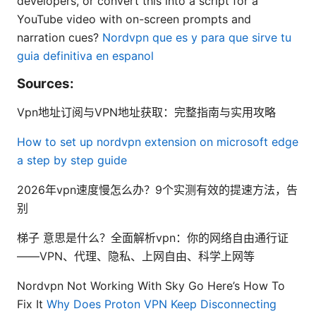
developers, or convert this into a script for a
YouTube video with on-screen prompts and
narration cues?
Nordvpn que es y para que sirve tu
guia definitiva en espanol
Sources:
Vpn地址订阅与VPN地址获取：完整指南与实用攻略
How to set up nordvpn extension on microsoft edge
a step by step guide
2026年vpn速度慢怎么办？9个实测有效的提速方法，告
别
梯子 意思是什么？全面解析vpn：你的网络自由通行证
——VPN、代理、隐私、上网自由、科学上网等
Nordvpn Not Working With Sky Go Here’s How To
Fix It
Why Does Proton VPN Keep Disconnecting