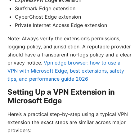
Surfshark Edge extension
CyberGhost Edge extension
Private Internet Access Edge extension
Note: Always verify the extension’s permissions,
logging policy, and jurisdiction. A reputable provider
should have a transparent no-logs policy and a clear
privacy notice.
Vpn edge browser: how to use a
VPN with Microsoft Edge, best extensions, safety
tips, and performance guide 2026
Setting Up a VPN Extension in
Microsoft Edge
Here’s a practical step-by-step using a typical VPN
extension the exact steps are similar across major
providers: