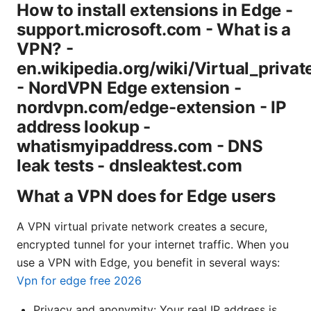
How to install extensions in Edge -
support.microsoft.com - What is a
VPN? -
en.wikipedia.org/wiki/Virtual_priva
- NordVPN Edge extension -
nordvpn.com/edge-extension - IP
address lookup -
whatismyipaddress.com - DNS
leak tests - dnsleaktest.com
What a VPN does for Edge users
A VPN virtual private network creates a secure,
encrypted tunnel for your internet traffic. When you
use a VPN with Edge, you benefit in several ways:
Vpn for edge free 2026
Privacy and anonymity: Your real IP address is