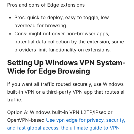
Pros and cons of Edge extensions
Pros: quick to deploy, easy to toggle, low
overhead for browsing.
Cons: might not cover non-browser apps,
potential data collection by the extension, some
providers limit functionality on extensions.
Setting Up Windows VPN System-
Wide for Edge Browsing
If you want all traffic routed securely, use Windows
built-in VPN or a third-party VPN app that routes all
traffic.
Option A: Windows built-in VPN L2TP/IPsec or
OpenVPN-based
Use vpn edge for privacy, security,
and fast global access: the ultimate guide to VPN