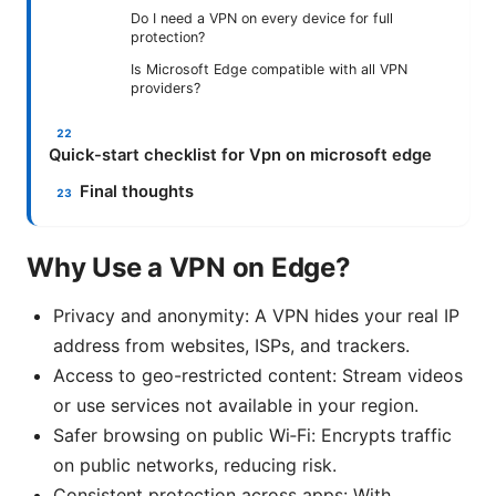
Do I need a VPN on every device for full
protection?
Is Microsoft Edge compatible with all VPN
providers?
Quick-start checklist for Vpn on microsoft edge
Final thoughts
Why Use a VPN on Edge?
Privacy and anonymity: A VPN hides your real IP
address from websites, ISPs, and trackers.
Access to geo-restricted content: Stream videos
or use services not available in your region.
Safer browsing on public Wi‑Fi: Encrypts traffic
on public networks, reducing risk.
Consistent protection across apps: With