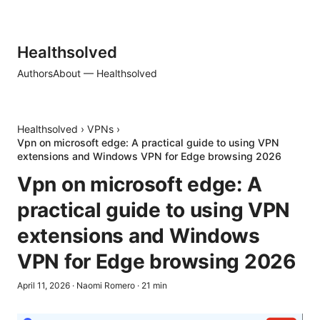
Healthsolved
Authors
About — Healthsolved
Healthsolved
›
VPNs
›
Vpn on microsoft edge: A practical guide to using VPN
extensions and Windows VPN for Edge browsing 2026
Vpn on microsoft edge: A
practical guide to using VPN
extensions and Windows
VPN for Edge browsing 2026
April 11, 2026
·
Naomi Romero
·
21
min