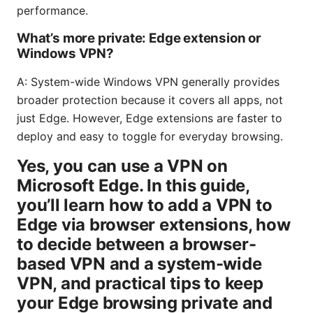
performance.
What’s more private: Edge extension or
Windows VPN?
A: System-wide Windows VPN generally provides
broader protection because it covers all apps, not
just Edge. However, Edge extensions are faster to
deploy and easy to toggle for everyday browsing.
Yes, you can use a VPN on
Microsoft Edge. In this guide,
you’ll learn how to add a VPN to
Edge via browser extensions, how
to decide between a browser-
based VPN and a system-wide
VPN, and practical tips to keep
your Edge browsing private and