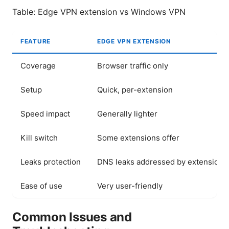
Table: Edge VPN extension vs Windows VPN
FEATURE
EDGE VPN EXTENSION
Coverage
Browser traffic only
Setup
Quick, per-extension
Speed impact
Generally lighter
Kill switch
Some extensions offer
Leaks protection
DNS leaks addressed by extension
Ease of use
Very user-friendly
Common Issues and