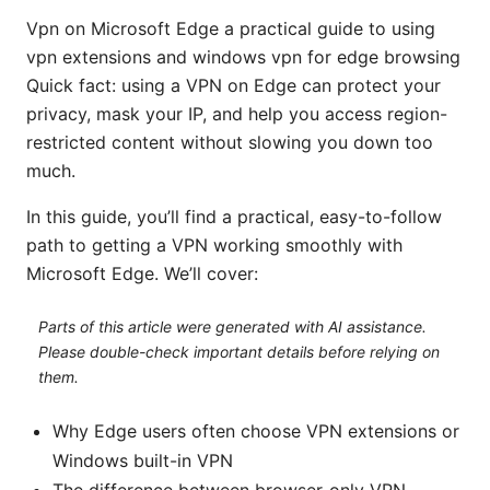
Vpn on Microsoft Edge a practical guide to using
vpn extensions and windows vpn for edge browsing
Quick fact: using a VPN on Edge can protect your
privacy, mask your IP, and help you access region-
restricted content without slowing you down too
much.
In this guide, you’ll find a practical, easy-to-follow
path to getting a VPN working smoothly with
Microsoft Edge. We’ll cover:
Parts of this article were generated with AI assistance.
Please double-check important details before relying on
them.
Why Edge users often choose VPN extensions or
Windows built-in VPN
The difference between browser-only VPN