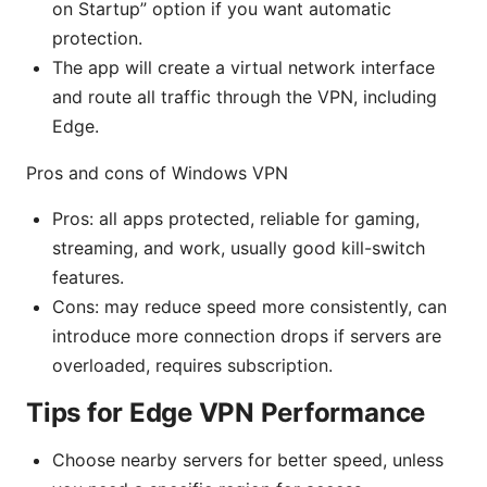
on Startup” option if you want automatic
protection.
The app will create a virtual network interface
and route all traffic through the VPN, including
Edge.
Pros and cons of Windows VPN
Pros: all apps protected, reliable for gaming,
streaming, and work, usually good kill-switch
features.
Cons: may reduce speed more consistently, can
introduce more connection drops if servers are
overloaded, requires subscription.
Tips for Edge VPN Performance
Choose nearby servers for better speed, unless