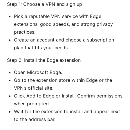
Step 1: Choose a VPN and sign up
Pick a reputable VPN service with Edge
extensions, good speeds, and strong privacy
practices.
Create an account and choose a subscription
plan that fits your needs.
Step 2: Install the Edge extension
Open Microsoft Edge.
Go to the extension store within Edge or the
VPN’s official site.
Click Add to Edge or Install. Confirm permissions
when prompted.
Wait for the extension to install and appear next
to the address bar.