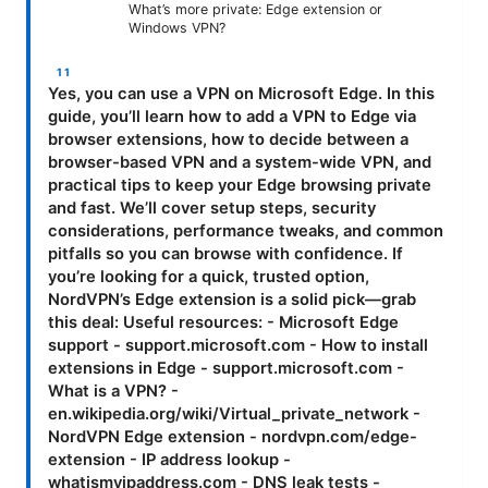
What’s more private: Edge extension or
Windows VPN?
Yes, you can use a VPN on Microsoft Edge. In this
guide, you’ll learn how to add a VPN to Edge via
browser extensions, how to decide between a
browser-based VPN and a system-wide VPN, and
practical tips to keep your Edge browsing private
and fast. We’ll cover setup steps, security
considerations, performance tweaks, and common
pitfalls so you can browse with confidence. If
you’re looking for a quick, trusted option,
NordVPN’s Edge extension is a solid pick—grab
this deal: Useful resources: - Microsoft Edge
support - support.microsoft.com - How to install
extensions in Edge - support.microsoft.com -
What is a VPN? -
en.wikipedia.org/wiki/Virtual_private_network -
NordVPN Edge extension - nordvpn.com/edge-
extension - IP address lookup -
whatismyipaddress.com - DNS leak tests -