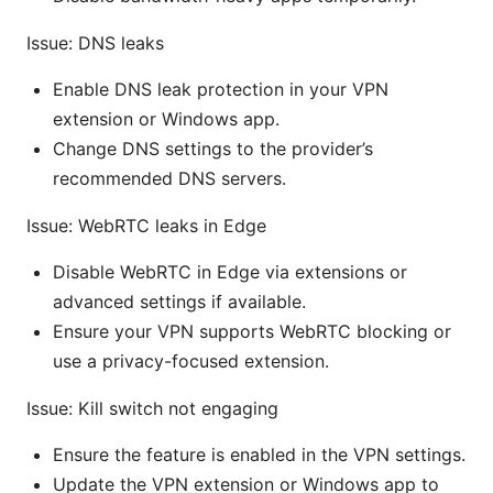
Issue: DNS leaks
Enable DNS leak protection in your VPN
extension or Windows app.
Change DNS settings to the provider’s
recommended DNS servers.
Issue: WebRTC leaks in Edge
Disable WebRTC in Edge via extensions or
advanced settings if available.
Ensure your VPN supports WebRTC blocking or
use a privacy-focused extension.
Issue: Kill switch not engaging
Ensure the feature is enabled in the VPN settings.
Update the VPN extension or Windows app to