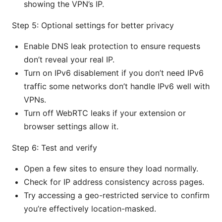
showing the VPN’s IP.
Step 5: Optional settings for better privacy
Enable DNS leak protection to ensure requests
don’t reveal your real IP.
Turn on IPv6 disablement if you don’t need IPv6
traffic some networks don’t handle IPv6 well with
VPNs.
Turn off WebRTC leaks if your extension or
browser settings allow it.
Step 6: Test and verify
Open a few sites to ensure they load normally.
Check for IP address consistency across pages.
Try accessing a geo-restricted service to confirm
you’re effectively location-masked.