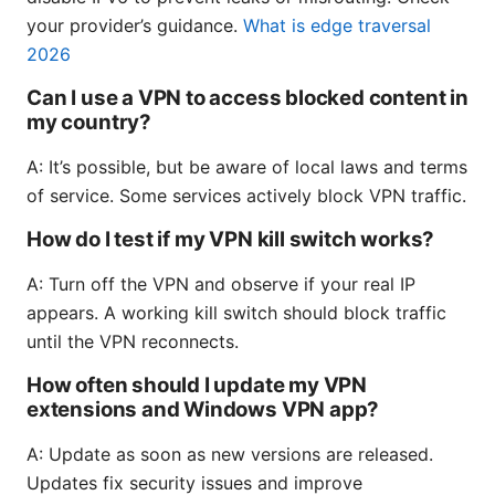
your provider’s guidance.
What is edge traversal
2026
Can I use a VPN to access blocked content in
my country?
A: It’s possible, but be aware of local laws and terms
of service. Some services actively block VPN traffic.
How do I test if my VPN kill switch works?
A: Turn off the VPN and observe if your real IP
appears. A working kill switch should block traffic
until the VPN reconnects.
How often should I update my VPN
extensions and Windows VPN app?
A: Update as soon as new versions are released.
Updates fix security issues and improve