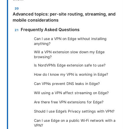
Advanced topics: per-site routing, streaming, and
mobile considerations
Frequently Asked Questions
Can I use a VPN on Edge without installing
anything?
Will a VPN extension slow down my Edge
browsing?
Is NordVPN’s Edge extension safe to use?
How do I know my VPN is working in Edge?
Can VPNs prevent DNS leaks in Edge?
Will using a VPN affect streaming on Edge?
Are there free VPN extensions for Edge?
Should I use Edge’s Privacy settings with VPN?
Can I use Edge on a public Wi‑Fi network with a
VPN?