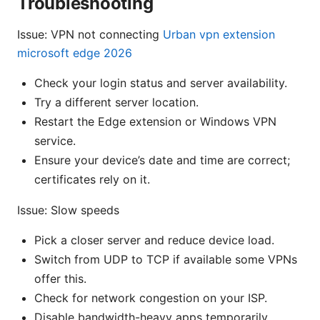
Troubleshooting
Issue: VPN not connecting
Urban vpn extension
microsoft edge 2026
Check your login status and server availability.
Try a different server location.
Restart the Edge extension or Windows VPN
service.
Ensure your device’s date and time are correct;
certificates rely on it.
Issue: Slow speeds
Pick a closer server and reduce device load.
Switch from UDP to TCP if available some VPNs
offer this.
Check for network congestion on your ISP.
Disable bandwidth-heavy apps temporarily.