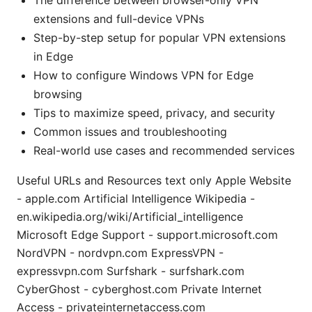
extensions and full-device VPNs
Step-by-step setup for popular VPN extensions
in Edge
How to configure Windows VPN for Edge
browsing
Tips to maximize speed, privacy, and security
Common issues and troubleshooting
Real-world use cases and recommended services
Useful URLs and Resources text only Apple Website
- apple.com Artificial Intelligence Wikipedia -
en.wikipedia.org/wiki/Artificial_intelligence
Microsoft Edge Support - support.microsoft.com
NordVPN - nordvpn.com ExpressVPN -
expressvpn.com Surfshark - surfshark.com
CyberGhost - cyberghost.com Private Internet
Access - privateinternetaccess.com