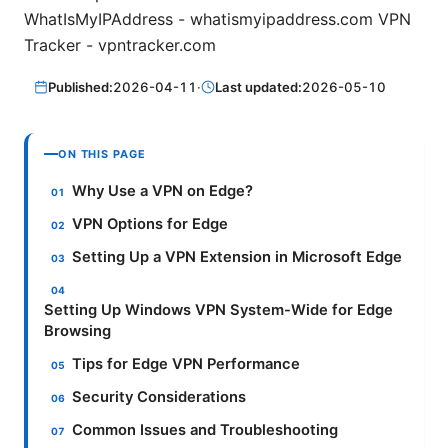
WhatIsMyIPAddress - whatismyipaddress.com VPN
Tracker - vpntracker.com
Published:
2026-04-11
·
Last updated:
2026-05-10
ON THIS PAGE
Why Use a VPN on Edge?
VPN Options for Edge
Setting Up a VPN Extension in Microsoft Edge
Setting Up Windows VPN System-Wide for Edge
Browsing
Tips for Edge VPN Performance
Security Considerations
Common Issues and Troubleshooting