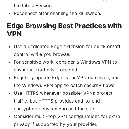
the latest version.
Reconnect after enabling the kill switch.
Edge Browsing Best Practices with
VPN
Use a dedicated Edge extension for quick on/off
control while you browse.
For sensitive work, consider a Windows VPN to
ensure all traffic is protected.
Regularly update Edge, your VPN extension, and
the Windows VPN app to patch security flaws.
Use HTTPS whenever possible; VPNs protect
traffic, but HTTPS provides end-to-end
encryption between you and the site.
Consider multi-hop VPN configurations for extra
privacy if supported by your provider.