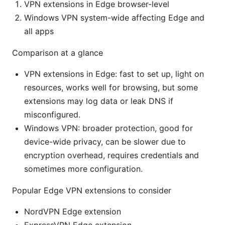
VPN extensions in Edge browser-level
Windows VPN system-wide affecting Edge and
all apps
Comparison at a glance
VPN extensions in Edge: fast to set up, light on
resources, works well for browsing, but some
extensions may log data or leak DNS if
misconfigured.
Windows VPN: broader protection, good for
device-wide privacy, can be slower due to
encryption overhead, requires credentials and
sometimes more configuration.
Popular Edge VPN extensions to consider
NordVPN Edge extension
ExpressVPN Edge extension