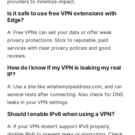
providers to minimize impact.
Is it safe to use free VPN extensions with
Edge?
A: Free VPNs can sell your data or offer weak
privacy protections. Stick to reputable, paid
services with clear privacy policies and good
reviews.
How do I know if my VPN is leaking my real
IP?
A: Use a site like whatismyipaddress.com, and run
several tests after connecting. Also check for DNS
leaks in your VPN settings.
Should I enable IPv6 when using a VPN?
A: If your VPN doesn’t support IPv6 properly,
disable IPv6 to prevent leaks or misrouting. Check