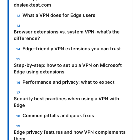
dnsleaktest.com
What a VPN does for Edge users
Browser extensions vs. system VPN: what’s the
difference?
Edge-friendly VPN extensions you can trust
Step-by-step: how to set up a VPN on Microsoft
Edge using extensions
Performance and privacy: what to expect
Security best practices when using a VPN with
Edge
Common pitfalls and quick fixes
Edge privacy features and how VPN complements
them