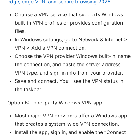
edge, edge VPN, and secure browsing 2026
Choose a VPN service that supports Windows
built-in VPN profiles or provides configuration
files.
In Windows settings, go to Network & Internet >
VPN > Add a VPN connection.
Choose the VPN provider Windows built-in, name
the connection, and paste the server address,
VPN type, and sign-in info from your provider.
Save and connect. You’ll see the VPN status in
the taskbar.
Option B: Third-party Windows VPN app
Most major VPN providers offer a Windows app
that creates a system-wide VPN connection.
Install the app, sign in, and enable the “Connect