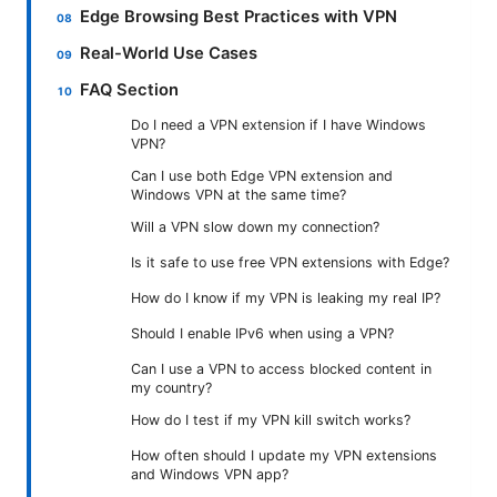
Edge Browsing Best Practices with VPN
Real-World Use Cases
FAQ Section
Do I need a VPN extension if I have Windows
VPN?
Can I use both Edge VPN extension and
Windows VPN at the same time?
Will a VPN slow down my connection?
Is it safe to use free VPN extensions with Edge?
How do I know if my VPN is leaking my real IP?
Should I enable IPv6 when using a VPN?
Can I use a VPN to access blocked content in
my country?
How do I test if my VPN kill switch works?
How often should I update my VPN extensions
and Windows VPN app?