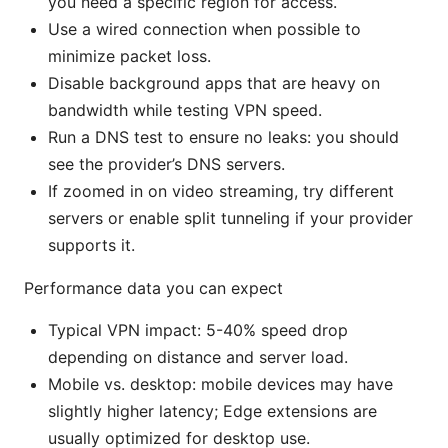
you need a specific region for access.
Use a wired connection when possible to
minimize packet loss.
Disable background apps that are heavy on
bandwidth while testing VPN speed.
Run a DNS test to ensure no leaks: you should
see the provider’s DNS servers.
If zoomed in on video streaming, try different
servers or enable split tunneling if your provider
supports it.
Performance data you can expect
Typical VPN impact: 5-40% speed drop
depending on distance and server load.
Mobile vs. desktop: mobile devices may have
slightly higher latency; Edge extensions are
usually optimized for desktop use.