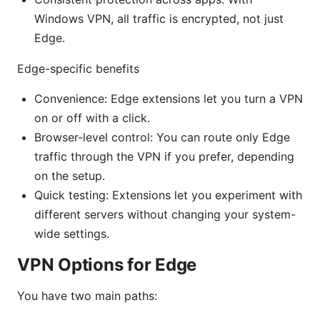
Windows VPN, all traffic is encrypted, not just
Edge.
Edge-specific benefits
Convenience: Edge extensions let you turn a VPN
on or off with a click.
Browser-level control: You can route only Edge
traffic through the VPN if you prefer, depending
on the setup.
Quick testing: Extensions let you experiment with
different servers without changing your system-
wide settings.
VPN Options for Edge
You have two main paths: