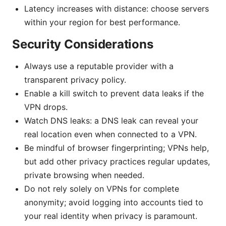
Latency increases with distance: choose servers
within your region for best performance.
Security Considerations
Always use a reputable provider with a
transparent privacy policy.
Enable a kill switch to prevent data leaks if the
VPN drops.
Watch DNS leaks: a DNS leak can reveal your
real location even when connected to a VPN.
Be mindful of browser fingerprinting; VPNs help,
but add other privacy practices regular updates,
private browsing when needed.
Do not rely solely on VPNs for complete
anonymity; avoid logging into accounts tied to
your real identity when privacy is paramount.