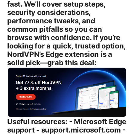
fast. We’ll cover setup steps,
security considerations,
performance tweaks, and
common pitfalls so you can
browse with confidence. If you’re
looking for a quick, trusted option,
NordVPN’s Edge extension is a
solid pick—grab this deal:
Useful resources: - Microsoft Edge
support - support.microsoft.com -