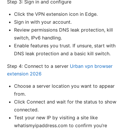
Step 3: Sign in and configure
Click the VPN extension icon in Edge.
Sign in with your account.
Review permissions DNS leak protection, kill
switch, IPv6 handling.
Enable features you trust. If unsure, start with
DNS leak protection and a basic kill switch.
Step 4: Connect to a server
Urban vpn browser
extension 2026
Choose a server location you want to appear
from.
Click Connect and wait for the status to show
connected.
Test your new IP by visiting a site like
whatismyipaddress.com to confirm you’re