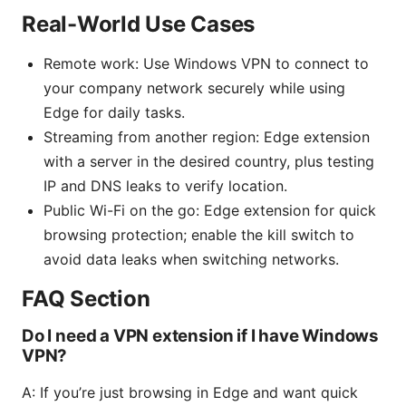
Real-World Use Cases
Remote work: Use Windows VPN to connect to
your company network securely while using
Edge for daily tasks.
Streaming from another region: Edge extension
with a server in the desired country, plus testing
IP and DNS leaks to verify location.
Public Wi-Fi on the go: Edge extension for quick
browsing protection; enable the kill switch to
avoid data leaks when switching networks.
FAQ Section
Do I need a VPN extension if I have Windows
VPN?
A: If you’re just browsing in Edge and want quick