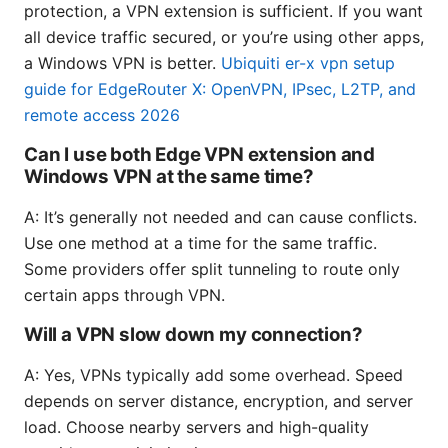
protection, a VPN extension is sufficient. If you want
all device traffic secured, or you’re using other apps,
a Windows VPN is better.
Ubiquiti er-x vpn setup
guide for EdgeRouter X: OpenVPN, IPsec, L2TP, and
remote access 2026
Can I use both Edge VPN extension and
Windows VPN at the same time?
A: It’s generally not needed and can cause conflicts.
Use one method at a time for the same traffic.
Some providers offer split tunneling to route only
certain apps through VPN.
Will a VPN slow down my connection?
A: Yes, VPNs typically add some overhead. Speed
depends on server distance, encryption, and server
load. Choose nearby servers and high-quality