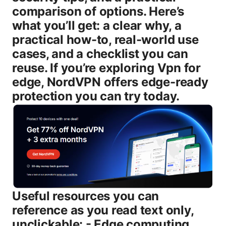
comparison of options. Here’s
what you’ll get: a clear why, a
practical how-to, real-world use
cases, and a checklist you can
reuse. If you’re exploring Vpn for
edge, NordVPN offers edge-ready
protection you can try today.
Useful resources you can
reference as you read text only,
unclickable: - Edge computing