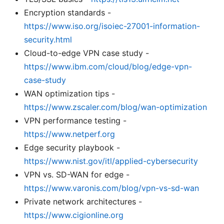
Encryption standards -
https://www.iso.org/isoiec-27001-information-
security.html
Cloud-to-edge VPN case study -
https://www.ibm.com/cloud/blog/edge-vpn-
case-study
WAN optimization tips -
https://www.zscaler.com/blog/wan-optimization
VPN performance testing -
https://www.netperf.org
Edge security playbook -
https://www.nist.gov/itl/applied-cybersecurity
VPN vs. SD-WAN for edge -
https://www.varonis.com/blog/vpn-vs-sd-wan
Private network architectures -
https://www.cigionline.org