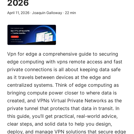
2026
April 11, 2026
·
Joaquin Galloway
·
22
min
Vpn for edge a comprehensive guide to securing
edge computing with vpns remote access and fast
private connections is all about keeping data safe
as it travels between devices at the edge and
centralized systems. Think of edge computing as
bringing compute power closer to where data is
created, and VPNs Virtual Private Networks as the
private tunnel that protects that data in transit. In
this guide, you’ll get practical, real-world advice,
clear steps, and solid data to help you design,
deploy, and manage VPN solutions that secure edge