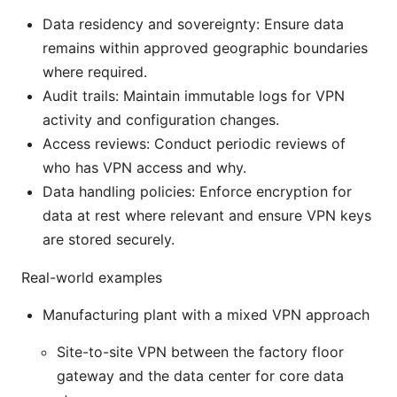
Data residency and sovereignty: Ensure data
remains within approved geographic boundaries
where required.
Audit trails: Maintain immutable logs for VPN
activity and configuration changes.
Access reviews: Conduct periodic reviews of
who has VPN access and why.
Data handling policies: Enforce encryption for
data at rest where relevant and ensure VPN keys
are stored securely.
Real-world examples
Manufacturing plant with a mixed VPN approach
Site-to-site VPN between the factory floor
gateway and the data center for core data