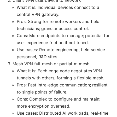
Client VPN user/device to network
What it is: Individual devices connect to a
central VPN gateway.
Pros: Strong for remote workers and field
technicians; granular access control.
Cons: More endpoints to manage; potential for
user experience friction if not tuned.
Use cases: Remote engineering, field service
personnel, R&D sites.
Mesh VPN full-mesh or partial-m mesh
What it is: Each edge node negotiates VPN
tunnels with others, forming a flexible mesh.
Pros: Fast intra-edge communication; resilient
to single points of failure.
Cons: Complex to configure and maintain;
more encryption overhead.
Use cases: Distributed AI workloads, real-time