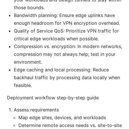
those bounds.
Bandwidth planning: Ensure edge uplinks have
enough headroom for VPN encryption overhead.
Quality of Service QoS: Prioritize VPN traffic for
critical edge workloads when possible.
Compression vs. encryption: In modern networks,
compression may not always help; test in your
environment.
Edge caching and local processing: Reduce
backhaul traffic by processing data locally when
feasible.
Deployment workflow step-by-step guide
Assess requirements
Map edge sites, devices, and workloads
Determine remote access needs vs. site-to-site