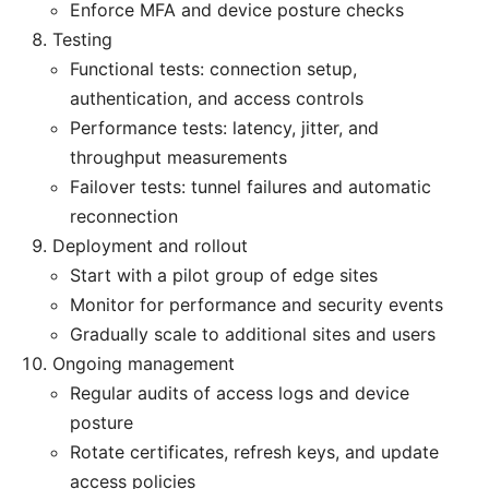
Enforce MFA and device posture checks
Testing
Functional tests: connection setup,
authentication, and access controls
Performance tests: latency, jitter, and
throughput measurements
Failover tests: tunnel failures and automatic
reconnection
Deployment and rollout
Start with a pilot group of edge sites
Monitor for performance and security events
Gradually scale to additional sites and users
Ongoing management
Regular audits of access logs and device
posture
Rotate certificates, refresh keys, and update
access policies