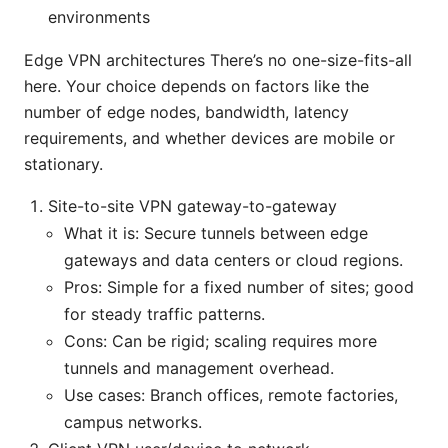
environments
Edge VPN architectures There’s no one-size-fits-all
here. Your choice depends on factors like the
number of edge nodes, bandwidth, latency
requirements, and whether devices are mobile or
stationary.
Site-to-site VPN gateway-to-gateway
What it is: Secure tunnels between edge
gateways and data centers or cloud regions.
Pros: Simple for a fixed number of sites; good
for steady traffic patterns.
Cons: Can be rigid; scaling requires more
tunnels and management overhead.
Use cases: Branch offices, remote factories,
campus networks.