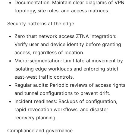
Documentation: Maintain clear diagrams of VPN
topology, site roles, and access matrices.
Security patterns at the edge
Zero trust network access ZTNA integration:
Verify user and device identity before granting
access, regardless of location.
Micro-segmentation: Limit lateral movement by
isolating edge workloads and enforcing strict
east-west traffic controls.
Regular audits: Periodic reviews of access rights
and tunnel configurations to prevent drift.
Incident readiness: Backups of configuration,
rapid revocation workflows, and disaster
recovery planning.
Compliance and governance