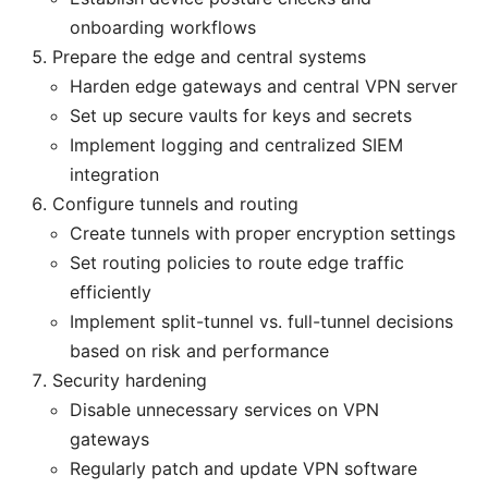
onboarding workflows
Prepare the edge and central systems
Harden edge gateways and central VPN server
Set up secure vaults for keys and secrets
Implement logging and centralized SIEM
integration
Configure tunnels and routing
Create tunnels with proper encryption settings
Set routing policies to route edge traffic
efficiently
Implement split-tunnel vs. full-tunnel decisions
based on risk and performance
Security hardening
Disable unnecessary services on VPN
gateways
Regularly patch and update VPN software