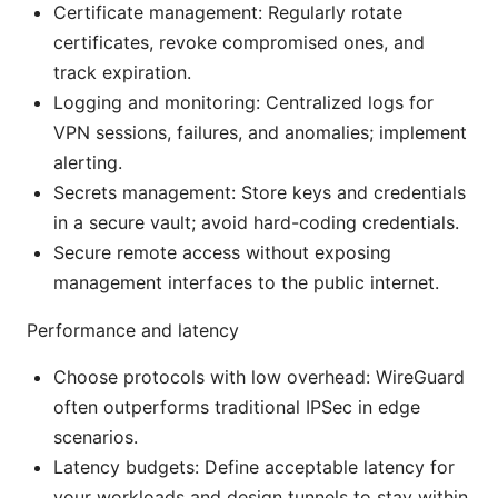
Certificate management: Regularly rotate
certificates, revoke compromised ones, and
track expiration.
Logging and monitoring: Centralized logs for
VPN sessions, failures, and anomalies; implement
alerting.
Secrets management: Store keys and credentials
in a secure vault; avoid hard-coding credentials.
Secure remote access without exposing
management interfaces to the public internet.
Performance and latency
Choose protocols with low overhead: WireGuard
often outperforms traditional IPSec in edge
scenarios.
Latency budgets: Define acceptable latency for
your workloads and design tunnels to stay within