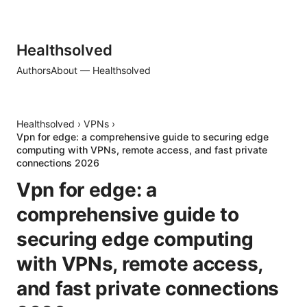
Healthsolved
Authors
About — Healthsolved
Healthsolved
›
VPNs
›
Vpn for edge: a comprehensive guide to securing edge
computing with VPNs, remote access, and fast private
connections 2026
Vpn for edge: a
comprehensive guide to
securing edge computing
with VPNs, remote access,
and fast private connections