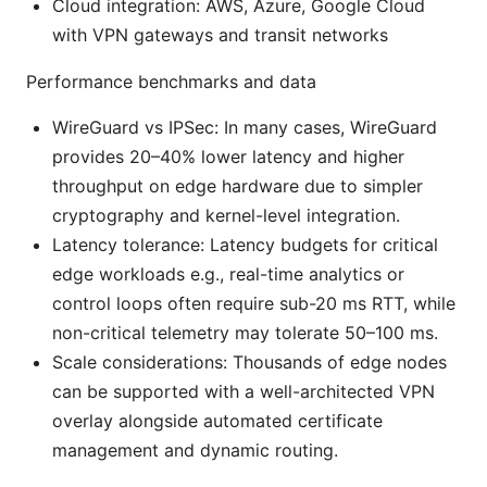
Cloud integration: AWS, Azure, Google Cloud
with VPN gateways and transit networks
Performance benchmarks and data
WireGuard vs IPSec: In many cases, WireGuard
provides 20–40% lower latency and higher
throughput on edge hardware due to simpler
cryptography and kernel-level integration.
Latency tolerance: Latency budgets for critical
edge workloads e.g., real-time analytics or
control loops often require sub-20 ms RTT, while
non-critical telemetry may tolerate 50–100 ms.
Scale considerations: Thousands of edge nodes
can be supported with a well-architected VPN
overlay alongside automated certificate
management and dynamic routing.