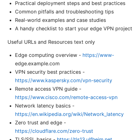
Practical deployment steps and best practices
Common pitfalls and troubleshooting tips
Real-world examples and case studies
A handy checklist to start your edge VPN project
Useful URLs and Resources text only
Edge computing overview -
https://www-
edge.example.com
VPN security best practices -
https://www.kaspersky.com/vpn-security
Remote access VPN guide -
https://www.cisco.com/remote-access-vpn
Network latency basics -
https://en.wikipedia.org/wiki/Network_latency
Zero trust and edge -
https://cloudflare.com/zero-trust
TLS/SSL basics -
https://tls13.ulfheim.net