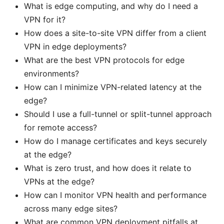
What is edge computing, and why do I need a
VPN for it?
How does a site-to-site VPN differ from a client
VPN in edge deployments?
What are the best VPN protocols for edge
environments?
How can I minimize VPN-related latency at the
edge?
Should I use a full-tunnel or split-tunnel approach
for remote access?
How do I manage certificates and keys securely
at the edge?
What is zero trust, and how does it relate to
VPNs at the edge?
How can I monitor VPN health and performance
across many edge sites?
What are common VPN deployment pitfalls at