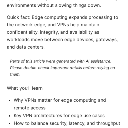
environments without slowing things down.
Quick fact: Edge computing expands processing to
the network edge, and VPNs help maintain
confidentiality, integrity, and availability as
workloads move between edge devices, gateways,
and data centers.
Parts of this article were generated with AI assistance.
Please double-check important details before relying on
them.
What you’ll learn
Why VPNs matter for edge computing and
remote access
Key VPN architectures for edge use cases
How to balance security, latency, and throughput