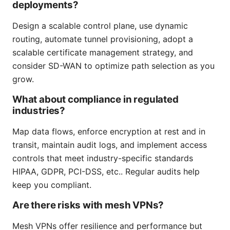
deployments?
Design a scalable control plane, use dynamic
routing, automate tunnel provisioning, adopt a
scalable certificate management strategy, and
consider SD-WAN to optimize path selection as you
grow.
What about compliance in regulated
industries?
Map data flows, enforce encryption at rest and in
transit, maintain audit logs, and implement access
controls that meet industry-specific standards
HIPAA, GDPR, PCI-DSS, etc.. Regular audits help
keep you compliant.
Are there risks with mesh VPNs?
Mesh VPNs offer resilience and performance but