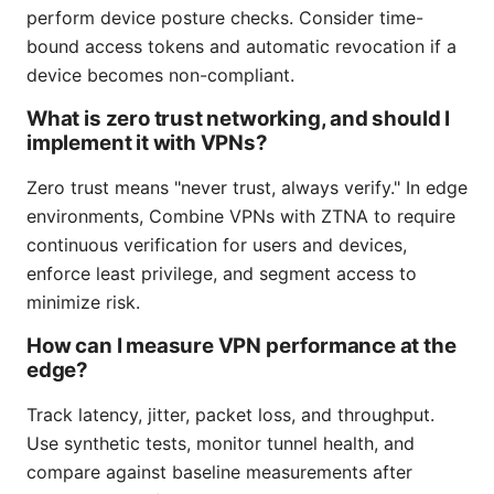
perform device posture checks. Consider time-
bound access tokens and automatic revocation if a
device becomes non-compliant.
What is zero trust networking, and should I
implement it with VPNs?
Zero trust means "never trust, always verify." In edge
environments, Combine VPNs with ZTNA to require
continuous verification for users and devices,
enforce least privilege, and segment access to
minimize risk.
How can I measure VPN performance at the
edge?
Track latency, jitter, packet loss, and throughput.
Use synthetic tests, monitor tunnel health, and
compare against baseline measurements after