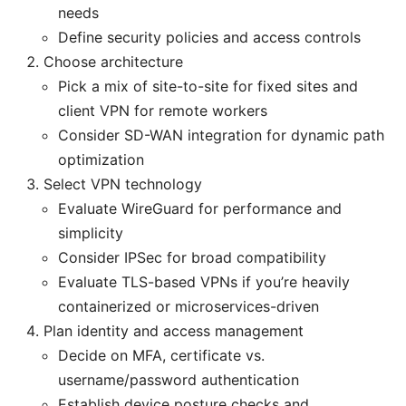
needs
Define security policies and access controls
Choose architecture
Pick a mix of site-to-site for fixed sites and
client VPN for remote workers
Consider SD-WAN integration for dynamic path
optimization
Select VPN technology
Evaluate WireGuard for performance and
simplicity
Consider IPSec for broad compatibility
Evaluate TLS-based VPNs if you’re heavily
containerized or microservices-driven
Plan identity and access management
Decide on MFA, certificate vs.
username/password authentication
Establish device posture checks and