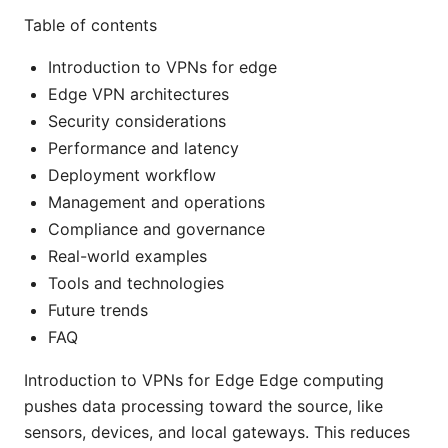
Table of contents
Introduction to VPNs for edge
Edge VPN architectures
Security considerations
Performance and latency
Deployment workflow
Management and operations
Compliance and governance
Real-world examples
Tools and technologies
Future trends
FAQ
Introduction to VPNs for Edge Edge computing
pushes data processing toward the source, like
sensors, devices, and local gateways. This reduces