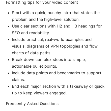
Formatting tips for your video content
Start with a quick, punchy intro that states the
problem and the high-level solution.
Use clear sections with H2 and H3 headings for
SEO and readability.
Include practical, real-world examples and
visuals: diagrams of VPN topologies and flow
charts of data paths.
Break down complex steps into simple,
actionable bullet points.
Include data points and benchmarks to support
claims.
End each major section with a takeaway or quick
tip to keep viewers engaged.
Frequently Asked Questions