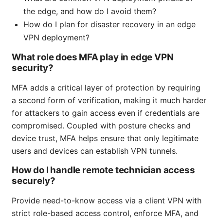
the edge, and how do I avoid them?
How do I plan for disaster recovery in an edge
VPN deployment?
What role does MFA play in edge VPN
security?
MFA adds a critical layer of protection by requiring
a second form of verification, making it much harder
for attackers to gain access even if credentials are
compromised. Coupled with posture checks and
device trust, MFA helps ensure that only legitimate
users and devices can establish VPN tunnels.
How do I handle remote technician access
securely?
Provide need-to-know access via a client VPN with
strict role-based access control, enforce MFA, and