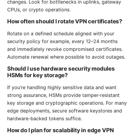
changes. Look for bottlenecks in uplinks, gateway
CPUs, or crypto operations.
How often should I rotate VPN certificates?
Rotate on a defined schedule aligned with your
security policy for example, every 12–24 months
and immediately revoke compromised certificates.
Automate renewal where possible to avoid outages.
Should I use hardware security modules
HSMs for key storage?
If you’re handling highly sensitive data and want
strong assurance, HSMs provide tamper-resistant
key storage and cryptographic operations. For many
edge deployments, secure software keystores and
hardware-backed tokens suffice.
How do I plan for scalability in edge VPN