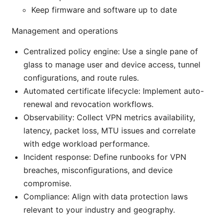
Keep firmware and software up to date
Management and operations
Centralized policy engine: Use a single pane of
glass to manage user and device access, tunnel
configurations, and route rules.
Automated certificate lifecycle: Implement auto-
renewal and revocation workflows.
Observability: Collect VPN metrics availability,
latency, packet loss, MTU issues and correlate
with edge workload performance.
Incident response: Define runbooks for VPN
breaches, misconfigurations, and device
compromise.
Compliance: Align with data protection laws
relevant to your industry and geography.