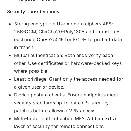
Security considerations
Strong encryption: Use modern ciphers AES-
256-GCM, ChaCha20-Poly1305 and robust key
exchange Curve25519 for ECDH to protect data
in transit.
Mutual authentication: Both ends verify each
other. Use certificates or hardware-backed keys
where possible.
Least privilege: Grant only the access needed for
a given user or device.
Device posture checks: Ensure endpoints meet
security standards up-to-date OS, security
patches before allowing VPN access.
Multi-factor authentication MFA: Add an extra
layer of security for remote connections.