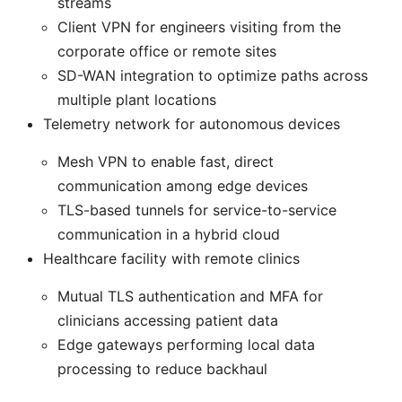
streams
Client VPN for engineers visiting from the
corporate office or remote sites
SD-WAN integration to optimize paths across
multiple plant locations
Telemetry network for autonomous devices
Mesh VPN to enable fast, direct
communication among edge devices
TLS-based tunnels for service-to-service
communication in a hybrid cloud
Healthcare facility with remote clinics
Mutual TLS authentication and MFA for
clinicians accessing patient data
Edge gateways performing local data
processing to reduce backhaul