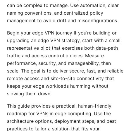
can be complex to manage. Use automation, clear
naming conventions, and centralized policy
management to avoid drift and misconfigurations.
Begin your edge VPN journey If you’re building or
upgrading an edge VPN strategy, start with a small,
representative pilot that exercises both data-path
traffic and access control policies. Measure
performance, security, and manageability, then
scale. The goal is to deliver secure, fast, and reliable
remote access and site-to-site connectivity that
keeps your edge workloads humming without
slowing them down.
This guide provides a practical, human-friendly
roadmap for VPNs in edge computing. Use the
architecture options, deployment steps, and best
practices to tailor a solution that fits your