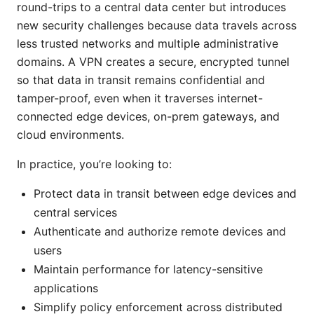
round-trips to a central data center but introduces
new security challenges because data travels across
less trusted networks and multiple administrative
domains. A VPN creates a secure, encrypted tunnel
so that data in transit remains confidential and
tamper-proof, even when it traverses internet-
connected edge devices, on-prem gateways, and
cloud environments.
In practice, you’re looking to:
Protect data in transit between edge devices and
central services
Authenticate and authorize remote devices and
users
Maintain performance for latency-sensitive
applications
Simplify policy enforcement across distributed