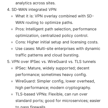
analytics across sites.
SD-WAN integrated VPN
What it is: VPN overlay combined with SD-
WAN routing to optimize paths.
Pros: Intelligent path selection, performance
optimization, centralized policy control.
Cons: Higher initial setup and licensing costs.
Use cases: Multi-site enterprises with dynamic
traffic patterns and cloud bursting.
VPN over IPSec vs. WireGuard vs. TLS tunnels
IPSec: Mature, widely supported; decent
performance; sometimes heavy config.
WireGuard: Simpler config, lower overhead,
high performance; modern cryptography.
TLS-based VPNs: Flexible, can run over
standard ports; good for microservices; easier
to pass firewalls.