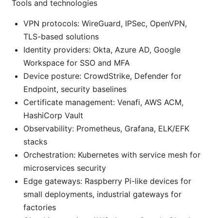
Tools and technologies
VPN protocols: WireGuard, IPSec, OpenVPN,
TLS-based solutions
Identity providers: Okta, Azure AD, Google
Workspace for SSO and MFA
Device posture: CrowdStrike, Defender for
Endpoint, security baselines
Certificate management: Venafi, AWS ACM,
HashiCorp Vault
Observability: Prometheus, Grafana, ELK/EFK
stacks
Orchestration: Kubernetes with service mesh for
microservices security
Edge gateways: Raspberry Pi-like devices for
small deployments, industrial gateways for
factories