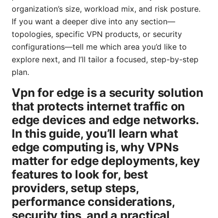
organization’s size, workload mix, and risk posture.
If you want a deeper dive into any section—
topologies, specific VPN products, or security
configurations—tell me which area you’d like to
explore next, and I’ll tailor a focused, step-by-step
plan.
Vpn for edge is a security solution
that protects internet traffic on
edge devices and edge networks.
In this guide, you’ll learn what
edge computing is, why VPNs
matter for edge deployments, key
features to look for, best
providers, setup steps,
performance considerations,
security tips, and a practical