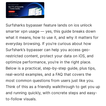
Surfsharks bypasser feature lands on ios unlock
smarter vpn usage — yes, this guide breaks down
what it means, how to use it, and why it matters for
everyday browsing. If you’re curious about how
Surfshark’s bypasser can help you access geo-
restricted content, protect your data on iOS, and
optimize performance, you’re in the right place.
Below is a practical, step-by-step guide, plus tips,
real-world examples, and a FAQ that covers the
most common questions from users just like you.
Think of this as a friendly walkthrough to get you up
and running quickly, with concrete steps and easy-
to-follow visuals.