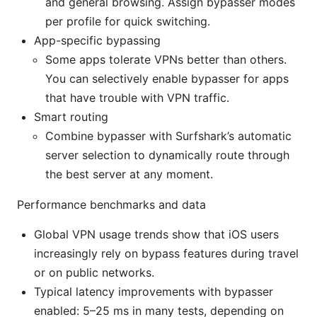
and general browsing. Assign bypasser modes
per profile for quick switching.
App-specific bypassing
Some apps tolerate VPNs better than others.
You can selectively enable bypasser for apps
that have trouble with VPN traffic.
Smart routing
Combine bypasser with Surfshark’s automatic
server selection to dynamically route through
the best server at any moment.
Performance benchmarks and data
Global VPN usage trends show that iOS users
increasingly rely on bypass features during travel
or on public networks.
Typical latency improvements with bypasser
enabled: 5–25 ms in many tests, depending on