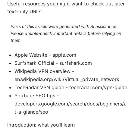
Useful resources you might want to check out later
text-only URLs:
Parts of this article were generated with AI assistance.
Please double-check important details before relying on
them.
Apple Website - apple.com
Surfshark Official - surfshark.com
Wikipedia VPN overview -
en.wikipedia.org/wiki/Virtual_private_network
TechRadar VPN guide - techradar.com/vpn-guide
YouTube SEO tips -
developers.google.com/search/docs/beginners/a
t-a-glance/seo
Introduction: what you’ll learn