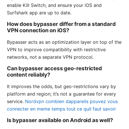
enable Kill Switch, and ensure your iOS and
Surfshark app are up to date.
How does bypasser differ from a standard
VPN connection on iOS?
Bypasser acts as an optimization layer on top of the
VPN to improve compatibility with restrictive
networks, not a separate VPN protocol.
Can bypasser access geo-restricted
content reliably?
It improves the odds, but geo-restrictions vary by
platform and region; it’s not a guarantee for every
service.
Nordvpn combien dappareils pouvez vous
connecter en meme temps tout ce quil faut savoir
Is bypasser available on Android as well?