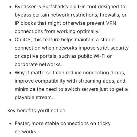
Bypasser is Surfshark’s built-in tool designed to
bypass certain network restrictions, firewalls, or
IP blocks that might otherwise prevent VPN
connections from working optimally.
On iOS, this feature helps maintain a stable
connection when networks impose strict security
or captive portals, such as public Wi-Fi or
corporate networks.
Why it matters: it can reduce connection drops,
improve compatibility with streaming apps, and
minimize the need to switch servers just to get a
playable stream.
Key benefits you’ll notice
Faster, more stable connections on tricky
networks