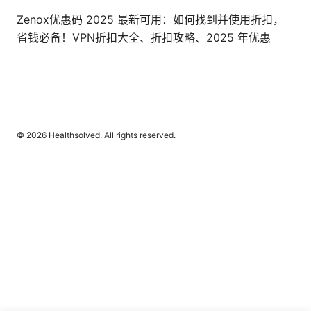
Zenox优惠码 2025 最新可用：如何找到并使用折扣，
省钱必备！VPN折扣大全、折扣攻略、2025 年优惠
© 2026 Healthsolved. All rights reserved.