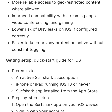
More reliable access to geo-restricted content
where allowed
Improved compatibility with streaming apps,
video conferencing, and gaming
Lower risk of DNS leaks on iOS if configured
correctly
Easier to keep privacy protection active without
constant toggling
Getting setup: quick-start guide for iOS
Prerequisites
An active Surfshark subscription
iPhone or iPad running iOS 13 or newer
Surfshark app installed from the App Store
Step-by-step setup
Open the Surfshark app on your iOS device
Sign in with your account