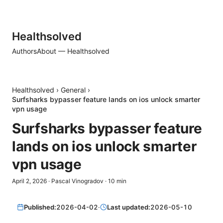
Healthsolved
Authors
About — Healthsolved
Healthsolved
›
General
›
Surfsharks bypasser feature lands on ios unlock smarter
vpn usage
Surfsharks bypasser feature
lands on ios unlock smarter
vpn usage
April 2, 2026
·
Pascal Vinogradov
·
10
min
Published:
2026-04-02
·
Last updated:
2026-05-10