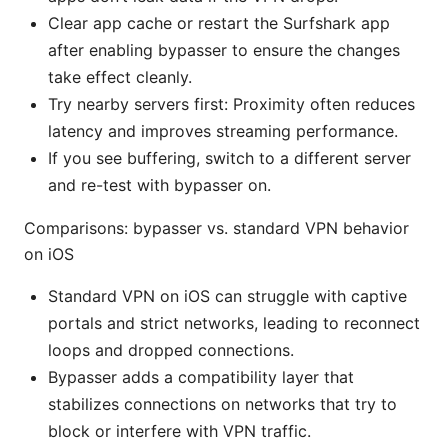
Clear app cache or restart the Surfshark app
after enabling bypasser to ensure the changes
take effect cleanly.
Try nearby servers first: Proximity often reduces
latency and improves streaming performance.
If you see buffering, switch to a different server
and re-test with bypasser on.
Comparisons: bypasser vs. standard VPN behavior
on iOS
Standard VPN on iOS can struggle with captive
portals and strict networks, leading to reconnect
loops and dropped connections.
Bypasser adds a compatibility layer that
stabilizes connections on networks that try to
block or interfere with VPN traffic.