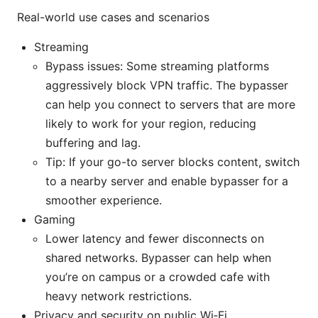
Real-world use cases and scenarios
Streaming
Bypass issues: Some streaming platforms
aggressively block VPN traffic. The bypasser
can help you connect to servers that are more
likely to work for your region, reducing
buffering and lag.
Tip: If your go-to server blocks content, switch
to a nearby server and enable bypasser for a
smoother experience.
Gaming
Lower latency and fewer disconnects on
shared networks. Bypasser can help when
you’re on campus or a crowded cafe with
heavy network restrictions.
Privacy and security on public Wi‑Fi