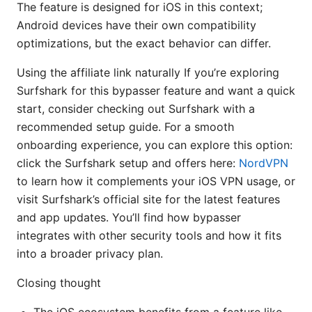
The feature is designed for iOS in this context;
Android devices have their own compatibility
optimizations, but the exact behavior can differ.
Using the affiliate link naturally If you’re exploring
Surfshark for this bypasser feature and want a quick
start, consider checking out Surfshark with a
recommended setup guide. For a smooth
onboarding experience, you can explore this option:
click the Surfshark setup and offers here:
NordVPN
to learn how it complements your iOS VPN usage, or
visit Surfshark’s official site for the latest features
and app updates. You’ll find how bypasser
integrates with other security tools and how it fits
into a broader privacy plan.
Closing thought