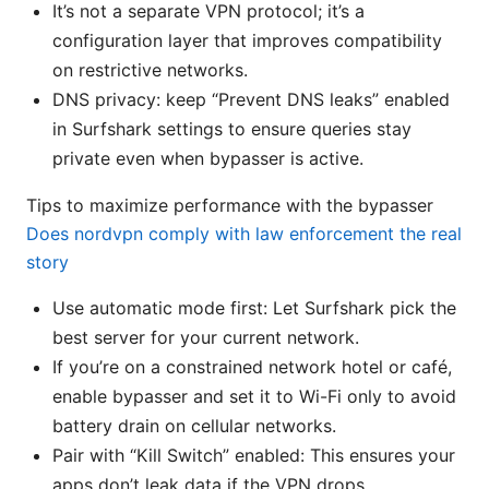
It’s not a separate VPN protocol; it’s a
configuration layer that improves compatibility
on restrictive networks.
DNS privacy: keep “Prevent DNS leaks” enabled
in Surfshark settings to ensure queries stay
private even when bypasser is active.
Tips to maximize performance with the bypasser
Does nordvpn comply with law enforcement the real
story
Use automatic mode first: Let Surfshark pick the
best server for your current network.
If you’re on a constrained network hotel or café,
enable bypasser and set it to Wi-Fi only to avoid
battery drain on cellular networks.
Pair with “Kill Switch” enabled: This ensures your
apps don’t leak data if the VPN drops.