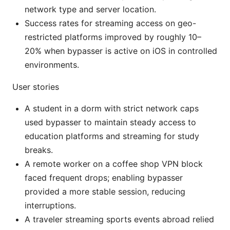
network type and server location.
Success rates for streaming access on geo-
restricted platforms improved by roughly 10–
20% when bypasser is active on iOS in controlled
environments.
User stories
A student in a dorm with strict network caps
used bypasser to maintain steady access to
education platforms and streaming for study
breaks.
A remote worker on a coffee shop VPN block
faced frequent drops; enabling bypasser
provided a more stable session, reducing
interruptions.
A traveler streaming sports events abroad relied