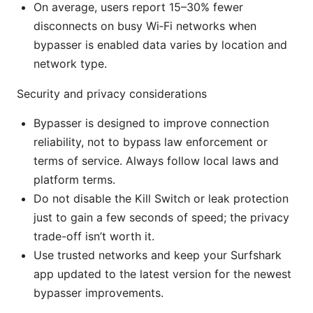
On average, users report 15–30% fewer
disconnects on busy Wi‑Fi networks when
bypasser is enabled data varies by location and
network type.
Security and privacy considerations
Bypasser is designed to improve connection
reliability, not to bypass law enforcement or
terms of service. Always follow local laws and
platform terms.
Do not disable the Kill Switch or leak protection
just to gain a few seconds of speed; the privacy
trade-off isn’t worth it.
Use trusted networks and keep your Surfshark
app updated to the latest version for the newest
bypasser improvements.