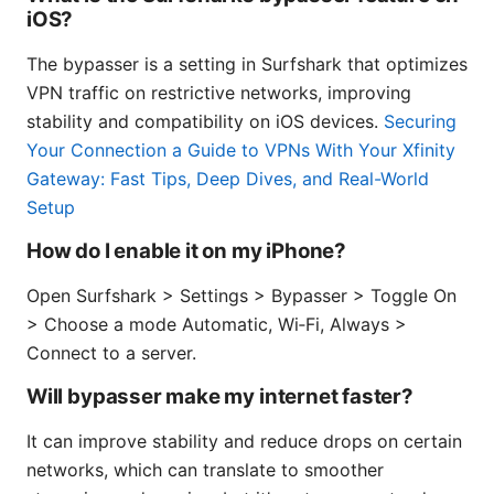
iOS?
The bypasser is a setting in Surfshark that optimizes
VPN traffic on restrictive networks, improving
stability and compatibility on iOS devices.
Securing
Your Connection a Guide to VPNs With Your Xfinity
Gateway: Fast Tips, Deep Dives, and Real-World
Setup
How do I enable it on my iPhone?
Open Surfshark > Settings > Bypasser > Toggle On
> Choose a mode Automatic, Wi‑Fi, Always >
Connect to a server.
Will bypasser make my internet faster?
It can improve stability and reduce drops on certain
networks, which can translate to smoother