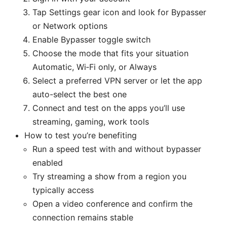
Tap Settings gear icon and look for Bypasser
or Network options
Enable Bypasser toggle switch
Choose the mode that fits your situation
Automatic, Wi‑Fi only, or Always
Select a preferred VPN server or let the app
auto-select the best one
Connect and test on the apps you’ll use
streaming, gaming, work tools
How to test you’re benefiting
Run a speed test with and without bypasser
enabled
Try streaming a show from a region you
typically access
Open a video conference and confirm the
connection remains stable