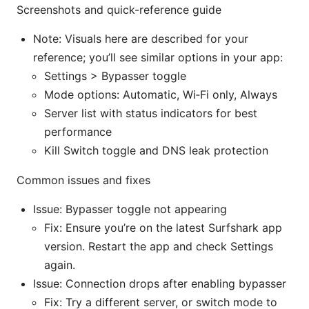
Screenshots and quick-reference guide
Note: Visuals here are described for your
reference; you’ll see similar options in your app:
Settings > Bypasser toggle
Mode options: Automatic, Wi‑Fi only, Always
Server list with status indicators for best
performance
Kill Switch toggle and DNS leak protection
Common issues and fixes
Issue: Bypasser toggle not appearing
Fix: Ensure you’re on the latest Surfshark app
version. Restart the app and check Settings
again.
Issue: Connection drops after enabling bypasser
Fix: Try a different server, or switch mode to