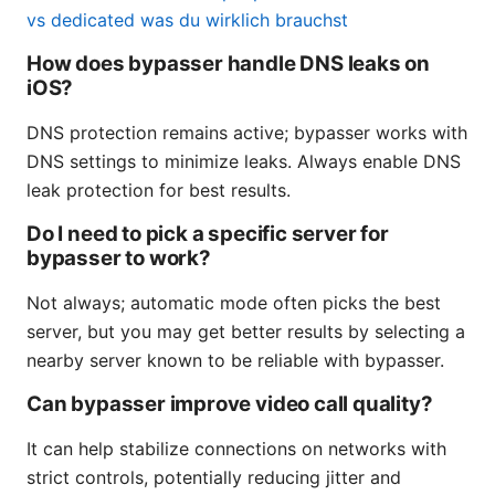
vs dedicated was du wirklich brauchst
How does bypasser handle DNS leaks on
iOS?
DNS protection remains active; bypasser works with
DNS settings to minimize leaks. Always enable DNS
leak protection for best results.
Do I need to pick a specific server for
bypasser to work?
Not always; automatic mode often picks the best
server, but you may get better results by selecting a
nearby server known to be reliable with bypasser.
Can bypasser improve video call quality?
It can help stabilize connections on networks with
strict controls, potentially reducing jitter and