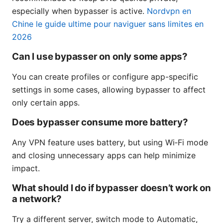
especially when bypasser is active.
Nordvpn en
Chine le guide ultime pour naviguer sans limites en
2026
Can I use bypasser on only some apps?
You can create profiles or configure app-specific
settings in some cases, allowing bypasser to affect
only certain apps.
Does bypasser consume more battery?
Any VPN feature uses battery, but using Wi‑Fi mode
and closing unnecessary apps can help minimize
impact.
What should I do if bypasser doesn’t work on
a network?
Try a different server, switch mode to Automatic,