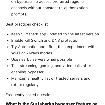
on bypasser to access preferred regional
channels without constant re-authorization
prompts.
Best practices checklist
Keep Surfshark app updated to the latest version
Enable Kill Switch and DNS protection
Try Automatic mode first, then experiment with
Wi‑Fi or Always modes
Use nearby servers when possible
Test streaming, gaming, and video calls after
enabling bypasser
Maintain a healthy list of trusted servers and
rotate regularly
Frequently asked questions
What is the Surfsharks bypasser feature on