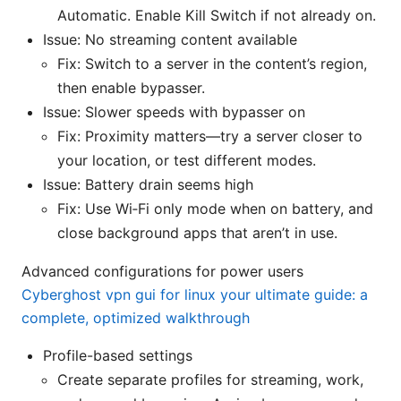
Automatic. Enable Kill Switch if not already on.
Issue: No streaming content available
Fix: Switch to a server in the content’s region,
then enable bypasser.
Issue: Slower speeds with bypasser on
Fix: Proximity matters—try a server closer to
your location, or test different modes.
Issue: Battery drain seems high
Fix: Use Wi‑Fi only mode when on battery, and
close background apps that aren’t in use.
Advanced configurations for power users
Cyberghost vpn gui for linux your ultimate guide: a
complete, optimized walkthrough
Profile-based settings
Create separate profiles for streaming, work,