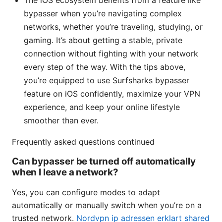
The iOS ecosystem benefits from a feature like
bypasser when you’re navigating complex
networks, whether you’re traveling, studying, or
gaming. It’s about getting a stable, private
connection without fighting with your network
every step of the way. With the tips above,
you’re equipped to use Surfsharks bypasser
feature on iOS confidently, maximize your VPN
experience, and keep your online lifestyle
smoother than ever.
Frequently asked questions continued
Can bypasser be turned off automatically
when I leave a network?
Yes, you can configure modes to adapt
automatically or manually switch when you’re on a
trusted network.
Nordvpn ip adressen erklart shared