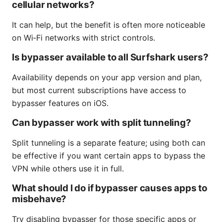
cellular networks?
It can help, but the benefit is often more noticeable
on Wi‑Fi networks with strict controls.
Is bypasser available to all Surfshark users?
Availability depends on your app version and plan,
but most current subscriptions have access to
bypasser features on iOS.
Can bypasser work with split tunneling?
Split tunneling is a separate feature; using both can
be effective if you want certain apps to bypass the
VPN while others use it in full.
What should I do if bypasser causes apps to
misbehave?
Try disabling bypasser for those specific apps or