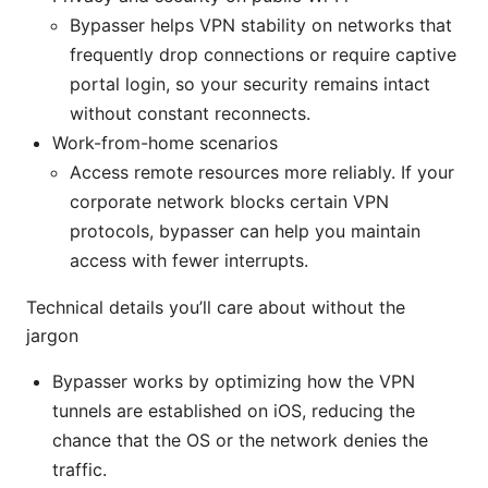
Bypasser helps VPN stability on networks that
frequently drop connections or require captive
portal login, so your security remains intact
without constant reconnects.
Work-from-home scenarios
Access remote resources more reliably. If your
corporate network blocks certain VPN
protocols, bypasser can help you maintain
access with fewer interrupts.
Technical details you’ll care about without the
jargon
Bypasser works by optimizing how the VPN
tunnels are established on iOS, reducing the
chance that the OS or the network denies the
traffic.