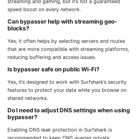
streaming and gaming, but it’s not a guaranteed
speed boost on every network.
Can bypasser help with streaming geo-
blocks?
Yes, it often helps by selecting servers and routes
that are more compatible with streaming platforms,
reducing buffering and access issues.
Is bypasser safe on public Wi‑Fi?
Yes, it’s designed to work with Surfshark’s security
features to protect your data while you browse on
shared networks.
Do I need to adjust DNS settings when using
bypasser?
Enabling DNS leak protection in Surfshark is
recommended to keep DNS queries private,