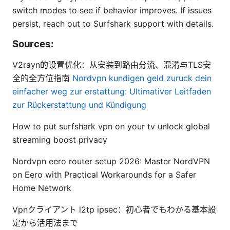
switch modes to see if behavior improves. If issues
persist, reach out to Surfshark support with details.
Sources:
V2rayn的设置优化：从安装到路由分流、混淆与TLS安
全的全方位指南
Nordvpn kundigen geld zuruck dein
einfacher weg zur erstattung: Ultimativer Leitfaden
zur Rückerstattung und Kündigung
How to put surfshark vpn on your tv unlock global
streaming boost privacy
Nordvpn eero router setup 2026: Master NordVPN
on Eero with Practical Workarounds for a Safer
Home Network
Vpnクライアント l2tp ipsec：初心者でもわかる基本設
定から活用法まで