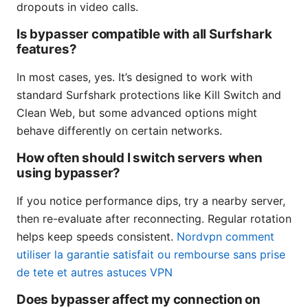
dropouts in video calls.
Is bypasser compatible with all Surfshark
features?
In most cases, yes. It’s designed to work with
standard Surfshark protections like Kill Switch and
Clean Web, but some advanced options might
behave differently on certain networks.
How often should I switch servers when
using bypasser?
If you notice performance dips, try a nearby server,
then re-evaluate after reconnecting. Regular rotation
helps keep speeds consistent.
Nordvpn comment
utiliser la garantie satisfait ou rembourse sans prise
de tete et autres astuces VPN
Does bypasser affect my connection on