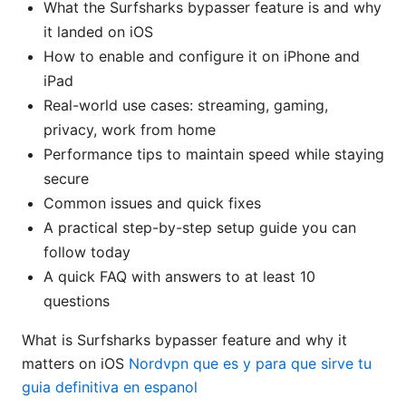
What the Surfsharks bypasser feature is and why
it landed on iOS
How to enable and configure it on iPhone and
iPad
Real-world use cases: streaming, gaming,
privacy, work from home
Performance tips to maintain speed while staying
secure
Common issues and quick fixes
A practical step-by-step setup guide you can
follow today
A quick FAQ with answers to at least 10
questions
What is Surfsharks bypasser feature and why it
matters on iOS
Nordvpn que es y para que sirve tu
guia definitiva en espanol