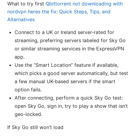
What to try first
Qbittorrent not downloading with
nordvpn heres the fix: Quick Steps, Tips, and
Alternatives
Connect to a UK or Ireland server-rated for
streaming, preferring servers labeled for Sky Go
or similar streaming services in the ExpressVPN
app.
Use the “Smart Location” feature if available,
which picks a good server automatically, but test
a few manual UK-based servers if the smart
option fails.
After connecting, perform a quick Sky Go test:
open Sky Go, sign in, try to play a show that isn’t
geo-locked.
If Sky Go still won’t load