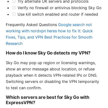
Try alternate UK servers and protocols
Verify no firewall or antivirus blocking Sky Go
Use kill switch enabled and router if needed
Frequently Asked Questions
Google search not
working with nordvpn heres how to fix it: Quick
Fixes, Tips, and VPN Best Practices for Smooth
Research
How do I know Sky Go detects my VPN?
Sky Go may pop up region or licensing warnings,
show an error message about location, or refuse
playback when it detects VPN-related IPs or DNS.
Switching servers or disabling the VPN temporarily
to test can confirm.
Which servers are best for Sky Go with
ExpressVPN?