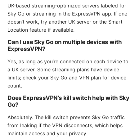
UK-based streaming-optimized servers labeled for
Sky Go or streaming in the ExpressVPN app. If one
doesn’t work, try another UK server or the Smart
Location feature if available.
Can I use Sky Go on multiple devices with
ExpressVPN?
Yes, as long as you’re connected on each device to
a UK server. Some streaming plans have device
limits; check your Sky Go and VPN plan for device
count.
Does ExpressVPN’s kill switch help with Sky
Go?
Absolutely. The kill switch prevents Sky Go traffic
from leaking if the VPN disconnects, which helps
maintain access and your privacy.