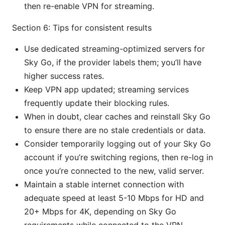
then re-enable VPN for streaming.
Section 6: Tips for consistent results
Use dedicated streaming-optimized servers for
Sky Go, if the provider labels them; you’ll have
higher success rates.
Keep VPN app updated; streaming services
frequently update their blocking rules.
When in doubt, clear caches and reinstall Sky Go
to ensure there are no stale credentials or data.
Consider temporarily logging out of your Sky Go
account if you’re switching regions, then re-log in
once you’re connected to the new, valid server.
Maintain a stable internet connection with
adequate speed at least 5-10 Mbps for HD and
20+ Mbps for 4K, depending on Sky Go