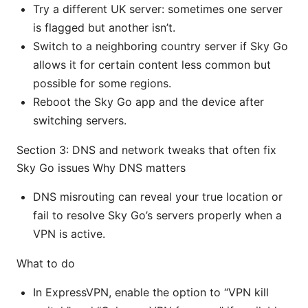
Try a different UK server: sometimes one server
is flagged but another isn’t.
Switch to a neighboring country server if Sky Go
allows it for certain content less common but
possible for some regions.
Reboot the Sky Go app and the device after
switching servers.
Section 3: DNS and network tweaks that often fix
Sky Go issues Why DNS matters
DNS misrouting can reveal your true location or
fail to resolve Sky Go’s servers properly when a
VPN is active.
What to do
In ExpressVPN, enable the option to “VPN kill