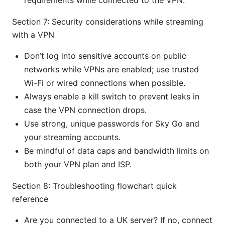
requirements while connected to the VPN.
Section 7: Security considerations while streaming
with a VPN
Don’t log into sensitive accounts on public
networks while VPNs are enabled; use trusted
Wi-Fi or wired connections when possible.
Always enable a kill switch to prevent leaks in
case the VPN connection drops.
Use strong, unique passwords for Sky Go and
your streaming accounts.
Be mindful of data caps and bandwidth limits on
both your VPN plan and ISP.
Section 8: Troubleshooting flowchart quick
reference
Are you connected to a UK server? If no, connect