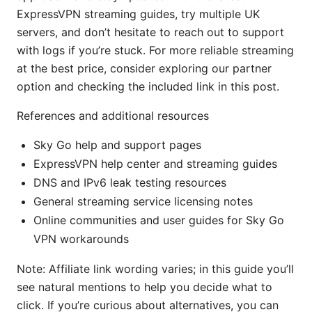
ExpressVPN streaming guides, try multiple UK
servers, and don’t hesitate to reach out to support
with logs if you’re stuck. For more reliable streaming
at the best price, consider exploring our partner
option and checking the included link in this post.
References and additional resources
Sky Go help and support pages
ExpressVPN help center and streaming guides
DNS and IPv6 leak testing resources
General streaming service licensing notes
Online communities and user guides for Sky Go
VPN workarounds
Note: Affiliate link wording varies; in this guide you’ll
see natural mentions to help you decide what to
click. If you’re curious about alternatives, you can