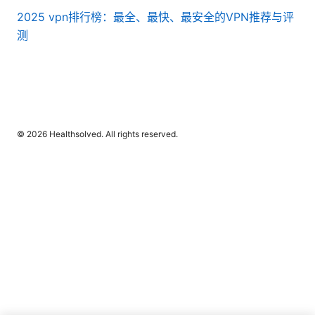
2025 vpn排行榜：最全、最快、最安全的VPN推荐与评
测
© 2026 Healthsolved. All rights reserved.