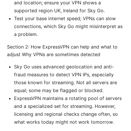
and location; ensure your VPN shows a
supported region UK, Ireland for Sky Go.
Test your base internet speed; VPNs can slow
connections, which Sky Go might misinterpret as
a problem.
Section 2: How ExpressVPN can help and what to
adjust Why VPNs are sometimes detected
Sky Go uses advanced geolocation and anti-
fraud measures to detect VPN IPs, especially
those known for streaming. Not all servers are
equal; some may be flagged or blocked.
ExpressVPN maintains a rotating pool of servers
and a specialized set for streaming. However,
licensing and regional checks change often, so
what works today might not work tomorrow.