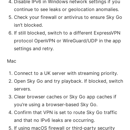
Disable IPv6 in Windows network settings if you
continue to see leaks or geolocation anomalies.
Check your firewall or antivirus to ensure Sky Go
isn’t blocked.
If still blocked, switch to a different ExpressVPN
protocol OpenVPN or WireGuard/UDP in the app
settings and retry.
Mac
Connect to a UK server with streaming priority.
Open Sky Go and try playback. If blocked, switch
servers.
Clear browser caches or Sky Go app caches if
you’re using a browser-based Sky Go.
Confirm that VPN is set to route Sky Go traffic
and that no IPv6 leaks are occurring.
If using macOS firewall or third-party security