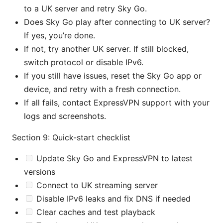
to a UK server and retry Sky Go.
Does Sky Go play after connecting to UK server?
If yes, you’re done.
If not, try another UK server. If still blocked,
switch protocol or disable IPv6.
If you still have issues, reset the Sky Go app or
device, and retry with a fresh connection.
If all fails, contact ExpressVPN support with your
logs and screenshots.
Section 9: Quick-start checklist
Update Sky Go and ExpressVPN to latest
versions
Connect to UK streaming server
Disable IPv6 leaks and fix DNS if needed
Clear caches and test playback