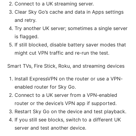
Connect to a UK streaming server.
Clear Sky Go’s cache and data in Apps settings
and retry.
Try another UK server; sometimes a single server
is flagged.
If still blocked, disable battery saver modes that
might cut VPN traffic and re-run the test.
Smart TVs, Fire Stick, Roku, and streaming devices
Install ExpressVPN on the router or use a VPN-
enabled router for Sky Go.
Connect to a UK server from a VPN-enabled
router or the device’s VPN app if supported.
Restart Sky Go on the device and test playback.
If you still see blocks, switch to a different UK
server and test another device.