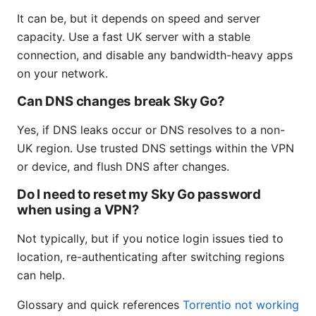
It can be, but it depends on speed and server
capacity. Use a fast UK server with a stable
connection, and disable any bandwidth-heavy apps
on your network.
Can DNS changes break Sky Go?
Yes, if DNS leaks occur or DNS resolves to a non-
UK region. Use trusted DNS settings within the VPN
or device, and flush DNS after changes.
Do I need to reset my Sky Go password
when using a VPN?
Not typically, but if you notice login issues tied to
location, re-authenticating after switching regions
can help.
Glossary and quick references
Torrentio not working