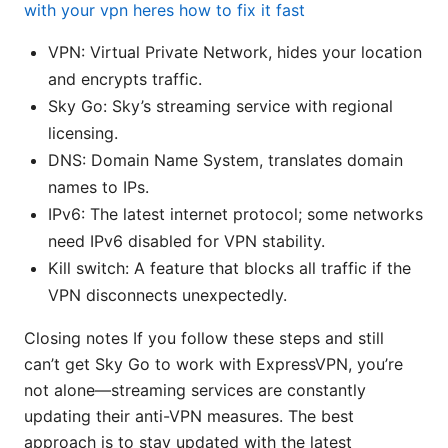
with your vpn heres how to fix it fast
VPN: Virtual Private Network, hides your location
and encrypts traffic.
Sky Go: Sky’s streaming service with regional
licensing.
DNS: Domain Name System, translates domain
names to IPs.
IPv6: The latest internet protocol; some networks
need IPv6 disabled for VPN stability.
Kill switch: A feature that blocks all traffic if the
VPN disconnects unexpectedly.
Closing notes If you follow these steps and still
can’t get Sky Go to work with ExpressVPN, you’re
not alone—streaming services are constantly
updating their anti-VPN measures. The best
approach is to stay updated with the latest