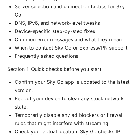
Server selection and connection tactics for Sky
Go
DNS, IPv6, and network-level tweaks
Device-specific step-by-step fixes
Common error messages and what they mean
When to contact Sky Go or ExpressVPN support
Frequently asked questions
Section 1: Quick checks before you start
Confirm your Sky Go app is updated to the latest
version.
Reboot your device to clear any stuck network
state.
Temporarily disable any ad blockers or firewall
rules that might interfere with streaming.
Check your actual location: Sky Go checks IP