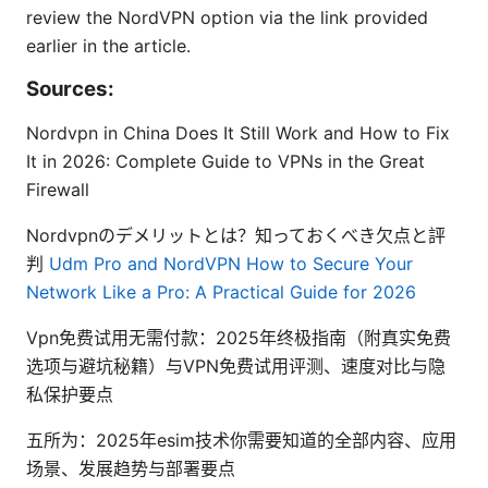
review the NordVPN option via the link provided
earlier in the article.
Sources:
Nordvpn in China Does It Still Work and How to Fix
It in 2026: Complete Guide to VPNs in the Great
Firewall
Nordvpnのデメリットとは？知っておくべき欠点と評
判
Udm Pro and NordVPN How to Secure Your
Network Like a Pro: A Practical Guide for 2026
Vpn免费试用无需付款：2025年终极指南（附真实免费
选项与避坑秘籍）与VPN免费试用评测、速度对比与隐
私保护要点
五所为：2025年esim技术你需要知道的全部内容、应用
场景、发展趋势与部署要点