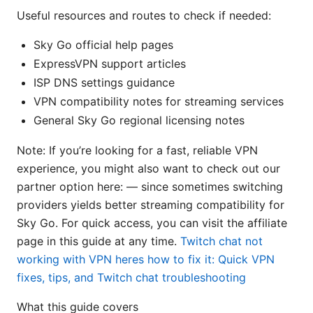
Useful resources and routes to check if needed:
Sky Go official help pages
ExpressVPN support articles
ISP DNS settings guidance
VPN compatibility notes for streaming services
General Sky Go regional licensing notes
Note: If you’re looking for a fast, reliable VPN
experience, you might also want to check out our
partner option here: — since sometimes switching
providers yields better streaming compatibility for
Sky Go. For quick access, you can visit the affiliate
page in this guide at any time.
Twitch chat not
working with VPN heres how to fix it: Quick VPN
fixes, tips, and Twitch chat troubleshooting
What this guide covers