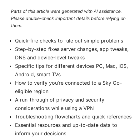
Parts of this article were generated with AI assistance.
Please double-check important details before relying on
them.
Quick-fire checks to rule out simple problems
Step-by-step fixes server changes, app tweaks,
DNS and device-level tweaks
Specific tips for different devices PC, Mac, iOS,
Android, smart TVs
How to verify you’re connected to a Sky Go-
eligible region
A run-through of privacy and security
considerations while using a VPN
Troubleshooting flowcharts and quick references
Essential resources and up-to-date data to
inform your decisions