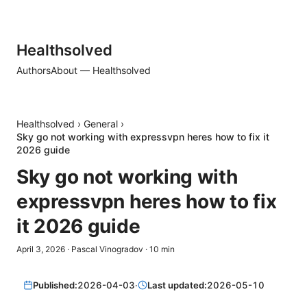
Healthsolved
Authors
About — Healthsolved
Healthsolved
›
General
›
Sky go not working with expressvpn heres how to fix it
2026 guide
Sky go not working with
expressvpn heres how to fix
it 2026 guide
April 3, 2026
·
Pascal Vinogradov
·
10
min
Published:
2026-04-03
·
Last updated:
2026-05-10