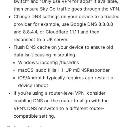
switch” and “Only use VPN for apps” if available,
then ensure Sky Go traffic goes through the VPN.
Change DNS settings on your device to a trusted
provider for example, use Google DNS 8.8.8.8
and 8.8.4.4, or Cloudflare 1.1.1.1 and then
reconnect to a UK server.
Flush DNS cache on your device to ensure old
data isn’t causing misrouting.
Windows: ipconfig /flushdns
macOS: sudo killall -HUP mDNSResponder
iOS/Android: typically requires app restart or
device reboot
If you’re using a router-level VPN, consider
enabling DNS on the router to align with the
VPN’s DNS or switch to a different router-
compatible setting.