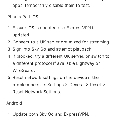
apps, temporarily disable them to test.
IPhone/iPad iOS
Ensure iOS is updated and ExpressVPN is
updated.
Connect to a UK server optimized for streaming.
Sign into Sky Go and attempt playback.
If blocked, try a different UK server, or switch to
a different protocol if available Lightway or
WireGuard.
Reset network settings on the device if the
problem persists Settings > General > Reset >
Reset Network Settings.
Android
Update both Sky Go and ExpressVPN.