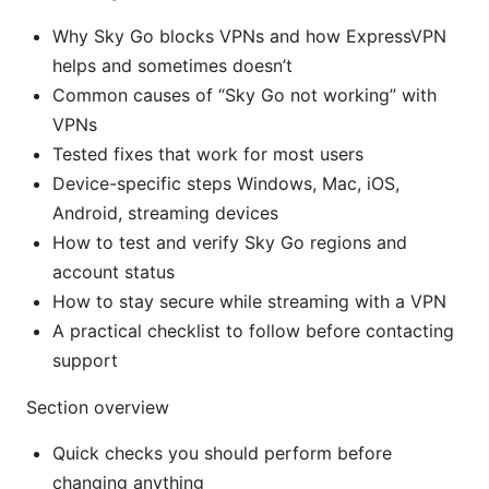
Why Sky Go blocks VPNs and how ExpressVPN
helps and sometimes doesn’t
Common causes of “Sky Go not working” with
VPNs
Tested fixes that work for most users
Device-specific steps Windows, Mac, iOS,
Android, streaming devices
How to test and verify Sky Go regions and
account status
How to stay secure while streaming with a VPN
A practical checklist to follow before contacting
support
Section overview
Quick checks you should perform before
changing anything