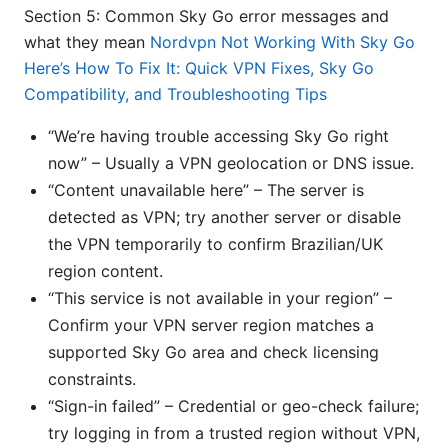
Section 5: Common Sky Go error messages and
what they mean
Nordvpn Not Working With Sky Go
Here’s How To Fix It: Quick VPN Fixes, Sky Go
Compatibility, and Troubleshooting Tips
“We’re having trouble accessing Sky Go right
now” – Usually a VPN geolocation or DNS issue.
“Content unavailable here” – The server is
detected as VPN; try another server or disable
the VPN temporarily to confirm Brazilian/UK
region content.
“This service is not available in your region” –
Confirm your VPN server region matches a
supported Sky Go area and check licensing
constraints.
“Sign-in failed” – Credential or geo-check failure;
try logging in from a trusted region without VPN,