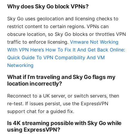
Why does Sky Go block VPNs?
Sky Go uses geolocation and licensing checks to
restrict content to certain regions. VPNs can
obscure location, so Sky Go blocks or throttles VPN
traffic to enforce licensing.
Vmware Not Working
With VPN Here’s How To Fix It And Get Back Online:
Quick Guide To VPN Compatibility And VM
Networking
What if I’m traveling and Sky Go flags my
location incorrectly?
Reconnect to a UK server, or switch servers, then
re-test. If issues persist, use the ExpressVPN
support chat for a guided fix.
Is 4K streaming possible with Sky Go while
using ExpressVPN?