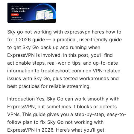
Sky go not working with expressvpn heres how to
fix it 2026 guide — a practical, user-friendly guide
to get Sky Go back up and running when
ExpressVPN is involved. In this post, you’ll find
actionable steps, real-world tips, and up-to-date
information to troubleshoot common VPN-related
issues with Sky Go, plus tested workarounds and
best practices for reliable streaming.
Introduction Yes, Sky Go can work smoothly with
ExpressVPN, but sometimes it blocks or detects
VPNs. This guide gives you a step-by-step, easy-to-
follow plan to fix Sky Go not working with
ExpressVPN in 2026. Here’s what you’ll get: