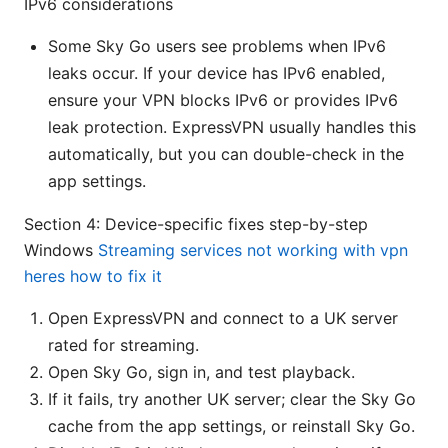
IPv6 considerations
Some Sky Go users see problems when IPv6
leaks occur. If your device has IPv6 enabled,
ensure your VPN blocks IPv6 or provides IPv6
leak protection. ExpressVPN usually handles this
automatically, but you can double-check in the
app settings.
Section 4: Device-specific fixes step-by-step
Windows
Streaming services not working with vpn
heres how to fix it
Open ExpressVPN and connect to a UK server
rated for streaming.
Open Sky Go, sign in, and test playback.
If it fails, try another UK server; clear the Sky Go
cache from the app settings, or reinstall Sky Go.