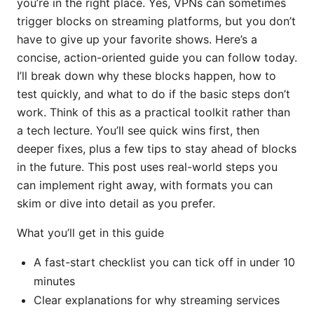
you’re in the right place. Yes, VPNs can sometimes
trigger blocks on streaming platforms, but you don’t
have to give up your favorite shows. Here’s a
concise, action-oriented guide you can follow today.
I’ll break down why these blocks happen, how to
test quickly, and what to do if the basic steps don’t
work. Think of this as a practical toolkit rather than
a tech lecture. You’ll see quick wins first, then
deeper fixes, plus a few tips to stay ahead of blocks
in the future. This post uses real-world steps you
can implement right away, with formats you can
skim or dive into detail as you prefer.
What you’ll get in this guide
A fast-start checklist you can tick off in under 10
minutes
Clear explanations for why streaming services