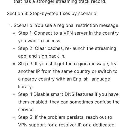
that has a stronger streaming track record.
Section 3: Step-by-step fixes by scenario
Scenario: You see a regional restriction message
Step 1: Connect to a VPN server in the country
you want to access.
Step 2: Clear caches, re-launch the streaming
app, and sign back in.
Step 3: If you still get the region message, try
another IP from the same country or switch to
a nearby country with an English-language
library.
Step 4:Disable smart DNS features if you have
them enabled; they can sometimes confuse the
service.
Step 5: If the problem persists, reach out to
VPN support for a resolver IP or a dedicated