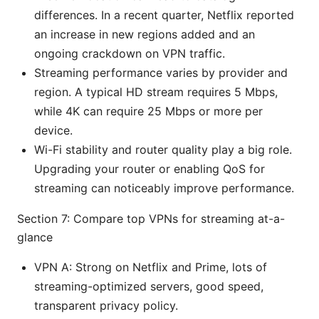
differences. In a recent quarter, Netflix reported
an increase in new regions added and an
ongoing crackdown on VPN traffic.
Streaming performance varies by provider and
region. A typical HD stream requires 5 Mbps,
while 4K can require 25 Mbps or more per
device.
Wi-Fi stability and router quality play a big role.
Upgrading your router or enabling QoS for
streaming can noticeably improve performance.
Section 7: Compare top VPNs for streaming at-a-
glance
VPN A: Strong on Netflix and Prime, lots of
streaming-optimized servers, good speed,
transparent privacy policy.