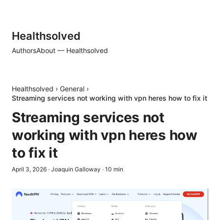
Healthsolved
Authors
About — Healthsolved
Healthsolved
›
General
›
Streaming services not working with vpn heres how to fix it
Streaming services not
working with vpn heres how
to fix it
April 3, 2026
·
Joaquin Galloway
·
10
min