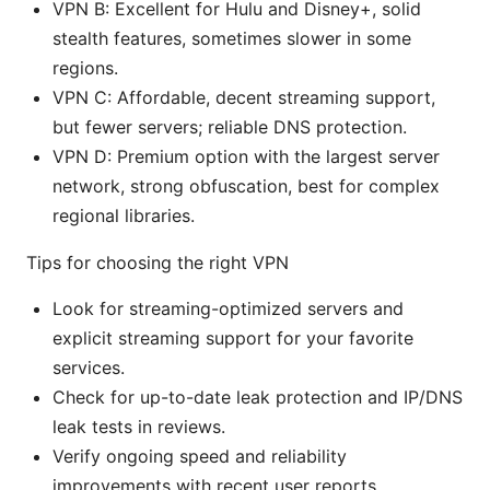
VPN B: Excellent for Hulu and Disney+, solid
stealth features, sometimes slower in some
regions.
VPN C: Affordable, decent streaming support,
but fewer servers; reliable DNS protection.
VPN D: Premium option with the largest server
network, strong obfuscation, best for complex
regional libraries.
Tips for choosing the right VPN
Look for streaming-optimized servers and
explicit streaming support for your favorite
services.
Check for up-to-date leak protection and IP/DNS
leak tests in reviews.
Verify ongoing speed and reliability
improvements with recent user reports.