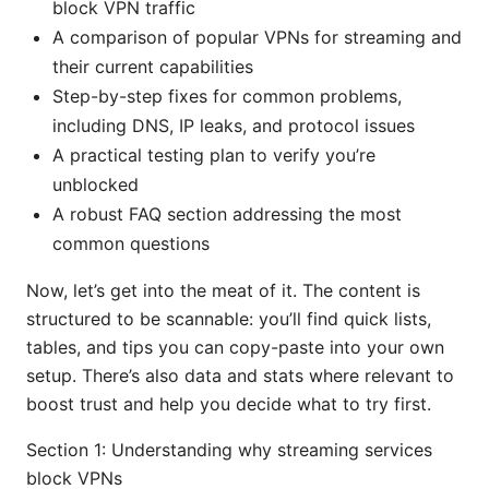
block VPN traffic
A comparison of popular VPNs for streaming and
their current capabilities
Step-by-step fixes for common problems,
including DNS, IP leaks, and protocol issues
A practical testing plan to verify you’re
unblocked
A robust FAQ section addressing the most
common questions
Now, let’s get into the meat of it. The content is
structured to be scannable: you’ll find quick lists,
tables, and tips you can copy-paste into your own
setup. There’s also data and stats where relevant to
boost trust and help you decide what to try first.
Section 1: Understanding why streaming services
block VPNs