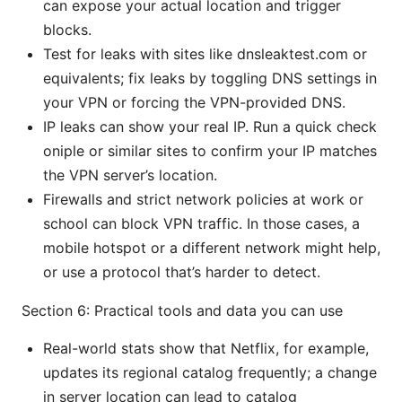
can expose your actual location and trigger
blocks.
Test for leaks with sites like dnsleaktest.com or
equivalents; fix leaks by toggling DNS settings in
your VPN or forcing the VPN-provided DNS.
IP leaks can show your real IP. Run a quick check
oniple or similar sites to confirm your IP matches
the VPN server’s location.
Firewalls and strict network policies at work or
school can block VPN traffic. In those cases, a
mobile hotspot or a different network might help,
or use a protocol that’s harder to detect.
Section 6: Practical tools and data you can use
Real-world stats show that Netflix, for example,
updates its regional catalog frequently; a change
in server location can lead to catalog