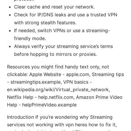
Clear cache and reset your network.
Check for IP/DNS leaks and use a trusted VPN
with strong stealth features.
If needed, switch VPNs or use a streaming-
friendly mode.
Always verify your streaming service’s terms
before hopping to mirrors or proxies.
Resources you might find handy text only, not
clickable: Apple Website - apple.com, Streaming tips
- streamingtips.example, VPN basics -
en.wikipedia.org/wiki/Virtual_private_network,
Netflix Help - help.netflix.com, Amazon Prime Video
Help - helpPrimeVideo.example
Introduction If you’re wondering why Streaming
services not working with vpn heres how to fix it,