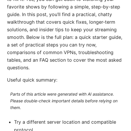
favorite shows by following a simple, step-by-step
guide. In this post, you’ll find a practical, chatty
walkthrough that covers quick fixes, longer-term
solutions, and insider tips to keep your streaming
smooth. Below is the full plan: a quick starter guide,
a set of practical steps you can try now,
comparisons of common VPNs, troubleshooting
tables, and an FAQ section to cover the most asked
questions.
Useful quick summary:
Parts of this article were generated with AI assistance.
Please double-check important details before relying on
them.
Try a different server location and compatible
protocol.