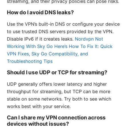
streaming, and their privacy policies can pose risks.
How do I avoid DNS leaks?
Use the VPN’s built-in DNS or configure your device
to use trusted DNS servers provided by the VPN.
Disable IPv6 if it creates leaks.
Nordvpn Not
Working With Sky Go Here’s How To Fix It: Quick
VPN Fixes, Sky Go Compatibility, and
Troubleshooting Tips
Should I use UDP or TCP for streaming?
UDP generally offers lower latency and higher
throughput for streaming, but TCP can be more
stable on some networks. Try both to see which
works best with your service.
Can I share my VPN connection across
devices without issues?