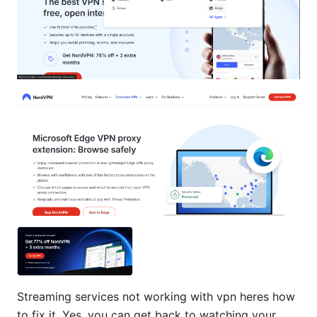
Streaming services not working with vpn heres how
to fix it. Yes, you can get back to watching your