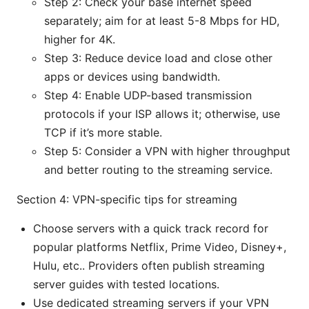
Step 2: Check your base internet speed
separately; aim for at least 5-8 Mbps for HD,
higher for 4K.
Step 3: Reduce device load and close other
apps or devices using bandwidth.
Step 4: Enable UDP-based transmission
protocols if your ISP allows it; otherwise, use
TCP if it’s more stable.
Step 5: Consider a VPN with higher throughput
and better routing to the streaming service.
Section 4: VPN-specific tips for streaming
Choose servers with a quick track record for
popular platforms Netflix, Prime Video, Disney+,
Hulu, etc.. Providers often publish streaming
server guides with tested locations.
Use dedicated streaming servers if your VPN