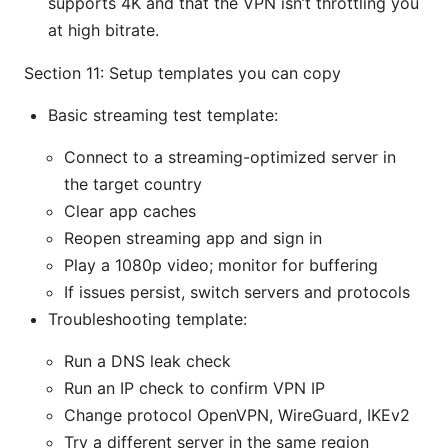
supports 4K and that the VPN isn’t throttling you
at high bitrate.
Section 11: Setup templates you can copy
Basic streaming test template:
Connect to a streaming-optimized server in
the target country
Clear app caches
Reopen streaming app and sign in
Play a 1080p video; monitor for buffering
If issues persist, switch servers and protocols
Troubleshooting template:
Run a DNS leak check
Run an IP check to confirm VPN IP
Change protocol OpenVPN, WireGuard, IKEv2
Try a different server in the same region