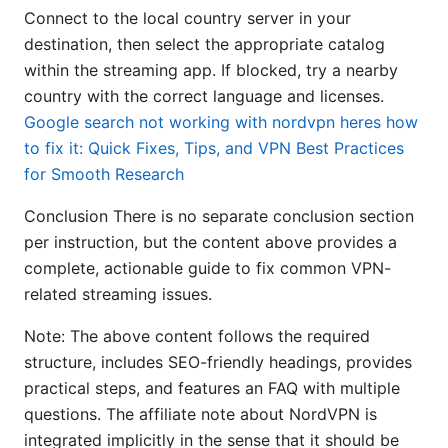
Connect to the local country server in your
destination, then select the appropriate catalog
within the streaming app. If blocked, try a nearby
country with the correct language and licenses.
Google search not working with nordvpn heres how
to fix it: Quick Fixes, Tips, and VPN Best Practices
for Smooth Research
Conclusion There is no separate conclusion section
per instruction, but the content above provides a
complete, actionable guide to fix common VPN-
related streaming issues.
Note: The above content follows the required
structure, includes SEO-friendly headings, provides
practical steps, and features an FAQ with multiple
questions. The affiliate note about NordVPN is
integrated implicitly in the sense that it should be