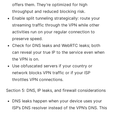
offers them. They’re optimized for high
throughput and reduced blocking risk.
Enable split tunneling strategically: route your
streaming traffic through the VPN while other
activities run on your regular connection to
preserve speed.
Check for DNS leaks and WebRTC leaks; both
can reveal your true IP to the service even when
the VPN is on.
Use obfuscated servers if your country or
network blocks VPN traffic or if your ISP
throttles VPN connections.
Section 5: DNS, IP leaks, and firewall considerations
DNS leaks happen when your device uses your
ISP’s DNS resolver instead of the VPN’s DNS. This