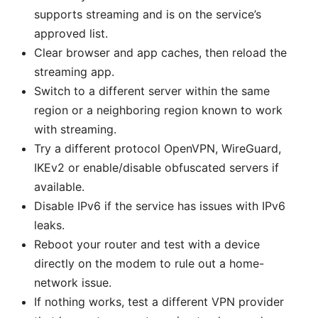
supports streaming and is on the service’s
approved list.
Clear browser and app caches, then reload the
streaming app.
Switch to a different server within the same
region or a neighboring region known to work
with streaming.
Try a different protocol OpenVPN, WireGuard,
IKEv2 or enable/disable obfuscated servers if
available.
Disable IPv6 if the service has issues with IPv6
leaks.
Reboot your router and test with a device
directly on the modem to rule out a home-
network issue.
If nothing works, test a different VPN provider