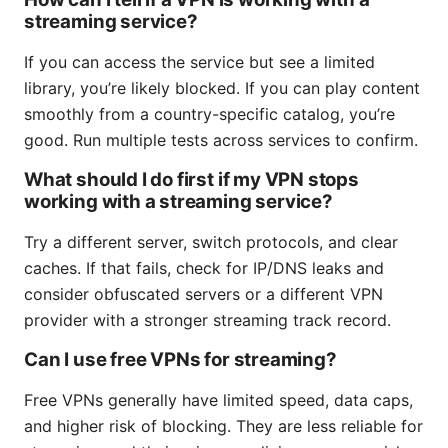
streaming service?
If you can access the service but see a limited
library, you’re likely blocked. If you can play content
smoothly from a country-specific catalog, you’re
good. Run multiple tests across services to confirm.
What should I do first if my VPN stops
working with a streaming service?
Try a different server, switch protocols, and clear
caches. If that fails, check for IP/DNS leaks and
consider obfuscated servers or a different VPN
provider with a stronger streaming track record.
Can I use free VPNs for streaming?
Free VPNs generally have limited speed, data caps,
and higher risk of blocking. They are less reliable for