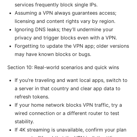
services frequently block single IPs.
Assuming a VPN always guarantees access;
licensing and content rights vary by region.
Ignoring DNS leaks; they’ll undermine your
privacy and trigger blocks even with a VPN.
Forgetting to update the VPN app; older versions
may have known blocks or bugs.
Section 10: Real-world scenarios and quick wins
If you’re traveling and want local apps, switch to
a server in that country and clear app data to
refresh tokens.
If your home network blocks VPN traffic, try a
wired connection or a different router to test
stability.
If 4K streaming is unavailable, confirm your plan