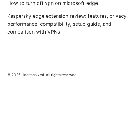
How to turn off vpn on microsoft edge
Kaspersky edge extension review: features, privacy,
performance, compatibility, setup guide, and
comparison with VPNs
© 2026 Healthsolved. All rights reserved.