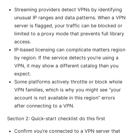
Streaming providers detect VPNs by identifying
unusual IP ranges and data patterns. When a VPN
server is flagged, your traffic can be blocked or
limited to a proxy mode that prevents full library
access.
IP-based licensing can complicate matters region
by region. If the service detects you’re using a
VPN, it may show a different catalog than you
expect.
Some platforms actively throttle or block whole
VPN families, which is why you might see “your
account is not available in this region” errors
after connecting to a VPN.
Section 2: Quick-start checklist do this first
Confirm you’re connected to a VPN server that