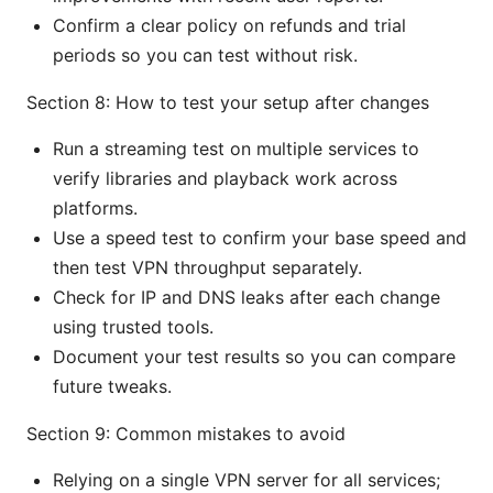
Confirm a clear policy on refunds and trial
periods so you can test without risk.
Section 8: How to test your setup after changes
Run a streaming test on multiple services to
verify libraries and playback work across
platforms.
Use a speed test to confirm your base speed and
then test VPN throughput separately.
Check for IP and DNS leaks after each change
using trusted tools.
Document your test results so you can compare
future tweaks.
Section 9: Common mistakes to avoid
Relying on a single VPN server for all services;