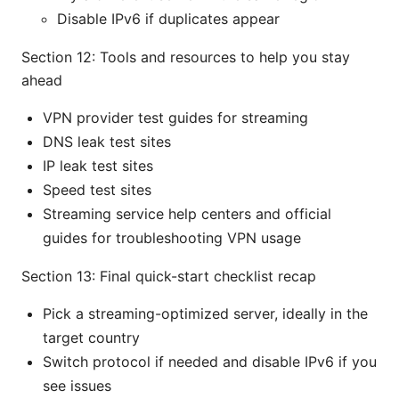
Disable IPv6 if duplicates appear
Section 12: Tools and resources to help you stay
ahead
VPN provider test guides for streaming
DNS leak test sites
IP leak test sites
Speed test sites
Streaming service help centers and official
guides for troubleshooting VPN usage
Section 13: Final quick-start checklist recap
Pick a streaming-optimized server, ideally in the
target country
Switch protocol if needed and disable IPv6 if you
see issues