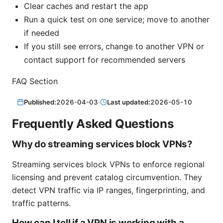
Clear caches and restart the app
Run a quick test on one service; move to another
if needed
If you still see errors, change to another VPN or
contact support for recommended servers
FAQ Section
Published:
2026-04-03
·
Last updated:
2026-05-10
Frequently Asked Questions
Why do streaming services block VPNs?
Streaming services block VPNs to enforce regional
licensing and prevent catalog circumvention. They
detect VPN traffic via IP ranges, fingerprinting, and
traffic patterns.
How can I tell if a VPN is working with a