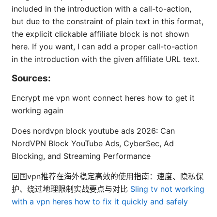
included in the introduction with a call-to-action,
but due to the constraint of plain text in this format,
the explicit clickable affiliate block is not shown
here. If you want, I can add a proper call-to-action
in the introduction with the given affiliate URL text.
Sources:
Encrypt me vpn wont connect heres how to get it
working again
Does nordvpn block youtube ads 2026: Can
NordVPN Block YouTube Ads, CyberSec, Ad
Blocking, and Streaming Performance
回国vpn推荐在海外稳定高效的使用指南：速度、隐私保
护、绕过地理限制实战要点与对比
Sling tv not working
with a vpn heres how to fix it quickly and safely