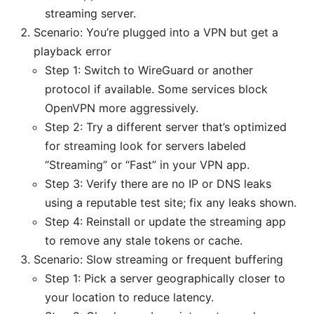
streaming server.
Scenario: You’re plugged into a VPN but get a
playback error
Step 1: Switch to WireGuard or another
protocol if available. Some services block
OpenVPN more aggressively.
Step 2: Try a different server that’s optimized
for streaming look for servers labeled
“Streaming” or “Fast” in your VPN app.
Step 3: Verify there are no IP or DNS leaks
using a reputable test site; fix any leaks shown.
Step 4: Reinstall or update the streaming app
to remove any stale tokens or cache.
Scenario: Slow streaming or frequent buffering
Step 1: Pick a server geographically closer to
your location to reduce latency.