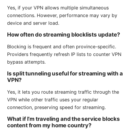
Yes, if your VPN allows multiple simultaneous
connections. However, performance may vary by
device and server load.
How often do streaming blocklists update?
Blocking is frequent and often province-specific.
Providers frequently refresh IP lists to counter VPN
bypass attempts.
Is split tunneling useful for streaming with a
VPN?
Yes, it lets you route streaming traffic through the
VPN while other traffic uses your regular
connection, preserving speed for streaming.
What if I’m traveling and the service blocks
content from my home country?