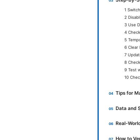
1 Switc
2 Disabl
3 Use D
4 Check
5 Tempo
6 Clear
7 Updat
8 Check
9 Test 
10 Chec
Tips for 
Data and S
Real-Worl
How to Ver