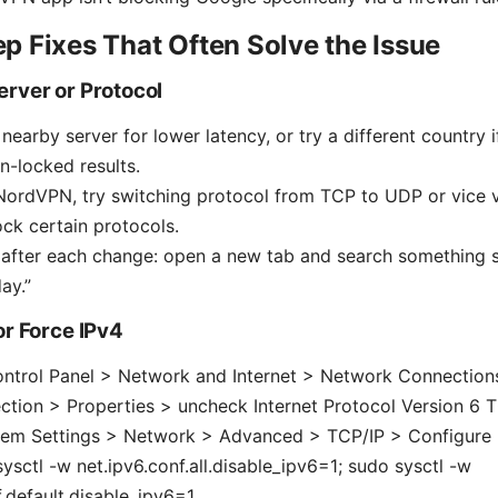
p Fixes That Often Solve the Issue
erver or Protocol
earby server for lower latency, or try a different country i
n-locked results.
 NordVPN, try switching protocol from TCP to UDP or vice
ck certain protocols.
after each change: open a new tab and search something s
ay.”
or Force IPv4
ntrol Panel > Network and Internet > Network Connections
ction > Properties > uncheck Internet Protocol Version 6 
em Settings > Network > Advanced > TCP/IP > Configure I
sysctl -w net.ipv6.conf.all.disable_ipv6=1; sudo sysctl -w
f.default.disable_ipv6=1.