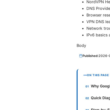
NordVPN Hel
DNS Provider
Browser rese
VPN DNS lea
Network trou
IPv6 basics 
Body
Published:
2026-
ON THIS PAGE
Why Googl
Quick Diag
Step-by-St