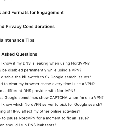
ds and Formats for Engagement
nd Privacy Considerations
aintenance Tips
y Asked Questions
I know if my DNS is leaking when using NordVPN?
6 be disabled permanently while using a VPN?
 disable the kill switch to fix Google search issues?
ed to clear my browser cache every time I use a VPN?
se a different DNS provider with NordVPN?
es Google sometimes show CAPTCHA when I’m on a VPN?
I know which NordVPN server to pick for Google search?
ning off IPv6 affect my other online activities?
afe to pause NordVPN for a moment to fix an issue?
en should I run DNS leak tests?