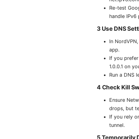
Re-test Goog
handle IPv6 
3 Use DNS Sett
In NordVPN, 
app.
If you prefer
1.0.0.1 on y
Run a DNS le
4 Check Kill S
Ensure Netwo
drops, but t
If you rely 
tunnel.
5 Temporarily 