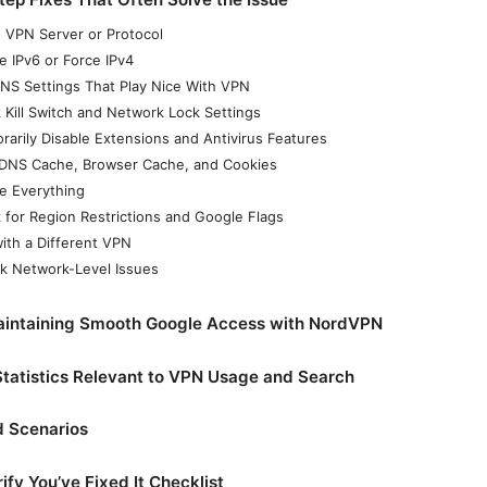
h VPN Server or Protocol
e IPv6 or Force IPv4
NS Settings That Play Nice With VPN
 Kill Switch and Network Lock Settings
rarily Disable Extensions and Antivirus Features
 DNS Cache, Browser Cache, and Cookies
e Everything
 for Region Restrictions and Google Flags
with a Different VPN
k Network-Level Issues
Maintaining Smooth Google Access with NordVPN
tatistics Relevant to VPN Usage and Search
d Scenarios
ify You’ve Fixed It Checklist