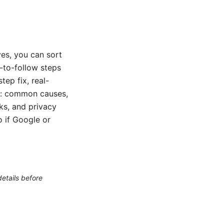
es, you can sort
y-to-follow steps
ep fix, real-
er: common causes,
ks, and privacy
o if Google or
etails before