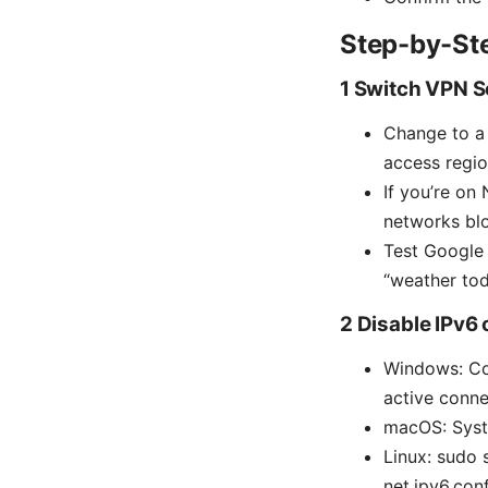
Step-by-Ste
1 Switch VPN S
Change to a n
access regio
If you’re on
networks blo
Test Google 
“weather tod
2 Disable IPv6 
Windows: Co
active conne
macOS: Syst
Linux: sudo 
net.ipv6.con