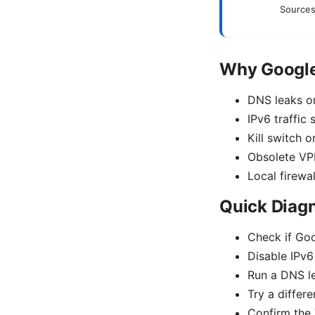
Sources
Why Google
DNS leaks or
IPv6 traffic
Kill switch o
Obsolete VPN
Local firewal
Quick Diagn
Check if Goo
Disable IPv6 
Run a DNS le
Try a differ
Confirm the 