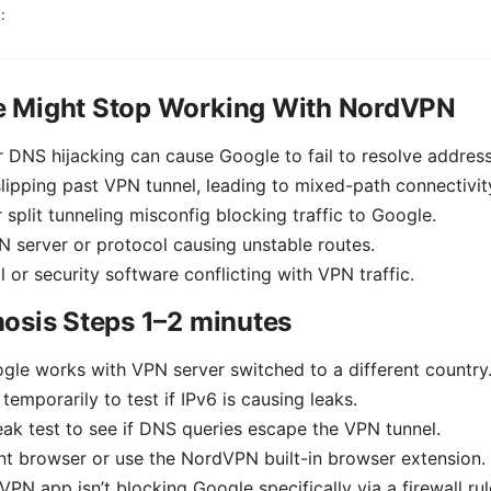
:
 Might Stop Working With NordVPN
 DNS hijacking can cause Google to fail to resolve address
 slipping past VPN tunnel, leading to mixed-path connectivit
r split tunneling misconfig blocking traffic to Google.
 server or protocol causing unstable routes.
l or security software conflicting with VPN traffic.
osis Steps 1–2 minutes
gle works with VPN server switched to a different country
temporarily to test if IPv6 is causing leaks.
ak test to see if DNS queries escape the VPN tunnel.
ent browser or use the NordVPN built-in browser extension.
VPN app isn’t blocking Google specifically via a firewall rul