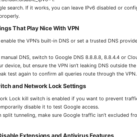
le search. If it works, you can leave IPv6 disabled or conf
properly.
ings That Play Nice With VPN
enable the VPN’s built-in DNS or set a trusted DNS provide
 manual DNS, switch to Google DNS 8.8.8.8, 8.8.4.4 or Cloudf
our device, but ensure the VPN isn’t leaking DNS outside the 
ak test again to confirm all queries route through the VPN.
witch and Network Lock Settings
rk Lock kill switch is enabled if you want to prevent traf
emporarily disable it to test Google access.
on split tunneling, make sure Google traffic isn’t excluded 
Disable Extensions and Antivirus Features