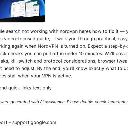
le search not working with nordvpn heres how to fix it — y
this video-focused guide, I’ll walk you through practical, eas
king again when NordVPN is turned on. Expect a step-by-st
uick checks you can pull off in under 10 minutes. We’ll cov
ks, kill-switch and protocol considerations, browser twea
t need to adjust. By the end, you’ll know exactly what to d
nes stall when your VPN is active.
nd quick links text only
le were generated with AI assistance. Please double-check important d
ort - support.google.com