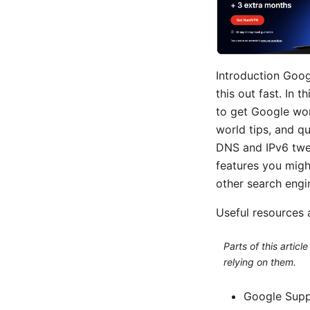
Introduction Goog
this out fast. In 
to get Google wor
world tips, and q
DNS and IPv6 twea
features you migh
other search engi
Useful resources a
Parts of this artic
relying on them.
Google Supp