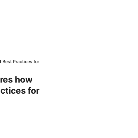
 Best Practices for
eres how
actices for