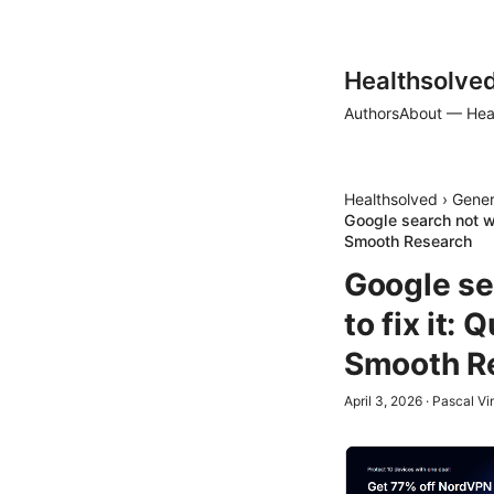
Healthsolve
Authors
About — Hea
Healthsolved
›
Gener
Google search not wo
Smooth Research
Google se
to fix it:
Smooth R
April 3, 2026
·
Pascal Vi