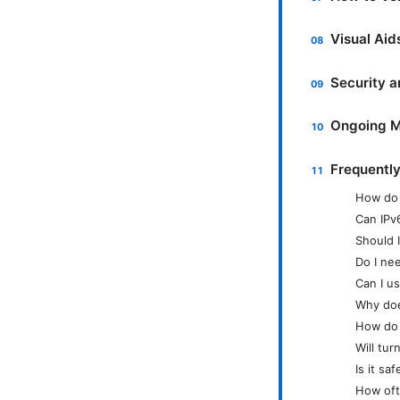
Visual Ai
Security a
Ongoing M
Frequentl
How do 
Can IPv
Should I
Do I ne
Can I u
Why do
How do 
Will tur
Is it s
How oft