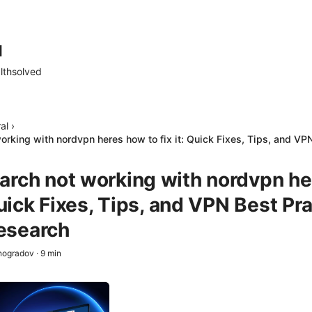
d
lthsolved
al
›
rking with nordvpn heres how to fix it: Quick Fixes, Tips, and VPN
arch not working with nordvpn h
 Quick Fixes, Tips, and VPN Best Pr
esearch
nogradov
·
9
min