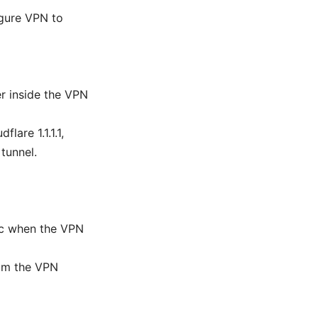
igure VPN to
r inside the VPN
lare 1.1.1.1,
tunnel.
fic when the VPN
from the VPN