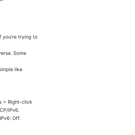
f you’re trying to
 versa. Some
imple like
 > Right-click
TCP/IPv6.
Pv6: Off.