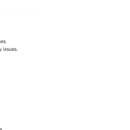
es.
y issues.
.
e.