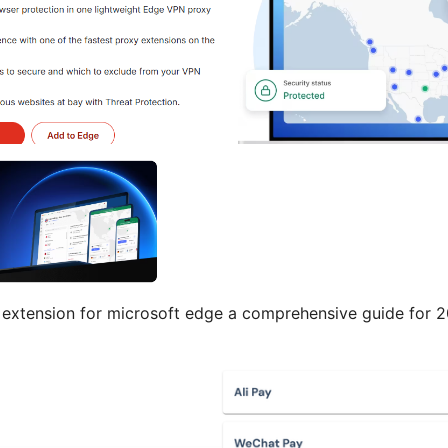
extension for microsoft edge a comprehensive guide for 