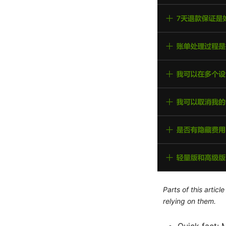
Parts of this artic
relying on them.
Quick fact: 