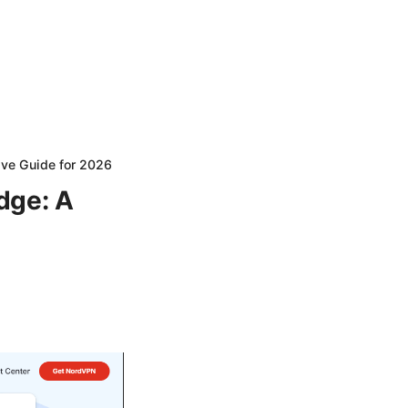
ive Guide for 2026
dge: A