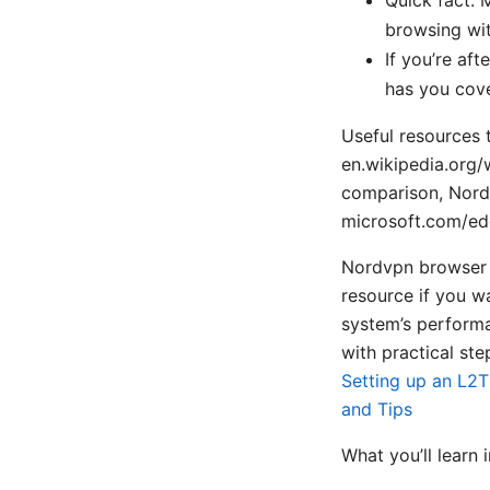
browsing wit
If you’re aft
has you cov
Useful resources t
en.wikipedia.org/
comparison, NordV
microsoft.com/ed
Nordvpn browser 
resource if you w
system’s performa
with practical ste
Setting up an L2T
and Tips
What you’ll learn i