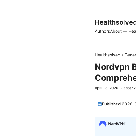
Healthsolve
Authors
About — Hea
Healthsolved
›
Gener
Nordvpn B
Comprehen
April 13, 2026
·
Caspar 
Published:
2026-