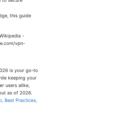
dge, this guide
 Wikipedia -
ple.com/vpn-
026 is your go-to
hile keeping your
r users alike,
out as of 2026.
, Best Practices,