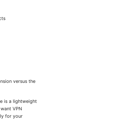
cts
nsion versus the
 is a lightweight
ou want VPN
ly for your