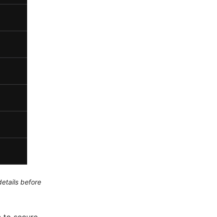
etails before
 to secure