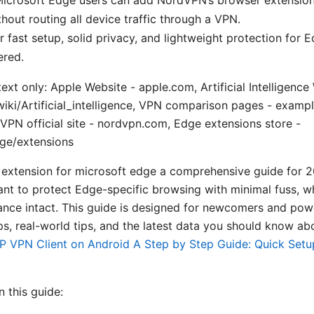
hout routing all device traffic through a VPN.
er fast setup, solid privacy, and lightweight protection for E
ered.
ext only: Apple Website - apple.com, Artificial Intelligence
wiki/Artificial_intelligence, VPN comparison pages - exam
PN official site - nordvpn.com, Edge extensions store -
ge/extensions
extension for microsoft edge a comprehensive guide for 2
ant to protect Edge-specific browsing with minimal fuss, w
nce intact. This guide is designed for newcomers and powe
ps, real-world tips, and the latest data you should know ab
P VPN Client on Android A Step by Step Guide: Quick Setup
n this guide: