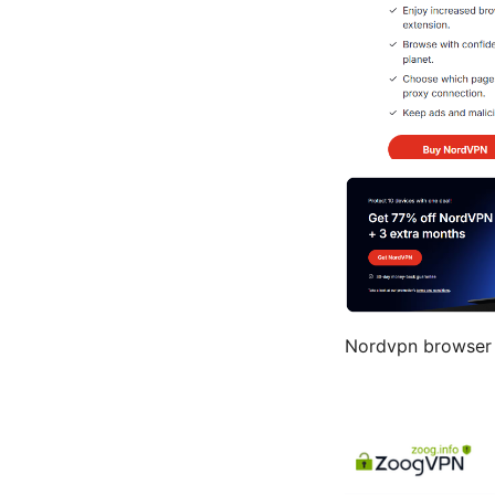
Nordvpn browser 