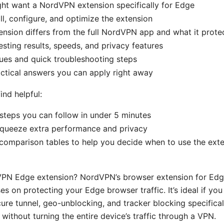
ht want a NordVPN extension specifically for Edge
ll, configure, and optimize the extension
nsion differs from the full NordVPN app and what it prote
esting results, speeds, and privacy features
es and quick troubleshooting steps
ctical answers you can apply right away
ind helpful:
steps you can follow in under 5 minutes
squeeze extra performance and privacy
comparison tables to help you decide when to use the exte
VPN Edge extension? NordVPN’s browser extension for Edge
es on protecting your Edge browser traffic. It’s ideal if y
cure tunnel, geo-unblocking, and tracker blocking specifical
without turning the entire device’s traffic through a VPN.