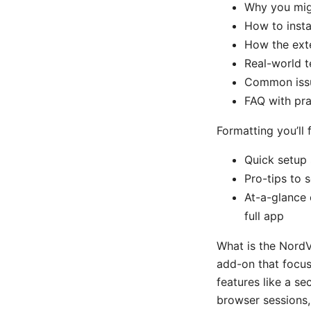
Why you mig
How to insta
How the exte
Real-world t
Common issu
FAQ with pra
Formatting you’ll f
Quick setup 
Pro-tips to 
At-a-glance 
full app
What is the Nord
add-on that focus
features like a se
browser sessions, 