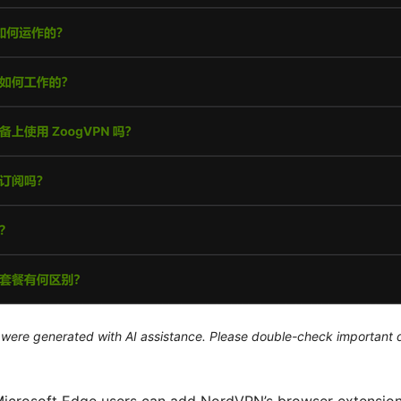
le were generated with AI assistance. Please double-check important d
Microsoft Edge users can add NordVPN’s browser extension