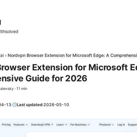
d
lthsolved
al
›
Nordvpn Browser Extension for Microsoft Edge: A Comprehens
rowser Extension for Microsoft E
sive Guide for 2026
Zalevsky
·
11
min
04-13
·
Last updated:
2026-05-10