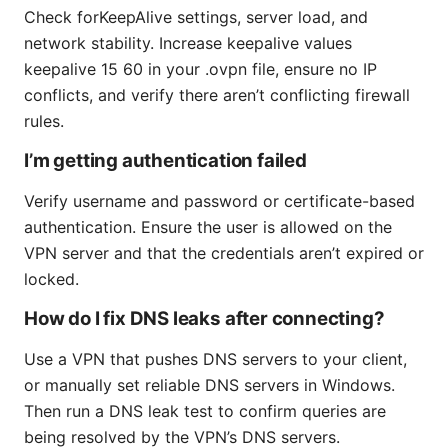
Check forKeepAlive settings, server load, and
network stability. Increase keepalive values
keepalive 15 60 in your .ovpn file, ensure no IP
conflicts, and verify there aren’t conflicting firewall
rules.
I’m getting authentication failed
Verify username and password or certificate-based
authentication. Ensure the user is allowed on the
VPN server and that the credentials aren’t expired or
locked.
How do I fix DNS leaks after connecting?
Use a VPN that pushes DNS servers to your client,
or manually set reliable DNS servers in Windows.
Then run a DNS leak test to confirm queries are
being resolved by the VPN’s DNS servers.