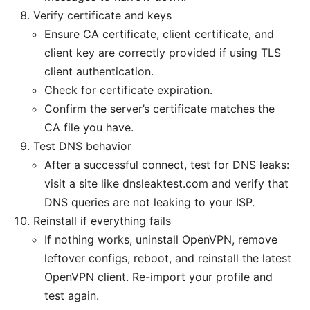
Verify certificate and keys
Ensure CA certificate, client certificate, and
client key are correctly provided if using TLS
client authentication.
Check for certificate expiration.
Confirm the server’s certificate matches the
CA file you have.
Test DNS behavior
After a successful connect, test for DNS leaks:
visit a site like dnsleaktest.com and verify that
DNS queries are not leaking to your ISP.
Reinstall if everything fails
If nothing works, uninstall OpenVPN, remove
leftover configs, reboot, and reinstall the latest
OpenVPN client. Re-import your profile and
test again.