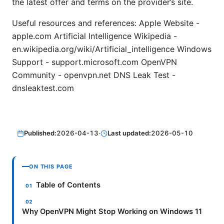
the latest offer and terms on the provider’s site.
Useful resources and references: Apple Website -
apple.com Artificial Intelligence Wikipedia -
en.wikipedia.org/wiki/Artificial_intelligence Windows
Support - support.microsoft.com OpenVPN
Community - openvpn.net DNS Leak Test -
dnsleaktest.com
Published:
2026-04-13
·
Last updated:
2026-05-10
ON THIS PAGE
Table of Contents
Why OpenVPN Might Stop Working on Windows 11