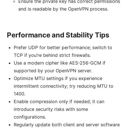
Ensure the private key has correct permissions
and is readable by the OpenVPN process.
Performance and Stability Tips
Prefer UDP for better performance; switch to
TCP if you’re behind strict firewalls.
Use a modern cipher like AES-256-GCM if
supported by your OpenVPN server.
Optimize MTU settings if you experience
intermittent connectivity; try reducing MTU to
1400.
Enable compression only if needed; it can
introduce security risks with some
configurations.
Regularly update both client and server software