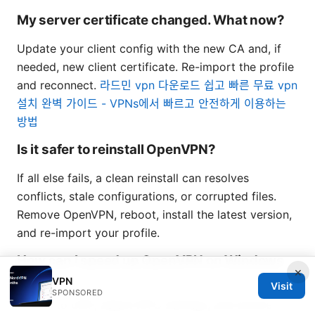
My server certificate changed. What now?
Update your client config with the new CA and, if
needed, new client certificate. Re-import the profile
and reconnect.
라드민 vpn 다운로드 쉽고 빠른 무료 vpn
설치 완벽 가이드 - VPNs에서 빠르고 안전하게 이용하는
방법
Is it safer to reinstall OpenVPN?
If all else fails, a clean reinstall can resolves
conflicts, stale configurations, or corrupted files.
Remove OpenVPN, reboot, install the latest version,
and re-import your profile.
How can I speed up OpenVPN on Windows
×
11?
VPN
Visit
SPONSORED
Switch to UDP, adjust MTU settings, and ensure