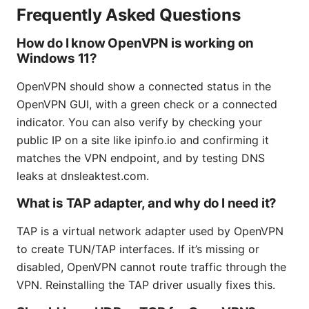
Frequently Asked Questions
How do I know OpenVPN is working on
Windows 11?
OpenVPN should show a connected status in the
OpenVPN GUI, with a green check or a connected
indicator. You can also verify by checking your
public IP on a site like ipinfo.io and confirming it
matches the VPN endpoint, and by testing DNS
leaks at dnsleaktest.com.
What is TAP adapter, and why do I need it?
TAP is a virtual network adapter used by OpenVPN
to create TUN/TAP interfaces. If it’s missing or
disabled, OpenVPN cannot route traffic through the
VPN. Reinstalling the TAP driver usually fixes this.