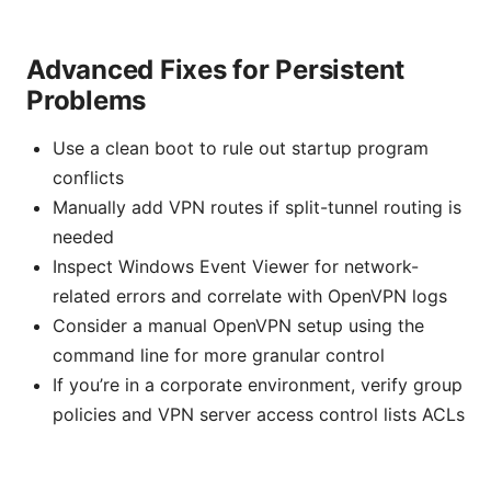
Advanced Fixes for Persistent
Problems
Use a clean boot to rule out startup program
conflicts
Manually add VPN routes if split-tunnel routing is
needed
Inspect Windows Event Viewer for network-
related errors and correlate with OpenVPN logs
Consider a manual OpenVPN setup using the
command line for more granular control
If you’re in a corporate environment, verify group
policies and VPN server access control lists ACLs