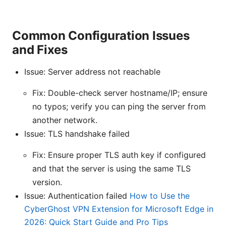
Common Configuration Issues
and Fixes
Issue: Server address not reachable
Fix: Double-check server hostname/IP; ensure
no typos; verify you can ping the server from
another network.
Issue: TLS handshake failed
Fix: Ensure proper TLS auth key if configured
and that the server is using the same TLS
version.
Issue: Authentication failed
How to Use the
CyberGhost VPN Extension for Microsoft Edge in
2026: Quick Start Guide and Pro Tips