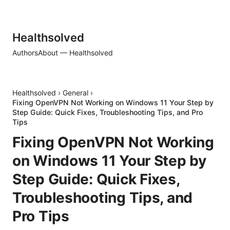
Healthsolved
Authors
About — Healthsolved
Healthsolved
›
General
›
Fixing OpenVPN Not Working on Windows 11 Your Step by
Step Guide: Quick Fixes, Troubleshooting Tips, and Pro
Tips
Fixing OpenVPN Not Working
on Windows 11 Your Step by
Step Guide: Quick Fixes,
Troubleshooting Tips, and
Pro Tips