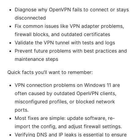
Diagnose why OpenVPN fails to connect or stays
disconnected
Fix common issues like VPN adapter problems,
firewall blocks, and outdated certificates
Validate the VPN tunnel with tests and logs
Prevent future problems with best practices and
maintenance steps
Quick facts you’ll want to remember:
VPN connection problems on Windows 11 are
often caused by outdated OpenVPN clients,
misconfigured profiles, or blocked network
ports.
Most fixes are simple: update software, re-
import the config, and adjust firewall settings.
Verifying DNS and IP leaks is essential to ensure