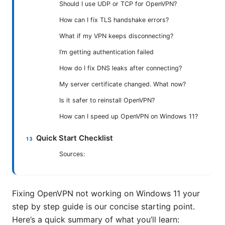
Should I use UDP or TCP for OpenVPN?
How can I fix TLS handshake errors?
What if my VPN keeps disconnecting?
I’m getting authentication failed
How do I fix DNS leaks after connecting?
My server certificate changed. What now?
Is it safer to reinstall OpenVPN?
How can I speed up OpenVPN on Windows 11?
Quick Start Checklist
Sources:
Fixing OpenVPN not working on Windows 11 your
step by step guide is our concise starting point.
Here’s a quick summary of what you’ll learn: