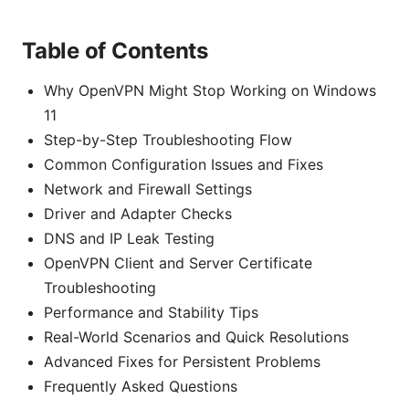
Table of Contents
Why OpenVPN Might Stop Working on Windows
11
Step-by-Step Troubleshooting Flow
Common Configuration Issues and Fixes
Network and Firewall Settings
Driver and Adapter Checks
DNS and IP Leak Testing
OpenVPN Client and Server Certificate
Troubleshooting
Performance and Stability Tips
Real-World Scenarios and Quick Resolutions
Advanced Fixes for Persistent Problems
Frequently Asked Questions