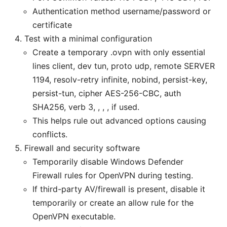
Authentication method username/password or
certificate
Test with a minimal configuration
Create a temporary .ovpn with only essential
lines client, dev tun, proto udp, remote SERVER
1194, resolv-retry infinite, nobind, persist-key,
persist-tun, cipher AES-256-CBC, auth
SHA256, verb 3,
,
,
,
if used.
This helps rule out advanced options causing
conflicts.
Firewall and security software
Temporarily disable Windows Defender
Firewall rules for OpenVPN during testing.
If third-party AV/firewall is present, disable it
temporarily or create an allow rule for the
OpenVPN executable.