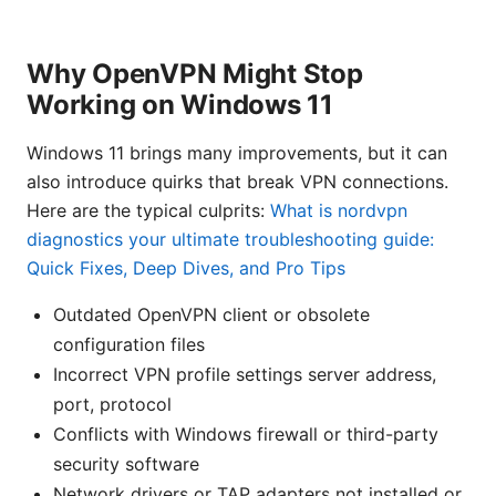
Why OpenVPN Might Stop
Working on Windows 11
Windows 11 brings many improvements, but it can
also introduce quirks that break VPN connections.
Here are the typical culprits:
What is nordvpn
diagnostics your ultimate troubleshooting guide:
Quick Fixes, Deep Dives, and Pro Tips
Outdated OpenVPN client or obsolete
configuration files
Incorrect VPN profile settings server address,
port, protocol
Conflicts with Windows firewall or third-party
security software
Network drivers or TAP adapters not installed or