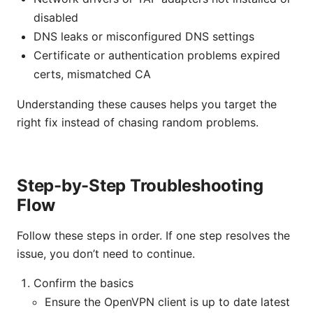
disabled
DNS leaks or misconfigured DNS settings
Certificate or authentication problems expired
certs, mismatched CA
Understanding these causes helps you target the
right fix instead of chasing random problems.
Step-by-Step Troubleshooting
Flow
Follow these steps in order. If one step resolves the
issue, you don’t need to continue.
Confirm the basics
Ensure the OpenVPN client is up to date latest