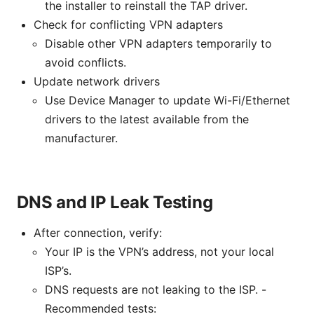
the installer to reinstall the TAP driver.
Check for conflicting VPN adapters
Disable other VPN adapters temporarily to
avoid conflicts.
Update network drivers
Use Device Manager to update Wi-Fi/Ethernet
drivers to the latest available from the
manufacturer.
DNS and IP Leak Testing
After connection, verify:
Your IP is the VPN’s address, not your local
ISP’s.
DNS requests are not leaking to the ISP. -
Recommended tests: