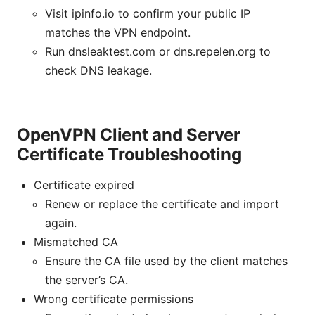
Visit ipinfo.io to confirm your public IP
matches the VPN endpoint.
Run dnsleaktest.com or dns.repelen.org to
check DNS leakage.
OpenVPN Client and Server
Certificate Troubleshooting
Certificate expired
Renew or replace the certificate and import
again.
Mismatched CA
Ensure the CA file used by the client matches
the server’s CA.
Wrong certificate permissions