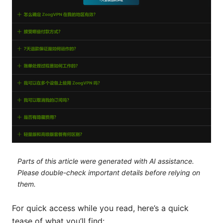
Parts of this article were generated with AI assistance.
Please double-check important details before relying on
them.
For quick access while you read, here’s a quick
tease of what you’ll find: