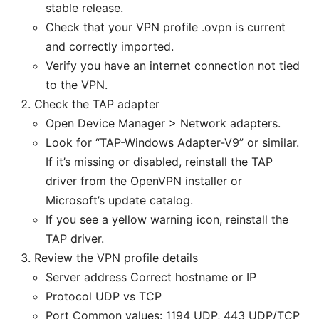
stable release.
Check that your VPN profile .ovpn is current
and correctly imported.
Verify you have an internet connection not tied
to the VPN.
Check the TAP adapter
Open Device Manager > Network adapters.
Look for “TAP-Windows Adapter-V9” or similar.
If it’s missing or disabled, reinstall the TAP
driver from the OpenVPN installer or
Microsoft’s update catalog.
If you see a yellow warning icon, reinstall the
TAP driver.
Review the VPN profile details
Server address Correct hostname or IP
Protocol UDP vs TCP
Port Common values: 1194 UDP, 443 UDP/TCP