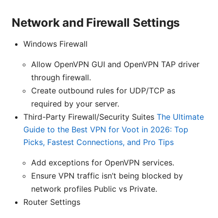
Network and Firewall Settings
Windows Firewall
Allow OpenVPN GUI and OpenVPN TAP driver
through firewall.
Create outbound rules for UDP/TCP as
required by your server.
Third-Party Firewall/Security Suites
The Ultimate
Guide to the Best VPN for Voot in 2026: Top
Picks, Fastest Connections, and Pro Tips
Add exceptions for OpenVPN services.
Ensure VPN traffic isn’t being blocked by
network profiles Public vs Private.
Router Settings