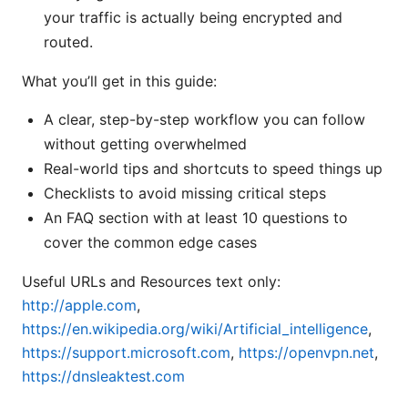
your traffic is actually being encrypted and
routed.
What you’ll get in this guide:
A clear, step-by-step workflow you can follow
without getting overwhelmed
Real-world tips and shortcuts to speed things up
Checklists to avoid missing critical steps
An FAQ section with at least 10 questions to
cover the common edge cases
Useful URLs and Resources text only:
http://apple.com
,
https://en.wikipedia.org/wiki/Artificial_intelligence
,
https://support.microsoft.com
,
https://openvpn.net
,
https://dnsleaktest.com