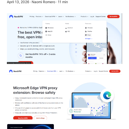
April 13, 2026
·
Naomi Romero
·
11
min