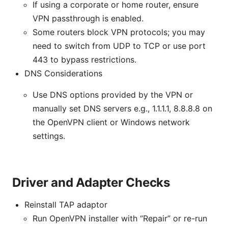
If using a corporate or home router, ensure
VPN passthrough is enabled.
Some routers block VPN protocols; you may
need to switch from UDP to TCP or use port
443 to bypass restrictions.
DNS Considerations
Use DNS options provided by the VPN or
manually set DNS servers e.g., 1.1.1.1, 8.8.8.8 on
the OpenVPN client or Windows network
settings.
Driver and Adapter Checks
Reinstall TAP adaptor
Run OpenVPN installer with “Repair” or re-run