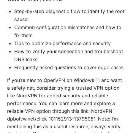
Step-by-step diagnostic flow to identify the root
cause
Common configuration mismatches and how to
fix them
Tips to optimize performance and security
How to verify your connection and troubleshoot
DNS leaks
Frequently asked questions to cover edge cases
If you’re new to OpenVPN on Windows 11 and want
a safety net, consider trying a trusted VPN option
like NordVPN for added security and reliable
performance. You can learn more and explore a
reliable VPN option through this link: NordVPN –
dpbolvw.net/click-101152913-13795051. Note: I’m
mentioning this as a useful resource; always verify