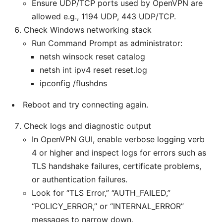
Ensure UDP/TCP ports used by OpenVPN are
allowed e.g., 1194 UDP, 443 UDP/TCP.
Check Windows networking stack
Run Command Prompt as administrator:
netsh winsock reset catalog
netsh int ipv4 reset reset.log
ipconfig /flushdns
Reboot and try connecting again.
Check logs and diagnostic output
In OpenVPN GUI, enable verbose logging verb
4 or higher and inspect logs for errors such as
TLS handshake failures, certificate problems,
or authentication failures.
Look for “TLS Error,” “AUTH_FAILED,”
“POLICY_ERROR,” or “INTERNAL_ERROR”
messages to narrow down.