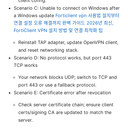
client config.
Scenario C: Unable to connect on Windows after
a Windows update
Forticlient vpn 사용법 설치부터
연결 설정 오류 해결까지 완벽 가이드 2026년 최신,
FortiClient VPN 설치 방법 및 연결 최적화 팁
Reinstall TAP adapter, update OpenVPN client,
and reset networking stack.
Scenario D: No protocol works, but port 443
TCP works
Your network blocks UDP; switch to TCP and
port 443 or use a fallback protocol.
Scenario E: Certificate error after revocation
Check server certificate chain; ensure client
certs/signing CA are updated to match the
server.