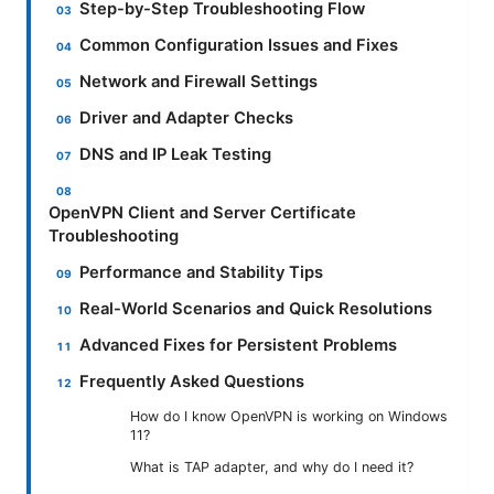
Step-by-Step Troubleshooting Flow
Common Configuration Issues and Fixes
Network and Firewall Settings
Driver and Adapter Checks
DNS and IP Leak Testing
OpenVPN Client and Server Certificate
Troubleshooting
Performance and Stability Tips
Real-World Scenarios and Quick Resolutions
Advanced Fixes for Persistent Problems
Frequently Asked Questions
How do I know OpenVPN is working on Windows
11?
What is TAP adapter, and why do I need it?