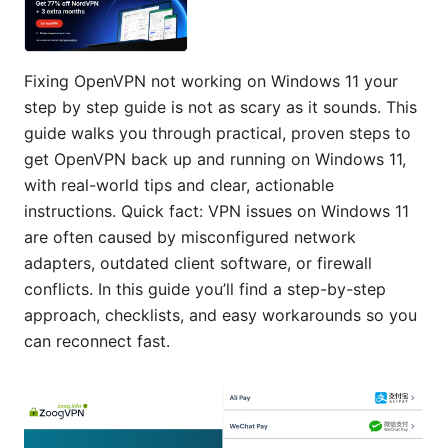
Fixing OpenVPN not working on Windows 11 your
step by step guide is not as scary as it sounds. This
guide walks you through practical, proven steps to
get OpenVPN back up and running on Windows 11,
with real-world tips and clear, actionable
instructions. Quick fact: VPN issues on Windows 11
are often caused by misconfigured network
adapters, outdated client software, or firewall
conflicts. In this guide you’ll find a step-by-step
approach, checklists, and easy workarounds so you
can reconnect fast.