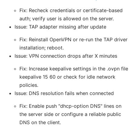
Fix: Recheck credentials or certificate-based
auth; verify user is allowed on the server.
Issue: TAP adapter missing after update
Fix: Reinstall OpenVPN or re-run the TAP driver
installation; reboot.
Issue: VPN connection drops after X minutes
Fix: Increase keepalive settings in the .ovpn file
keepalive 15 60 or check for idle network
policies.
Issue: DNS resolution fails when connected
Fix: Enable push "dhcp-option DNS" lines on
the server side or configure a reliable public
DNS on the client.