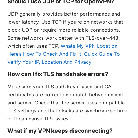
Should I use UDP or TCP for OpenVPN?
UDP generally provides better performance and
lower latency. Use TCP if you’re on networks that
block UDP or require more reliable connections.
Some networks work better with TLS-over-443,
which often uses TCP.
Whats My VPN Location
Here’s How To Check And Fix It: Quick Guide To
Verify Your IP, Location And Privacy
How can I fix TLS handshake errors?
Make sure your TLS auth key if used and CA
certificates are correct and match between client
and server. Check that the server uses compatible
TLS settings and that clocks are synchronized time
drift can cause TLS issues.
What if my VPN keeps disconnecting?