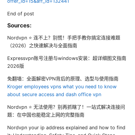
offer_id=15&aff_id=132441
End of post
Sources:
Nordvpn ⭐ 连不上？别慌！手把手教你搞定连接难题
（2026）之快速解决与全面指南
Expressvpn账号注册与windows安装：超详细图文指南
2026版
免翻墙：全面解密VPN背后的原理、选型与使用指南
Kroger employees vpns what you need to know
about secure access and dash office vpn
Nordvpn ⭐ 无法使用？别再抓瞎了！一站式解决连接问
题：在中国也能稳定上网的完整指南
Nordvpn your ip address explained and how to find