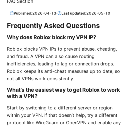
FAQ Section
Published:
2026-04-13
·
Last updated:
2026-05-10
Frequently Asked Questions
Why does Roblox block my VPN IP?
Roblox blocks VPN IPs to prevent abuse, cheating,
and fraud. A VPN can also cause routing
inefficiencies, leading to lag or connection drops.
Roblox keeps its anti-cheat measures up to date, so
not all VPNs work consistently.
What’s the easiest way to get Roblox to work
with a VPN?
Start by switching to a different server or region
within your VPN. If that doesn’t help, try a different
protocol like WireGuard or OpenVPN and enable any