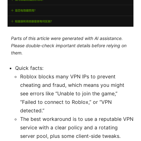
Parts of this article were generated with AI assistance.
Please double-check important details before relying on
them.
Quick facts:
Roblox blocks many VPN IPs to prevent
cheating and fraud, which means you might
see errors like “Unable to join the game,”
“Failed to connect to Roblox,” or “VPN
detected.”
The best workaround is to use a reputable VPN
service with a clear policy and a rotating
server pool, plus some client-side tweaks.