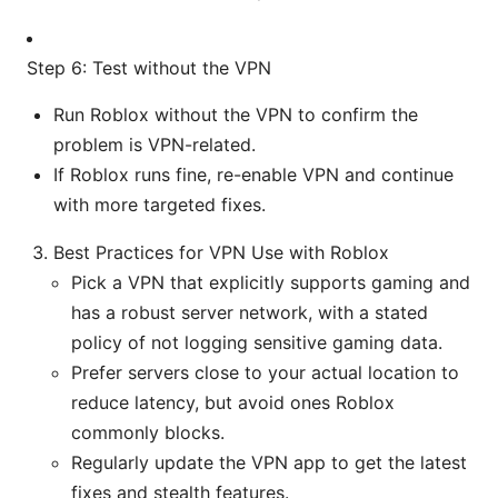
Step 6: Test without the VPN
Run Roblox without the VPN to confirm the
problem is VPN-related.
If Roblox runs fine, re-enable VPN and continue
with more targeted fixes.
Best Practices for VPN Use with Roblox
Pick a VPN that explicitly supports gaming and
has a robust server network, with a stated
policy of not logging sensitive gaming data.
Prefer servers close to your actual location to
reduce latency, but avoid ones Roblox
commonly blocks.
Regularly update the VPN app to get the latest
fixes and stealth features.