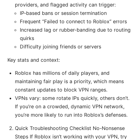
providers, and flagged activity can trigger:
IP-based bans or session termination
Frequent “Failed to connect to Roblox” errors
Increased lag or rubber-banding due to routing
quirks
Difficulty joining friends or servers
Key stats and context:
Roblox has millions of daily players, and
maintaining fair play is a priority, which means
constant updates to block VPN ranges.
VPNs vary: some rotate IPs quickly, others don’t.
If you’re on a crowded, dynamic VPN network,
you’re more likely to run into Roblox’s defenses.
Quick Troubleshooting Checklist No-Nonsense
Steps If Roblox isn’t working with your VPN, try