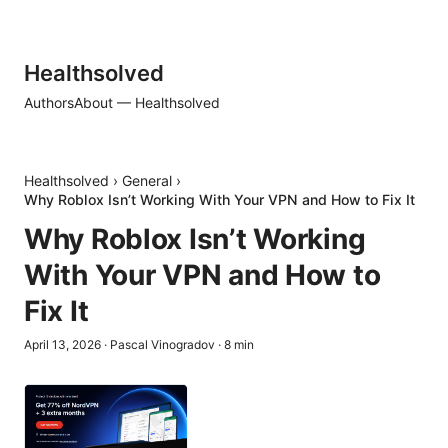
Healthsolved
Authors
About — Healthsolved
Healthsolved
›
General
›
Why Roblox Isn’t Working With Your VPN and How to Fix It
Why Roblox Isn’t Working
With Your VPN and How to
Fix It
April 13, 2026
·
Pascal Vinogradov
·
8
min