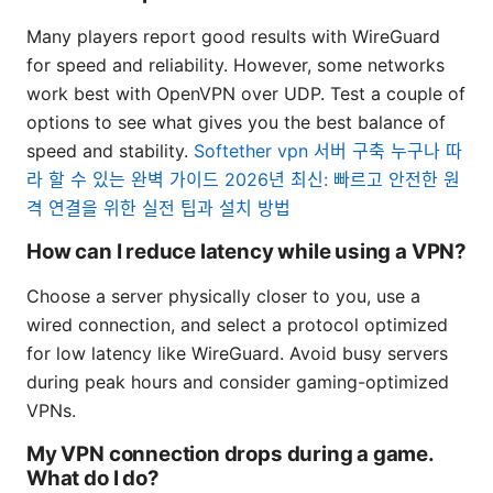
Many players report good results with WireGuard
for speed and reliability. However, some networks
work best with OpenVPN over UDP. Test a couple of
options to see what gives you the best balance of
speed and stability.
Softether vpn 서버 구축 누구나 따
라 할 수 있는 완벽 가이드 2026년 최신: 빠르고 안전한 원
격 연결을 위한 실전 팁과 설치 방법
How can I reduce latency while using a VPN?
Choose a server physically closer to you, use a
wired connection, and select a protocol optimized
for low latency like WireGuard. Avoid busy servers
during peak hours and consider gaming-optimized
VPNs.
My VPN connection drops during a game.
What do I do?