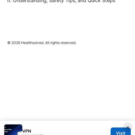
it: Understanding, Safety Tips, and Quick Steps
© 2026 Healthsolved. All rights reserved.
×
VPN
Visit