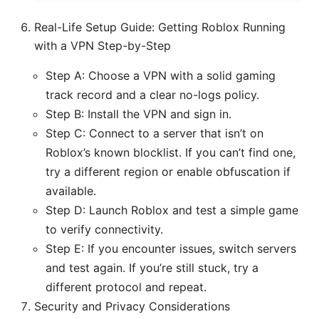
Real-Life Setup Guide: Getting Roblox Running
with a VPN Step-by-Step
Step A: Choose a VPN with a solid gaming
track record and a clear no-logs policy.
Step B: Install the VPN and sign in.
Step C: Connect to a server that isn’t on
Roblox’s known blocklist. If you can’t find one,
try a different region or enable obfuscation if
available.
Step D: Launch Roblox and test a simple game
to verify connectivity.
Step E: If you encounter issues, switch servers
and test again. If you’re still stuck, try a
different protocol and repeat.
Security and Privacy Considerations