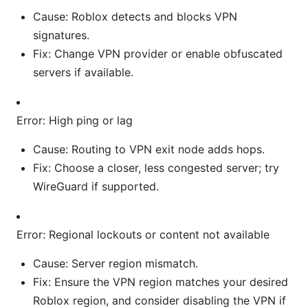
Cause: Roblox detects and blocks VPN
signatures.
Fix: Change VPN provider or enable obfuscated
servers if available.
Error: High ping or lag
Cause: Routing to VPN exit node adds hops.
Fix: Choose a closer, less congested server; try
WireGuard if supported.
Error: Regional lockouts or content not available
Cause: Server region mismatch.
Fix: Ensure the VPN region matches your desired
Roblox region, and consider disabling the VPN if