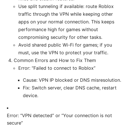
Use split tunneling if available: route Roblox
traffic through the VPN while keeping other
apps on your normal connection. This keeps
performance high for games without
compromising security for other tasks.
Avoid shared public Wi-Fi for games; if you
must, use the VPN to protect your traffic.
Common Errors and How to Fix Them
Error: “Failed to connect to Roblox”
Cause: VPN IP blocked or DNS misresolution.
Fix: Switch server, clear DNS cache, restart
device.
Error: “VPN detected” or “Your connection is not
secure”