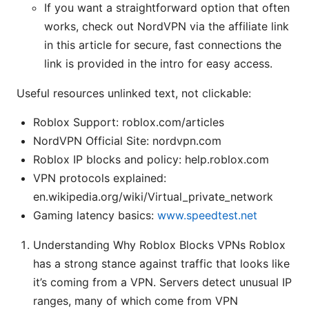
If you want a straightforward option that often
works, check out NordVPN via the affiliate link
in this article for secure, fast connections the
link is provided in the intro for easy access.
Useful resources unlinked text, not clickable:
Roblox Support: roblox.com/articles
NordVPN Official Site: nordvpn.com
Roblox IP blocks and policy: help.roblox.com
VPN protocols explained:
en.wikipedia.org/wiki/Virtual_private_network
Gaming latency basics:
www.speedtest.net
Understanding Why Roblox Blocks VPNs Roblox
has a strong stance against traffic that looks like
it’s coming from a VPN. Servers detect unusual IP
ranges, many of which come from VPN