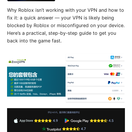
Why Roblox isn’t working with your VPN and how to
fix it: a quick answer — your VPN is likely being
blocked by Roblox or misconfigured on your device.
Here’s a practical, step-by-step guide to get you
back into the game fast.