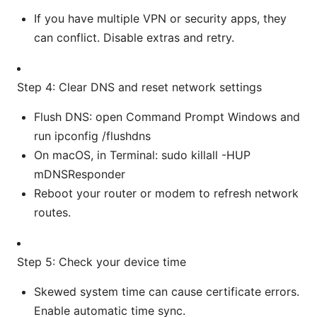
If you have multiple VPN or security apps, they
can conflict. Disable extras and retry.
Step 4: Clear DNS and reset network settings
Flush DNS: open Command Prompt Windows and
run ipconfig /flushdns
On macOS, in Terminal: sudo killall -HUP
mDNSResponder
Reboot your router or modem to refresh network
routes.
Step 5: Check your device time
Skewed system time can cause certificate errors.
Enable automatic time sync.