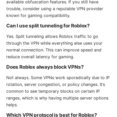
available obfuscation features. If you still have
trouble, consider using a reputable VPN provider
known for gaming compatibility.
Can I use split tunneling for Roblox?
Yes. Split tunneling allows Roblox traffic to go
through the VPN while everything else uses your
normal connection. This can improve speed and
reduce overall latency for gaming.
Does Roblox always block VPNs?
Not always. Some VPNs work sporadically due to IP
rotation, server congestion, or policy changes. It’s
common to see temporary blocks on certain IP
ranges, which is why having multiple server options
helps.
Which VPN protocol is best for Roblox?