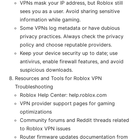
VPNs mask your IP address, but Roblox still
sees you as a user. Avoid sharing sensitive
information while gaming.
Some VPNs log metadata or have dubious
privacy practices. Always check the privacy
policy and choose reputable providers.
Keep your device security up to date; use
antivirus, enable firewall features, and avoid
suspicious downloads.
Resources and Tools for Roblox VPN
Troubleshooting
Roblox Help Center: help.roblox.com
VPN provider support pages for gaming
optimizations
Community forums and Reddit threads related
to Roblox VPN issues
Router firmware updates documentation from