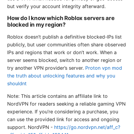
but verify your account integrity afterward.
How do I know which Roblox servers are
blocked in my region?
Roblox doesn’t publish a definitive blocked-IPs list
publicly, but user communities often share observed
IPs and regions that work or don’t work. When a
server seems blocked, switch to another region or
try another VPN provider’s server.
Proton vpn mod
the truth about unlocking features and why you
shouldnt
Note: This article contains an affiliate link to
NordVPN for readers seeking a reliable gaming VPN
experience. If you’re considering a purchase, you
can use the provided link for access and ongoing
support. NordVPN -
https://go.nordvpn.net/aff_c?