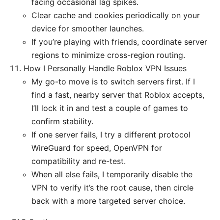
facing occasional lag spikes.
Clear cache and cookies periodically on your
device for smoother launches.
If you’re playing with friends, coordinate server
regions to minimize cross-region routing.
How I Personally Handle Roblox VPN Issues
My go-to move is to switch servers first. If I
find a fast, nearby server that Roblox accepts,
I’ll lock it in and test a couple of games to
confirm stability.
If one server fails, I try a different protocol
WireGuard for speed, OpenVPN for
compatibility and re-test.
When all else fails, I temporarily disable the
VPN to verify it’s the root cause, then circle
back with a more targeted server choice.