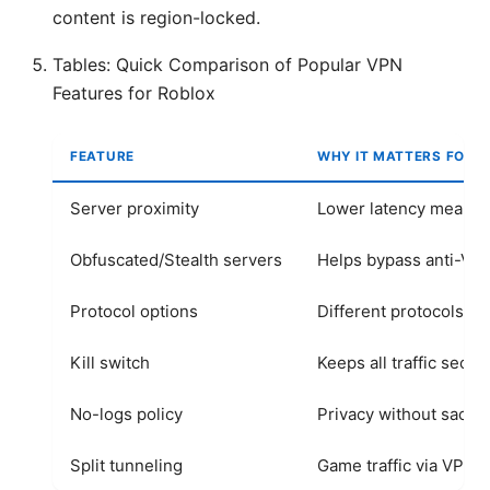
content is region-locked.
Tables: Quick Comparison of Popular VPN
Features for Roblox
FEATURE
WHY IT MATTERS FOR 
Server proximity
Lower latency means
Obfuscated/Stealth servers
Helps bypass anti-VP
Protocol options
Different protocols aff
Kill switch
Keeps all traffic secu
No-logs policy
Privacy without sacri
Split tunneling
Game traffic via VPN, 