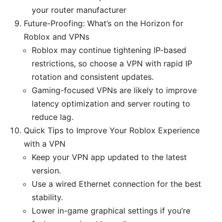
your router manufacturer
Future-Proofing: What’s on the Horizon for
Roblox and VPNs
Roblox may continue tightening IP-based
restrictions, so choose a VPN with rapid IP
rotation and consistent updates.
Gaming-focused VPNs are likely to improve
latency optimization and server routing to
reduce lag.
Quick Tips to Improve Your Roblox Experience
with a VPN
Keep your VPN app updated to the latest
version.
Use a wired Ethernet connection for the best
stability.
Lower in-game graphical settings if you’re