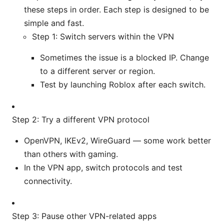
these steps in order. Each step is designed to be
simple and fast.
Step 1: Switch servers within the VPN
Sometimes the issue is a blocked IP. Change
to a different server or region.
Test by launching Roblox after each switch.
Step 2: Try a different VPN protocol
OpenVPN, IKEv2, WireGuard — some work better
than others with gaming.
In the VPN app, switch protocols and test
connectivity.
Step 3: Pause other VPN-related apps