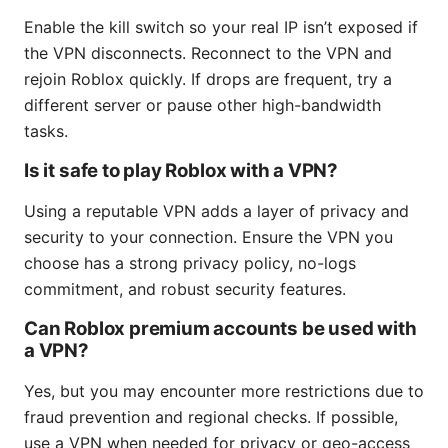
Enable the kill switch so your real IP isn’t exposed if
the VPN disconnects. Reconnect to the VPN and
rejoin Roblox quickly. If drops are frequent, try a
different server or pause other high-bandwidth
tasks.
Is it safe to play Roblox with a VPN?
Using a reputable VPN adds a layer of privacy and
security to your connection. Ensure the VPN you
choose has a strong privacy policy, no-logs
commitment, and robust security features.
Can Roblox premium accounts be used with
a VPN?
Yes, but you may encounter more restrictions due to
fraud prevention and regional checks. If possible,
use a VPN when needed for privacy or geo-access