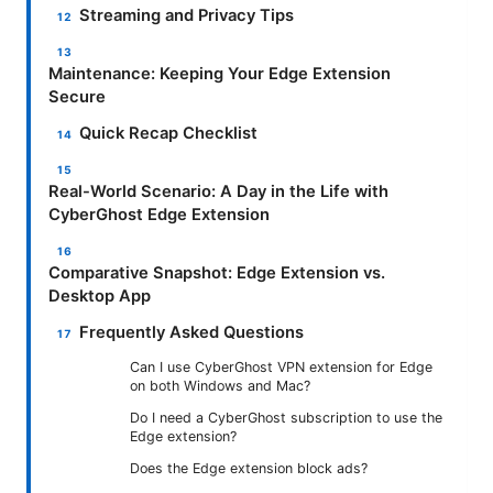
Streaming and Privacy Tips
Maintenance: Keeping Your Edge Extension
Secure
Quick Recap Checklist
Real-World Scenario: A Day in the Life with
CyberGhost Edge Extension
Comparative Snapshot: Edge Extension vs.
Desktop App
Frequently Asked Questions
Can I use CyberGhost VPN extension for Edge
on both Windows and Mac?
Do I need a CyberGhost subscription to use the
Edge extension?
Does the Edge extension block ads?