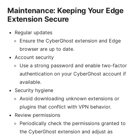
Maintenance: Keeping Your Edge
Extension Secure
Regular updates
Ensure the CyberGhost extension and Edge
browser are up to date.
Account security
Use a strong password and enable two-factor
authentication on your CyberGhost account if
available.
Security hygiene
Avoid downloading unknown extensions or
plugins that conflict with VPN behavior.
Review permissions
Periodically check the permissions granted to
the CyberGhost extension and adjust as