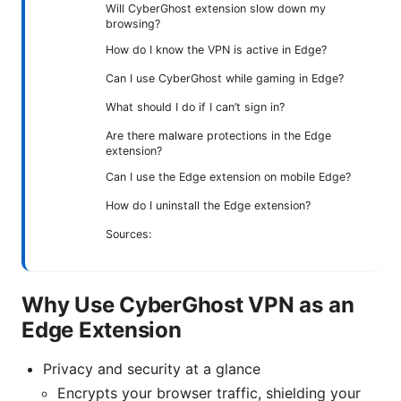
Will CyberGhost extension slow down my
browsing?
How do I know the VPN is active in Edge?
Can I use CyberGhost while gaming in Edge?
What should I do if I can’t sign in?
Are there malware protections in the Edge
extension?
Can I use the Edge extension on mobile Edge?
How do I uninstall the Edge extension?
Sources:
Why Use CyberGhost VPN as an
Edge Extension
Privacy and security at a glance
Encrypts your browser traffic, shielding your