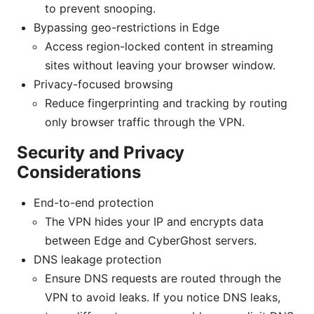
to prevent snooping.
Bypassing geo-restrictions in Edge
Access region-locked content in streaming
sites without leaving your browser window.
Privacy-focused browsing
Reduce fingerprinting and tracking by routing
only browser traffic through the VPN.
Security and Privacy
Considerations
End-to-end protection
The VPN hides your IP and encrypts data
between Edge and CyberGhost servers.
DNS leakage protection
Ensure DNS requests are routed through the
VPN to avoid leaks. If you notice DNS leaks,