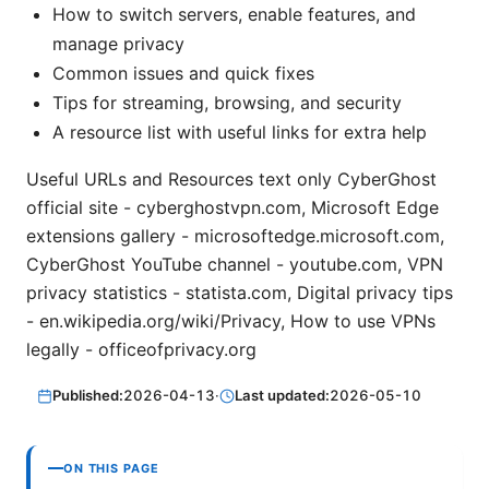
How to switch servers, enable features, and
manage privacy
Common issues and quick fixes
Tips for streaming, browsing, and security
A resource list with useful links for extra help
Useful URLs and Resources text only CyberGhost
official site - cyberghostvpn.com, Microsoft Edge
extensions gallery - microsoftedge.microsoft.com,
CyberGhost YouTube channel - youtube.com, VPN
privacy statistics - statista.com, Digital privacy tips
- en.wikipedia.org/wiki/Privacy, How to use VPNs
legally - officeofprivacy.org
Published:
2026-04-13
·
Last updated:
2026-05-10
ON THIS PAGE