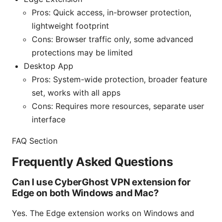
Pros: Quick access, in-browser protection,
lightweight footprint
Cons: Browser traffic only, some advanced
protections may be limited
Desktop App
Pros: System-wide protection, broader feature
set, works with all apps
Cons: Requires more resources, separate user
interface
FAQ Section
Frequently Asked Questions
Can I use CyberGhost VPN extension for
Edge on both Windows and Mac?
Yes. The Edge extension works on Windows and