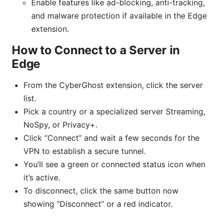
Enable features like ad-blocking, anti-tracking,
and malware protection if available in the Edge
extension.
How to Connect to a Server in
Edge
From the CyberGhost extension, click the server
list.
Pick a country or a specialized server Streaming,
NoSpy, or Privacy+.
Click “Connect” and wait a few seconds for the
VPN to establish a secure tunnel.
You’ll see a green or connected status icon when
it’s active.
To disconnect, click the same button now
showing “Disconnect” or a red indicator.