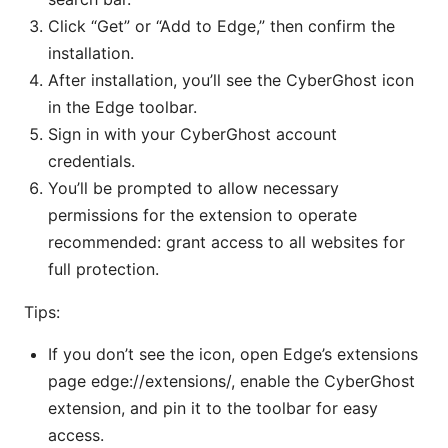
Click “Get” or “Add to Edge,” then confirm the
installation.
After installation, you’ll see the CyberGhost icon
in the Edge toolbar.
Sign in with your CyberGhost account
credentials.
You’ll be prompted to allow necessary
permissions for the extension to operate
recommended: grant access to all websites for
full protection.
Tips:
If you don’t see the icon, open Edge’s extensions
page edge://extensions/, enable the CyberGhost
extension, and pin it to the toolbar for easy
access.