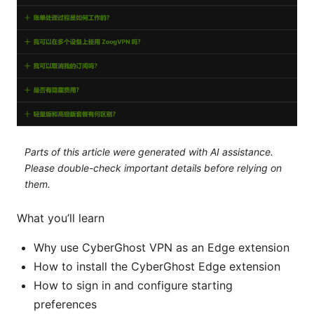
Parts of this article were generated with AI assistance.
Please double-check important details before relying on
them.
What you’ll learn
Why use CyberGhost VPN as an Edge extension
How to install the CyberGhost Edge extension
How to sign in and configure starting
preferences