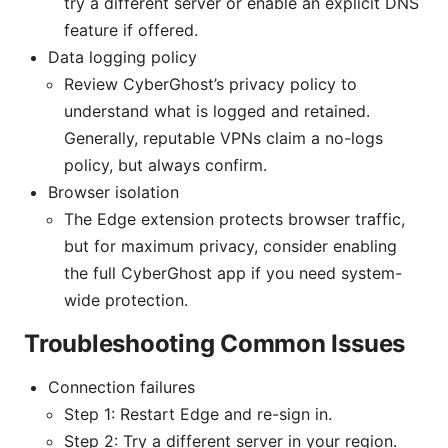
try a different server or enable an explicit DNS
feature if offered.
Data logging policy
Review CyberGhost’s privacy policy to
understand what is logged and retained.
Generally, reputable VPNs claim a no-logs
policy, but always confirm.
Browser isolation
The Edge extension protects browser traffic,
but for maximum privacy, consider enabling
the full CyberGhost app if you need system-
wide protection.
Troubleshooting Common Issues
Connection failures
Step 1: Restart Edge and re-sign in.
Step 2: Try a different server in your region.