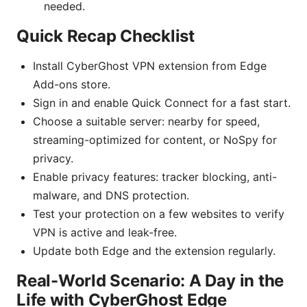
needed.
Quick Recap Checklist
Install CyberGhost VPN extension from Edge
Add-ons store.
Sign in and enable Quick Connect for a fast start.
Choose a suitable server: nearby for speed,
streaming-optimized for content, or NoSpy for
privacy.
Enable privacy features: tracker blocking, anti-
malware, and DNS protection.
Test your protection on a few websites to verify
VPN is active and leak-free.
Update both Edge and the extension regularly.
Real-World Scenario: A Day in the
Life with CyberGhost Edge