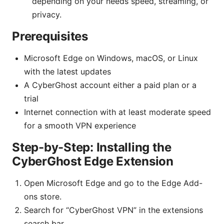
depending on your needs speed, streaming, or
privacy.
Prerequisites
Microsoft Edge on Windows, macOS, or Linux
with the latest updates
A CyberGhost account either a paid plan or a
trial
Internet connection with at least moderate speed
for a smooth VPN experience
Step-by-Step: Installing the
CyberGhost Edge Extension
Open Microsoft Edge and go to the Edge Add-
ons store.
Search for “CyberGhost VPN” in the extensions
search bar.