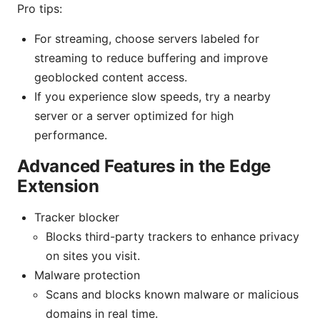
Pro tips:
For streaming, choose servers labeled for
streaming to reduce buffering and improve
geoblocked content access.
If you experience slow speeds, try a nearby
server or a server optimized for high
performance.
Advanced Features in the Edge
Extension
Tracker blocker
Blocks third-party trackers to enhance privacy
on sites you visit.
Malware protection
Scans and blocks known malware or malicious
domains in real time.