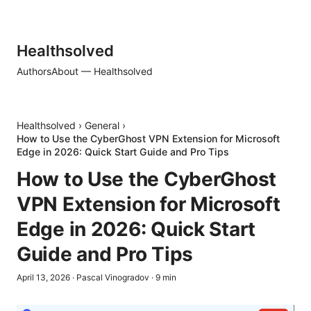
Healthsolved
Authors
About — Healthsolved
Healthsolved
›
General
›
How to Use the CyberGhost VPN Extension for Microsoft
Edge in 2026: Quick Start Guide and Pro Tips
How to Use the CyberGhost
VPN Extension for Microsoft
Edge in 2026: Quick Start
Guide and Pro Tips
April 13, 2026
·
Pascal Vinogradov
·
9
min