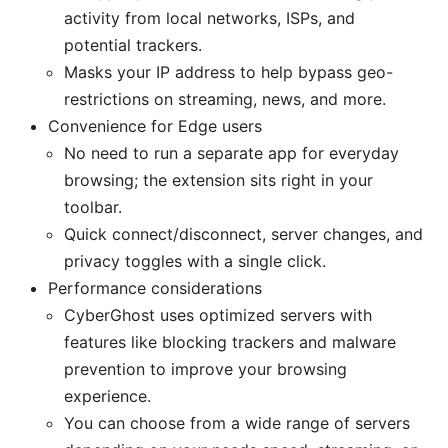
activity from local networks, ISPs, and
potential trackers.
Masks your IP address to help bypass geo-
restrictions on streaming, news, and more.
Convenience for Edge users
No need to run a separate app for everyday
browsing; the extension sits right in your
toolbar.
Quick connect/disconnect, server changes, and
privacy toggles with a single click.
Performance considerations
CyberGhost uses optimized servers with
features like blocking trackers and malware
prevention to improve your browsing
experience.
You can choose from a wide range of servers