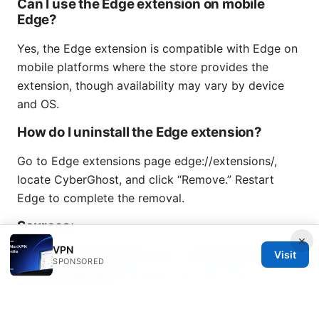
Can I use the Edge extension on mobile
Edge?
Yes, the Edge extension is compatible with Edge on
mobile platforms where the store provides the
extension, though availability may vary by device
and OS.
How do I uninstall the Edge extension?
Go to Edge extensions page edge://extensions/,
locate CyberGhost, and click “Remove.” Restart
Edge to complete the removal.
Sources:
×
VPN
馬來西亞簽證申請全攻略 2026：你必須知道的一切！：
Visit
SPONSORED
完整指南與最新數據
Softether vpn 서버 구축 누구나 따
라 할 수 있는 완벽 가이드 2026년 최신: 빠르고 안전한 원
격 연결을 위한 실전 팁과 설치 방법