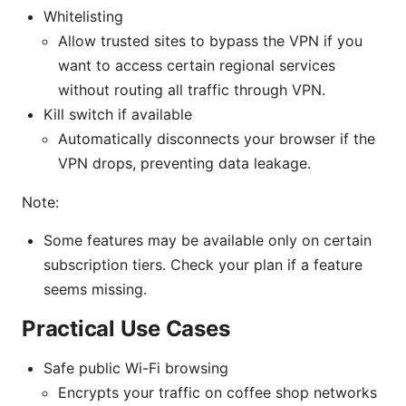
Whitelisting
Allow trusted sites to bypass the VPN if you
want to access certain regional services
without routing all traffic through VPN.
Kill switch if available
Automatically disconnects your browser if the
VPN drops, preventing data leakage.
Note:
Some features may be available only on certain
subscription tiers. Check your plan if a feature
seems missing.
Practical Use Cases
Safe public Wi-Fi browsing
Encrypts your traffic on coffee shop networks