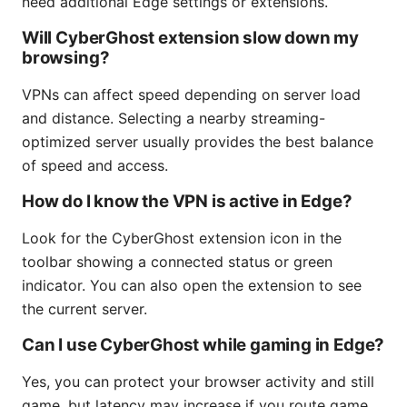
need additional Edge settings or extensions.
Will CyberGhost extension slow down my
browsing?
VPNs can affect speed depending on server load
and distance. Selecting a nearby streaming-
optimized server usually provides the best balance
of speed and access.
How do I know the VPN is active in Edge?
Look for the CyberGhost extension icon in the
toolbar showing a connected status or green
indicator. You can also open the extension to see
the current server.
Can I use CyberGhost while gaming in Edge?
Yes, you can protect your browser activity and still
game, but latency may increase if you route game