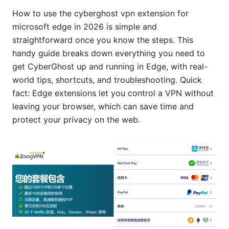
How to use the cyberghost vpn extension for
microsoft edge in 2026 is simple and
straightforward once you know the steps. This
handy guide breaks down everything you need to
get CyberGhost up and running in Edge, with real-
world tips, shortcuts, and troubleshooting. Quick
fact: Edge extensions let you control a VPN without
leaving your browser, which can save time and
protect your privacy on the web.