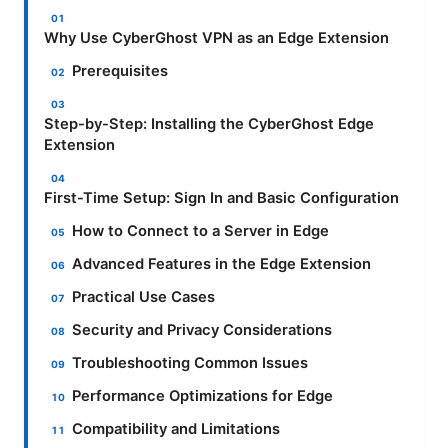
Why Use CyberGhost VPN as an Edge Extension
Prerequisites
Step-by-Step: Installing the CyberGhost Edge
Extension
First-Time Setup: Sign In and Basic Configuration
How to Connect to a Server in Edge
Advanced Features in the Edge Extension
Practical Use Cases
Security and Privacy Considerations
Troubleshooting Common Issues
Performance Optimizations for Edge
Compatibility and Limitations