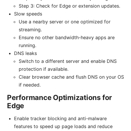
Step 3: Check for Edge or extension updates.
Slow speeds
Use a nearby server or one optimized for
streaming.
Ensure no other bandwidth-heavy apps are
running.
DNS leaks
Switch to a different server and enable DNS
protection if available.
Clear browser cache and flush DNS on your OS
if needed.
Performance Optimizations for
Edge
Enable tracker blocking and anti-malware
features to speed up page loads and reduce