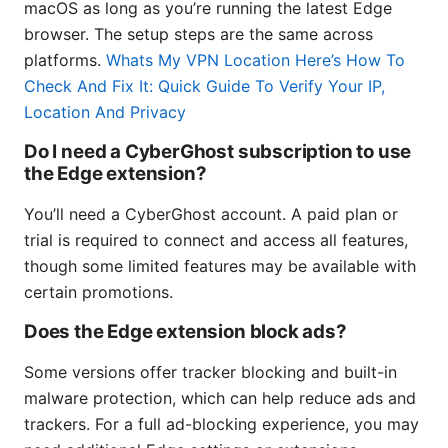
macOS as long as you’re running the latest Edge
browser. The setup steps are the same across
platforms.
Whats My VPN Location Here’s How To
Check And Fix It: Quick Guide To Verify Your IP,
Location And Privacy
Do I need a CyberGhost subscription to use
the Edge extension?
You’ll need a CyberGhost account. A paid plan or
trial is required to connect and access all features,
though some limited features may be available with
certain promotions.
Does the Edge extension block ads?
Some versions offer tracker blocking and built-in
malware protection, which can help reduce ads and
trackers. For a full ad-blocking experience, you may