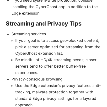
If you need system-wide protection, consider
installing the CyberGhost app in addition to the
Edge extension.
Streaming and Privacy Tips
Streaming services
If your goal is to access geo-blocked content,
pick a server optimized for streaming from the
CyberGhost extension list.
Be mindful of HD/4K streaming needs; closer
servers tend to offer better buffer-free
experiences.
Privacy-conscious browsing
Use the Edge extension’s privacy features anti-
tracking, malware protection together with
standard Edge privacy settings for a layered
approach.