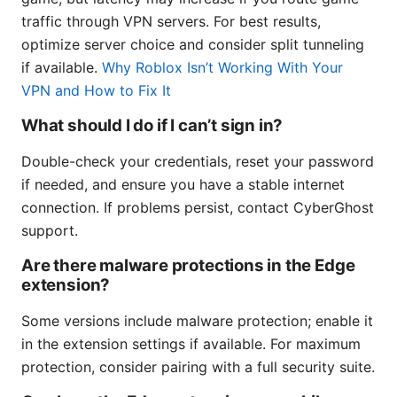
traffic through VPN servers. For best results,
optimize server choice and consider split tunneling
if available.
Why Roblox Isn’t Working With Your
VPN and How to Fix It
What should I do if I can’t sign in?
Double-check your credentials, reset your password
if needed, and ensure you have a stable internet
connection. If problems persist, contact CyberGhost
support.
Are there malware protections in the Edge
extension?
Some versions include malware protection; enable it
in the extension settings if available. For maximum
protection, consider pairing with a full security suite.