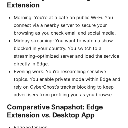
Extension
Morning: You’re at a cafe on public Wi-Fi. You
connect via a nearby server to secure your
browsing as you check email and social media.
Midday streaming: You want to watch a show
blocked in your country. You switch to a
streaming-optimized server and load the service
directly in Edge.
Evening work: You’re researching sensitive
topics. You enable private mode within Edge and
rely on CyberGhost’s tracker blocking to keep
advertisers from profiling you as you browse.
Comparative Snapshot: Edge
Extension vs. Desktop App
Edge Extension