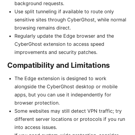
background requests.
Use split tunneling if available to route only
sensitive sites through CyberGhost, while normal
browsing remains direct.
Regularly update the Edge browser and the
CyberGhost extension to access speed
improvements and security patches.
Compatibility and Limitations
The Edge extension is designed to work
alongside the CyberGhost desktop or mobile
apps, but you can use it independently for
browser protection.
Some websites may still detect VPN traffic; try
different server locations or protocols if you run
into access issues.