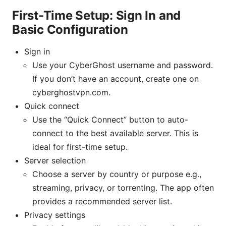
First-Time Setup: Sign In and
Basic Configuration
Sign in
Use your CyberGhost username and password.
If you don’t have an account, create one on
cyberghostvpn.com.
Quick connect
Use the “Quick Connect” button to auto-
connect to the best available server. This is
ideal for first-time setup.
Server selection
Choose a server by country or purpose e.g.,
streaming, privacy, or torrenting. The app often
provides a recommended server list.
Privacy settings