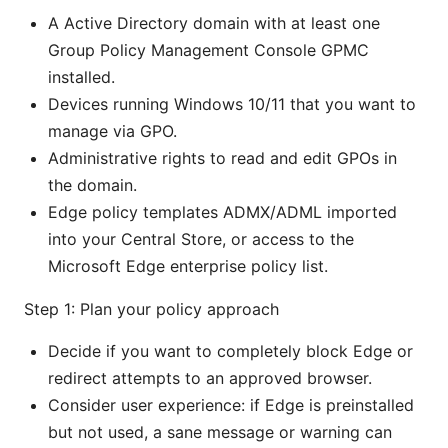
A Active Directory domain with at least one
Group Policy Management Console GPMC
installed.
Devices running Windows 10/11 that you want to
manage via GPO.
Administrative rights to read and edit GPOs in
the domain.
Edge policy templates ADMX/ADML imported
into your Central Store, or access to the
Microsoft Edge enterprise policy list.
Step 1: Plan your policy approach
Decide if you want to completely block Edge or
redirect attempts to an approved browser.
Consider user experience: if Edge is preinstalled
but not used, a sane message or warning can