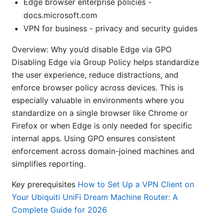
Edge browser enterprise policies -
docs.microsoft.com
VPN for business - privacy and security guides
Overview: Why you’d disable Edge via GPO
Disabling Edge via Group Policy helps standardize
the user experience, reduce distractions, and
enforce browser policy across devices. This is
especially valuable in environments where you
standardize on a single browser like Chrome or
Firefox or when Edge is only needed for specific
internal apps. Using GPO ensures consistent
enforcement across domain-joined machines and
simplifies reporting.
Key prerequisites
How to Set Up a VPN Client on
Your Ubiquiti UniFi Dream Machine Router: A
Complete Guide for 2026