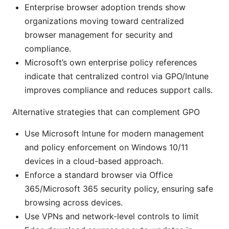
Enterprise browser adoption trends show
organizations moving toward centralized
browser management for security and
compliance.
Microsoft’s own enterprise policy references
indicate that centralized control via GPO/Intune
improves compliance and reduces support calls.
Alternative strategies that can complement GPO
Use Microsoft Intune for modern management
and policy enforcement on Windows 10/11
devices in a cloud-based approach.
Enforce a standard browser via Office
365/Microsoft 365 security policy, ensuring safe
browsing across devices.
Use VPNs and network-level controls to limit