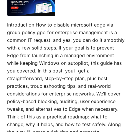
Introduction How to disable microsoft edge via
group policy gpo for enterprise management is a
common IT request, and yes, you can do it smoothly
with a few solid steps. If your goal is to prevent
Edge from launching in a managed environment
while keeping Windows on autopilot, this guide has
you covered. In this post, you’ll get a
straightforward, step-by-step plan, plus best
practices, troubleshooting tips, and real-world
considerations for enterprise networks. We’ll cover
policy-based blocking, auditing, user experience
tweaks, and alternatives to Edge when necessary.
Think of this as a practical roadmap: what to
change, why it helps, and how to test safely. Along
the way, I’ll share quick tips and concrete