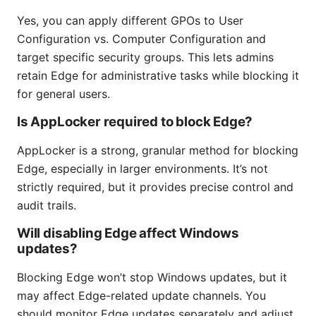
Yes, you can apply different GPOs to User
Configuration vs. Computer Configuration and
target specific security groups. This lets admins
retain Edge for administrative tasks while blocking it
for general users.
Is AppLocker required to block Edge?
AppLocker is a strong, granular method for blocking
Edge, especially in larger environments. It’s not
strictly required, but it provides precise control and
audit trails.
Will disabling Edge affect Windows
updates?
Blocking Edge won’t stop Windows updates, but it
may affect Edge-related update channels. You
should monitor Edge updates separately and adjust