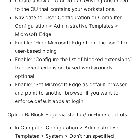
Create a new GPO or edit an existing one linked
to the OU that contains your workstations.
Navigate to: User Configuration or Computer
Configuration > Administrative Templates >
Microsoft Edge
Enable: “Hide Microsoft Edge from the user” for
user-based hiding
Enable: “Configure the list of blocked extensions”
to prevent extension-based workarounds
optional
Enable: “Set Microsoft Edge as default browser”
and point to another browser if you want to
enforce default apps at login
Option B: Block Edge via startup/run-time controls
In Computer Configuration > Administrative
Templates > System > Don’t run specified