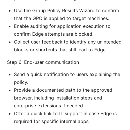
Use the Group Policy Results Wizard to confirm
that the GPO is applied to target machines.
Enable auditing for application execution to
confirm Edge attempts are blocked.
Collect user feedback to identify any unintended
blocks or shortcuts that still lead to Edge.
Step 6: End-user communication
Send a quick notification to users explaining the
policy.
Provide a documented path to the approved
browser, including installation steps and
enterprise extensions if needed.
Offer a quick link to IT support in case Edge is
required for specific internal apps.