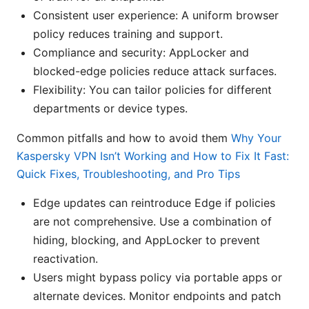
Consistent user experience: A uniform browser
policy reduces training and support.
Compliance and security: AppLocker and
blocked-edge policies reduce attack surfaces.
Flexibility: You can tailor policies for different
departments or device types.
Common pitfalls and how to avoid them
Why Your
Kaspersky VPN Isn’t Working and How to Fix It Fast:
Quick Fixes, Troubleshooting, and Pro Tips
Edge updates can reintroduce Edge if policies
are not comprehensive. Use a combination of
hiding, blocking, and AppLocker to prevent
reactivation.
Users might bypass policy via portable apps or
alternate devices. Monitor endpoints and patch