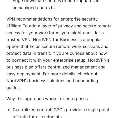
Edge download sources or auto-updates in
unmanaged contexts.
VPN recommendations for enterprise security
affiliate To add a layer of privacy and secure remote
access for your workforce, you might consider a
trusted VPN. NordVPN for Business is a popular
option that helps secure remote work sessions and
protect data in transit. If you’re curious about how
to connect it with your enterprise setup, NordVPN’s
business plan offers centralized management and
easy deployment. For more details, check out
NordVPN’s business solutions and onboarding
guides.
Why this approach works for enterprises
Centralized control: GPOs provide a single point
of truth for all endpoints.