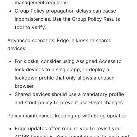
management regularly.
Group Policy propagation delays can cause
inconsistencies. Use the Group Policy Results
tool to verify.
Advanced scenarios: Edge in kiosk or shared
devices
For kiosks, consider using Assigned Access to
lock devices to a single app, or deploy a
lockdown profile that only allows a chosen
browser.
Shared devices should use a mandatory profile
and strict policy to prevent user-level changes.
Policy maintenance: keeping up with Edge updates
Edge updates often require you to revisit your
ADMX templates. Keep templates up-to-date and