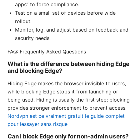
apps” to force compliance.
Test on a small set of devices before wide
rollout.
Monitor, log, and adjust based on feedback and
security needs.
FAQ: Frequently Asked Questions
What is the difference between hiding Edge
and blocking Edge?
Hiding Edge makes the browser invisible to users,
while blocking Edge stops it from launching or
being used. Hiding is usually the first step; blocking
provides stronger enforcement to prevent access.
Nordvpn est ce vraiment gratuit le guide complet
pour lessayer sans risque
Can I block Edge only for non-admin users?