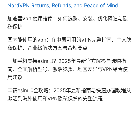
NordVPN Returns, Refunds, and Peace of Mind
加速器vpn 使用指南：如何选购、安装、优化网速与隐
私保护
国内能使用的vpn：在中国可用的VPN完整指南、个人隐
私保护、企业级解决方案与合规要点
一加手机支持esim吗？2025年最新官方解答与选购指
南：全面解析型号、激活步骤、地区差异与VPN结合使
用建议
申请esim卡全攻略：2025年最新指南与快速办理教程从
激活到海外使用和VPN隐私保护的完整流程