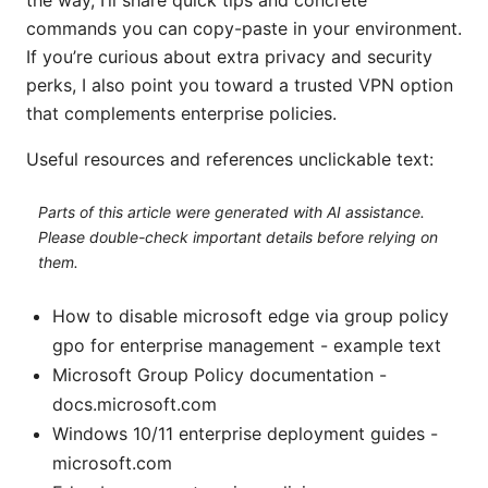
commands you can copy-paste in your environment.
If you’re curious about extra privacy and security
perks, I also point you toward a trusted VPN option
that complements enterprise policies.
Useful resources and references unclickable text:
Parts of this article were generated with AI assistance.
Please double-check important details before relying on
them.
How to disable microsoft edge via group policy
gpo for enterprise management - example text
Microsoft Group Policy documentation -
docs.microsoft.com
Windows 10/11 enterprise deployment guides -
microsoft.com