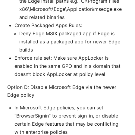
the Edge install paths e.g., C:\Program Files
x86\Microsoft\Edge\Application\msedge.exe
and related binaries
Create Packaged Apps Rules:
Deny Edge MSIX packaged app if Edge is
installed as a packaged app for newer Edge
builds
Enforce rule set: Make sure AppLocker is
enabled in the same GPO and in a domain that
doesn’t block AppLocker at policy level
Option D: Disable Microsoft Edge via the newer
Edge policy
In Microsoft Edge policies, you can set
“BrowserSignin” to prevent sign-in, or disable
certain Edge features that may be conflicting
with enterprise policies