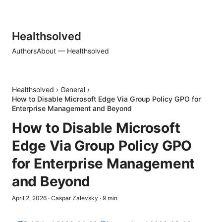
Healthsolved
Authors
About — Healthsolved
Healthsolved
›
General
›
How to Disable Microsoft Edge Via Group Policy GPO for
Enterprise Management and Beyond
How to Disable Microsoft
Edge Via Group Policy GPO
for Enterprise Management
and Beyond
April 2, 2026
·
Caspar Zalevsky
·
9
min