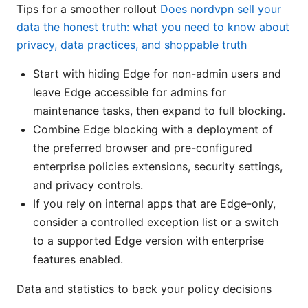
Tips for a smoother rollout
Does nordvpn sell your
data the honest truth: what you need to know about
privacy, data practices, and shoppable truth
Start with hiding Edge for non-admin users and
leave Edge accessible for admins for
maintenance tasks, then expand to full blocking.
Combine Edge blocking with a deployment of
the preferred browser and pre-configured
enterprise policies extensions, security settings,
and privacy controls.
If you rely on internal apps that are Edge-only,
consider a controlled exception list or a switch
to a supported Edge version with enterprise
features enabled.
Data and statistics to back your policy decisions