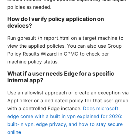
policies as needed.
How do I verify policy application on
devices?
Run gpresult /h report.html on a target machine to
view the applied policies. You can also use Group
Policy Results Wizard in GPMC to check per-
machine policy status.
What if a user needs Edge for a specific
internal app?
Use an allowlist approach or create an exception via
AppLocker or a dedicated policy for that user group
with a controlled Edge instance.
Does microsoft
edge come with a built in vpn explained for 2026:
built-in vpn, edge privacy, and how to stay secure
online