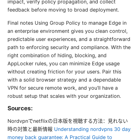
impact, verify policy propagation, and collect
feedback before moving to broad deployment.
Final notes Using Group Policy to manage Edge in
an enterprise environment gives you clean control,
predictable user experiences, and a straightforward
path to enforcing security and compliance. With the
right combination of hiding, blocking, and
AppLocker rules, you can minimize Edge usage
without creating friction for your users. Pair this
with a solid browser strategy and a dependable
VPN for secure remote work, and you’ll have a
robust setup that scales with your organization.
Sources:
Nordvpnでnetflixの日本版を視聴する方法：見れない
時の対策と最新情報
Understanding nordvpns 30 day
money back guarantee: A Practical Guide to