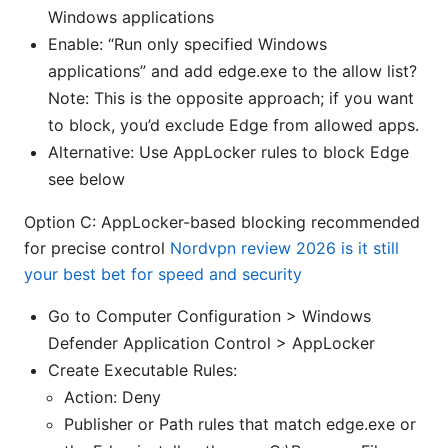
Windows applications
Enable: “Run only specified Windows
applications” and add edge.exe to the allow list?
Note: This is the opposite approach; if you want
to block, you’d exclude Edge from allowed apps.
Alternative: Use AppLocker rules to block Edge
see below
Option C: AppLocker-based blocking recommended
for precise control
Nordvpn review 2026 is it still
your best bet for speed and security
Go to Computer Configuration > Windows
Defender Application Control > AppLocker
Create Executable Rules:
Action: Deny
Publisher or Path rules that match edge.exe or