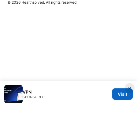
© 2026 Healthsolved. All rights reserved.
×
VPN
Visit
SPONSORED
Healthsolved Group LLC
233 South Wacker Drive
Chicago, IL, 60601
US