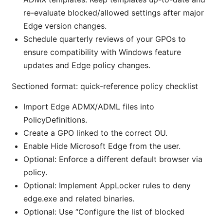
re-evaluate blocked/allowed settings after major
Edge version changes.
Schedule quarterly reviews of your GPOs to
ensure compatibility with Windows feature
updates and Edge policy changes.
Sectioned format: quick-reference policy checklist
Import Edge ADMX/ADML files into
PolicyDefinitions.
Create a GPO linked to the correct OU.
Enable Hide Microsoft Edge from the user.
Optional: Enforce a different default browser via
policy.
Optional: Implement AppLocker rules to deny
edge.exe and related binaries.
Optional: Use “Configure the list of blocked