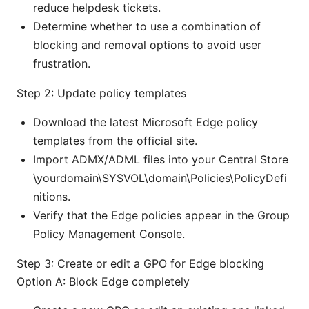
reduce helpdesk tickets.
Determine whether to use a combination of
blocking and removal options to avoid user
frustration.
Step 2: Update policy templates
Download the latest Microsoft Edge policy
templates from the official site.
Import ADMX/ADML files into your Central Store
\yourdomain\SYSVOL\domain\Policies\PolicyDefi
nitions.
Verify that the Edge policies appear in the Group
Policy Management Console.
Step 3: Create or edit a GPO for Edge blocking
Option A: Block Edge completely