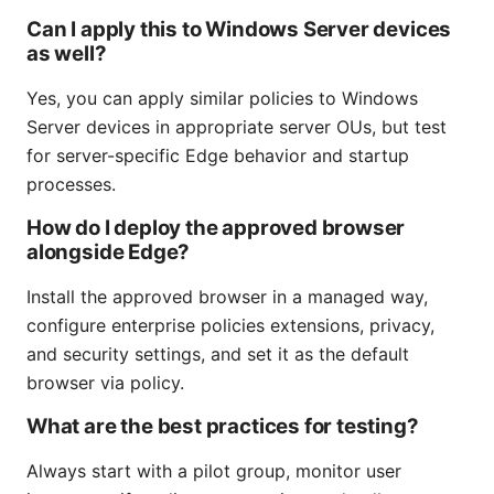
Can I apply this to Windows Server devices
as well?
Yes, you can apply similar policies to Windows
Server devices in appropriate server OUs, but test
for server-specific Edge behavior and startup
processes.
How do I deploy the approved browser
alongside Edge?
Install the approved browser in a managed way,
configure enterprise policies extensions, privacy,
and security settings, and set it as the default
browser via policy.
What are the best practices for testing?
Always start with a pilot group, monitor user