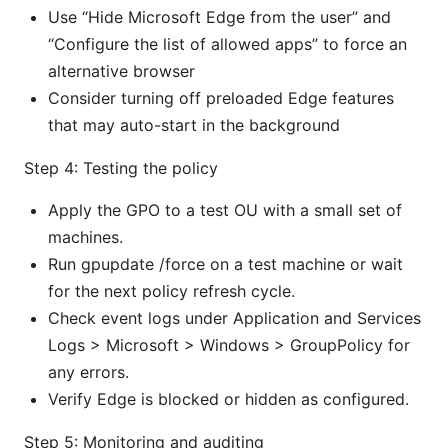
Use “Hide Microsoft Edge from the user” and
“Configure the list of allowed apps” to force an
alternative browser
Consider turning off preloaded Edge features
that may auto-start in the background
Step 4: Testing the policy
Apply the GPO to a test OU with a small set of
machines.
Run gpupdate /force on a test machine or wait
for the next policy refresh cycle.
Check event logs under Application and Services
Logs > Microsoft > Windows > GroupPolicy for
any errors.
Verify Edge is blocked or hidden as configured.
Step 5: Monitoring and auditing