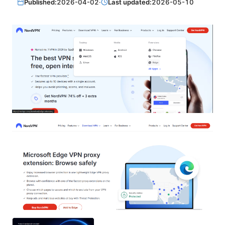
Published:
2026-04-02
·
Last updated:
2026-05-10