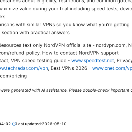
pectations about eligibility, restrictions, and common gotch
maximize value during your trial including speed tests, dev
cks
isons with similar VPNs so you know what you’re getting
section with practical answers
esources text only NordVPN official site - nordvpn.com, 
.com/refund-policy, How to contact NordVPN support -
act, VPN speed testing guide -
www.speedtest.net
, Priva
w.techradar.com/vpn
, Best VPNs 2026 -
www.cnet.com/v
.com/pricing
le were generated with AI assistance. Please double-check important d
04-02
·
Last updated:
2026-05-10