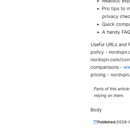
Realistic ex
Pro tips to 
privacy che
Quick compar
A handy FAQ 
Useful URLs and R
policy - nordvpn
nordvpn.com/cont
comparisons -
ww
pricing - nordvpn
Parts of this artic
relying on them.
Body
Published:
2026-