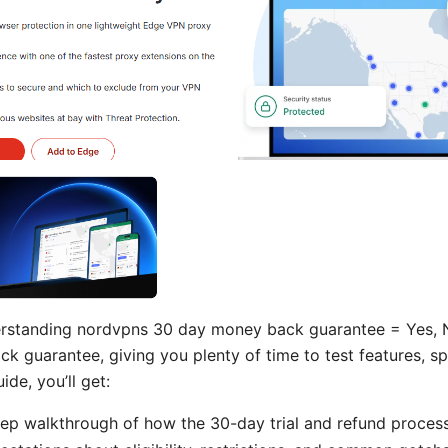
erstanding nordvpns 30 day money back guarantee = Yes, 
 guarantee, giving you plenty of time to test features, s
uide, you’ll get:
ep walkthrough of how the 30-day trial and refund proces