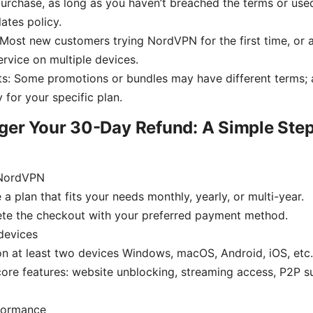
urchase, as long as you haven’t breached the terms or used
ates policy.
: Most new customers trying NordVPN for the first time, o
ervice on multiple devices.
s: Some promotions or bundles may have different terms; 
 for your specific plan.
ger Your 30-Day Refund: A Simple Ste
 NordVPN
a plan that fits your needs monthly, yearly, or multi-year.
te the checkout with your preferred payment method.
devices
 on at least two devices Windows, macOS, Android, iOS, etc.
core features: website unblocking, streaming access, P2P su
formance