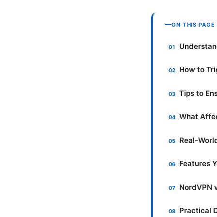
ON THIS PAGE
Understan
How to Tr
Tips to E
What Affec
Real-Worl
Features Y
NordVPN v
Practical 