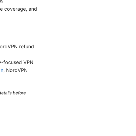
as
ice coverage, and
NordVPN refund
cy-focused VPN
pn
, NordVPN
etails before