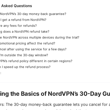
y Asked Questions
 NordVPN’s 30-day money-back guarantee?
I get a refund from NordVPN?
re any fees for refunds?
g does a NordVPN refund take?
se NordVPN across multiple devices during the trial?
omotional pricing affect the refund?
ncel after using the service for a few days?
 I’m outside the 30-day window?
PN’s refund policy different in certain regions?
 I speed up the refund process?
:
ing the Basics of NordVPN’s 30-Day G
rs: The 30-day money-back guarantee lets you cancel for a 