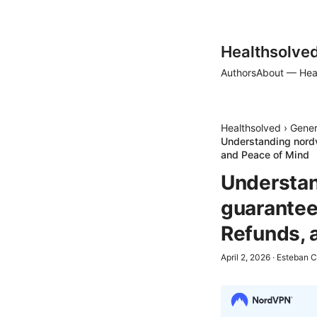
Healthsolve
Authors
About — Hea
Healthsolved
›
Gener
Understanding nord
and Peace of Mind
Understan
guarantee
Refunds, 
April 2, 2026
·
Esteban C