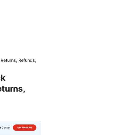
Returns, Refunds,
ck
turns,