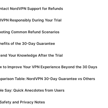
ntact NordVPN Support for Refunds
VPN Responsibly During Your Trial
ooting Common Refund Scenarios
nefits of the 30-Day Guarantee
end Your Knowledge After the Trial
w to Improve Your VPN Experience Beyond the 30 Days
parison Table: NordVPN 30-Day Guarantee vs Others
le Say: Quick Anecdotes from Users
Safety and Privacy Notes