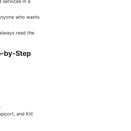
 services in a
r anyone who wants
always read the
p-by-Step
.
pport, and Kill