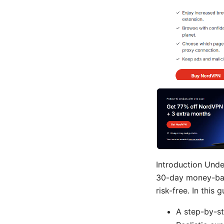
Introduction Und
30-day money-back
risk-free. In this g
A step-by-st