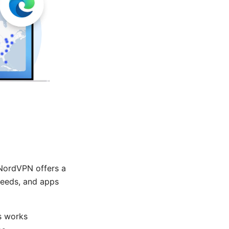
NordVPN offers a
peeds, and apps
s works