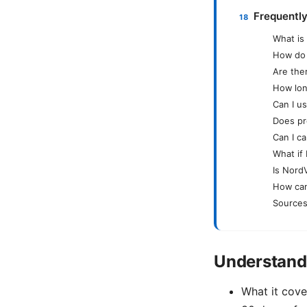
Frequentl
What is
How do 
Are the
How lon
Can I u
Does pr
Can I ca
What if
Is NordV
How can
Sources
Understand
What it cove