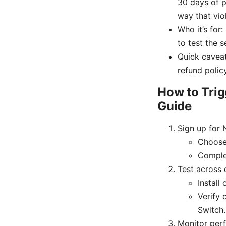
30 days of p
way that viol
Who it’s for
to test the s
Quick caveat
refund policy
How to Trig
Guide
Sign up for
Choose 
Comple
Test across 
Install
Verify 
Switch.
Monitor per