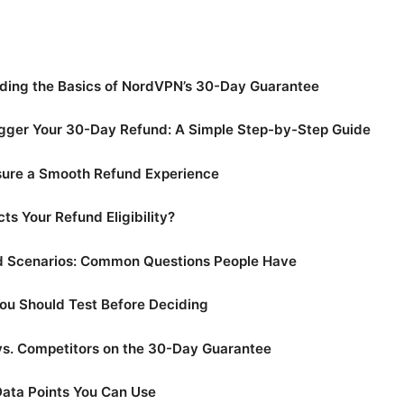
ding the Basics of NordVPN’s 30-Day Guarantee
igger Your 30-Day Refund: A Simple Step-by-Step Guide
nsure a Smooth Refund Experience
ts Your Refund Eligibility?
d Scenarios: Common Questions People Have
ou Should Test Before Deciding
s. Competitors on the 30-Day Guarantee
Data Points You Can Use