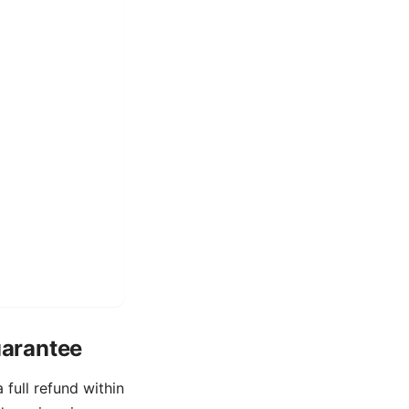
uarantee
full refund within