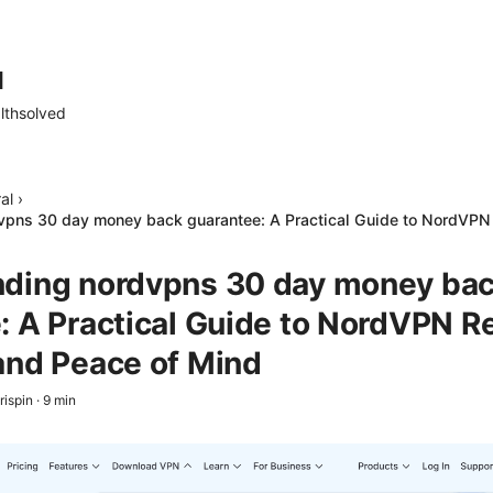
d
lthsolved
al
›
vpns 30 day money back guarantee: A Practical Guide to NordVPN 
ding nordvpns 30 day money ba
: A Practical Guide to NordVPN Re
and Peace of Mind
rispin
·
9
min