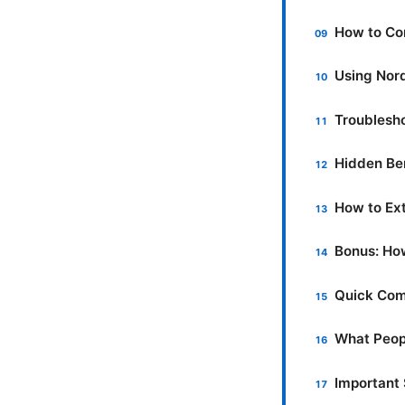
How to Co
Using Nord
Troublesh
Hidden Be
How to Ext
Bonus: Ho
Quick Com
What Peop
Important 