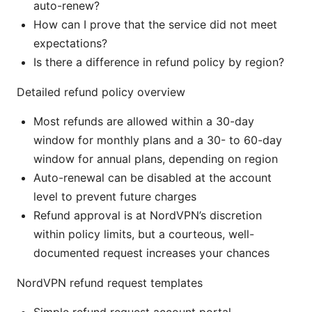
auto-renew?
How can I prove that the service did not meet
expectations?
Is there a difference in refund policy by region?
Detailed refund policy overview
Most refunds are allowed within a 30-day
window for monthly plans and a 30- to 60-day
window for annual plans, depending on region
Auto-renewal can be disabled at the account
level to prevent future charges
Refund approval is at NordVPN’s discretion
within policy limits, but a courteous, well-
documented request increases your chances
NordVPN refund request templates