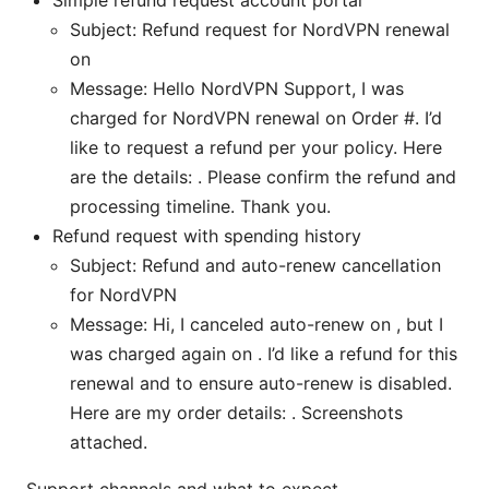
Simple refund request account portal
Subject: Refund request for NordVPN renewal
on
Message: Hello NordVPN Support, I was
charged for NordVPN renewal on Order #. I’d
like to request a refund per your policy. Here
are the details: . Please confirm the refund and
processing timeline. Thank you.
Refund request with spending history
Subject: Refund and auto-renew cancellation
for NordVPN
Message: Hi, I canceled auto-renew on , but I
was charged again on . I’d like a refund for this
renewal and to ensure auto-renew is disabled.
Here are my order details: . Screenshots
attached.