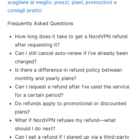
scegliere al meglio: prezzi, piani, promozioni e
consigli pratici
Frequently Asked Questions
How long does it take to get a NordVPN refund
after requesting it?
Can I still cancel auto-renew if I’ve already been
charged?
Is there a difference in refund policy between
monthly and yearly plans?
Can I request a refund after I’ve used the service
for a certain period?
Do refunds apply to promotional or discounted
plans?
What if NordVPN refuses my refund—what
should I do next?
Can I get a refund if I signed up via a third-party