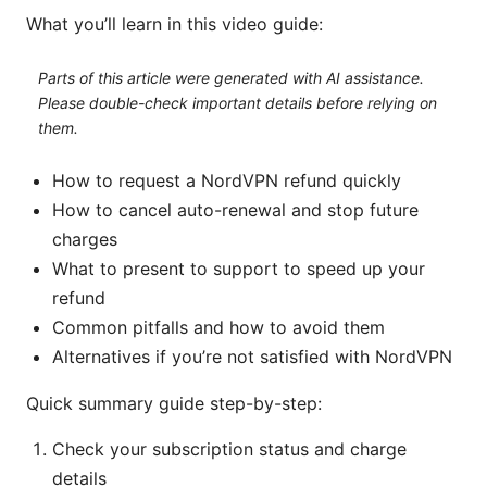
What you’ll learn in this video guide:
Parts of this article were generated with AI assistance.
Please double-check important details before relying on
them.
How to request a NordVPN refund quickly
How to cancel auto-renewal and stop future
charges
What to present to support to speed up your
refund
Common pitfalls and how to avoid them
Alternatives if you’re not satisfied with NordVPN
Quick summary guide step-by-step:
Check your subscription status and charge
details