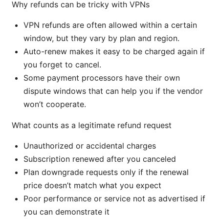
Why refunds can be tricky with VPNs
VPN refunds are often allowed within a certain
window, but they vary by plan and region.
Auto-renew makes it easy to be charged again if
you forget to cancel.
Some payment processors have their own
dispute windows that can help you if the vendor
won’t cooperate.
What counts as a legitimate refund request
Unauthorized or accidental charges
Subscription renewed after you canceled
Plan downgrade requests only if the renewal
price doesn’t match what you expect
Poor performance or service not as advertised if
you can demonstrate it