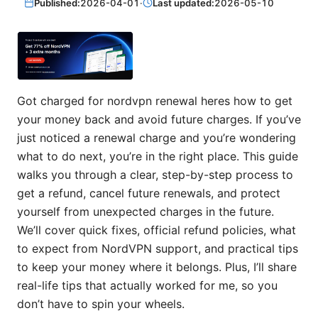
Published:
2026-04-01
·
Last updated:
2026-05-10
Got charged for nordvpn renewal heres how to get
your money back and avoid future charges. If you’ve
just noticed a renewal charge and you’re wondering
what to do next, you’re in the right place. This guide
walks you through a clear, step-by-step process to
get a refund, cancel future renewals, and protect
yourself from unexpected charges in the future.
We’ll cover quick fixes, official refund policies, what
to expect from NordVPN support, and practical tips
to keep your money where it belongs. Plus, I’ll share
real-life tips that actually worked for me, so you
don’t have to spin your wheels.