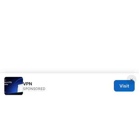
×
VPN
Visit
SPONSORED
Healthsolved Group LLC
233 South Wacker Drive
Chicago, IL, 60601
US
editorial@healthsolved.net