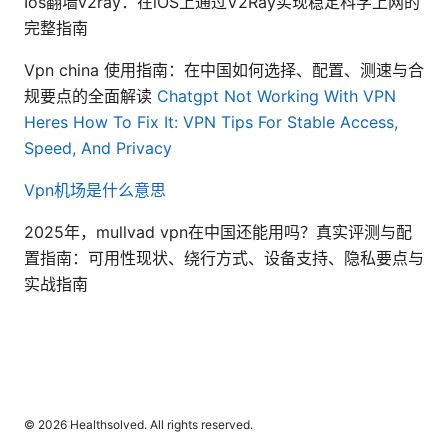
Ios翻墙v2ray：在iOS上通过V2Ray实现稳定科学上网的
完整指南
Vpn china 使用指南：在中国如何选择、配置、测速与合
规要点的全面解读
Chatgpt Not Working With VPN
Heres How To Fix It: VPN Tips For Stable Access,
Speed, And Privacy
Vpn机场是什么意思
2025年，mullvad vpn在中国还能用吗？真实评测与配
置指南：可用性现状、绕行方式、设备支持、隐私要点与
实战指南
© 2026 Healthsolved. All rights reserved.