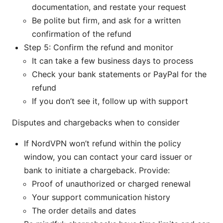
documentation, and restate your request
Be polite but firm, and ask for a written
confirmation of the refund
Step 5: Confirm the refund and monitor
It can take a few business days to process
Check your bank statements or PayPal for the
refund
If you don’t see it, follow up with support
Disputes and chargebacks when to consider
If NordVPN won’t refund within the policy
window, you can contact your card issuer or
bank to initiate a chargeback. Provide:
Proof of unauthorized or charged renewal
Your support communication history
The order details and dates