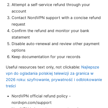
Attempt a self-service refund through your
account
Contact NordVPN support with a concise refund
request
Confirm the refund and monitor your bank
statement
Disable auto-renewal and review other payment
options
Keep documentation for your records
Useful resources text only, not clickable:
Najlepsze
vpn do ogladania polskiej telewizji za granica w
2026 roku: szyfrowanie, prywatność i odblokowanie
treści
NordVPN official refund policy -
nordvpn.com/support