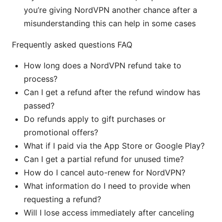
you’re giving NordVPN another chance after a
misunderstanding this can help in some cases
Frequently asked questions FAQ
How long does a NordVPN refund take to
process?
Can I get a refund after the refund window has
passed?
Do refunds apply to gift purchases or
promotional offers?
What if I paid via the App Store or Google Play?
Can I get a partial refund for unused time?
How do I cancel auto-renew for NordVPN?
What information do I need to provide when
requesting a refund?
Will I lose access immediately after canceling