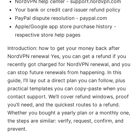
NordVPN help center - support.nordvpn.com
Your bank or credit card issuer refund policy
PayPal dispute resolution - paypal.com
Apple/Google app store purchase history -
respective store help pages
Introduction: how to get your money back after
NordVPN renewal Yes, you can get a refund if you
recently got charged for NordVPN renewal, and you
can stop future renewals from happening. In this
guide, I’ll lay out a direct plan you can follow, plus
practical templates you can copy-paste when you
contact support. We’ll cover refund windows, proof
you’ll need, and the quickest routes to a refund.
Whether you bought a yearly plan or a monthly one,
the steps are similar: verify, request, confirm, and
prevent.