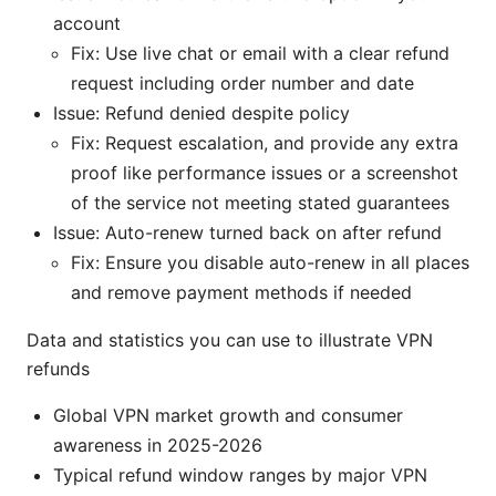
account
Fix: Use live chat or email with a clear refund
request including order number and date
Issue: Refund denied despite policy
Fix: Request escalation, and provide any extra
proof like performance issues or a screenshot
of the service not meeting stated guarantees
Issue: Auto-renew turned back on after refund
Fix: Ensure you disable auto-renew in all places
and remove payment methods if needed
Data and statistics you can use to illustrate VPN
refunds
Global VPN market growth and consumer
awareness in 2025-2026
Typical refund window ranges by major VPN