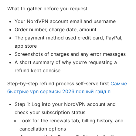
What to gather before you request
Your NordVPN account email and username
Order number, charge date, amount
The payment method used credit card, PayPal,
app store
Screenshots of charges and any error messages
A short summary of why you’re requesting a
refund kept concise
Step-by-step refund process self-serve first
Самые
быстрые vpn сервисы 2026 полный гайд п
Step 1: Log into your NordVPN account and
check your subscription status
Look for the renewals tab, billing history, and
cancellation options