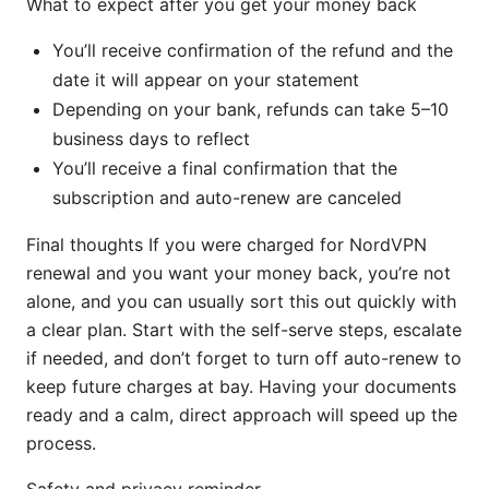
What to expect after you get your money back
You’ll receive confirmation of the refund and the
date it will appear on your statement
Depending on your bank, refunds can take 5–10
business days to reflect
You’ll receive a final confirmation that the
subscription and auto-renew are canceled
Final thoughts If you were charged for NordVPN
renewal and you want your money back, you’re not
alone, and you can usually sort this out quickly with
a clear plan. Start with the self-serve steps, escalate
if needed, and don’t forget to turn off auto-renew to
keep future charges at bay. Having your documents
ready and a calm, direct approach will speed up the
process.