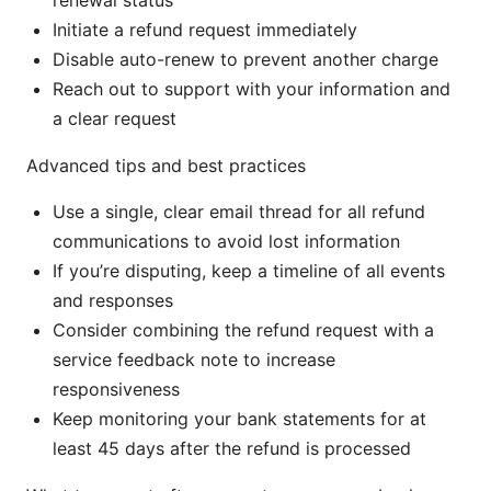
renewal status
Initiate a refund request immediately
Disable auto-renew to prevent another charge
Reach out to support with your information and
a clear request
Advanced tips and best practices
Use a single, clear email thread for all refund
communications to avoid lost information
If you’re disputing, keep a timeline of all events
and responses
Consider combining the refund request with a
service feedback note to increase
responsiveness
Keep monitoring your bank statements for at
least 45 days after the refund is processed