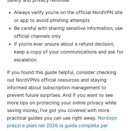
Safety and privacy reminder
Always verify you’re on the official NordVPN site
or app to avoid phishing attempts
Be careful with sharing sensitive information; use
official channels only
If you’re ever unsure about a refund decision,
keep a copy of your communications and ask for
escalation
If you found this guide helpful, consider checking
out NordVPN’s official resources and staying
informed about subscription management to
prevent future surprises. And if you want to see
more tips on protecting your online privacy while
saving money, I’ve got you covered with more
practical guides you can use right away.
Nordvpn
prezzi e piani nel 2026 la guida completa per