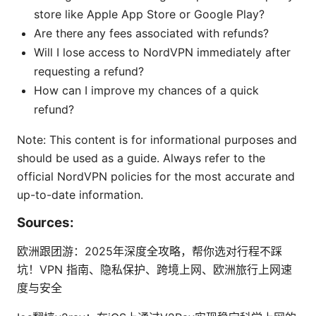
store like Apple App Store or Google Play?
Are there any fees associated with refunds?
Will I lose access to NordVPN immediately after
requesting a refund?
How can I improve my chances of a quick
refund?
Note: This content is for informational purposes and
should be used as a guide. Always refer to the
official NordVPN policies for the most accurate and
up-to-date information.
Sources:
欧洲跟团游：2025年深度全攻略，帮你选对行程不踩
坑！VPN 指南、隐私保护、跨境上网、欧洲旅行上网速
度与安全