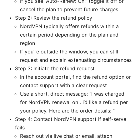
If you see “Auto-Renew: On,” toggle it off or
cancel the plan to prevent future charges
Step 2: Review the refund policy
NordVPN typically offers refunds within a
certain period depending on the plan and
region
If you’re outside the window, you can still
request and explain extenuating circumstances
Step 3: Initiate the refund request
In the account portal, find the refund option or
contact support with a clear request
Use a short, direct message: “I was charged
for NordVPN renewal on . I’d like a refund per
your policy. Here are the order details: ”
Step 4: Contact NordVPN support if self-serve
fails
Reach out via live chat or email, attach