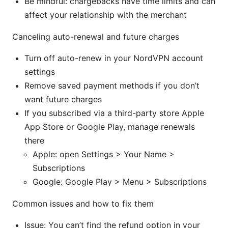
Be mindful: chargebacks have time limits and can
affect your relationship with the merchant
Canceling auto-renewal and future charges
Turn off auto-renew in your NordVPN account
settings
Remove saved payment methods if you don’t
want future charges
If you subscribed via a third-party store Apple
App Store or Google Play, manage renewals
there
Apple: open Settings > Your Name >
Subscriptions
Google: Google Play > Menu > Subscriptions
Common issues and how to fix them
Issue: You can’t find the refund option in your