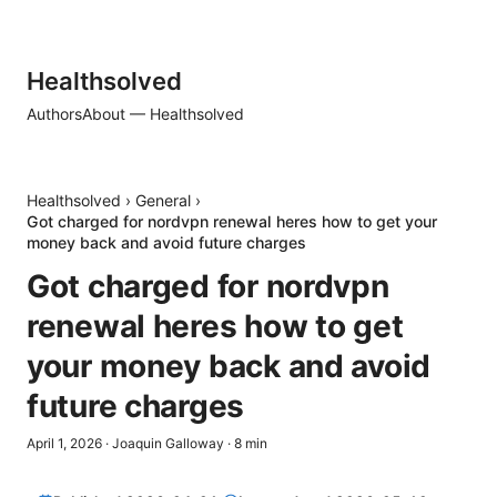
Healthsolved
Authors
About — Healthsolved
Healthsolved
›
General
›
Got charged for nordvpn renewal heres how to get your
money back and avoid future charges
Got charged for nordvpn
renewal heres how to get
your money back and avoid
future charges
April 1, 2026
·
Joaquin Galloway
·
8
min