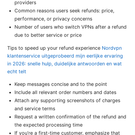
providers
Common reasons users seek refunds: price,
performance, or privacy concerns
Number of users who switch VPNs after a refund
due to better service or price
Tips to speed up your refund experience
Nordvpn
klantenservice uitgeprobeerd mijn eerlijke ervaring
in 2026: snelle hulp, duidelijke antwoorden en wat
echt telt
Keep messages concise and to the point
Include all relevant order numbers and dates
Attach any supporting screenshots of charges
and service terms
Request a written confirmation of the refund and
the expected processing time
If you’re a first-time customer, emphasize that