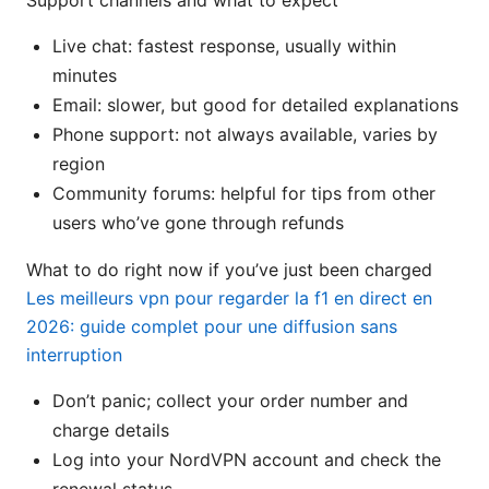
Support channels and what to expect
Live chat: fastest response, usually within
minutes
Email: slower, but good for detailed explanations
Phone support: not always available, varies by
region
Community forums: helpful for tips from other
users who’ve gone through refunds
What to do right now if you’ve just been charged
Les meilleurs vpn pour regarder la f1 en direct en
2026: guide complet pour une diffusion sans
interruption
Don’t panic; collect your order number and
charge details
Log into your NordVPN account and check the