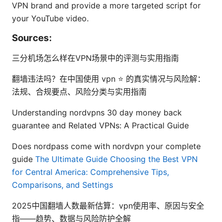
VPN brand and provide a more targeted script for
your YouTube video.
Sources:
三分机场怎么样在VPN场景中的评测与实用指南
翻墙违法吗？在中国使用 vpn ⭐ 的真实情况与风险解：
法规、合规要点、风险分类与实用指南
Understanding nordvpns 30 day money back
guarantee and Related VPNs: A Practical Guide
Does nordpass come with nordvpn your complete
guide
The Ultimate Guide Choosing the Best VPN
for Central America: Comprehensive Tips,
Comparisons, and Settings
2025中国翻墙人数最新估算：vpn使用率、原因与安全
指——趋势、数据与风险防护全解