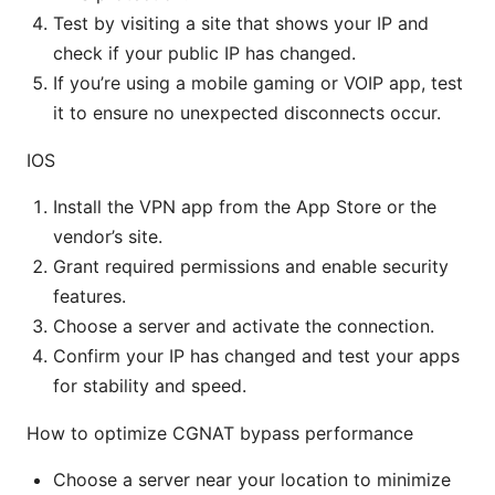
Test by visiting a site that shows your IP and
check if your public IP has changed.
If you’re using a mobile gaming or VOIP app, test
it to ensure no unexpected disconnects occur.
IOS
Install the VPN app from the App Store or the
vendor’s site.
Grant required permissions and enable security
features.
Choose a server and activate the connection.
Confirm your IP has changed and test your apps
for stability and speed.
How to optimize CGNAT bypass performance
Choose a server near your location to minimize