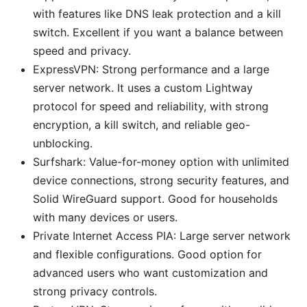
with features like DNS leak protection and a kill
switch. Excellent if you want a balance between
speed and privacy.
ExpressVPN: Strong performance and a large
server network. It uses a custom Lightway
protocol for speed and reliability, with strong
encryption, a kill switch, and reliable geo-
unblocking.
Surfshark: Value-for-money option with unlimited
device connections, strong security features, and
Solid WireGuard support. Good for households
with many devices or users.
Private Internet Access PIA: Large server network
and flexible configurations. Good option for
advanced users who want customization and
strong privacy controls.