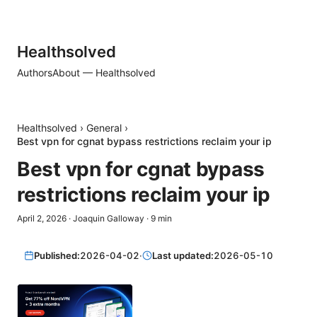
Healthsolved
Authors
About — Healthsolved
Healthsolved
›
General
›
Best vpn for cgnat bypass restrictions reclaim your ip
Best vpn for cgnat bypass
restrictions reclaim your ip
April 2, 2026
·
Joaquin Galloway
·
9
min
Published:
2026-04-02
·
Last updated:
2026-05-10