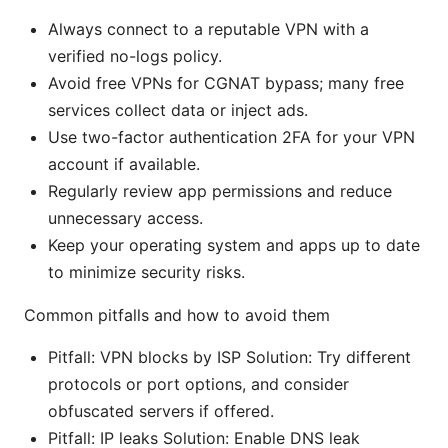
Always connect to a reputable VPN with a
verified no-logs policy.
Avoid free VPNs for CGNAT bypass; many free
services collect data or inject ads.
Use two-factor authentication 2FA for your VPN
account if available.
Regularly review app permissions and reduce
unnecessary access.
Keep your operating system and apps up to date
to minimize security risks.
Common pitfalls and how to avoid them
Pitfall: VPN blocks by ISP Solution: Try different
protocols or port options, and consider
obfuscated servers if offered.
Pitfall: IP leaks Solution: Enable DNS leak