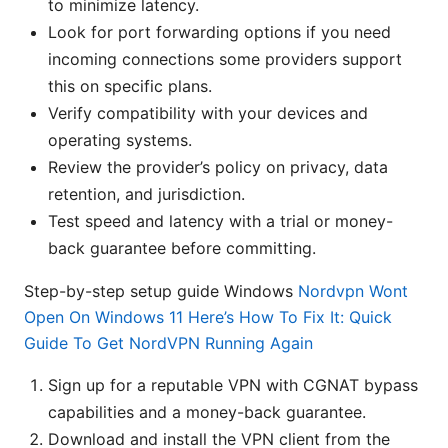
to minimize latency.
Look for port forwarding options if you need
incoming connections some providers support
this on specific plans.
Verify compatibility with your devices and
operating systems.
Review the provider’s policy on privacy, data
retention, and jurisdiction.
Test speed and latency with a trial or money-
back guarantee before committing.
Step-by-step setup guide Windows
Nordvpn Wont
Open On Windows 11 Here’s How To Fix It: Quick
Guide To Get NordVPN Running Again
Sign up for a reputable VPN with CGNAT bypass
capabilities and a money-back guarantee.
Download and install the VPN client from the