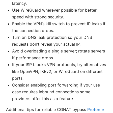
latency.
Use WireGuard wherever possible for better
speed with strong security.
Enable the VPN’s kill switch to prevent IP leaks if
the connection drops.
Turn on DNS leak protection so your DNS
requests don’t reveal your actual IP.
Avoid overloading a single server; rotate servers
if performance drops.
If your ISP blocks VPN protocols, try alternatives
like OpenVPN, IKEv2, or WireGuard on different
ports.
Consider enabling port forwarding if your use
case requires inbound connections some
providers offer this as a feature.
Additional tips for reliable CGNAT bypass
Proton ⭐