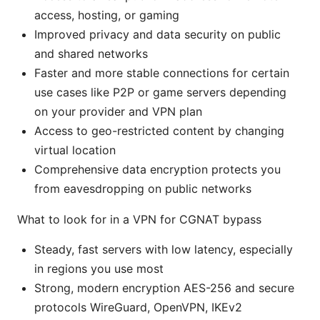
access, hosting, or gaming
Improved privacy and data security on public
and shared networks
Faster and more stable connections for certain
use cases like P2P or game servers depending
on your provider and VPN plan
Access to geo-restricted content by changing
virtual location
Comprehensive data encryption protects you
from eavesdropping on public networks
What to look for in a VPN for CGNAT bypass
Steady, fast servers with low latency, especially
in regions you use most
Strong, modern encryption AES-256 and secure
protocols WireGuard, OpenVPN, IKEv2