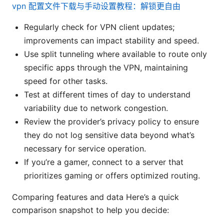
vpn 配置文件下载与手动设置教程：解锁更自由
Regularly check for VPN client updates;
improvements can impact stability and speed.
Use split tunneling where available to route only
specific apps through the VPN, maintaining
speed for other tasks.
Test at different times of day to understand
variability due to network congestion.
Review the provider’s privacy policy to ensure
they do not log sensitive data beyond what’s
necessary for service operation.
If you’re a gamer, connect to a server that
prioritizes gaming or offers optimized routing.
Comparing features and data Here’s a quick
comparison snapshot to help you decide: