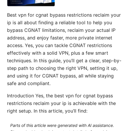
Best vpn for cgnat bypass restrictions reclaim your
ip is all about finding a reliable tool to help you
bypass CGNAT limitations, reclaim your actual IP
address, and enjoy faster, more private internet
access. Yes, you can tackle CGNAT restrictions
effectively with a solid VPN, plus a few smart
techniques. In this guide, you’ll get a clear, step-by-
step path to choosing the right VPN, setting it up,
and using it for CGNAT bypass, all while staying
safe and compliant.
Introduction Yes, the best vpn for cgnat bypass
restrictions reclaim your ip is achievable with the
right setup. In this article, you’ll find:
Parts of this article were generated with AI assistance.