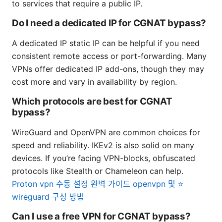
to services that require a public IP.
Do I need a dedicated IP for CGNAT bypass?
A dedicated IP static IP can be helpful if you need
consistent remote access or port-forwarding. Many
VPNs offer dedicated IP add-ons, though they may
cost more and vary in availability by region.
Which protocols are best for CGNAT
bypass?
WireGuard and OpenVPN are common choices for
speed and reliability. IKEv2 is also solid on many
devices. If you’re facing VPN-blocks, obfuscated
protocols like Stealth or Chameleon can help.
Proton vpn 수동 설정 완벽 가이드 openvpn 및 ⭐
wireguard 구성 방법
Can I use a free VPN for CGNAT bypass?