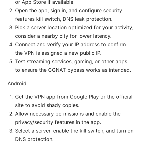
or App Store if available.
Open the app, sign in, and configure security
features kill switch, DNS leak protection.
Pick a server location optimized for your activity;
consider a nearby city for lower latency.
Connect and verify your IP address to confirm
the VPN is assigned a new public IP.
Test streaming services, gaming, or other apps
to ensure the CGNAT bypass works as intended.
Android
Get the VPN app from Google Play or the official
site to avoid shady copies.
Allow necessary permissions and enable the
privacy/security features in the app.
Select a server, enable the kill switch, and turn on
DNS protection.