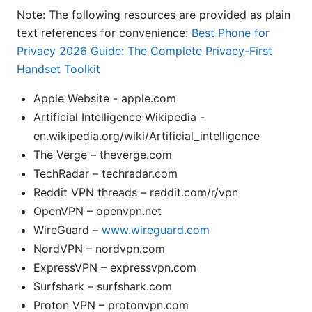
Note: The following resources are provided as plain
text references for convenience:
Best Phone for
Privacy 2026 Guide: The Complete Privacy-First
Handset Toolkit
Apple Website - apple.com
Artificial Intelligence Wikipedia -
en.wikipedia.org/wiki/Artificial_intelligence
The Verge – theverge.com
TechRadar – techradar.com
Reddit VPN threads – reddit.com/r/vpn
OpenVPN – openvpn.net
WireGuard –
www.wireguard.com
NordVPN – nordvpn.com
ExpressVPN – expressvpn.com
Surfshark – surfshark.com
Proton VPN – protonvpn.com