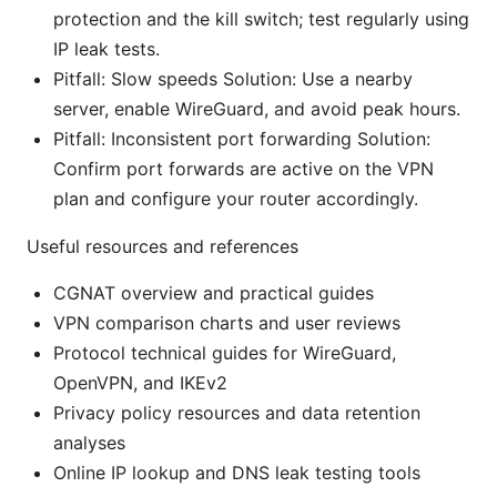
protection and the kill switch; test regularly using
IP leak tests.
Pitfall: Slow speeds Solution: Use a nearby
server, enable WireGuard, and avoid peak hours.
Pitfall: Inconsistent port forwarding Solution:
Confirm port forwards are active on the VPN
plan and configure your router accordingly.
Useful resources and references
CGNAT overview and practical guides
VPN comparison charts and user reviews
Protocol technical guides for WireGuard,
OpenVPN, and IKEv2
Privacy policy resources and data retention
analyses
Online IP lookup and DNS leak testing tools