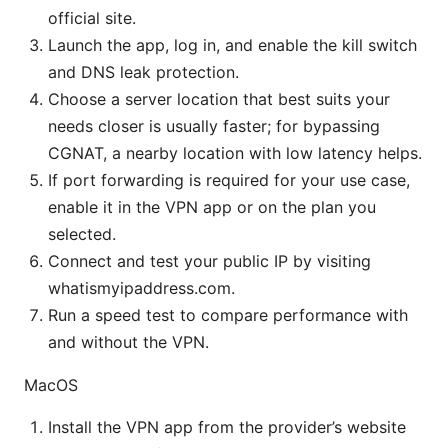
official site.
Launch the app, log in, and enable the kill switch
and DNS leak protection.
Choose a server location that best suits your
needs closer is usually faster; for bypassing
CGNAT, a nearby location with low latency helps.
If port forwarding is required for your use case,
enable it in the VPN app or on the plan you
selected.
Connect and test your public IP by visiting
whatismyipaddress.com.
Run a speed test to compare performance with
and without the VPN.
MacOS
Install the VPN app from the provider’s website