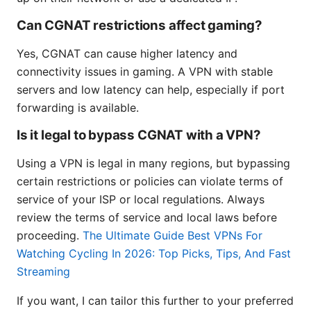
Can CGNAT restrictions affect gaming?
Yes, CGNAT can cause higher latency and
connectivity issues in gaming. A VPN with stable
servers and low latency can help, especially if port
forwarding is available.
Is it legal to bypass CGNAT with a VPN?
Using a VPN is legal in many regions, but bypassing
certain restrictions or policies can violate terms of
service of your ISP or local regulations. Always
review the terms of service and local laws before
proceeding.
The Ultimate Guide Best VPNs For
Watching Cycling In 2026: Top Picks, Tips, And Fast
Streaming
If you want, I can tailor this further to your preferred