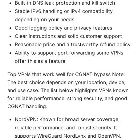
Built-in DNS leak protection and kill switch
Stable IPv6 handling or IPv4 compatibility,
depending on your needs
Good logging policy and privacy features
Clear instructions and solid customer support
Reasonable price and a trustworthy refund policy
Ability to support port forwarding some VPNs
offer this as a feature
Top VPNs that work well for CGNAT bypass Note:
The best choice depends on your location, device,
and use case. The list below highlights VPNs known
for reliable performance, strong security, and good
CGNAT handling.
NordVPN: Known for broad server coverage,
reliable performance, and robust security. It
supports WireGuard NordLynx and OpenVPN,