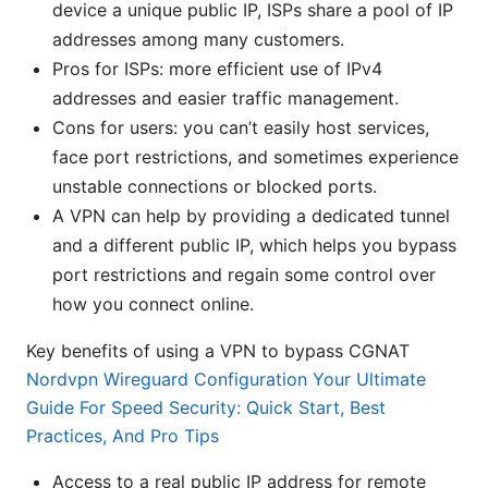
device a unique public IP, ISPs share a pool of IP
addresses among many customers.
Pros for ISPs: more efficient use of IPv4
addresses and easier traffic management.
Cons for users: you can’t easily host services,
face port restrictions, and sometimes experience
unstable connections or blocked ports.
A VPN can help by providing a dedicated tunnel
and a different public IP, which helps you bypass
port restrictions and regain some control over
how you connect online.
Key benefits of using a VPN to bypass CGNAT
Nordvpn Wireguard Configuration Your Ultimate
Guide For Speed Security: Quick Start, Best
Practices, And Pro Tips
Access to a real public IP address for remote