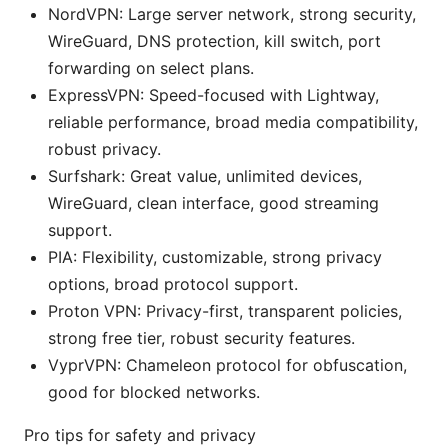
NordVPN: Large server network, strong security,
WireGuard, DNS protection, kill switch, port
forwarding on select plans.
ExpressVPN: Speed-focused with Lightway,
reliable performance, broad media compatibility,
robust privacy.
Surfshark: Great value, unlimited devices,
WireGuard, clean interface, good streaming
support.
PIA: Flexibility, customizable, strong privacy
options, broad protocol support.
Proton VPN: Privacy-first, transparent policies,
strong free tier, robust security features.
VyprVPN: Chameleon protocol for obfuscation,
good for blocked networks.
Pro tips for safety and privacy