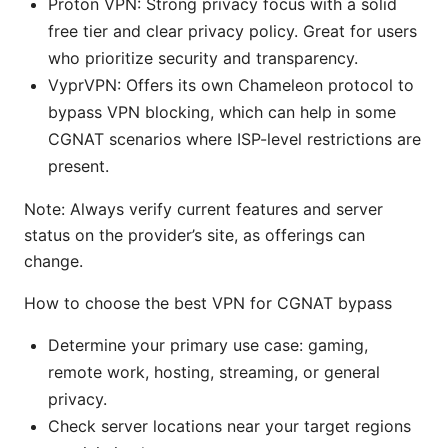
Proton VPN: Strong privacy focus with a solid
free tier and clear privacy policy. Great for users
who prioritize security and transparency.
VyprVPN: Offers its own Chameleon protocol to
bypass VPN blocking, which can help in some
CGNAT scenarios where ISP-level restrictions are
present.
Note: Always verify current features and server
status on the provider’s site, as offerings can
change.
How to choose the best VPN for CGNAT bypass
Determine your primary use case: gaming,
remote work, hosting, streaming, or general
privacy.
Check server locations near your target regions