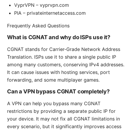
VyprVPN – vyprvpn.com
PIA – privateinternetaccess.com
Frequently Asked Questions
What is CGNAT and why do ISPs use it?
CGNAT stands for Carrier-Grade Network Address
Translation. ISPs use it to share a single public IP
among many customers, conserving IPv4 addresses.
It can cause issues with hosting services, port
forwarding, and some multiplayer games.
Can a VPN bypass CGNAT completely?
A VPN can help you bypass many CGNAT
restrictions by providing a separate public IP for
your device. It may not fix all CGNAT limitations in
every scenario, but it significantly improves access