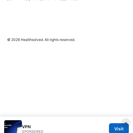
© 2026 Healthsolved. All rights reserved.
×
VPN
Visit
SPONSORED