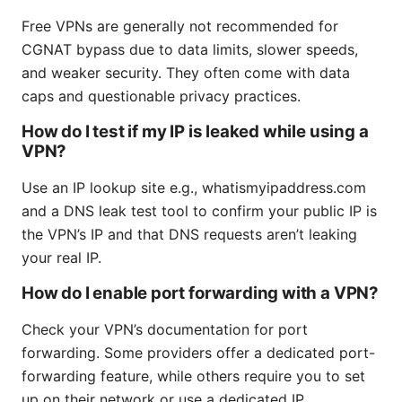
Free VPNs are generally not recommended for
CGNAT bypass due to data limits, slower speeds,
and weaker security. They often come with data
caps and questionable privacy practices.
How do I test if my IP is leaked while using a
VPN?
Use an IP lookup site e.g., whatismyipaddress.com
and a DNS leak test tool to confirm your public IP is
the VPN’s IP and that DNS requests aren’t leaking
your real IP.
How do I enable port forwarding with a VPN?
Check your VPN’s documentation for port
forwarding. Some providers offer a dedicated port-
forwarding feature, while others require you to set
up on their network or use a dedicated IP.