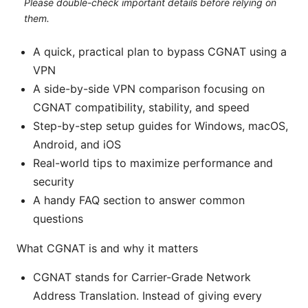
Please double-check important details before relying on
them.
A quick, practical plan to bypass CGNAT using a
VPN
A side-by-side VPN comparison focusing on
CGNAT compatibility, stability, and speed
Step-by-step setup guides for Windows, macOS,
Android, and iOS
Real-world tips to maximize performance and
security
A handy FAQ section to answer common
questions
What CGNAT is and why it matters
CGNAT stands for Carrier-Grade Network
Address Translation. Instead of giving every