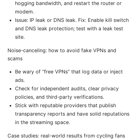
hogging bandwidth, and restart the router or
modem.
Issue: IP leak or DNS leak. Fix: Enable kill switch
and DNS leak protection; test with a leak test
site.
Noise-canceling: how to avoid fake VPNs and
scams
Be wary of “free VPNs” that log data or inject
ads.
Check for independent audits, clear privacy
policies, and third-party verifications.
Stick with reputable providers that publish
transparency reports and have solid reputations
in the streaming space.
Case studies: real-world results from cycling fans