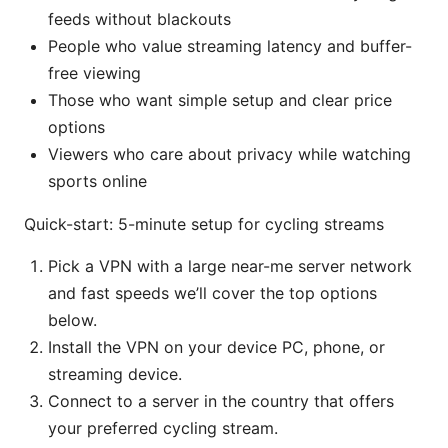
feeds without blackouts
People who value streaming latency and buffer-
free viewing
Those who want simple setup and clear price
options
Viewers who care about privacy while watching
sports online
Quick-start: 5-minute setup for cycling streams
Pick a VPN with a large near-me server network
and fast speeds we’ll cover the top options
below.
Install the VPN on your device PC, phone, or
streaming device.
Connect to a server in the country that offers
your preferred cycling stream.