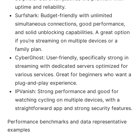
uptime and reliability.
Surfshark: Budget-friendly with unlimited
simultaneous connections, good performance,
and solid unblocking capabilities. A great option
if you’re streaming on multiple devices or a
family plan.
CyberGhost: User-friendly, specifically strong in
streaming with dedicated servers optimized for
various services. Great for beginners who want a
plug-and-play experience.
IPVanish: Strong performance and good for
watching cycling on multiple devices, with a
straightforward app and strong security features.
Performance benchmarks and data representative
examples