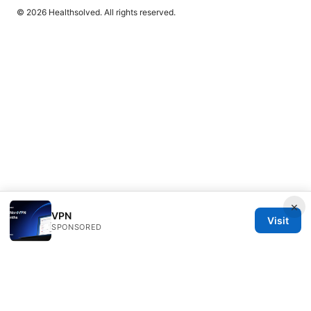
© 2026 Healthsolved. All rights reserved.
×
VPN
Visit
SPONSORED
Healthsolved Group LLC
233 South Wacker Drive
Chicago, IL, 60601