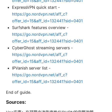
offer_id=15&aff_id=132441?sid=0401
ExpressVPN quick start -
https://go.nordvpn.net/aff_c?
offer_id=15&aff_id=132441?sid=0401
Surfshark features overview -
https://go.nordvpn.net/aff_c?
offer_id=15&aff_id=132441?sid=0401
CyberGhost streaming servers -
https://go.nordvpn.net/aff_c?
offer_id=15&aff_id=132441?sid=0401
IPVanish server list -
https://go.nordvpn.net/aff_c?
offer_id=15&aff_id=132441?sid=0401
End of guide.
Sources: