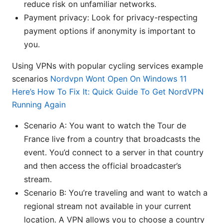
reduce risk on unfamiliar networks.
Payment privacy: Look for privacy-respecting
payment options if anonymity is important to
you.
Using VPNs with popular cycling services example
scenarios
Nordvpn Wont Open On Windows 11
Here’s How To Fix It: Quick Guide To Get NordVPN
Running Again
Scenario A: You want to watch the Tour de
France live from a country that broadcasts the
event. You’d connect to a server in that country
and then access the official broadcaster’s
stream.
Scenario B: You’re traveling and want to watch a
regional stream not available in your current
location. A VPN allows you to choose a country