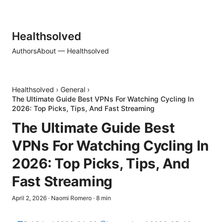
Healthsolved
Authors
About — Healthsolved
Healthsolved
›
General
›
The Ultimate Guide Best VPNs For Watching Cycling In
2026: Top Picks, Tips, And Fast Streaming
The Ultimate Guide Best
VPNs For Watching Cycling In
2026: Top Picks, Tips, And
Fast Streaming
April 2, 2026
·
Naomi Romero
·
8
min