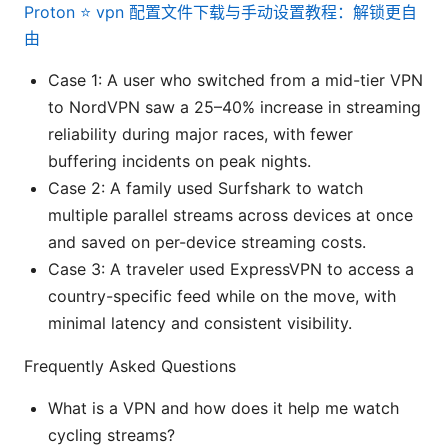
Proton ⭐ vpn 配置文件下载与手动设置教程：解锁更自
由
Case 1: A user who switched from a mid-tier VPN
to NordVPN saw a 25–40% increase in streaming
reliability during major races, with fewer
buffering incidents on peak nights.
Case 2: A family used Surfshark to watch
multiple parallel streams across devices at once
and saved on per-device streaming costs.
Case 3: A traveler used ExpressVPN to access a
country-specific feed while on the move, with
minimal latency and consistent visibility.
Frequently Asked Questions
What is a VPN and how does it help me watch
cycling streams?