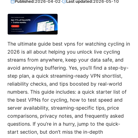
Published:
2026-04-02
·
Last updated:
2026-05-10
The ultimate guide best vpns for watching cycling in
2026 is all about helping you unlock live cycling
streams from anywhere, keep your data safe, and
avoid annoying buffering. Yes, you’ll find a step-by-
step plan, a quick streaming-ready VPN shortlist,
reliability checks, and tips boosted by real-world
numbers. This guide includes: a quick starter list of
the best VPNs for cycling, how to test speed and
server availability, streaming-specific tips, price
comparisons, privacy notes, and frequently asked
questions. If you’re in a hurry, jump to the quick-
start section, but don’t miss the in-depth