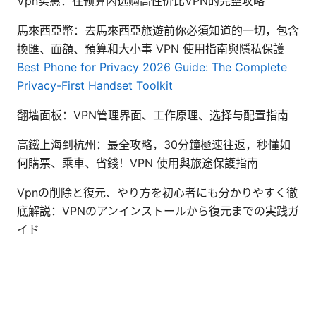
Vpn实惠：在预算内选购高性价比VPN的完整攻略
馬來西亞幣：去馬來西亞旅遊前你必須知道的一切，包含
換匯、面額、預算和大小事 VPN 使用指南與隱私保護
Best Phone for Privacy 2026 Guide: The Complete
Privacy-First Handset Toolkit
翻墙面板：VPN管理界面、工作原理、选择与配置指南
高鐵上海到杭州：最全攻略，30分鐘極速往返，秒懂如
何購票、乘車、省錢！VPN 使用與旅途保護指南
Vpnの削除と復元、やり方を初心者にも分かりやすく徹
底解説：VPNのアンインストールから復元までの実践ガ
イド