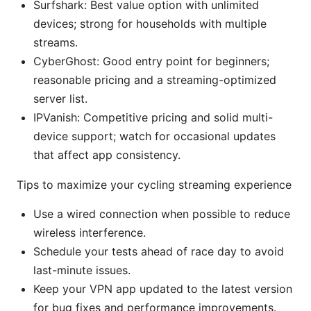
Surfshark: Best value option with unlimited
devices; strong for households with multiple
streams.
CyberGhost: Good entry point for beginners;
reasonable pricing and a streaming-optimized
server list.
IPVanish: Competitive pricing and solid multi-
device support; watch for occasional updates
that affect app consistency.
Tips to maximize your cycling streaming experience
Use a wired connection when possible to reduce
wireless interference.
Schedule your tests ahead of race day to avoid
last-minute issues.
Keep your VPN app updated to the latest version
for bug fixes and performance improvements.