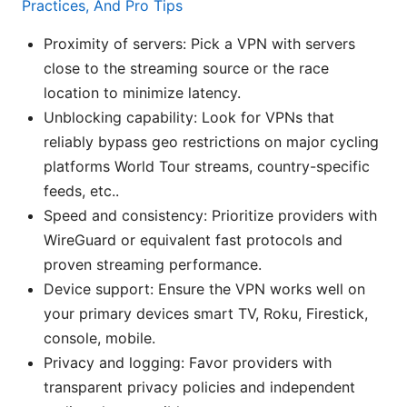
Practices, And Pro Tips
Proximity of servers: Pick a VPN with servers
close to the streaming source or the race
location to minimize latency.
Unblocking capability: Look for VPNs that
reliably bypass geo restrictions on major cycling
platforms World Tour streams, country-specific
feeds, etc..
Speed and consistency: Prioritize providers with
WireGuard or equivalent fast protocols and
proven streaming performance.
Device support: Ensure the VPN works well on
your primary devices smart TV, Roku, Firestick,
console, mobile.
Privacy and logging: Favor providers with
transparent privacy policies and independent