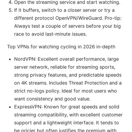
Open the streaming service and start watching.
If it buffers, switch to a closer server or try a
different protocol OpenVPN/WireGuard. Pro-tip:
Always test a couple of servers before your big
race to avoid last-minute issues.
Top VPNs for watching cycling in 2026 in-depth
NordVPN: Excellent overall performance, large
server network, reliable for streaming sports,
strong privacy features, and predictable speeds
on 4K streams. Includes Threat Protection and a
strict no-logs policy. Ideal for most users who
want consistency and good value.
ExpressVPN: Known for great speeds and solid
streaming compatibility, with excellent customer
support and a lightweight interface. It tends to
be pricier but often justifies the premium with