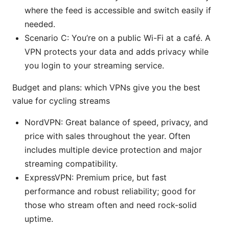
where the feed is accessible and switch easily if
needed.
Scenario C: You’re on a public Wi-Fi at a café. A
VPN protects your data and adds privacy while
you login to your streaming service.
Budget and plans: which VPNs give you the best
value for cycling streams
NordVPN: Great balance of speed, privacy, and
price with sales throughout the year. Often
includes multiple device protection and major
streaming compatibility.
ExpressVPN: Premium price, but fast
performance and robust reliability; good for
those who stream often and need rock-solid
uptime.