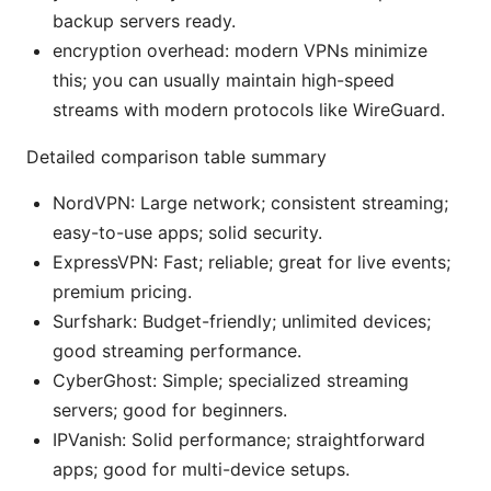
backup servers ready.
encryption overhead: modern VPNs minimize
this; you can usually maintain high-speed
streams with modern protocols like WireGuard.
Detailed comparison table summary
NordVPN: Large network; consistent streaming;
easy-to-use apps; solid security.
ExpressVPN: Fast; reliable; great for live events;
premium pricing.
Surfshark: Budget-friendly; unlimited devices;
good streaming performance.
CyberGhost: Simple; specialized streaming
servers; good for beginners.
IPVanish: Solid performance; straightforward
apps; good for multi-device setups.