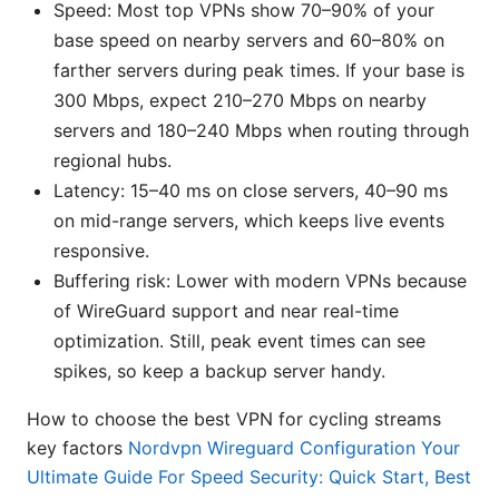
Speed: Most top VPNs show 70–90% of your
base speed on nearby servers and 60–80% on
farther servers during peak times. If your base is
300 Mbps, expect 210–270 Mbps on nearby
servers and 180–240 Mbps when routing through
regional hubs.
Latency: 15–40 ms on close servers, 40–90 ms
on mid-range servers, which keeps live events
responsive.
Buffering risk: Lower with modern VPNs because
of WireGuard support and near real-time
optimization. Still, peak event times can see
spikes, so keep a backup server handy.
How to choose the best VPN for cycling streams
key factors
Nordvpn Wireguard Configuration Your
Ultimate Guide For Speed Security: Quick Start, Best