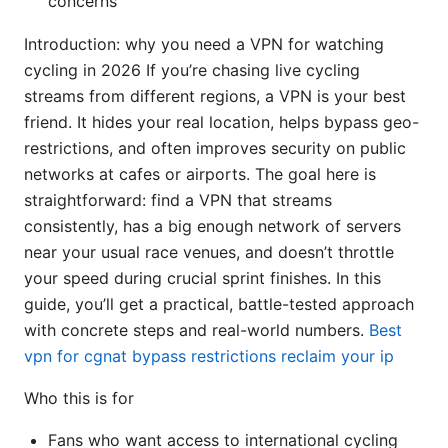
concerns
Introduction: why you need a VPN for watching
cycling in 2026 If you’re chasing live cycling
streams from different regions, a VPN is your best
friend. It hides your real location, helps bypass geo-
restrictions, and often improves security on public
networks at cafes or airports. The goal here is
straightforward: find a VPN that streams
consistently, has a big enough network of servers
near your usual race venues, and doesn’t throttle
your speed during crucial sprint finishes. In this
guide, you’ll get a practical, battle-tested approach
with concrete steps and real-world numbers.
Best
vpn for cgnat bypass restrictions reclaim your ip
Who this is for
Fans who want access to international cycling