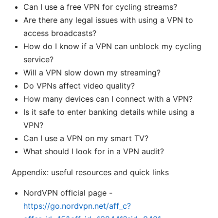
Can I use a free VPN for cycling streams?
Are there any legal issues with using a VPN to
access broadcasts?
How do I know if a VPN can unblock my cycling
service?
Will a VPN slow down my streaming?
Do VPNs affect video quality?
How many devices can I connect with a VPN?
Is it safe to enter banking details while using a
VPN?
Can I use a VPN on my smart TV?
What should I look for in a VPN audit?
Appendix: useful resources and quick links
NordVPN official page -
https://go.nordvpn.net/aff_c?