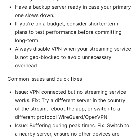
Have a backup server ready in case your primary
one slows down.
If you’re on a budget, consider shorter-term
plans to test performance before committing
long-term.
Always disable VPN when your streaming service
is not geo-blocked to avoid unnecessary
overhead.
Common issues and quick fixes
Issue: VPN connected but no streaming service
works. Fix: Try a different server in the country
of the stream, reboot the app, or switch to a
different protocol WireGuard/OpenVPN.
Issue: Buffering during peak times. Fix: Switch to
a nearby server, ensure no other devices are