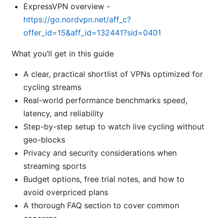
ExpressVPN overview -
https://go.nordvpn.net/aff_c?
offer_id=15&aff_id=132441?sid=0401
What you’ll get in this guide
A clear, practical shortlist of VPNs optimized for
cycling streams
Real-world performance benchmarks speed,
latency, and reliability
Step-by-step setup to watch live cycling without
geo-blocks
Privacy and security considerations when
streaming sports
Budget options, free trial notes, and how to
avoid overpriced plans
A thorough FAQ section to cover common