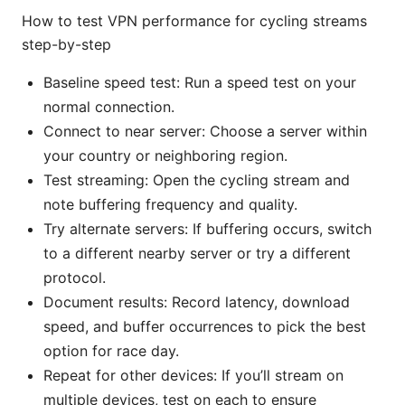
How to test VPN performance for cycling streams
step-by-step
Baseline speed test: Run a speed test on your
normal connection.
Connect to near server: Choose a server within
your country or neighboring region.
Test streaming: Open the cycling stream and
note buffering frequency and quality.
Try alternate servers: If buffering occurs, switch
to a different nearby server or try a different
protocol.
Document results: Record latency, download
speed, and buffer occurrences to pick the best
option for race day.
Repeat for other devices: If you’ll stream on
multiple devices, test on each to ensure