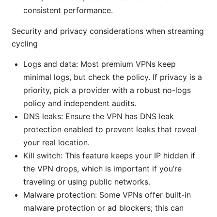
consistent performance.
Security and privacy considerations when streaming
cycling
Logs and data: Most premium VPNs keep
minimal logs, but check the policy. If privacy is a
priority, pick a provider with a robust no-logs
policy and independent audits.
DNS leaks: Ensure the VPN has DNS leak
protection enabled to prevent leaks that reveal
your real location.
Kill switch: This feature keeps your IP hidden if
the VPN drops, which is important if you’re
traveling or using public networks.
Malware protection: Some VPNs offer built-in
malware protection or ad blockers; this can