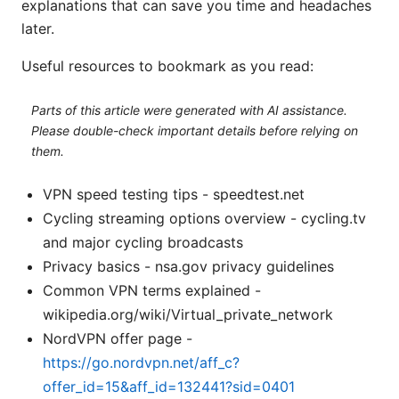
explanations that can save you time and headaches
later.
Useful resources to bookmark as you read:
Parts of this article were generated with AI assistance.
Please double-check important details before relying on
them.
VPN speed testing tips - speedtest.net
Cycling streaming options overview - cycling.tv
and major cycling broadcasts
Privacy basics - nsa.gov privacy guidelines
Common VPN terms explained -
wikipedia.org/wiki/Virtual_private_network
NordVPN offer page -
https://go.nordvpn.net/aff_c?
offer_id=15&aff_id=132441?sid=0401