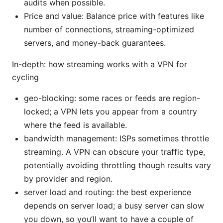
audits when possible.
Price and value: Balance price with features like
number of connections, streaming-optimized
servers, and money-back guarantees.
In-depth: how streaming works with a VPN for
cycling
geo-blocking: some races or feeds are region-
locked; a VPN lets you appear from a country
where the feed is available.
bandwidth management: ISPs sometimes throttle
streaming. A VPN can obscure your traffic type,
potentially avoiding throttling though results vary
by provider and region.
server load and routing: the best experience
depends on server load; a busy server can slow
you down, so you’ll want to have a couple of