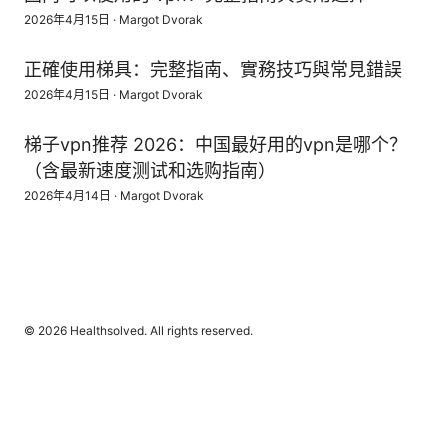
2026年4月15日
·
Margot Dvorak
正確使用梯具：完整指南、實務技巧與常見錯誤
2026年4月15日
·
Margot Dvorak
梯子vpn推荐 2026：中国最好用的vpn是哪个？
（含最新速度测试和选购指南）
2026年4月14日
·
Margot Dvorak
© 2026 Healthsolved. All rights reserved.