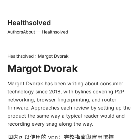
Healthsolved
Authors
About — Healthsolved
Healthsolved
›
Margot Dvorak
Margot Dvorak
Margot Dvorak has been writing about consumer
technology since 2018, with bylines covering P2P
networking, browser fingerprinting, and router
firmware. Approaches each review by setting up the
product the same way a typical reader would and
recording every snag along the way.
国内可以使用的 vpn：完整指南與實用選擇