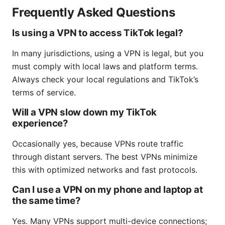
Frequently Asked Questions
Is using a VPN to access TikTok legal?
In many jurisdictions, using a VPN is legal, but you
must comply with local laws and platform terms.
Always check your local regulations and TikTok’s
terms of service.
Will a VPN slow down my TikTok
experience?
Occasionally yes, because VPNs route traffic
through distant servers. The best VPNs minimize
this with optimized networks and fast protocols.
Can I use a VPN on my phone and laptop at
the same time?
Yes. Many VPNs support multi-device connections;