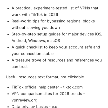
A practical, experiment-tested list of VPNs that
work with TikTok in 2026
Real-world tips for bypassing regional blocks
without slowing you down
Step-by-step setup guides for major devices iOS,
Android, Windows, macOS
A quick checklist to keep your account safe and
your connection stable
A treasure trove of resources and references you
can trust
Useful resources text format, not clickable
TikTok official help center - tiktok.com
VPN comparison sites for 2026 trends -
vpnreview.org
Data privacy basics - e.g.,