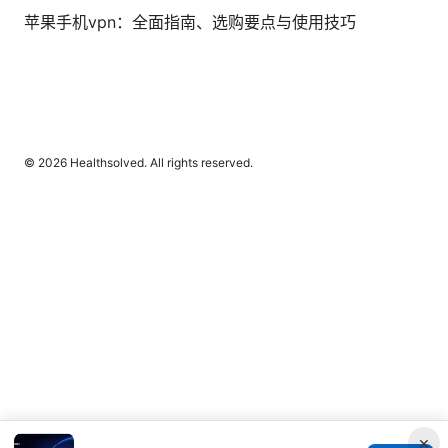
苹果手机vpn：全面指南、选购要点与使用技巧
© 2026 Healthsolved. All rights reserved.
×