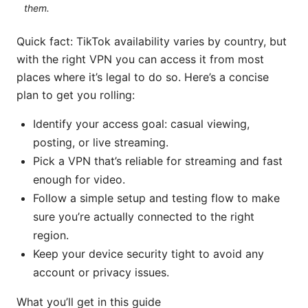
them.
Quick fact: TikTok availability varies by country, but
with the right VPN you can access it from most
places where it’s legal to do so. Here’s a concise
plan to get you rolling:
Identify your access goal: casual viewing,
posting, or live streaming.
Pick a VPN that’s reliable for streaming and fast
enough for video.
Follow a simple setup and testing flow to make
sure you’re actually connected to the right
region.
Keep your device security tight to avoid any
account or privacy issues.
What you’ll get in this guide