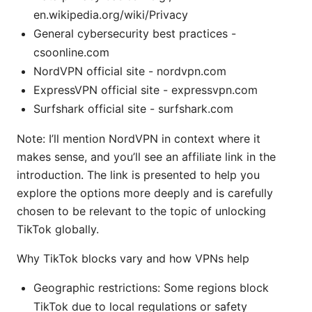
en.wikipedia.org/wiki/Privacy
General cybersecurity best practices -
csoonline.com
NordVPN official site - nordvpn.com
ExpressVPN official site - expressvpn.com
Surfshark official site - surfshark.com
Note: I’ll mention NordVPN in context where it
makes sense, and you’ll see an affiliate link in the
introduction. The link is presented to help you
explore the options more deeply and is carefully
chosen to be relevant to the topic of unlocking
TikTok globally.
Why TikTok blocks vary and how VPNs help
Geographic restrictions: Some regions block
TikTok due to local regulations or safety