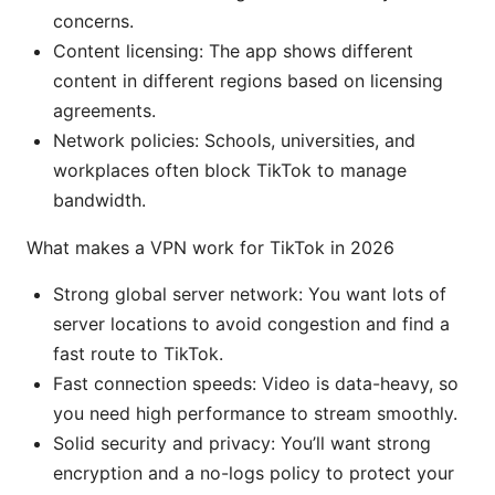
concerns.
Content licensing: The app shows different
content in different regions based on licensing
agreements.
Network policies: Schools, universities, and
workplaces often block TikTok to manage
bandwidth.
What makes a VPN work for TikTok in 2026
Strong global server network: You want lots of
server locations to avoid congestion and find a
fast route to TikTok.
Fast connection speeds: Video is data-heavy, so
you need high performance to stream smoothly.
Solid security and privacy: You’ll want strong
encryption and a no-logs policy to protect your