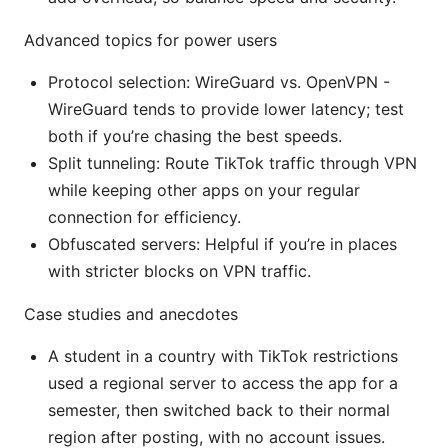
Advanced topics for power users
Protocol selection: WireGuard vs. OpenVPN -
WireGuard tends to provide lower latency; test
both if you’re chasing the best speeds.
Split tunneling: Route TikTok traffic through VPN
while keeping other apps on your regular
connection for efficiency.
Obfuscated servers: Helpful if you’re in places
with stricter blocks on VPN traffic.
Case studies and anecdotes
A student in a country with TikTok restrictions
used a regional server to access the app for a
semester, then switched back to their normal
region after posting, with no account issues.