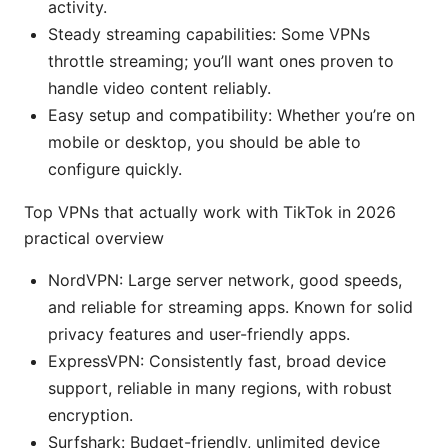
activity.
Steady streaming capabilities: Some VPNs
throttle streaming; you’ll want ones proven to
handle video content reliably.
Easy setup and compatibility: Whether you’re on
mobile or desktop, you should be able to
configure quickly.
Top VPNs that actually work with TikTok in 2026
practical overview
NordVPN: Large server network, good speeds,
and reliable for streaming apps. Known for solid
privacy features and user-friendly apps.
ExpressVPN: Consistently fast, broad device
support, reliable in many regions, with robust
encryption.
Surfshark: Budget-friendly, unlimited device