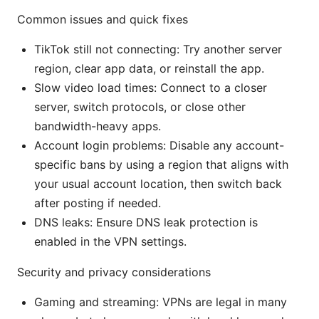
Common issues and quick fixes
TikTok still not connecting: Try another server
region, clear app data, or reinstall the app.
Slow video load times: Connect to a closer
server, switch protocols, or close other
bandwidth-heavy apps.
Account login problems: Disable any account-
specific bans by using a region that aligns with
your usual account location, then switch back
after posting if needed.
DNS leaks: Ensure DNS leak protection is
enabled in the VPN settings.
Security and privacy considerations
Gaming and streaming: VPNs are legal in many