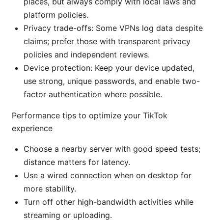
places, but always comply with local laws and
platform policies.
Privacy trade-offs: Some VPNs log data despite
claims; prefer those with transparent privacy
policies and independent reviews.
Device protection: Keep your device updated,
use strong, unique passwords, and enable two-
factor authentication where possible.
Performance tips to optimize your TikTok
experience
Choose a nearby server with good speed tests;
distance matters for latency.
Use a wired connection when on desktop for
more stability.
Turn off other high-bandwidth activities while
streaming or uploading.