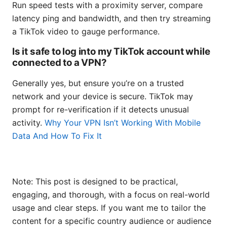
Run speed tests with a proximity server, compare
latency ping and bandwidth, and then try streaming
a TikTok video to gauge performance.
Is it safe to log into my TikTok account while
connected to a VPN?
Generally yes, but ensure you’re on a trusted
network and your device is secure. TikTok may
prompt for re-verification if it detects unusual
activity.
Why Your VPN Isn’t Working With Mobile
Data And How To Fix It
Note: This post is designed to be practical,
engaging, and thorough, with a focus on real-world
usage and clear steps. If you want me to tailor the
content for a specific country audience or audience