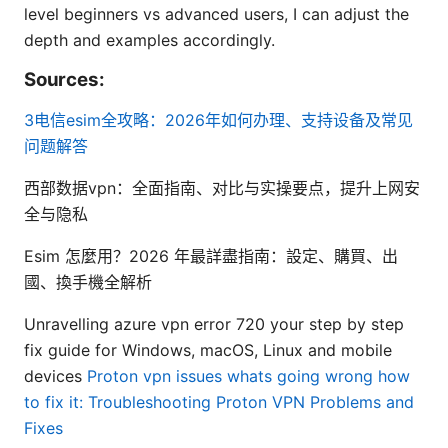
level beginners vs advanced users, I can adjust the
depth and examples accordingly.
Sources:
3电信esim全攻略：2026年如何办理、支持设备及常见
问题解答
西部数据vpn：全面指南、对比与实操要点，提升上网安
全与隐私
Esim 怎麼用？2026 年最詳盡指南：設定、購買、出
國、換手機全解析
Unravelling azure vpn error 720 your step by step
fix guide for Windows, macOS, Linux and mobile
devices
Proton vpn issues whats going wrong how
to fix it: Troubleshooting Proton VPN Problems and
Fixes