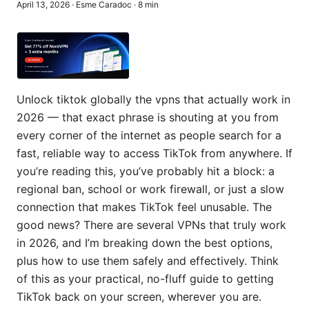
April 13, 2026
·
Esme Caradoc
·
8
min
Unlock tiktok globally the vpns that actually work in
2026 — that exact phrase is shouting at you from
every corner of the internet as people search for a
fast, reliable way to access TikTok from anywhere. If
you’re reading this, you’ve probably hit a block: a
regional ban, school or work firewall, or just a slow
connection that makes TikTok feel unusable. The
good news? There are several VPNs that truly work
in 2026, and I’m breaking down the best options,
plus how to use them safely and effectively. Think
of this as your practical, no-fluff guide to getting
TikTok back on your screen, wherever you are.