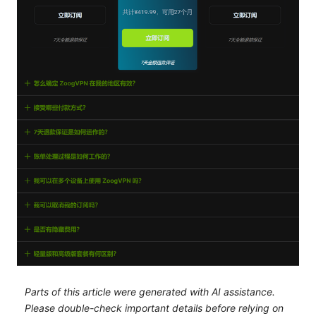
Parts of this article were generated with AI assistance.
Please double-check important details before relying on