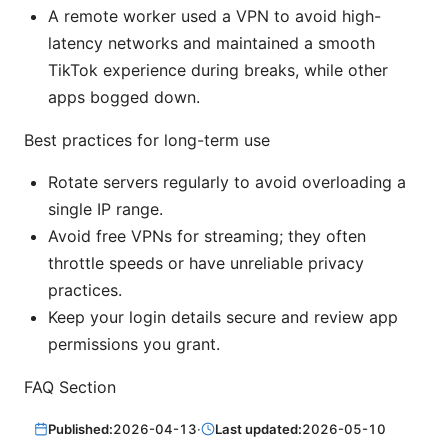
A remote worker used a VPN to avoid high-
latency networks and maintained a smooth
TikTok experience during breaks, while other
apps bogged down.
Best practices for long-term use
Rotate servers regularly to avoid overloading a
single IP range.
Avoid free VPNs for streaming; they often
throttle speeds or have unreliable privacy
practices.
Keep your login details secure and review app
permissions you grant.
FAQ Section
Published:
2026-04-13
·
Last updated:
2026-05-10