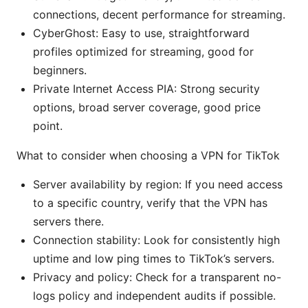
connections, decent performance for streaming.
CyberGhost: Easy to use, straightforward
profiles optimized for streaming, good for
beginners.
Private Internet Access PIA: Strong security
options, broad server coverage, good price
point.
What to consider when choosing a VPN for TikTok
Server availability by region: If you need access
to a specific country, verify that the VPN has
servers there.
Connection stability: Look for consistently high
uptime and low ping times to TikTok’s servers.
Privacy and policy: Check for a transparent no-
logs policy and independent audits if possible.