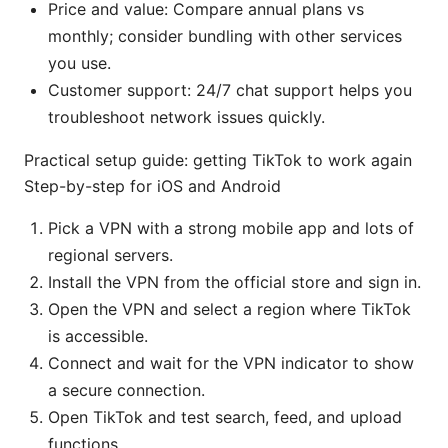
Price and value: Compare annual plans vs
monthly; consider bundling with other services
you use.
Customer support: 24/7 chat support helps you
troubleshoot network issues quickly.
Practical setup guide: getting TikTok to work again
Step-by-step for iOS and Android
Pick a VPN with a strong mobile app and lots of
regional servers.
Install the VPN from the official store and sign in.
Open the VPN and select a region where TikTok
is accessible.
Connect and wait for the VPN indicator to show
a secure connection.
Open TikTok and test search, feed, and upload
functions.