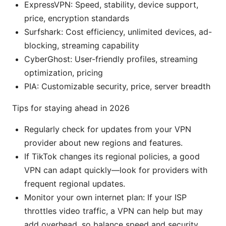
ExpressVPN: Speed, stability, device support,
price, encryption standards
Surfshark: Cost efficiency, unlimited devices, ad-
blocking, streaming capability
CyberGhost: User-friendly profiles, streaming
optimization, pricing
PIA: Customizable security, price, server breadth
Tips for staying ahead in 2026
Regularly check for updates from your VPN
provider about new regions and features.
If TikTok changes its regional policies, a good
VPN can adapt quickly—look for providers with
frequent regional updates.
Monitor your own internet plan: If your ISP
throttles video traffic, a VPN can help but may
add overhead, so balance speed and security.