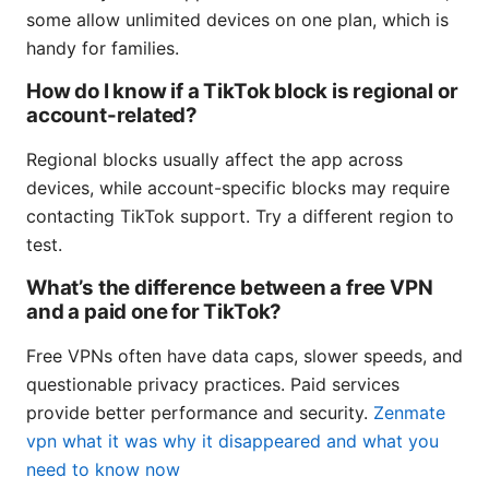
some allow unlimited devices on one plan, which is
handy for families.
How do I know if a TikTok block is regional or
account-related?
Regional blocks usually affect the app across
devices, while account-specific blocks may require
contacting TikTok support. Try a different region to
test.
What’s the difference between a free VPN
and a paid one for TikTok?
Free VPNs often have data caps, slower speeds, and
questionable privacy practices. Paid services
provide better performance and security.
Zenmate
vpn what it was why it disappeared and what you
need to know now