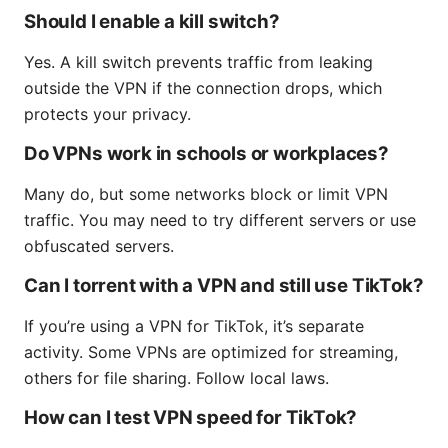
Should I enable a kill switch?
Yes. A kill switch prevents traffic from leaking
outside the VPN if the connection drops, which
protects your privacy.
Do VPNs work in schools or workplaces?
Many do, but some networks block or limit VPN
traffic. You may need to try different servers or use
obfuscated servers.
Can I torrent with a VPN and still use TikTok?
If you’re using a VPN for TikTok, it’s separate
activity. Some VPNs are optimized for streaming,
others for file sharing. Follow local laws.
How can I test VPN speed for TikTok?