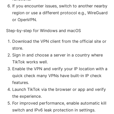
If you encounter issues, switch to another nearby
region or use a different protocol e.g., WireGuard
or OpenVPN.
Step-by-step for Windows and macOS
Download the VPN client from the official site or
store.
Sign in and choose a server in a country where
TikTok works well.
Enable the VPN and verify your IP location with a
quick check many VPNs have built-in IP check
features.
Launch TikTok via the browser or app and verify
the experience.
For improved performance, enable automatic kill
switch and IPv6 leak protection in settings.