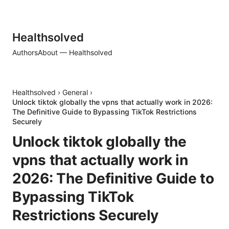
Healthsolved
Authors
About — Healthsolved
Healthsolved
›
General
›
Unlock tiktok globally the vpns that actually work in 2026:
The Definitive Guide to Bypassing TikTok Restrictions
Securely
Unlock tiktok globally the
vpns that actually work in
2026: The Definitive Guide to
Bypassing TikTok
Restrictions Securely