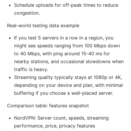
Schedule uploads for off-peak times to reduce
congestion.
Real-world testing data example
If you test 5 servers in a row in a region, you
might see speeds ranging from 100 Mbps down
to 40 Mbps, with ping around 15-40 ms for
nearby stations, and occasional slowdowns when
traffic is heavy.
Streaming quality typically stays at 1080p or 4K,
depending on your device and plan, with minimal
buffering if you choose a well-placed server.
Comparison table: features snapshot
NordVPN: Server count, speeds, streaming
performance, price, privacy features