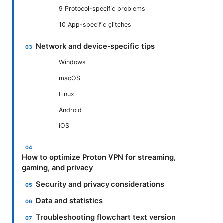
9 Protocol-specific problems
10 App-specific glitches
Network and device-specific tips
Windows
macOS
Linux
Android
iOS
How to optimize Proton VPN for streaming,
gaming, and privacy
Security and privacy considerations
Data and statistics
Troubleshooting flowchart text version