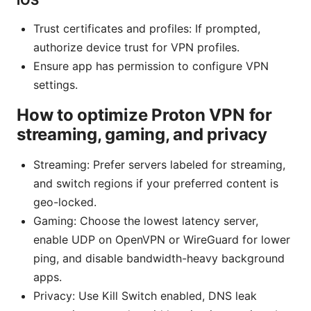
iOS
Trust certificates and profiles: If prompted,
authorize device trust for VPN profiles.
Ensure app has permission to configure VPN
settings.
How to optimize Proton VPN for
streaming, gaming, and privacy
Streaming: Prefer servers labeled for streaming,
and switch regions if your preferred content is
geo-locked.
Gaming: Choose the lowest latency server,
enable UDP on OpenVPN or WireGuard for lower
ping, and disable bandwidth-heavy background
apps.
Privacy: Use Kill Switch enabled, DNS leak