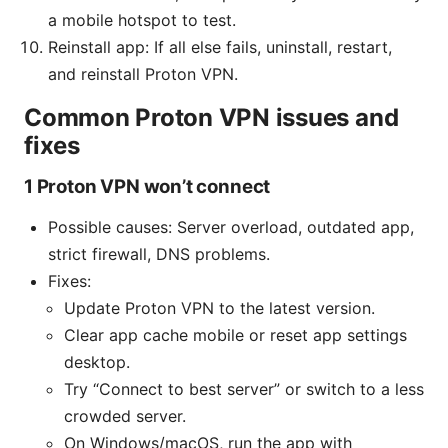
a mobile hotspot to test.
Reinstall app: If all else fails, uninstall, restart,
and reinstall Proton VPN.
Common Proton VPN issues and
fixes
1 Proton VPN won’t connect
Possible causes: Server overload, outdated app,
strict firewall, DNS problems.
Fixes:
Update Proton VPN to the latest version.
Clear app cache mobile or reset app settings
desktop.
Try “Connect to best server” or switch to a less
crowded server.
On Windows/macOS, run the app with