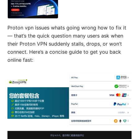
Proton vpn issues whats going wrong how to fix it
— that’s the quick question many users ask when
their Proton VPN suddenly stalls, drops, or won’t
connect. Here’s a concise guide to get you back
online fast: