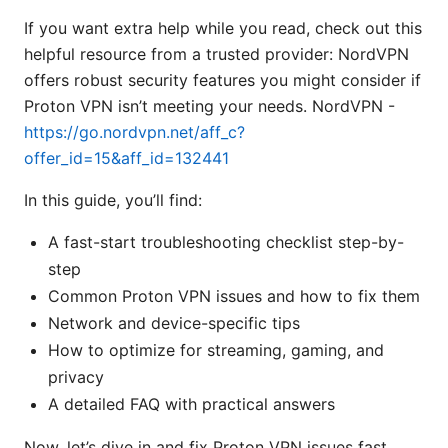
If you want extra help while you read, check out this
helpful resource from a trusted provider: NordVPN
offers robust security features you might consider if
Proton VPN isn’t meeting your needs. NordVPN -
https://go.nordvpn.net/aff_c?
offer_id=15&aff_id=132441
In this guide, you’ll find:
A fast-start troubleshooting checklist step-by-
step
Common Proton VPN issues and how to fix them
Network and device-specific tips
How to optimize for streaming, gaming, and
privacy
A detailed FAQ with practical answers
Now, let’s dive in and fix Proton VPN issues fast.