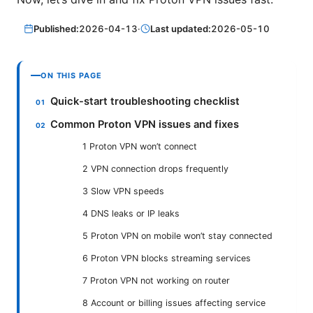
Published:
2026-04-13
·
Last updated:
2026-05-10
ON THIS PAGE
Quick-start troubleshooting checklist
Common Proton VPN issues and fixes
1 Proton VPN won’t connect
2 VPN connection drops frequently
3 Slow VPN speeds
4 DNS leaks or IP leaks
5 Proton VPN on mobile won’t stay connected
6 Proton VPN blocks streaming services
7 Proton VPN not working on router
8 Account or billing issues affecting service