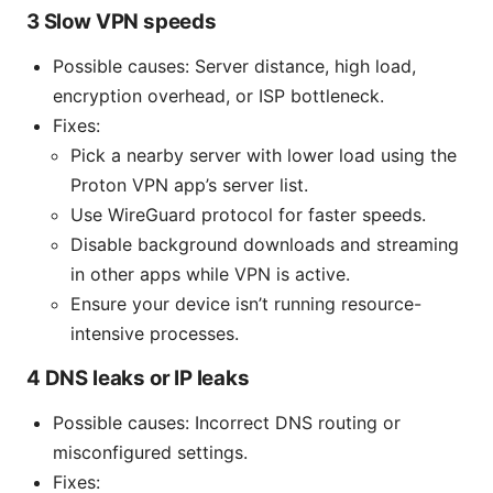
3 Slow VPN speeds
Possible causes: Server distance, high load,
encryption overhead, or ISP bottleneck.
Fixes:
Pick a nearby server with lower load using the
Proton VPN app’s server list.
Use WireGuard protocol for faster speeds.
Disable background downloads and streaming
in other apps while VPN is active.
Ensure your device isn’t running resource-
intensive processes.
4 DNS leaks or IP leaks
Possible causes: Incorrect DNS routing or
misconfigured settings.
Fixes: