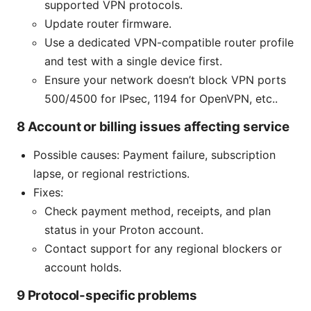
supported VPN protocols.
Update router firmware.
Use a dedicated VPN-compatible router profile
and test with a single device first.
Ensure your network doesn’t block VPN ports
500/4500 for IPsec, 1194 for OpenVPN, etc..
8 Account or billing issues affecting service
Possible causes: Payment failure, subscription
lapse, or regional restrictions.
Fixes:
Check payment method, receipts, and plan
status in your Proton account.
Contact support for any regional blockers or
account holds.
9 Protocol-specific problems