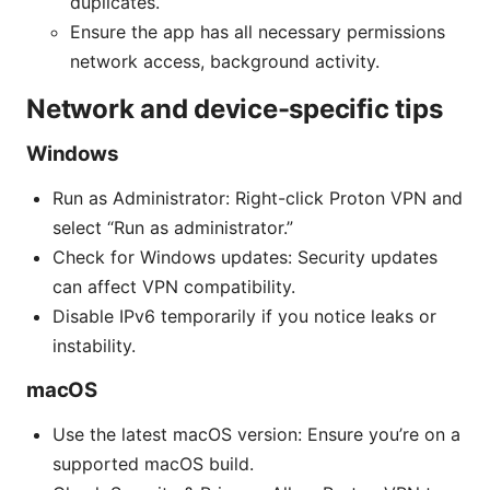
duplicates.
Ensure the app has all necessary permissions
network access, background activity.
Network and device-specific tips
Windows
Run as Administrator: Right-click Proton VPN and
select “Run as administrator.”
Check for Windows updates: Security updates
can affect VPN compatibility.
Disable IPv6 temporarily if you notice leaks or
instability.
macOS
Use the latest macOS version: Ensure you’re on a
supported macOS build.