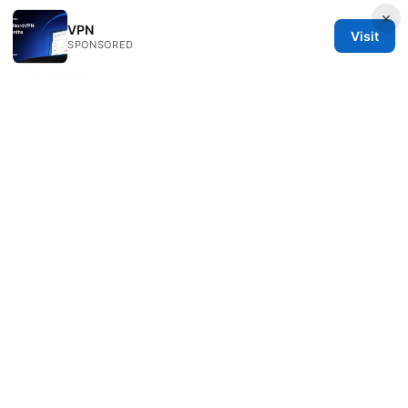
--- End of article ---
Cyberghost vpn extension for
×
VPN
Visit
edge your go to guide for a safer browser
SPONSORED
Sources:
Ios梯子推荐：2025年最佳VPN工具对比、设置与使用指
南
Pc vpn free：全面评测与实用指南，带你選擇最佳免費
VPN解決方案
挂梯子：2026年最全指南，让你的网络畅通无阻
Лучшие бесплатные vpn сервисы в 2026 году по
Лучшие бесплатные vpn сервисы в 2026 году по:
обзор, сравнение и советы
Does nordvpn work with your xfinity router heres
the real answer and more tips you need
The
Ultimate Guide Best VPNs For Your UniFi Network