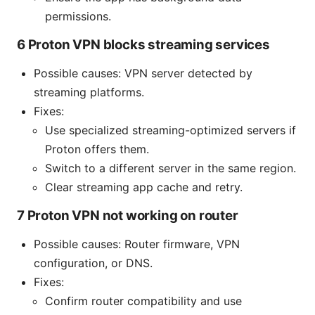
permissions.
6 Proton VPN blocks streaming services
Possible causes: VPN server detected by
streaming platforms.
Fixes:
Use specialized streaming-optimized servers if
Proton offers them.
Switch to a different server in the same region.
Clear streaming app cache and retry.
7 Proton VPN not working on router
Possible causes: Router firmware, VPN
configuration, or DNS.
Fixes:
Confirm router compatibility and use