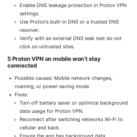
Enable DNS leakage protection in Proton VPN
settings.
Use Proton’s built-in DNS or a trusted DNS
resolver.
Verify with an external DNS leak test do not
click on untrusted sites.
5 Proton VPN on mobile won’t stay
connected
Possible causes: Mobile network changes,
roaming, or power-saving mode.
Fixes:
Turn off battery saver or optimize background
data usage for Proton VPN.
Reconnect after switching networks Wi-Fi to
cellular and back.
Ensure the app has background data