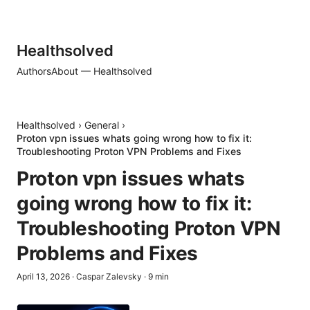
Healthsolved
Authors
About — Healthsolved
Healthsolved
›
General
›
Proton vpn issues whats going wrong how to fix it:
Troubleshooting Proton VPN Problems and Fixes
Proton vpn issues whats
going wrong how to fix it:
Troubleshooting Proton VPN
Problems and Fixes
April 13, 2026
·
Caspar Zalevsky
·
9
min