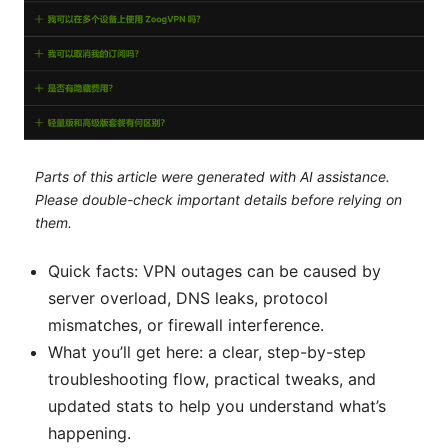
Parts of this article were generated with AI assistance.
Please double-check important details before relying on
them.
Quick facts: VPN outages can be caused by
server overload, DNS leaks, protocol
mismatches, or firewall interference.
What you’ll get here: a clear, step-by-step
troubleshooting flow, practical tweaks, and
updated stats to help you understand what’s
happening.