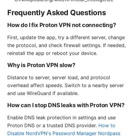
Frequently Asked Questions
How do I fix Proton VPN not connecting?
First, update the app, try a different server, change
the protocol, and check firewall settings. If needed,
reinstall the app or reboot your device.
Why is Proton VPN slow?
Distance to server, server load, and protocol
overhead affect speeds. Switch to a nearby server
and use WireGuard if available.
How can I stop DNS leaks with Proton VPN?
Enable DNS leak protection in settings and use
Proton DNS or a trusted DNS provider.
How to
Disable NordVPN's Password Manager Nordpass