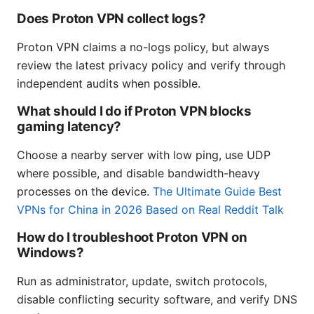
Does Proton VPN collect logs?
Proton VPN claims a no-logs policy, but always
review the latest privacy policy and verify through
independent audits when possible.
What should I do if Proton VPN blocks
gaming latency?
Choose a nearby server with low ping, use UDP
where possible, and disable bandwidth-heavy
processes on the device.
The Ultimate Guide Best
VPNs for China in 2026 Based on Real Reddit Talk
How do I troubleshoot Proton VPN on
Windows?
Run as administrator, update, switch protocols,
disable conflicting security software, and verify DNS