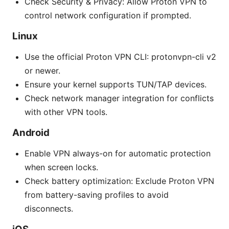
Check Security & Privacy: Allow Proton VPN to
control network configuration if prompted.
Linux
Use the official Proton VPN CLI: protonvpn-cli v2
or newer.
Ensure your kernel supports TUN/TAP devices.
Check network manager integration for conflicts
with other VPN tools.
Android
Enable VPN always-on for automatic protection
when screen locks.
Check battery optimization: Exclude Proton VPN
from battery-saving profiles to avoid
disconnects.