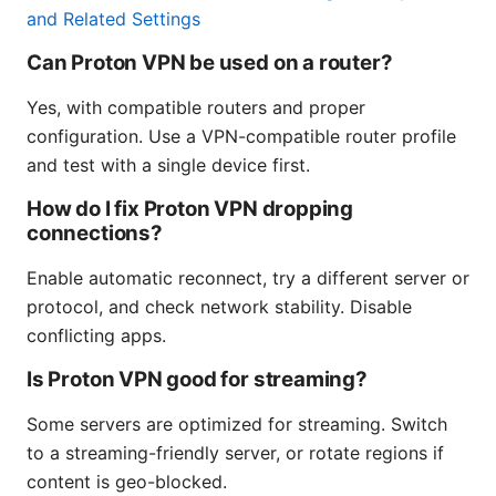
and Related Settings
Can Proton VPN be used on a router?
Yes, with compatible routers and proper
configuration. Use a VPN-compatible router profile
and test with a single device first.
How do I fix Proton VPN dropping
connections?
Enable automatic reconnect, try a different server or
protocol, and check network stability. Disable
conflicting apps.
Is Proton VPN good for streaming?
Some servers are optimized for streaming. Switch
to a streaming-friendly server, or rotate regions if
content is geo-blocked.