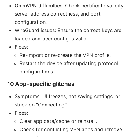
OpenVPN difficulties: Check certificate validity,
server address correctness, and port
configuration.
WireGuard issues: Ensure the correct keys are
loaded and peer config is valid.
Fixes:
Re-import or re-create the VPN profile.
Restart the device after updating protocol
configurations.
10 App-specific glitches
Symptoms: UI freezes, not saving settings, or
stuck on “Connecting.”
Fixes:
Clear app data/cache or reinstall.
Check for conflicting VPN apps and remove