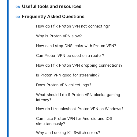
Useful tools and resources
Frequently Asked Questions
How do I fix Proton VPN not connecting?
Why is Proton VPN slow?
How can I stop DNS leaks with Proton VPN?
Can Proton VPN be used on a router?
How do I fix Proton VPN dropping connections?
Is Proton VPN good for streaming?
Does Proton VPN collect logs?
What should I do if Proton VPN blocks gaming
latency?
How do I troubleshoot Proton VPN on Windows?
Can I use Proton VPN for Android and iOS
simultaneously?
Why am I seeing Kill Switch errors?