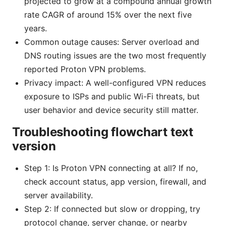
projected to grow at a compound annual growth
rate CAGR of around 15% over the next five
years.
Common outage causes: Server overload and
DNS routing issues are the two most frequently
reported Proton VPN problems.
Privacy impact: A well-configured VPN reduces
exposure to ISPs and public Wi-Fi threats, but
user behavior and device security still matter.
Troubleshooting flowchart text
version
Step 1: Is Proton VPN connecting at all? If no,
check account status, app version, firewall, and
server availability.
Step 2: If connected but slow or dropping, try
protocol change, server change, or nearby