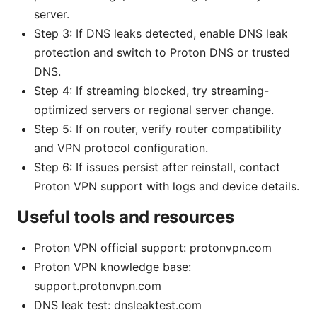
server.
Step 3: If DNS leaks detected, enable DNS leak
protection and switch to Proton DNS or trusted
DNS.
Step 4: If streaming blocked, try streaming-
optimized servers or regional server change.
Step 5: If on router, verify router compatibility
and VPN protocol configuration.
Step 6: If issues persist after reinstall, contact
Proton VPN support with logs and device details.
Useful tools and resources
Proton VPN official support: protonvpn.com
Proton VPN knowledge base:
support.protonvpn.com
DNS leak test: dnsleaktest.com