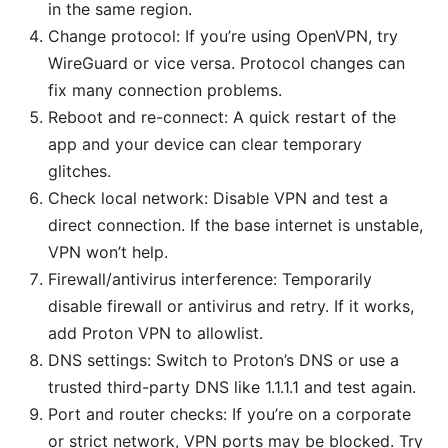
in the same region.
Change protocol: If you’re using OpenVPN, try
WireGuard or vice versa. Protocol changes can
fix many connection problems.
Reboot and re-connect: A quick restart of the
app and your device can clear temporary
glitches.
Check local network: Disable VPN and test a
direct connection. If the base internet is unstable,
VPN won’t help.
Firewall/antivirus interference: Temporarily
disable firewall or antivirus and retry. If it works,
add Proton VPN to allowlist.
DNS settings: Switch to Proton’s DNS or use a
trusted third-party DNS like 1.1.1.1 and test again.
Port and router checks: If you’re on a corporate
or strict network, VPN ports may be blocked. Try