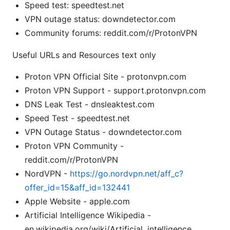
Speed test: speedtest.net
VPN outage status: downdetector.com
Community forums: reddit.com/r/ProtonVPN
Useful URLs and Resources text only
Proton VPN Official Site - protonvpn.com
Proton VPN Support - support.protonvpn.com
DNS Leak Test - dnsleaktest.com
Speed Test - speedtest.net
VPN Outage Status - downdetector.com
Proton VPN Community -
reddit.com/r/ProtonVPN
NordVPN -
https://go.nordvpn.net/aff_c?
offer_id=15&aff_id=132441
Apple Website - apple.com
Artificial Intelligence Wikipedia -
en.wikipedia.org/wiki/Artificial_intelligence