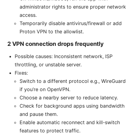
administrator rights to ensure proper network
access.
Temporarily disable antivirus/firewall or add
Proton VPN to the allowlist.
2 VPN connection drops frequently
Possible causes: Inconsistent network, ISP
throttling, or unstable server.
Fixes:
Switch to a different protocol e.g., WireGuard
if you’re on OpenVPN.
Choose a nearby server to reduce latency.
Check for background apps using bandwidth
and pause them.
Enable automatic reconnect and kill-switch
features to protect traffic.