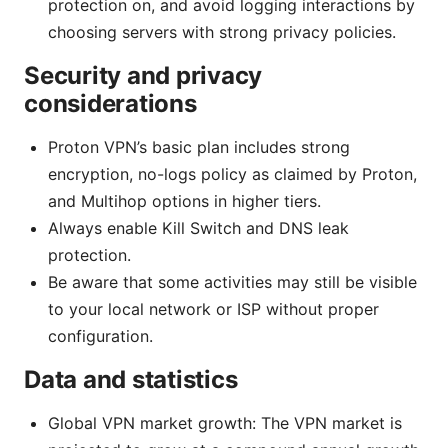
protection on, and avoid logging interactions by
choosing servers with strong privacy policies.
Security and privacy
considerations
Proton VPN’s basic plan includes strong
encryption, no-logs policy as claimed by Proton,
and Multihop options in higher tiers.
Always enable Kill Switch and DNS leak
protection.
Be aware that some activities may still be visible
to your local network or ISP without proper
configuration.
Data and statistics
Global VPN market growth: The VPN market is