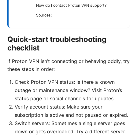
How do I contact Proton VPN support?
Sources:
Quick-start troubleshooting
checklist
If Proton VPN isn’t connecting or behaving oddly, try
these steps in order:
Check Proton VPN status: Is there a known
outage or maintenance window? Visit Proton’s
status page or social channels for updates.
Verify account status: Make sure your
subscription is active and not paused or expired.
Switch servers: Sometimes a single server goes
down or gets overloaded. Try a different server