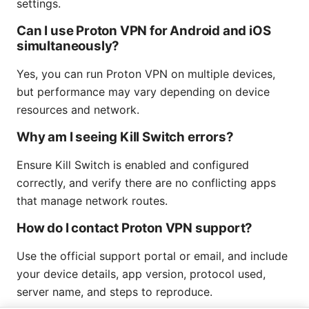
settings.
Can I use Proton VPN for Android and iOS
simultaneously?
Yes, you can run Proton VPN on multiple devices,
but performance may vary depending on device
resources and network.
Why am I seeing Kill Switch errors?
Ensure Kill Switch is enabled and configured
correctly, and verify there are no conflicting apps
that manage network routes.
How do I contact Proton VPN support?
Use the official support portal or email, and include
your device details, app version, protocol used,
server name, and steps to reproduce.