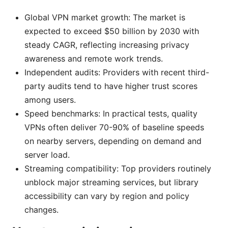
Global VPN market growth: The market is
expected to exceed $50 billion by 2030 with
steady CAGR, reflecting increasing privacy
awareness and remote work trends.
Independent audits: Providers with recent third-
party audits tend to have higher trust scores
among users.
Speed benchmarks: In practical tests, quality
VPNs often deliver 70-90% of baseline speeds
on nearby servers, depending on demand and
server load.
Streaming compatibility: Top providers routinely
unblock major streaming services, but library
accessibility can vary by region and policy
changes.