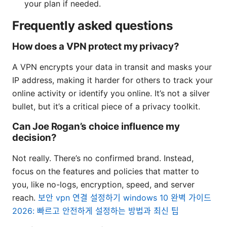
your plan if needed.
Frequently asked questions
How does a VPN protect my privacy?
A VPN encrypts your data in transit and masks your
IP address, making it harder for others to track your
online activity or identify you online. It’s not a silver
bullet, but it’s a critical piece of a privacy toolkit.
Can Joe Rogan’s choice influence my
decision?
Not really. There’s no confirmed brand. Instead,
focus on the features and policies that matter to
you, like no-logs, encryption, speed, and server
reach.
보안 vpn 연결 설정하기 windows 10 완벽 가이드
2026: 빠르고 안전하게 설정하는 방법과 최신 팁