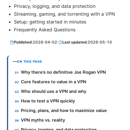
Privacy, logging, and data protection
Streaming, gaming, and torrenting with a VPN
Setup: getting started in minutes
Frequently Asked Questions
Published:
2026-04-02
·
Last updated:
2026-05-10
ON THIS PAGE
Why there’s no definitive Joe Rogan VPN
Core features to value in a VPN
Who should use a VPN and why
How to test a VPN quickly
Pricing, plans, and how to maximize value
VPN myths vs. reality
Privacy, logging, and data protection