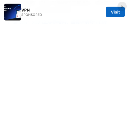
翻墙教程电脑：使用VPN翻墙的完整指南，如何在不同
×
VPN
设备上安全、快速访问全球内容
Visit
SPONSORED
九 游 vpn：2025年完整指南，解锁你的数字自由
东京旅游景点推荐：2025年必玩清单，从经典到小众全
攻略
Vpn一键回国：完整指南、实用技巧、设备设置与常见问
题解答
上外网：VPN 使用全攻略，快速、安全、合规的
上网方案
© 2026 Healthsolved. All rights reserved.