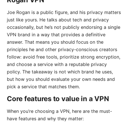
Joe Rogan is a public figure, and his privacy matters
just like yours. He talks about tech and privacy
occasionally, but he’s not publicly endorsing a single
VPN brand in a way that provides a definitive
answer. That means you should focus on the
principles he and other privacy-conscious creators
follow: avoid free tools, prioritize strong encryption,
and choose a service with a reputable privacy
policy. The takeaway is not which brand he uses,
but how you should evaluate your own needs and
pick a service that matches them.
Core features to value in a VPN
When you’re choosing a VPN, here are the must-
have features and why they matter: