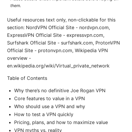
them.
Useful resources text only, non-clickable for this
section: NordVPN Official Site - nordvpn.com,
ExpressVPN Official Site - expressvpn.com,
Surfshark Official Site - surfshark.com, ProtonVPN
Official Site - protonvpn.com, Wikipedia VPN
overview -
en.wikipedia.org/wiki/Virtual_private_network
Table of Contents
Why there’s no definitive Joe Rogan VPN
Core features to value in a VPN
Who should use a VPN and why
How to test a VPN quickly
Pricing, plans, and how to maximize value
VPN myths vs. reality