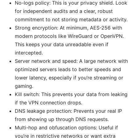
No-logs policy: This is your privacy shield. Look
for independent audits and a clear, robust
commitment to not storing metadata or activity.
Strong encryption: At minimum, AES-256 with
modern protocols like WireGuard or OpenVPN.
This keeps your data unreadable even if
intercepted.
Server network and speed: A large network with
optimized servers leads to better speeds and
lower latency, especially if you’re streaming or
gaming.
Kill switch: This prevents your data from leaking
if the VPN connection drops.
DNS leakage protection: Prevents your real IP
from showing up through DNS requests.
Multi-hop and obfuscation options: Useful if
you’re in restrictive networks or want extra