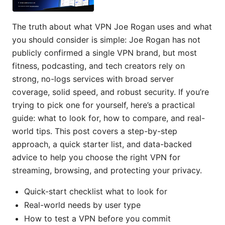
The truth about what VPN Joe Rogan uses and what
you should consider is simple: Joe Rogan has not
publicly confirmed a single VPN brand, but most
fitness, podcasting, and tech creators rely on
strong, no-logs services with broad server
coverage, solid speed, and robust security. If you’re
trying to pick one for yourself, here’s a practical
guide: what to look for, how to compare, and real-
world tips. This post covers a step-by-step
approach, a quick starter list, and data-backed
advice to help you choose the right VPN for
streaming, browsing, and protecting your privacy.
Quick-start checklist what to look for
Real-world needs by user type
How to test a VPN before you commit