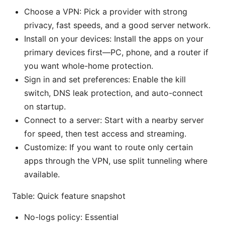
Choose a VPN: Pick a provider with strong
privacy, fast speeds, and a good server network.
Install on your devices: Install the apps on your
primary devices first—PC, phone, and a router if
you want whole-home protection.
Sign in and set preferences: Enable the kill
switch, DNS leak protection, and auto-connect
on startup.
Connect to a server: Start with a nearby server
for speed, then test access and streaming.
Customize: If you want to route only certain
apps through the VPN, use split tunneling where
available.
Table: Quick feature snapshot
No-logs policy: Essential