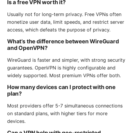
Is a free VPN worth it?
Usually not for long-term privacy. Free VPNs often
monetize user data, limit speeds, and restrict server
access, which defeats the purpose of privacy.
What’s the difference between WireGuard
and OpenVPN?
WireGuard is faster and simpler, with strong security
guarantees. OpenVPN is highly configurable and
widely supported. Most premium VPNs offer both.
How many devices can I protect with one
plan?
Most providers offer 5-7 simultaneous connections
on standard plans, with higher tiers for more
devices.
Can a VPN help with geo-restricted