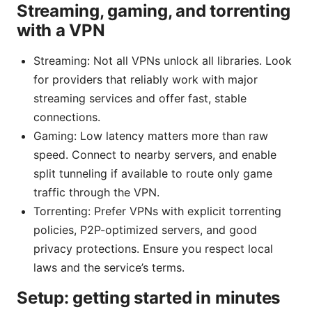
Streaming, gaming, and torrenting
with a VPN
Streaming: Not all VPNs unlock all libraries. Look
for providers that reliably work with major
streaming services and offer fast, stable
connections.
Gaming: Low latency matters more than raw
speed. Connect to nearby servers, and enable
split tunneling if available to route only game
traffic through the VPN.
Torrenting: Prefer VPNs with explicit torrenting
policies, P2P-optimized servers, and good
privacy protections. Ensure you respect local
laws and the service’s terms.
Setup: getting started in minutes