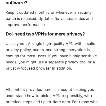
software?
Keep it updated monthly or whenever a security
patch is released. Updates fix vulnerabilities and
improve performance.
Do I need two VPNs for more privacy?
Usually not. A single high-quality VPN with a solid
privacy policy, audits, and strong encryption is
enough for most users. If you have highly sensitive
needs, you might use a separate privacy tool or a
privacy-focused browser in addition.
All content provided here is aimed at helping you
understand how to pick a VPN responsibly, with
practical steps and up-to-date data. For those who