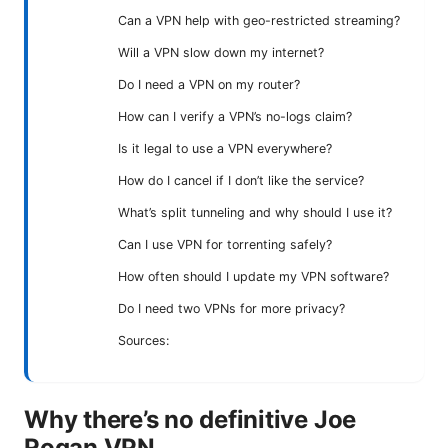
Can a VPN help with geo-restricted streaming?
Will a VPN slow down my internet?
Do I need a VPN on my router?
How can I verify a VPN’s no-logs claim?
Is it legal to use a VPN everywhere?
How do I cancel if I don’t like the service?
What’s split tunneling and why should I use it?
Can I use VPN for torrenting safely?
How often should I update my VPN software?
Do I need two VPNs for more privacy?
Sources:
Why there’s no definitive Joe
Rogan VPN