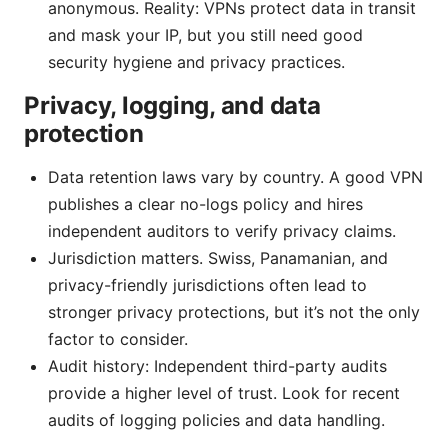
anonymous. Reality: VPNs protect data in transit
and mask your IP, but you still need good
security hygiene and privacy practices.
Privacy, logging, and data
protection
Data retention laws vary by country. A good VPN
publishes a clear no-logs policy and hires
independent auditors to verify privacy claims.
Jurisdiction matters. Swiss, Panamanian, and
privacy-friendly jurisdictions often lead to
stronger privacy protections, but it’s not the only
factor to consider.
Audit history: Independent third-party audits
provide a higher level of trust. Look for recent
audits of logging policies and data handling.