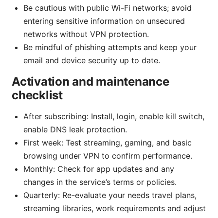
Be cautious with public Wi-Fi networks; avoid
entering sensitive information on unsecured
networks without VPN protection.
Be mindful of phishing attempts and keep your
email and device security up to date.
Activation and maintenance
checklist
After subscribing: Install, login, enable kill switch,
enable DNS leak protection.
First week: Test streaming, gaming, and basic
browsing under VPN to confirm performance.
Monthly: Check for app updates and any
changes in the service’s terms or policies.
Quarterly: Re-evaluate your needs travel plans,
streaming libraries, work requirements and adjust