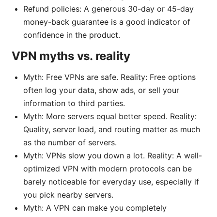
Refund policies: A generous 30-day or 45-day
money-back guarantee is a good indicator of
confidence in the product.
VPN myths vs. reality
Myth: Free VPNs are safe. Reality: Free options
often log your data, show ads, or sell your
information to third parties.
Myth: More servers equal better speed. Reality:
Quality, server load, and routing matter as much
as the number of servers.
Myth: VPNs slow you down a lot. Reality: A well-
optimized VPN with modern protocols can be
barely noticeable for everyday use, especially if
you pick nearby servers.
Myth: A VPN can make you completely