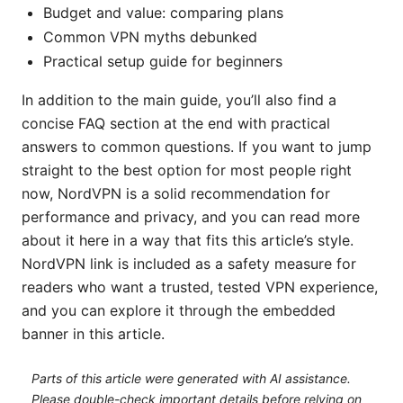
Budget and value: comparing plans
Common VPN myths debunked
Practical setup guide for beginners
In addition to the main guide, you’ll also find a
concise FAQ section at the end with practical
answers to common questions. If you want to jump
straight to the best option for most people right
now, NordVPN is a solid recommendation for
performance and privacy, and you can read more
about it here in a way that fits this article’s style.
NordVPN link is included as a safety measure for
readers who want a trusted, tested VPN experience,
and you can explore it through the embedded
banner in this article.
Parts of this article were generated with AI assistance.
Please double-check important details before relying on