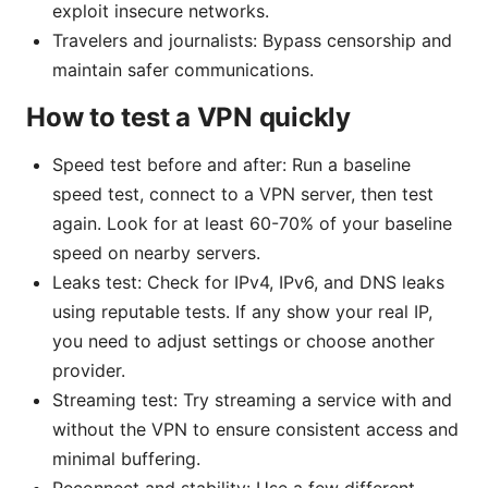
exploit insecure networks.
Travelers and journalists: Bypass censorship and
maintain safer communications.
How to test a VPN quickly
Speed test before and after: Run a baseline
speed test, connect to a VPN server, then test
again. Look for at least 60-70% of your baseline
speed on nearby servers.
Leaks test: Check for IPv4, IPv6, and DNS leaks
using reputable tests. If any show your real IP,
you need to adjust settings or choose another
provider.
Streaming test: Try streaming a service with and
without the VPN to ensure consistent access and
minimal buffering.