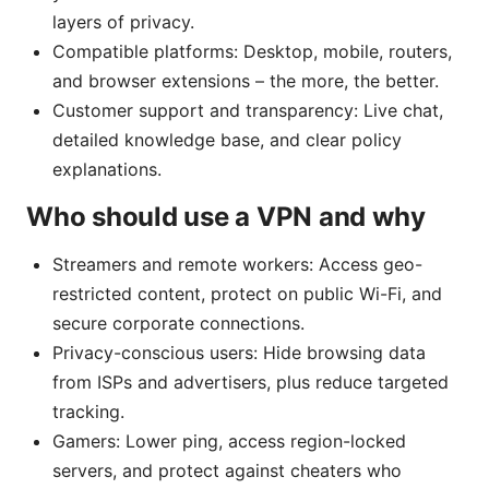
layers of privacy.
Compatible platforms: Desktop, mobile, routers,
and browser extensions – the more, the better.
Customer support and transparency: Live chat,
detailed knowledge base, and clear policy
explanations.
Who should use a VPN and why
Streamers and remote workers: Access geo-
restricted content, protect on public Wi-Fi, and
secure corporate connections.
Privacy-conscious users: Hide browsing data
from ISPs and advertisers, plus reduce targeted
tracking.
Gamers: Lower ping, access region-locked
servers, and protect against cheaters who