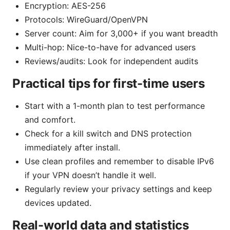
Encryption: AES-256
Protocols: WireGuard/OpenVPN
Server count: Aim for 3,000+ if you want breadth
Multi-hop: Nice-to-have for advanced users
Reviews/audits: Look for independent audits
Practical tips for first-time users
Start with a 1-month plan to test performance
and comfort.
Check for a kill switch and DNS protection
immediately after install.
Use clean profiles and remember to disable IPv6
if your VPN doesn’t handle it well.
Regularly review your privacy settings and keep
devices updated.
Real-world data and statistics