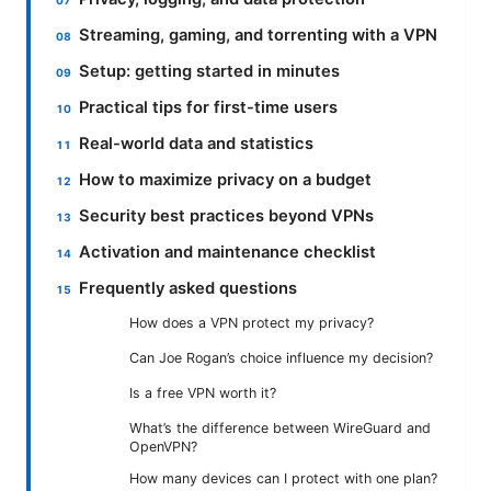
Streaming, gaming, and torrenting with a VPN
Setup: getting started in minutes
Practical tips for first-time users
Real-world data and statistics
How to maximize privacy on a budget
Security best practices beyond VPNs
Activation and maintenance checklist
Frequently asked questions
How does a VPN protect my privacy?
Can Joe Rogan’s choice influence my decision?
Is a free VPN worth it?
What’s the difference between WireGuard and
OpenVPN?
How many devices can I protect with one plan?