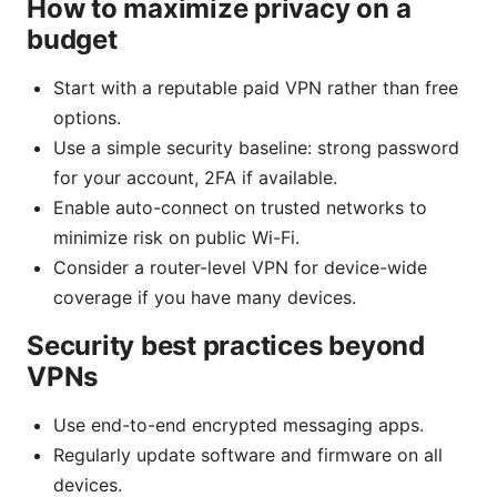
How to maximize privacy on a
budget
Start with a reputable paid VPN rather than free
options.
Use a simple security baseline: strong password
for your account, 2FA if available.
Enable auto-connect on trusted networks to
minimize risk on public Wi-Fi.
Consider a router-level VPN for device-wide
coverage if you have many devices.
Security best practices beyond
VPNs
Use end-to-end encrypted messaging apps.
Regularly update software and firmware on all
devices.