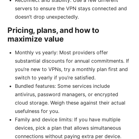
Reconnect and stability: Use a few different
servers to ensure the VPN stays connected and
doesn’t drop unexpectedly.
Pricing, plans, and how to
maximize value
Monthly vs yearly: Most providers offer
substantial discounts for annual commitments. If
you’re new to VPNs, try a monthly plan first and
switch to yearly if you’re satisfied.
Bundled features: Some services include
antivirus, password managers, or encrypted
cloud storage. Weigh these against their actual
usefulness for you.
Family and device limits: If you have multiple
devices, pick a plan that allows simultaneous
connections without paying extra per device.