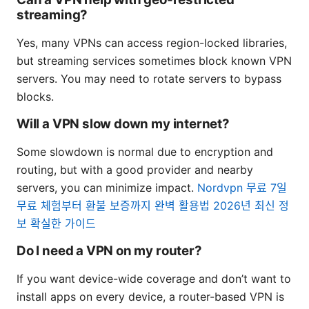
streaming?
Yes, many VPNs can access region-locked libraries,
but streaming services sometimes block known VPN
servers. You may need to rotate servers to bypass
blocks.
Will a VPN slow down my internet?
Some slowdown is normal due to encryption and
routing, but with a good provider and nearby
servers, you can minimize impact.
Nordvpn 무료 7일
무료 체험부터 환불 보증까지 완벽 활용법 2026년 최신 정
보 확실한 가이드
Do I need a VPN on my router?
If you want device-wide coverage and don’t want to
install apps on every device, a router-based VPN is