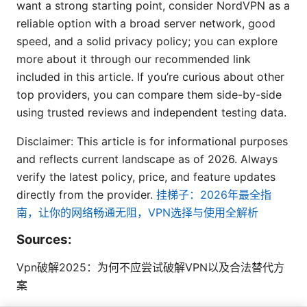
want a strong starting point, consider NordVPN as a
reliable option with a broad server network, good
speed, and a solid privacy policy; you can explore
more about it through our recommended link
included in this article. If you’re curious about other
top providers, you can compare them side-by-side
using trusted reviews and independent testing data.
Disclaimer: This article is for informational purposes
and reflects current landscape as of 2026. Always
verify the latest policy, price, and feature updates
directly from the provider.
挂梯子：2026年最全指
南，让你的网络畅通无阻，VPN选择与使用全解析
Sources:
Vpn破解2025：为何不应尝试破解VPN以及合法替代方
案