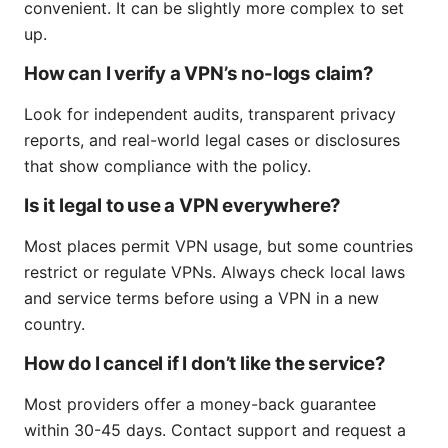
convenient. It can be slightly more complex to set
up.
How can I verify a VPN’s no-logs claim?
Look for independent audits, transparent privacy
reports, and real-world legal cases or disclosures
that show compliance with the policy.
Is it legal to use a VPN everywhere?
Most places permit VPN usage, but some countries
restrict or regulate VPNs. Always check local laws
and service terms before using a VPN in a new
country.
How do I cancel if I don’t like the service?
Most providers offer a money-back guarantee
within 30-45 days. Contact support and request a