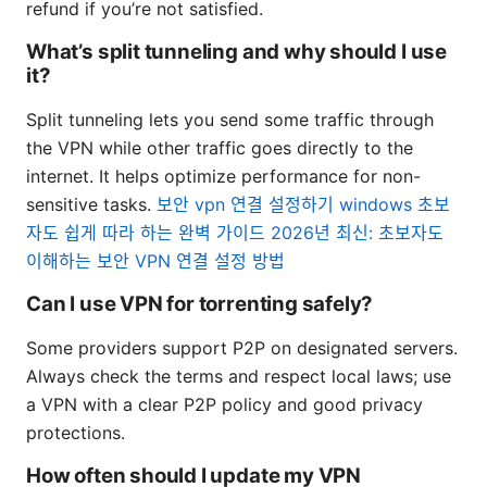
refund if you’re not satisfied.
What’s split tunneling and why should I use
it?
Split tunneling lets you send some traffic through
the VPN while other traffic goes directly to the
internet. It helps optimize performance for non-
sensitive tasks.
보안 vpn 연결 설정하기 windows 초보
자도 쉽게 따라 하는 완벽 가이드 2026년 최신: 초보자도
이해하는 보안 VPN 연결 설정 방법
Can I use VPN for torrenting safely?
Some providers support P2P on designated servers.
Always check the terms and respect local laws; use
a VPN with a clear P2P policy and good privacy
protections.
How often should I update my VPN