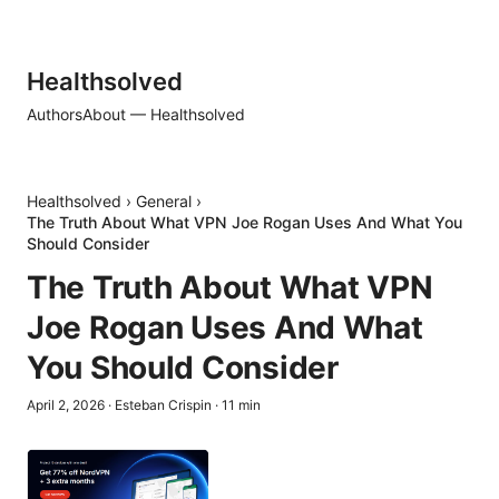
Healthsolved
Authors
About — Healthsolved
Healthsolved
›
General
›
The Truth About What VPN Joe Rogan Uses And What You
Should Consider
The Truth About What VPN
Joe Rogan Uses And What
You Should Consider
April 2, 2026
·
Esteban Crispin
·
11
min