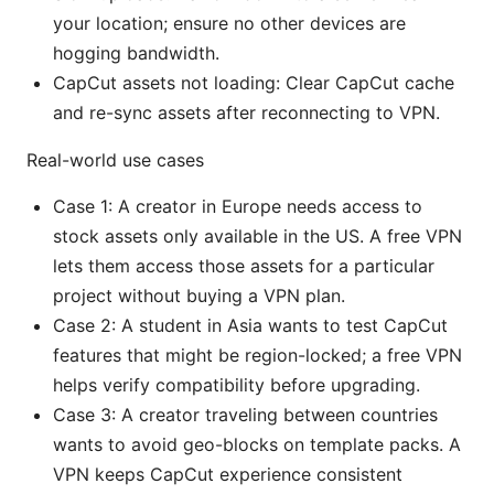
your location; ensure no other devices are
hogging bandwidth.
CapCut assets not loading: Clear CapCut cache
and re-sync assets after reconnecting to VPN.
Real-world use cases
Case 1: A creator in Europe needs access to
stock assets only available in the US. A free VPN
lets them access those assets for a particular
project without buying a VPN plan.
Case 2: A student in Asia wants to test CapCut
features that might be region-locked; a free VPN
helps verify compatibility before upgrading.
Case 3: A creator traveling between countries
wants to avoid geo-blocks on template packs. A
VPN keeps CapCut experience consistent