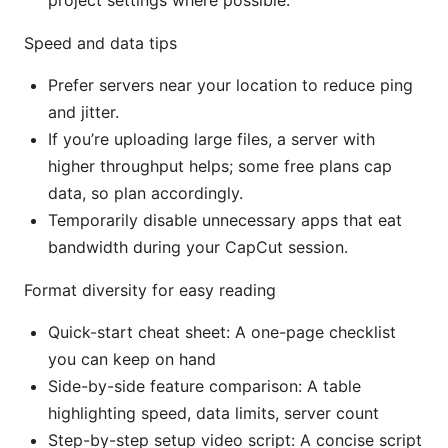
project settings where possible.
Speed and data tips
Prefer servers near your location to reduce ping
and jitter.
If you’re uploading large files, a server with
higher throughput helps; some free plans cap
data, so plan accordingly.
Temporarily disable unnecessary apps that eat
bandwidth during your CapCut session.
Format diversity for easy reading
Quick-start cheat sheet: A one-page checklist
you can keep on hand
Side-by-side feature comparison: A table
highlighting speed, data limits, server count
Step-by-step setup video script: A concise script