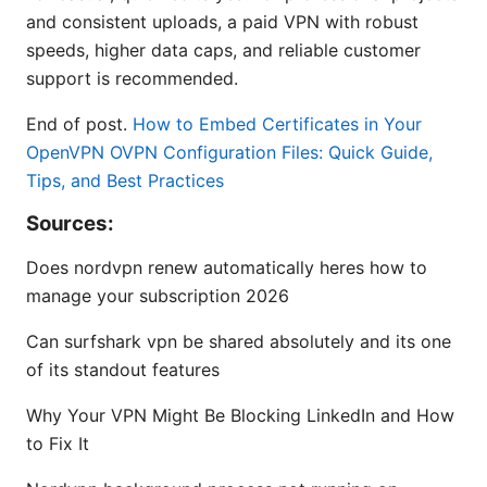
and consistent uploads, a paid VPN with robust
speeds, higher data caps, and reliable customer
support is recommended.
End of post.
How to Embed Certificates in Your
OpenVPN OVPN Configuration Files: Quick Guide,
Tips, and Best Practices
Sources:
Does nordvpn renew automatically heres how to
manage your subscription 2026
Can surfshark vpn be shared absolutely and its one
of its standout features
Why Your VPN Might Be Blocking LinkedIn and How
to Fix It