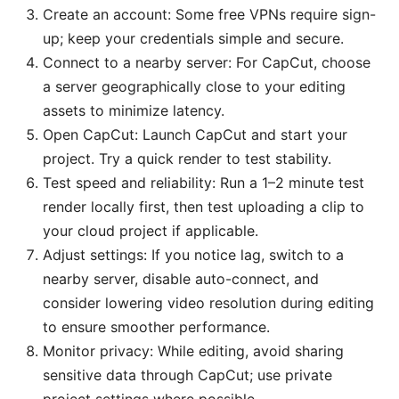
Create an account: Some free VPNs require sign-
up; keep your credentials simple and secure.
Connect to a nearby server: For CapCut, choose
a server geographically close to your editing
assets to minimize latency.
Open CapCut: Launch CapCut and start your
project. Try a quick render to test stability.
Test speed and reliability: Run a 1–2 minute test
render locally first, then test uploading a clip to
your cloud project if applicable.
Adjust settings: If you notice lag, switch to a
nearby server, disable auto-connect, and
consider lowering video resolution during editing
to ensure smoother performance.
Monitor privacy: While editing, avoid sharing
sensitive data through CapCut; use private