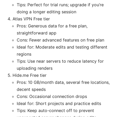
Tips: Perfect for trial runs; upgrade if you’re
doing a longer editing session
Atlas VPN Free tier
Pros: Generous data for a free plan,
straightforward app
Cons: Fewer advanced features on free plan
Ideal for: Moderate edits and testing different
regions
Tips: Use near servers to reduce latency for
uploading renders
Hide.me Free tier
Pros: 10 GB/month data, several free locations,
decent speeds
Cons: Occasional connection drops
Ideal for: Short projects and practice edits
Tips: Keep auto-connect off to prevent