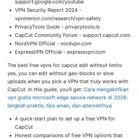
support.google.com/youtube
VPN Security Report 2024 -
vpnmentor.com/research/vpn-safety
PrivacyTools Guide - privacytools.io
CapCut Community Forum - support.capcut.com
NordVPN Official - nordvpn.com
ExpressVPN Official - expressvpn.com
The best free vpns for capcut edit without limits:
yes, you can edit without geo-blocks or slow
uploads when you pick a VPN that truly works with
CapCut. In this guide, you’ll get:
Cara mengaktifkan
vpn gratis microsoft edge secure network di 2026:
langkah praktis, tips aman, dan alternatifnya
A quick-start plan to set up a free VPN for
CapCut
Honest comparisons of free VPN options that