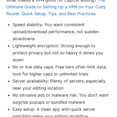
What makes a VPN good for CapCut editing?
The
Ultimate Guide to Setting Up a VPN on Your Cudy
Router: Quick Setup, Tips, and Best Practices
Speed stability: You want consistent
upload/download performance, not sudden
slowdowns
Lightweight encryption: Strong enough to
protect privacy but not so heavy it slows you
down
No or low data caps: Free tiers often limit data;
look for higher caps or unlimited trials
Server availability: Plenty of servers, especially
near your editing location
No intrusive ads or malware risk: You don’t want
surprise popups or bundled malware
Easy setup: A clean app with quick server
switching helps your editing workflow