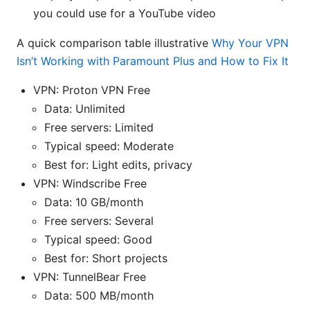
you could use for a YouTube video
A quick comparison table illustrative
Why Your VPN
Isn’t Working with Paramount Plus and How to Fix It
VPN: Proton VPN Free
Data: Unlimited
Free servers: Limited
Typical speed: Moderate
Best for: Light edits, privacy
VPN: Windscribe Free
Data: 10 GB/month
Free servers: Several
Typical speed: Good
Best for: Short projects
VPN: TunnelBear Free
Data: 500 MB/month