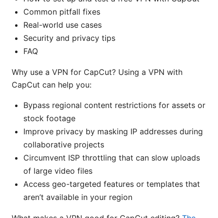
Common pitfall fixes
Real-world use cases
Security and privacy tips
FAQ
Why use a VPN for CapCut? Using a VPN with
CapCut can help you:
Bypass regional content restrictions for assets or
stock footage
Improve privacy by masking IP addresses during
collaborative projects
Circumvent ISP throttling that can slow uploads
of large video files
Access geo-targeted features or templates that
aren’t available in your region