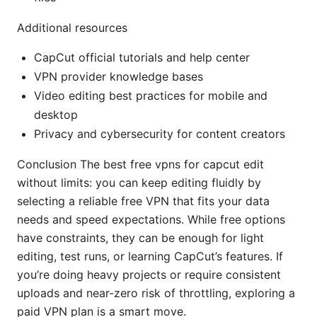
Additional resources
CapCut official tutorials and help center
VPN provider knowledge bases
Video editing best practices for mobile and
desktop
Privacy and cybersecurity for content creators
Conclusion The best free vpns for capcut edit
without limits: you can keep editing fluidly by
selecting a reliable free VPN that fits your data
needs and speed expectations. While free options
have constraints, they can be enough for light
editing, test runs, or learning CapCut’s features. If
you’re doing heavy projects or require consistent
uploads and near-zero risk of throttling, exploring a
paid VPN plan is a smart move.