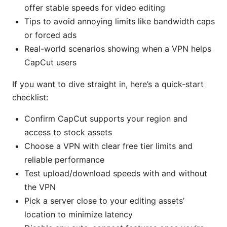
offer stable speeds for video editing
Tips to avoid annoying limits like bandwidth caps
or forced ads
Real-world scenarios showing when a VPN helps
CapCut users
If you want to dive straight in, here’s a quick-start
checklist:
Confirm CapCut supports your region and
access to stock assets
Choose a VPN with clear free tier limits and
reliable performance
Test upload/download speeds with and without
the VPN
Pick a server close to your editing assets’
location to minimize latency