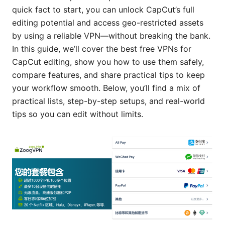
quick fact to start, you can unlock CapCut’s full
editing potential and access geo-restricted assets
by using a reliable VPN—without breaking the bank.
In this guide, we’ll cover the best free VPNs for
CapCut editing, show you how to use them safely,
compare features, and share practical tips to keep
your workflow smooth. Below, you’ll find a mix of
practical lists, step-by-step setups, and real-world
tips so you can edit without limits.