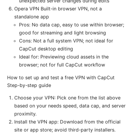
unexpected server changes during edits
Opera VPN Built-in browser VPN, not a
standalone app
Pros: No data cap, easy to use within browser;
good for streaming and light browsing
Cons: Not a full system VPN; not ideal for
CapCut desktop editing
Ideal for: Previewing cloud assets in the
browser; not for full CapCut workflow
How to set up and test a free VPN with CapCut
Step-by-step guide
Choose your VPN: Pick one from the list above
based on your needs speed, data cap, and server
proximity.
Install the VPN app: Download from the official
site or app store; avoid third-party installers.