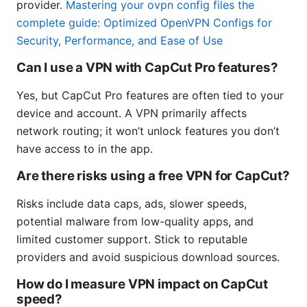
provider.
Mastering your ovpn config files the
complete guide: Optimized OpenVPN Configs for
Security, Performance, and Ease of Use
Can I use a VPN with CapCut Pro features?
Yes, but CapCut Pro features are often tied to your
device and account. A VPN primarily affects
network routing; it won’t unlock features you don’t
have access to in the app.
Are there risks using a free VPN for CapCut?
Risks include data caps, ads, slower speeds,
potential malware from low-quality apps, and
limited customer support. Stick to reputable
providers and avoid suspicious download sources.
How do I measure VPN impact on CapCut
speed?