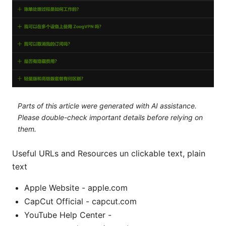
Parts of this article were generated with AI assistance.
Please double-check important details before relying on
them.
Useful URLs and Resources un clickable text, plain
text
Apple Website - apple.com
CapCut Official - capcut.com
YouTube Help Center -