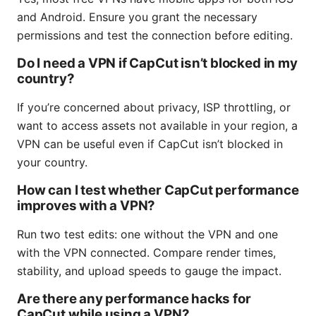
and Android. Ensure you grant the necessary
permissions and test the connection before editing.
Do I need a VPN if CapCut isn’t blocked in my
country?
If you’re concerned about privacy, ISP throttling, or
want to access assets not available in your region, a
VPN can be useful even if CapCut isn’t blocked in
your country.
How can I test whether CapCut performance
improves with a VPN?
Run two test edits: one without the VPN and one
with the VPN connected. Compare render times,
stability, and upload speeds to gauge the impact.
Are there any performance hacks for
CapCut while using a VPN?