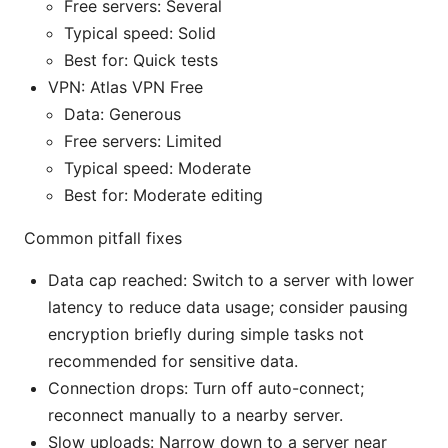
Free servers: Several
Typical speed: Solid
Best for: Quick tests
VPN: Atlas VPN Free
Data: Generous
Free servers: Limited
Typical speed: Moderate
Best for: Moderate editing
Common pitfall fixes
Data cap reached: Switch to a server with lower
latency to reduce data usage; consider pausing
encryption briefly during simple tasks not
recommended for sensitive data.
Connection drops: Turn off auto-connect;
reconnect manually to a nearby server.
Slow uploads: Narrow down to a server near