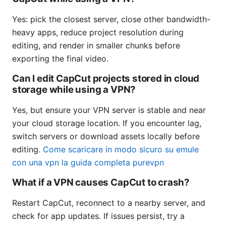
Yes: pick the closest server, close other bandwidth-
heavy apps, reduce project resolution during
editing, and render in smaller chunks before
exporting the final video.
Can I edit CapCut projects stored in cloud
storage while using a VPN?
Yes, but ensure your VPN server is stable and near
your cloud storage location. If you encounter lag,
switch servers or download assets locally before
editing.
Come scaricare in modo sicuro su emule
con una vpn la guida completa purevpn
What if a VPN causes CapCut to crash?
Restart CapCut, reconnect to a nearby server, and
check for app updates. If issues persist, try a