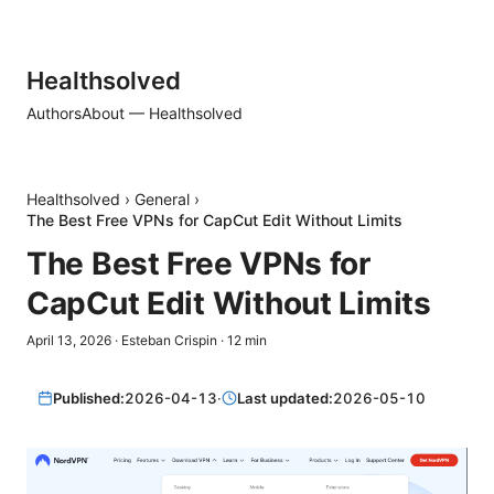
Healthsolved
Authors
About — Healthsolved
Healthsolved
›
General
›
The Best Free VPNs for CapCut Edit Without Limits
The Best Free VPNs for
CapCut Edit Without Limits
April 13, 2026
·
Esteban Crispin
·
12
min
Published:
2026-04-13
·
Last updated:
2026-05-10