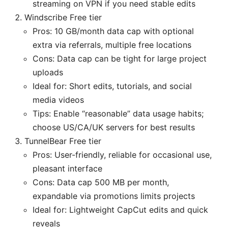
streaming on VPN if you need stable edits
Windscribe Free tier
Pros: 10 GB/month data cap with optional
extra via referrals, multiple free locations
Cons: Data cap can be tight for large project
uploads
Ideal for: Short edits, tutorials, and social
media videos
Tips: Enable “reasonable” data usage habits;
choose US/CA/UK servers for best results
TunnelBear Free tier
Pros: User-friendly, reliable for occasional use,
pleasant interface
Cons: Data cap 500 MB per month,
expandable via promotions limits projects
Ideal for: Lightweight CapCut edits and quick
reveals