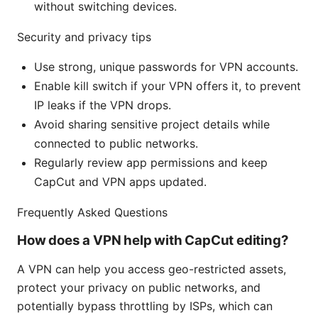
without switching devices.
Security and privacy tips
Use strong, unique passwords for VPN accounts.
Enable kill switch if your VPN offers it, to prevent
IP leaks if the VPN drops.
Avoid sharing sensitive project details while
connected to public networks.
Regularly review app permissions and keep
CapCut and VPN apps updated.
Frequently Asked Questions
How does a VPN help with CapCut editing?
A VPN can help you access geo-restricted assets,
protect your privacy on public networks, and
potentially bypass throttling by ISPs, which can