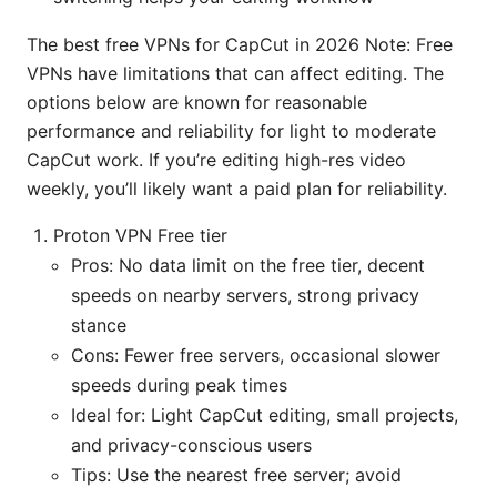
The best free VPNs for CapCut in 2026 Note: Free
VPNs have limitations that can affect editing. The
options below are known for reasonable
performance and reliability for light to moderate
CapCut work. If you’re editing high-res video
weekly, you’ll likely want a paid plan for reliability.
Proton VPN Free tier
Pros: No data limit on the free tier, decent
speeds on nearby servers, strong privacy
stance
Cons: Fewer free servers, occasional slower
speeds during peak times
Ideal for: Light CapCut editing, small projects,
and privacy-conscious users
Tips: Use the nearest free server; avoid