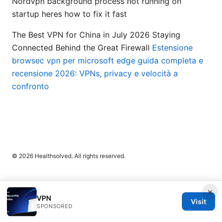
Nordvpn background process not running on
startup heres how to fix it fast
The Best VPN for China in July 2026 Staying
Connected Behind the Great Firewall
Estensione
browsec vpn per microsoft edge guida completa e
recensione 2026: VPNs, privacy e velocità a
confronto
© 2026 Healthsolved. All rights reserved.
×
VPN
Visit
SPONSORED