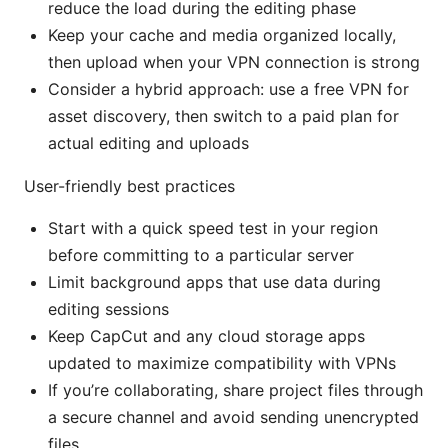
reduce the load during the editing phase
Keep your cache and media organized locally,
then upload when your VPN connection is strong
Consider a hybrid approach: use a free VPN for
asset discovery, then switch to a paid plan for
actual editing and uploads
User-friendly best practices
Start with a quick speed test in your region
before committing to a particular server
Limit background apps that use data during
editing sessions
Keep CapCut and any cloud storage apps
updated to maximize compatibility with VPNs
If you’re collaborating, share project files through
a secure channel and avoid sending unencrypted
files