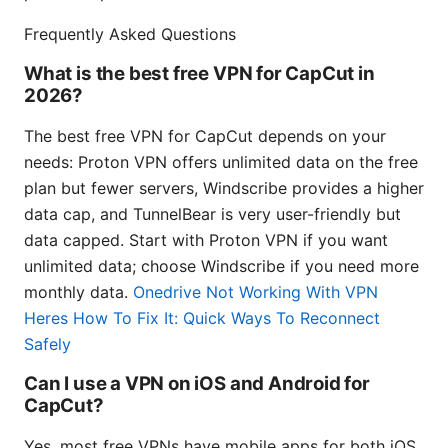
Frequently Asked Questions
What is the best free VPN for CapCut in
2026?
The best free VPN for CapCut depends on your
needs: Proton VPN offers unlimited data on the free
plan but fewer servers, Windscribe provides a higher
data cap, and TunnelBear is very user-friendly but
data capped. Start with Proton VPN if you want
unlimited data; choose Windscribe if you need more
monthly data.
Onedrive Not Working With VPN
Heres How To Fix It: Quick Ways To Reconnect
Safely
Can I use a VPN on iOS and Android for
CapCut?
Yes, most free VPNs have mobile apps for both iOS