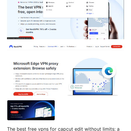
The best free vpns for capcut edit without limits: a