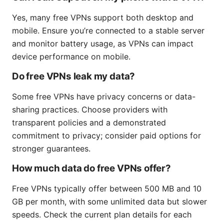
Yes, many free VPNs support both desktop and
mobile. Ensure you’re connected to a stable server
and monitor battery usage, as VPNs can impact
device performance on mobile.
Do free VPNs leak my data?
Some free VPNs have privacy concerns or data-
sharing practices. Choose providers with
transparent policies and a demonstrated
commitment to privacy; consider paid options for
stronger guarantees.
How much data do free VPNs offer?
Free VPNs typically offer between 500 MB and 10
GB per month, with some unlimited data but slower
speeds. Check the current plan details for each