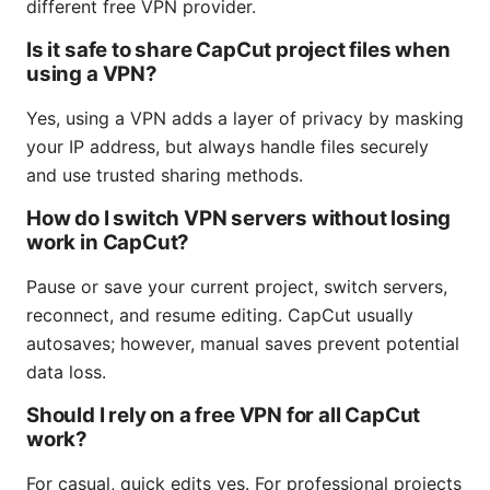
different free VPN provider.
Is it safe to share CapCut project files when
using a VPN?
Yes, using a VPN adds a layer of privacy by masking
your IP address, but always handle files securely
and use trusted sharing methods.
How do I switch VPN servers without losing
work in CapCut?
Pause or save your current project, switch servers,
reconnect, and resume editing. CapCut usually
autosaves; however, manual saves prevent potential
data loss.
Should I rely on a free VPN for all CapCut
work?
For casual, quick edits yes. For professional projects