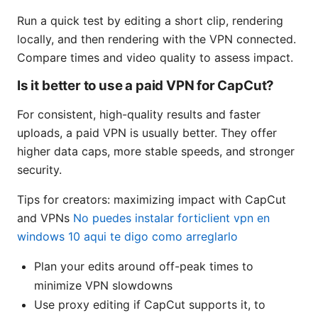
Run a quick test by editing a short clip, rendering
locally, and then rendering with the VPN connected.
Compare times and video quality to assess impact.
Is it better to use a paid VPN for CapCut?
For consistent, high-quality results and faster
uploads, a paid VPN is usually better. They offer
higher data caps, more stable speeds, and stronger
security.
Tips for creators: maximizing impact with CapCut
and VPNs
No puedes instalar forticlient vpn en
windows 10 aqui te digo como arreglarlo
Plan your edits around off-peak times to
minimize VPN slowdowns
Use proxy editing if CapCut supports it, to