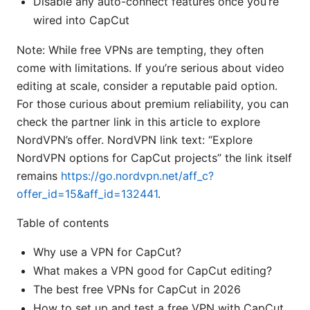
Disable any auto-connect features once you’re
wired into CapCut
Note: While free VPNs are tempting, they often
come with limitations. If you’re serious about video
editing at scale, consider a reputable paid option.
For those curious about premium reliability, you can
check the partner link in this article to explore
NordVPN’s offer. NordVPN link text: “Explore
NordVPN options for CapCut projects” the link itself
remains
https://go.nordvpn.net/aff_c?
offer_id=15&aff_id=132441
.
Table of contents
Why use a VPN for CapCut?
What makes a VPN good for CapCut editing?
The best free VPNs for CapCut in 2026
How to set up and test a free VPN with CapCut