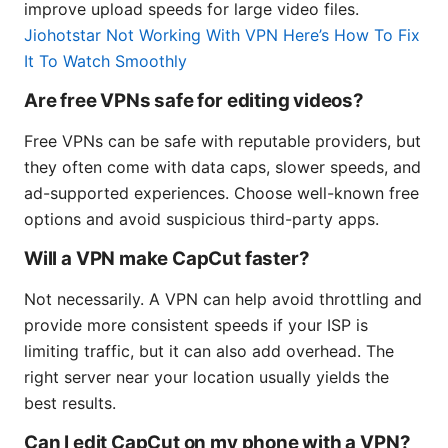
improve upload speeds for large video files.
Jiohotstar Not Working With VPN Here’s How To Fix
It To Watch Smoothly
Are free VPNs safe for editing videos?
Free VPNs can be safe with reputable providers, but
they often come with data caps, slower speeds, and
ad-supported experiences. Choose well-known free
options and avoid suspicious third-party apps.
Will a VPN make CapCut faster?
Not necessarily. A VPN can help avoid throttling and
provide more consistent speeds if your ISP is
limiting traffic, but it can also add overhead. The
right server near your location usually yields the
best results.
Can I edit CapCut on my phone with a VPN?