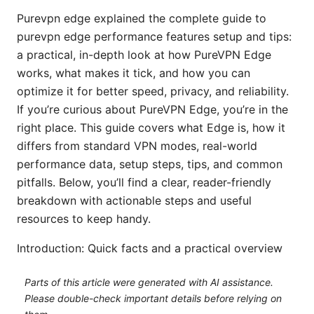
Purevpn edge explained the complete guide to
purevpn edge performance features setup and tips:
a practical, in-depth look at how PureVPN Edge
works, what makes it tick, and how you can
optimize it for better speed, privacy, and reliability.
If you’re curious about PureVPN Edge, you’re in the
right place. This guide covers what Edge is, how it
differs from standard VPN modes, real-world
performance data, setup steps, tips, and common
pitfalls. Below, you’ll find a clear, reader-friendly
breakdown with actionable steps and useful
resources to keep handy.
Introduction: Quick facts and a practical overview
Parts of this article were generated with AI assistance.
Please double-check important details before relying on