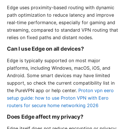
Edge uses proximity-based routing with dynamic
path optimization to reduce latency and improve
real-time performance, especially for gaming and
streaming, compared to standard VPN routing that
relies on fixed paths and distant nodes.
Can I use Edge on all devices?
Edge is typically supported on most major
platforms, including Windows, macOS, iOS, and
Android. Some smart devices may have limited
support, so check the current compatibility list in
the PureVPN app or help center.
Proton vpn eero
setup guide: how to use Proton VPN with Eero
routers for secure home networking 2026
Does Edge affect my privacy?
Edge itself does not reduce encryption or privacy;