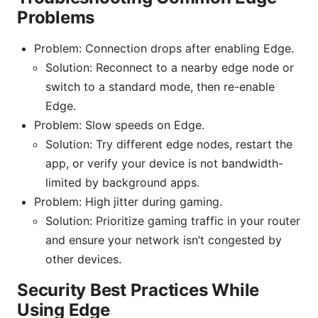
Problems
Problem: Connection drops after enabling Edge.
Solution: Reconnect to a nearby edge node or
switch to a standard mode, then re-enable
Edge.
Problem: Slow speeds on Edge.
Solution: Try different edge nodes, restart the
app, or verify your device is not bandwidth-
limited by background apps.
Problem: High jitter during gaming.
Solution: Prioritize gaming traffic in your router
and ensure your network isn’t congested by
other devices.
Security Best Practices While
Using Edge