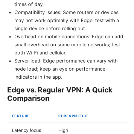
times of day.
Compatibility issues: Some routers or devices
may not work optimally with Edge; test with a
single device before rolling out.
Overhead on mobile connections: Edge can add
small overhead on some mobile networks; test
both Wi-Fi and cellular.
Server load: Edge performance can vary with
node load; keep an eye on performance
indicators in the app.
Edge vs. Regular VPN: A Quick
Comparison
FEATURE
PUREVPN EDGE
Latency focus
High