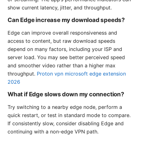
show current latency, jitter, and throughput.
Can Edge increase my download speeds?
Edge can improve overall responsiveness and
access to content, but raw download speeds
depend on many factors, including your ISP and
server load. You may see better perceived speed
and smoother video rather than a higher max
throughput.
Proton vpn microsoft edge extension
2026
What if Edge slows down my connection?
Try switching to a nearby edge node, perform a
quick restart, or test in standard mode to compare.
If consistently slow, consider disabling Edge and
continuing with a non-edge VPN path.