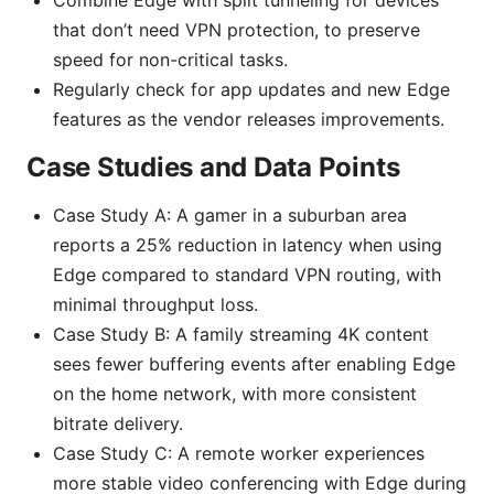
that don’t need VPN protection, to preserve
speed for non-critical tasks.
Regularly check for app updates and new Edge
features as the vendor releases improvements.
Case Studies and Data Points
Case Study A: A gamer in a suburban area
reports a 25% reduction in latency when using
Edge compared to standard VPN routing, with
minimal throughput loss.
Case Study B: A family streaming 4K content
sees fewer buffering events after enabling Edge
on the home network, with more consistent
bitrate delivery.
Case Study C: A remote worker experiences
more stable video conferencing with Edge during