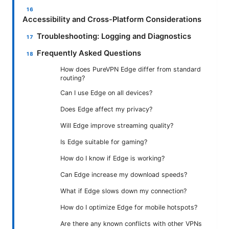
Accessibility and Cross-Platform Considerations
Troubleshooting: Logging and Diagnostics
Frequently Asked Questions
How does PureVPN Edge differ from standard
routing?
Can I use Edge on all devices?
Does Edge affect my privacy?
Will Edge improve streaming quality?
Is Edge suitable for gaming?
How do I know if Edge is working?
Can Edge increase my download speeds?
What if Edge slows down my connection?
How do I optimize Edge for mobile hotspots?
Are there any known conflicts with other VPNs