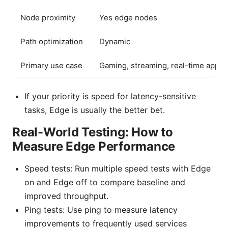
Node proximity
Yes edge nodes
Path optimization
Dynamic
Primary use case
Gaming, streaming, real-time apps
If your priority is speed for latency-sensitive
tasks, Edge is usually the better bet.
Real-World Testing: How to
Measure Edge Performance
Speed tests: Run multiple speed tests with Edge
on and Edge off to compare baseline and
improved throughput.
Ping tests: Use ping to measure latency
improvements to frequently used services