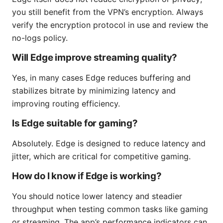
you still benefit from the VPN’s encryption. Always
verify the encryption protocol in use and review the
no-logs policy.
Will Edge improve streaming quality?
Yes, in many cases Edge reduces buffering and
stabilizes bitrate by minimizing latency and
improving routing efficiency.
Is Edge suitable for gaming?
Absolutely. Edge is designed to reduce latency and
jitter, which are critical for competitive gaming.
How do I know if Edge is working?
You should notice lower latency and steadier
throughput when testing common tasks like gaming
or streaming. The app’s performance indicators can