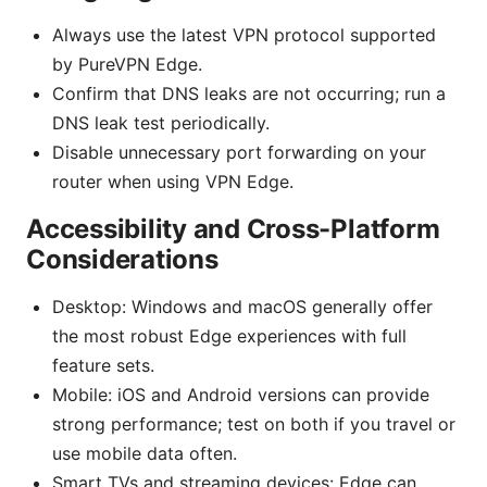
Always use the latest VPN protocol supported
by PureVPN Edge.
Confirm that DNS leaks are not occurring; run a
DNS leak test periodically.
Disable unnecessary port forwarding on your
router when using VPN Edge.
Accessibility and Cross-Platform
Considerations
Desktop: Windows and macOS generally offer
the most robust Edge experiences with full
feature sets.
Mobile: iOS and Android versions can provide
strong performance; test on both if you travel or
use mobile data often.
Smart TVs and streaming devices: Edge can