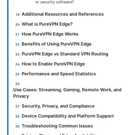
or security software?
Additional Resources and References
What is PureVPN Edge?
How PureVPN Edge Works
Benefits of Using PureVPN Edge
PureVPN Edge vs Standard VPN Routing
How to Enable PureVPN Edge
Performance and Speed Statistics
Use Cases: Streaming, Gaming, Remote Work, and
Privacy
Security, Privacy, and Compliance
Device Compatibility and Platform Support
Troubleshooting Common Issues