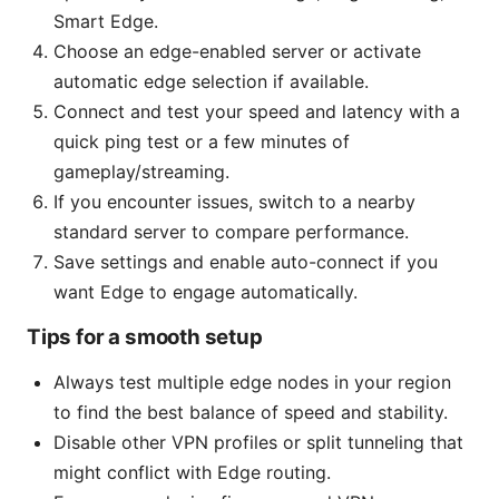
Smart Edge.
Choose an edge-enabled server or activate
automatic edge selection if available.
Connect and test your speed and latency with a
quick ping test or a few minutes of
gameplay/streaming.
If you encounter issues, switch to a nearby
standard server to compare performance.
Save settings and enable auto-connect if you
want Edge to engage automatically.
Tips for a smooth setup
Always test multiple edge nodes in your region
to find the best balance of speed and stability.
Disable other VPN profiles or split tunneling that
might conflict with Edge routing.