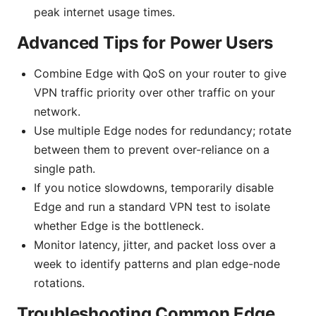
peak internet usage times.
Advanced Tips for Power Users
Combine Edge with QoS on your router to give
VPN traffic priority over other traffic on your
network.
Use multiple Edge nodes for redundancy; rotate
between them to prevent over-reliance on a
single path.
If you notice slowdowns, temporarily disable
Edge and run a standard VPN test to isolate
whether Edge is the bottleneck.
Monitor latency, jitter, and packet loss over a
week to identify patterns and plan edge-node
rotations.
Troubleshooting Common Edge