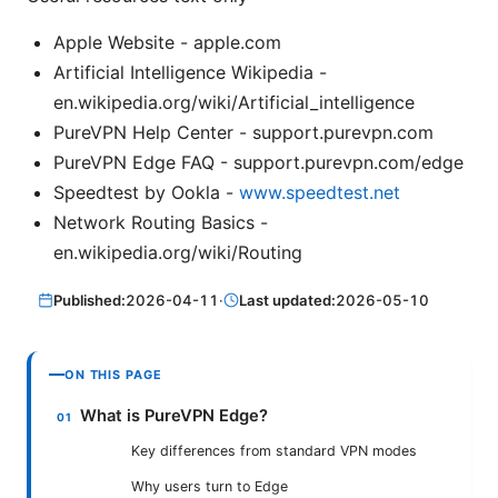
Apple Website - apple.com
Artificial Intelligence Wikipedia -
en.wikipedia.org/wiki/Artificial_intelligence
PureVPN Help Center - support.purevpn.com
PureVPN Edge FAQ - support.purevpn.com/edge
Speedtest by Ookla -
www.speedtest.net
Network Routing Basics -
en.wikipedia.org/wiki/Routing
Published:
2026-04-11
·
Last updated:
2026-05-10
ON THIS PAGE
What is PureVPN Edge?
Key differences from standard VPN modes
Why users turn to Edge