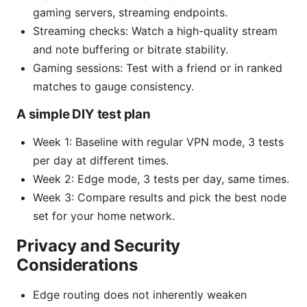
gaming servers, streaming endpoints.
Streaming checks: Watch a high-quality stream
and note buffering or bitrate stability.
Gaming sessions: Test with a friend or in ranked
matches to gauge consistency.
A simple DIY test plan
Week 1: Baseline with regular VPN mode, 3 tests
per day at different times.
Week 2: Edge mode, 3 tests per day, same times.
Week 3: Compare results and pick the best node
set for your home network.
Privacy and Security
Considerations
Edge routing does not inherently weaken