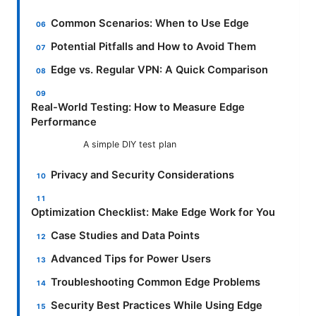
Common Scenarios: When to Use Edge
Potential Pitfalls and How to Avoid Them
Edge vs. Regular VPN: A Quick Comparison
Real-World Testing: How to Measure Edge
Performance
A simple DIY test plan
Privacy and Security Considerations
Optimization Checklist: Make Edge Work for You
Case Studies and Data Points
Advanced Tips for Power Users
Troubleshooting Common Edge Problems
Security Best Practices While Using Edge