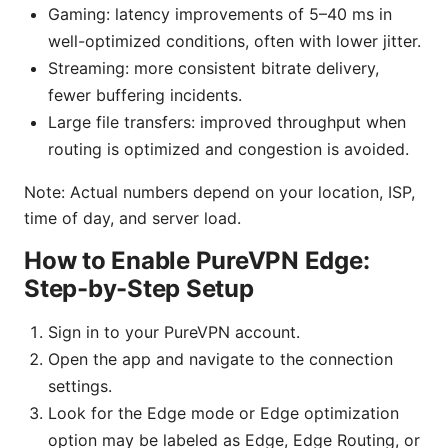
Gaming: latency improvements of 5–40 ms in
well-optimized conditions, often with lower jitter.
Streaming: more consistent bitrate delivery,
fewer buffering incidents.
Large file transfers: improved throughput when
routing is optimized and congestion is avoided.
Note: Actual numbers depend on your location, ISP,
time of day, and server load.
How to Enable PureVPN Edge:
Step-by-Step Setup
Sign in to your PureVPN account.
Open the app and navigate to the connection
settings.
Look for the Edge mode or Edge optimization
option may be labeled as Edge, Edge Routing, or