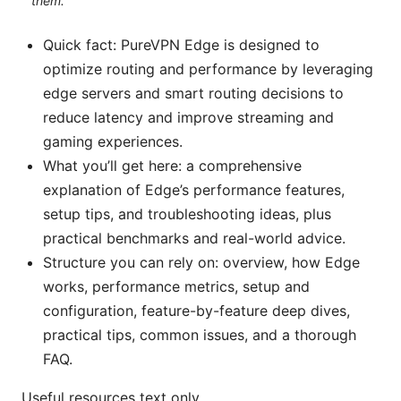
them.
Quick fact: PureVPN Edge is designed to
optimize routing and performance by leveraging
edge servers and smart routing decisions to
reduce latency and improve streaming and
gaming experiences.
What you’ll get here: a comprehensive
explanation of Edge’s performance features,
setup tips, and troubleshooting ideas, plus
practical benchmarks and real-world advice.
Structure you can rely on: overview, how Edge
works, performance metrics, setup and
configuration, feature-by-feature deep dives,
practical tips, common issues, and a thorough
FAQ.
Useful resources text only