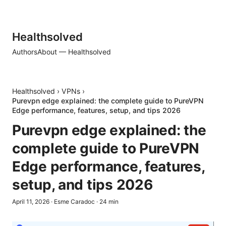
Healthsolved
Authors
About — Healthsolved
Healthsolved
›
VPNs
›
Purevpn edge explained: the complete guide to PureVPN
Edge performance, features, setup, and tips 2026
Purevpn edge explained: the
complete guide to PureVPN
Edge performance, features,
setup, and tips 2026
April 11, 2026
·
Esme Caradoc
·
24
min