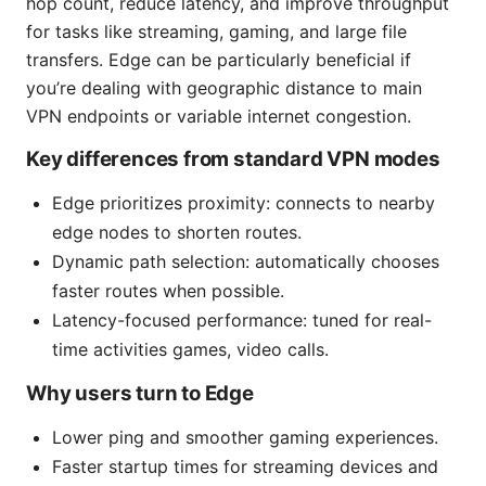
hop count, reduce latency, and improve throughput
for tasks like streaming, gaming, and large file
transfers. Edge can be particularly beneficial if
you’re dealing with geographic distance to main
VPN endpoints or variable internet congestion.
Key differences from standard VPN modes
Edge prioritizes proximity: connects to nearby
edge nodes to shorten routes.
Dynamic path selection: automatically chooses
faster routes when possible.
Latency-focused performance: tuned for real-
time activities games, video calls.
Why users turn to Edge
Lower ping and smoother gaming experiences.
Faster startup times for streaming devices and