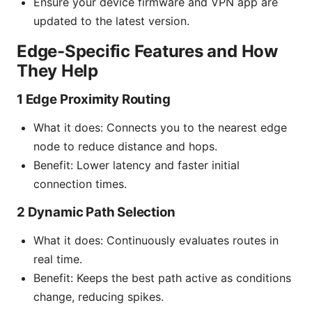
Ensure your device firmware and VPN app are
updated to the latest version.
Edge-Specific Features and How
They Help
1 Edge Proximity Routing
What it does: Connects you to the nearest edge
node to reduce distance and hops.
Benefit: Lower latency and faster initial
connection times.
2 Dynamic Path Selection
What it does: Continuously evaluates routes in
real time.
Benefit: Keeps the best path active as conditions
change, reducing spikes.