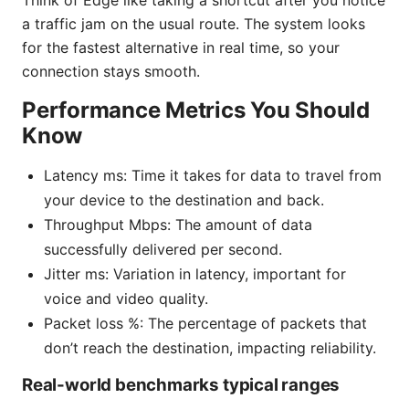
a traffic jam on the usual route. The system looks
for the fastest alternative in real time, so your
connection stays smooth.
Performance Metrics You Should
Know
Latency ms: Time it takes for data to travel from
your device to the destination and back.
Throughput Mbps: The amount of data
successfully delivered per second.
Jitter ms: Variation in latency, important for
voice and video quality.
Packet loss %: The percentage of packets that
don’t reach the destination, impacting reliability.
Real-world benchmarks typical ranges