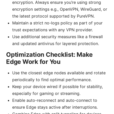
encryption. Always ensure you’re using strong
encryption settings e.g., OpenVPN, WireGuard, or
the latest protocol supported by PureVPN.
Maintain a strict no-logs policy as part of your
trust expectations with any VPN provider.
Use additional security measures like a firewall
and updated antivirus for layered protection.
Optimization Checklist: Make
Edge Work for You
Use the closest edge nodes available and rotate
periodically to find optimal performance.
Keep your device wired if possible for stability,
especially for gaming or streaming.
Enable auto-reconnect and auto-connect to
ensure Edge stays active after interruptions.
Combine Edge with split tunneling for devices