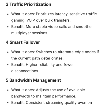
3 Traffic Prioritization
What it does: Prioritizes latency-sensitive traffic
gaming, VOIP over bulk transfers.
Benefit: More stable video calls and smoother
multiplayer sessions.
4 Smart Failover
What it does: Switches to alternate edge nodes if
the current path deteriorates.
Benefit: Higher reliability and fewer
disconnections.
5 Bandwidth Management
What it does: Adjusts the use of available
bandwidth to maintain performance.
Benefit: Consistent streaming quality even on