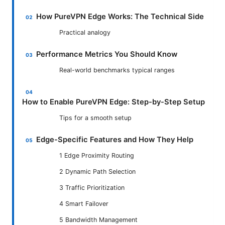
How PureVPN Edge Works: The Technical Side
Practical analogy
Performance Metrics You Should Know
Real-world benchmarks typical ranges
How to Enable PureVPN Edge: Step-by-Step Setup
Tips for a smooth setup
Edge-Specific Features and How They Help
1 Edge Proximity Routing
2 Dynamic Path Selection
3 Traffic Prioritization
4 Smart Failover
5 Bandwidth Management