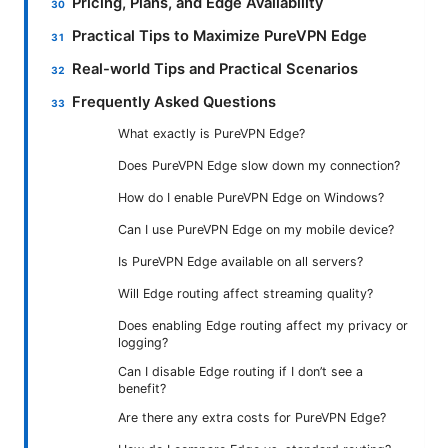
Pricing, Plans, and Edge Availability
Practical Tips to Maximize PureVPN Edge
Real-world Tips and Practical Scenarios
Frequently Asked Questions
What exactly is PureVPN Edge?
Does PureVPN Edge slow down my connection?
How do I enable PureVPN Edge on Windows?
Can I use PureVPN Edge on my mobile device?
Is PureVPN Edge available on all servers?
Will Edge routing affect streaming quality?
Does enabling Edge routing affect my privacy or
logging?
Can I disable Edge routing if I don’t see a
benefit?
Are there any extra costs for PureVPN Edge?