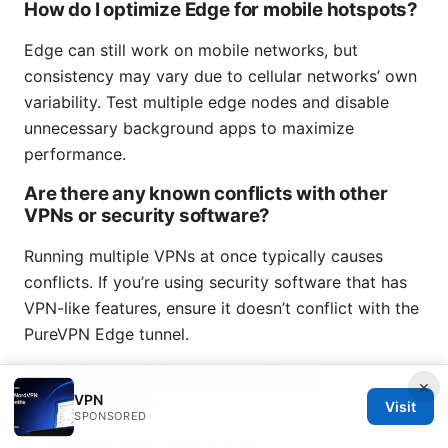
How do I optimize Edge for mobile hotspots?
Edge can still work on mobile networks, but
consistency may vary due to cellular networks’ own
variability. Test multiple edge nodes and disable
unnecessary background apps to maximize
performance.
Are there any known conflicts with other
VPNs or security software?
Running multiple VPNs at once typically causes
conflicts. If you’re using security software that has
VPN-like features, ensure it doesn’t conflict with the
PureVPN Edge tunnel.
Additional Resources and
×
References
VPN
Visit
SPONSORED
PureVPN Edge official guide -