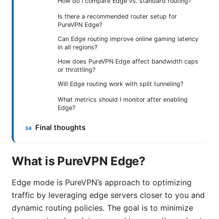
How do I compare Edge vs. standard routing?
Is there a recommended router setup for
PureVPN Edge?
Can Edge routing improve online gaming latency
in all regions?
How does PureVPN Edge affect bandwidth caps
or throttling?
Will Edge routing work with split tunneling?
What metrics should I monitor after enabling
Edge?
Final thoughts
What is PureVPN Edge?
Edge mode is PureVPN’s approach to optimizing
traffic by leveraging edge servers closer to you and
dynamic routing policies. The goal is to minimize