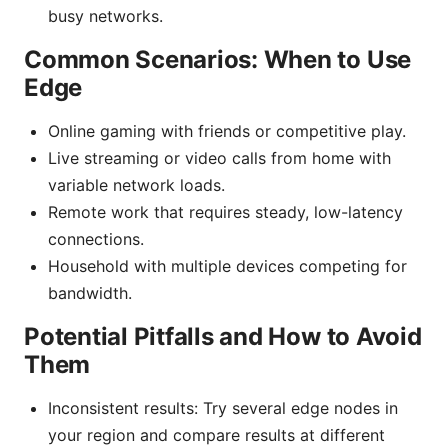
busy networks.
Common Scenarios: When to Use
Edge
Online gaming with friends or competitive play.
Live streaming or video calls from home with
variable network loads.
Remote work that requires steady, low-latency
connections.
Household with multiple devices competing for
bandwidth.
Potential Pitfalls and How to Avoid
Them
Inconsistent results: Try several edge nodes in
your region and compare results at different