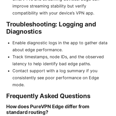
improve streaming stability but verify
compatibility with your device’s VPN app.
Troubleshooting: Logging and
Diagnostics
Enable diagnostic logs in the app to gather data
about edge performance.
Track timestamps, node IDs, and the observed
latency to help identify bad edge paths.
Contact support with a log summary if you
consistently see poor performance on Edge
mode.
Frequently Asked Questions
How does PureVPN Edge differ from
standard routing?