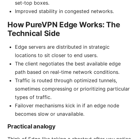
set-top boxes.
Improved stability in congested networks.
How PureVPN Edge Works: The
Technical Side
Edge servers are distributed in strategic
locations to sit closer to end users.
The client negotiates the best available edge
path based on real-time network conditions.
Traffic is routed through optimized tunnels,
sometimes compressing or prioritizing particular
types of traffic.
Failover mechanisms kick in if an edge node
becomes slow or unavailable.
Practical analogy
Think of Edge like taking a shortcut after you notice