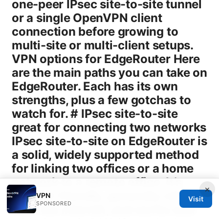
one-peer IPsec site-to-site tunnel
or a single OpenVPN client
connection before growing to
multi-site or multi-client setups.
VPN options for EdgeRouter Here
are the main paths you can take on
EdgeRouter. Each has its own
strengths, plus a few gotchas to
watch for. # IPsec site-to-site
great for connecting two networks
IPsec site-to-site on EdgeRouter is
a solid, widely supported method
for linking two offices or a home
network to a remote office. It’s
×
firewall-friendly, generally reliable
VPN
Visit
SPONSORED
over the internet, and works well