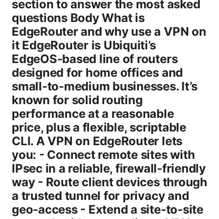
section to answer the most asked
questions Body What is
EdgeRouter and why use a VPN on
it EdgeRouter is Ubiquiti’s
EdgeOS-based line of routers
designed for home offices and
small-to-medium businesses. It’s
known for solid routing
performance at a reasonable
price, plus a flexible, scriptable
CLI. A VPN on EdgeRouter lets
you: - Connect remote sites with
IPsec in a reliable, firewall-friendly
way - Route client devices through
a trusted tunnel for privacy and
geo-access - Extend a site-to-site