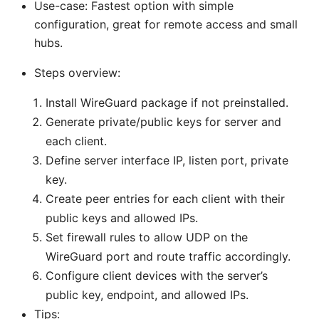
Use-case: Fastest option with simple
configuration, great for remote access and small
hubs.
Steps overview:
Install WireGuard package if not preinstalled.
Generate private/public keys for server and
each client.
Define server interface IP, listen port, private
key.
Create peer entries for each client with their
public keys and allowed IPs.
Set firewall rules to allow UDP on the
WireGuard port and route traffic accordingly.
Configure client devices with the server’s
public key, endpoint, and allowed IPs.
Tips: