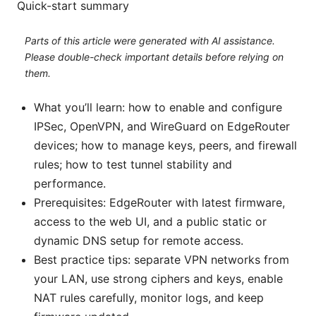
Quick-start summary
Parts of this article were generated with AI assistance.
Please double-check important details before relying on
them.
What you’ll learn: how to enable and configure
IPSec, OpenVPN, and WireGuard on EdgeRouter
devices; how to manage keys, peers, and firewall
rules; how to test tunnel stability and
performance.
Prerequisites: EdgeRouter with latest firmware,
access to the web UI, and a public static or
dynamic DNS setup for remote access.
Best practice tips: separate VPN networks from
your LAN, use strong ciphers and keys, enable
NAT rules carefully, monitor logs, and keep