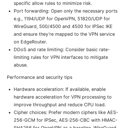
specific allow rules to minimize risk.
Port forwarding: Open only the necessary ports
e.g., 1194/UDP for OpenVPN, 51820/UDP for
WireGuard, 500/4500 and 4500 for IPSec IKE
and ensure they’re mapped to the VPN service
on EdgeRouter.
DDoS and rate limiting: Consider basic rate-
limiting rules for VPN interfaces to mitigate
abuse.
Performance and security tips
Hardware acceleration: If available, enable
hardware acceleration for VPN processing to
improve throughput and reduce CPU load.
Cipher choices: Prefer modern ciphers like AES-
256-GCM for IPSec, AES-256-CBC with HMAC-
SHA256 for OpenVPN as a baseline. WireGuard