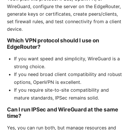
WireGuard, configure the server on the EdgeRouter,
generate keys or certificates, create peers/clients,
set firewall rules, and test connectivity from a client
device.
Which VPN protocol should I use on
EdgeRouter?
If you want speed and simplicity, WireGuard is a
strong choice.
If you need broad client compatibility and robust
options, OpenVPN is excellent.
If you require site-to-site compatibility and
mature standards, IPSec remains solid.
Can I run IPSec and WireGuard at the same
time?
Yes, you can run both, but manage resources and