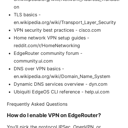
on
TLS basics -
en.wikipedia.org/wiki/Transport_Layer_Security
VPN security best practices - cisco.com
Home network VPN setup guides -
reddit.com/r/HomeNetworking
EdgeRouter community forum -
community.ui.com
DNS over VPN basics -
en.wikipedia.org/wiki/Domain_Name_System
Dynamic DNS services overview - dyn.com
Ubiquiti EdgeOS CLI reference - help.ui.com
Frequently Asked Questions
How do I enable VPN on EdgeRouter?
You’ll pick the protocol IPSec, OpenVPN, or