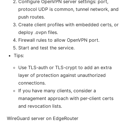
Configure OpenVPN server settings: port,
protocol UDP is common, tunnel network, and
push routes.
Create client profiles with embedded certs, or
deploy .ovpn files.
Firewall rules to allow OpenVPN port.
Start and test the service.
Tips:
Use TLS-auth or TLS-crypt to add an extra
layer of protection against unauthorized
connections.
If you have many clients, consider a
management approach with per-client certs
and revocation lists.
WireGuard server on EdgeRouter