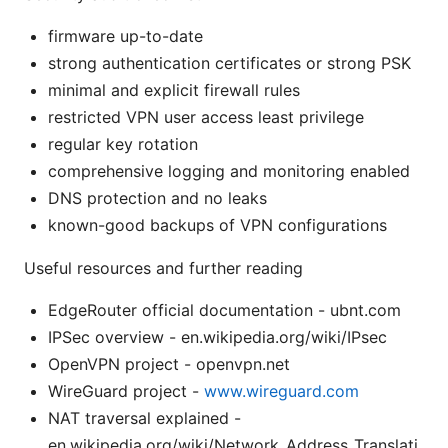
firmware up-to-date
strong authentication certificates or strong PSK
minimal and explicit firewall rules
restricted VPN user access least privilege
regular key rotation
comprehensive logging and monitoring enabled
DNS protection and no leaks
known-good backups of VPN configurations
Useful resources and further reading
EdgeRouter official documentation - ubnt.com
IPSec overview - en.wikipedia.org/wiki/IPsec
OpenVPN project - openvpn.net
WireGuard project -
www.wireguard.com
NAT traversal explained -
en.wikipedia.org/wiki/Network_Address_Translati