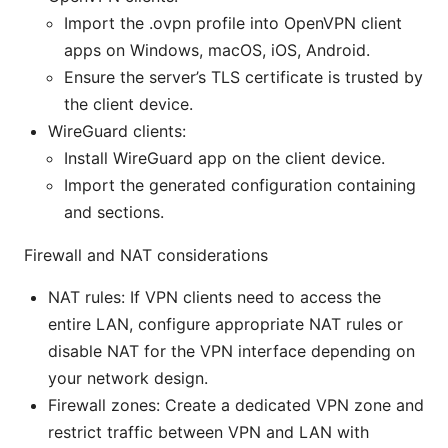
Import the .ovpn profile into OpenVPN client
apps on Windows, macOS, iOS, Android.
Ensure the server’s TLS certificate is trusted by
the client device.
WireGuard clients:
Install WireGuard app on the client device.
Import the generated configuration containing
and sections.
Firewall and NAT considerations
NAT rules: If VPN clients need to access the
entire LAN, configure appropriate NAT rules or
disable NAT for the VPN interface depending on
your network design.
Firewall zones: Create a dedicated VPN zone and
restrict traffic between VPN and LAN with