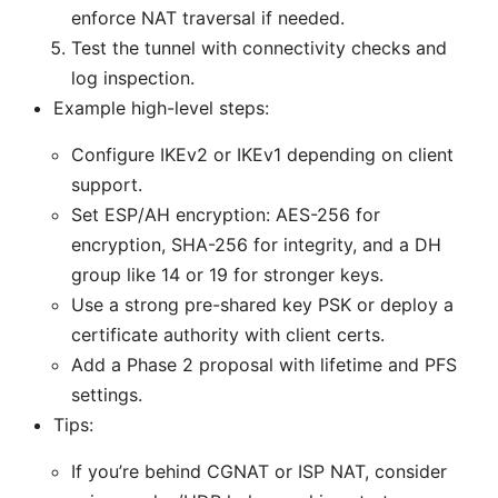
enforce NAT traversal if needed.
Test the tunnel with connectivity checks and
log inspection.
Example high-level steps:
Configure IKEv2 or IKEv1 depending on client
support.
Set ESP/AH encryption: AES-256 for
encryption, SHA-256 for integrity, and a DH
group like 14 or 19 for stronger keys.
Use a strong pre-shared key PSK or deploy a
certificate authority with client certs.
Add a Phase 2 proposal with lifetime and PFS
settings.
Tips:
If you’re behind CGNAT or ISP NAT, consider