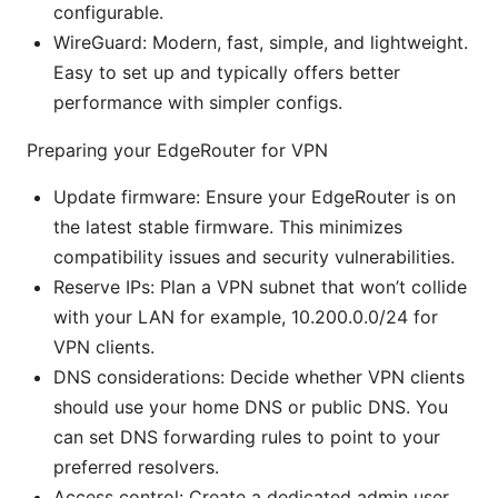
configurable.
WireGuard: Modern, fast, simple, and lightweight.
Easy to set up and typically offers better
performance with simpler configs.
Preparing your EdgeRouter for VPN
Update firmware: Ensure your EdgeRouter is on
the latest stable firmware. This minimizes
compatibility issues and security vulnerabilities.
Reserve IPs: Plan a VPN subnet that won’t collide
with your LAN for example, 10.200.0.0/24 for
VPN clients.
DNS considerations: Decide whether VPN clients
should use your home DNS or public DNS. You
can set DNS forwarding rules to point to your
preferred resolvers.
Access control: Create a dedicated admin user