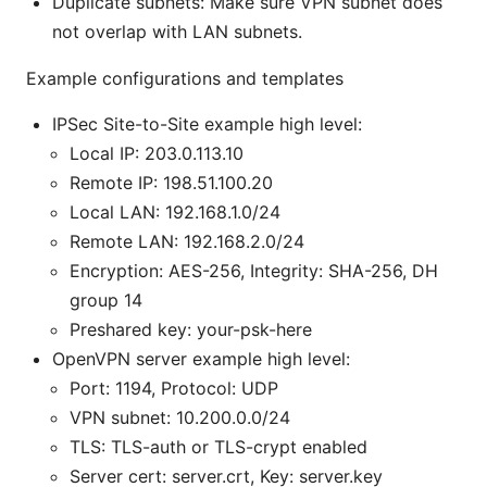
Duplicate subnets: Make sure VPN subnet does
not overlap with LAN subnets.
Example configurations and templates
IPSec Site-to-Site example high level:
Local IP: 203.0.113.10
Remote IP: 198.51.100.20
Local LAN: 192.168.1.0/24
Remote LAN: 192.168.2.0/24
Encryption: AES-256, Integrity: SHA-256, DH
group 14
Preshared key: your-psk-here
OpenVPN server example high level:
Port: 1194, Protocol: UDP
VPN subnet: 10.200.0.0/24
TLS: TLS-auth or TLS-crypt enabled
Server cert: server.crt, Key: server.key