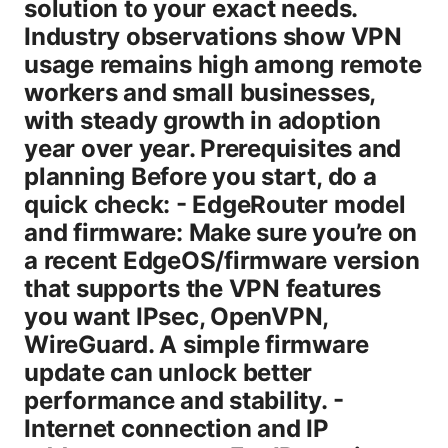
solution to your exact needs.
Industry observations show VPN
usage remains high among remote
workers and small businesses,
with steady growth in adoption
year over year. Prerequisites and
planning Before you start, do a
quick check: - EdgeRouter model
and firmware: Make sure you’re on
a recent EdgeOS/firmware version
that supports the VPN features
you want IPsec, OpenVPN,
WireGuard. A simple firmware
update can unlock better
performance and stability. -
Internet connection and IP