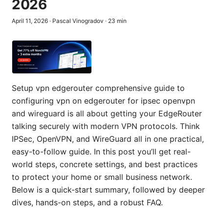
2026
April 11, 2026
·
Pascal Vinogradov
·
23
min
Setup vpn edgerouter comprehensive guide to
configuring vpn on edgerouter for ipsec openvpn
and wireguard is all about getting your EdgeRouter
talking securely with modern VPN protocols. Think
IPSec, OpenVPN, and WireGuard all in one practical,
easy-to-follow guide. In this post you’ll get real-
world steps, concrete settings, and best practices
to protect your home or small business network.
Below is a quick-start summary, followed by deeper
dives, hands-on steps, and a robust FAQ.