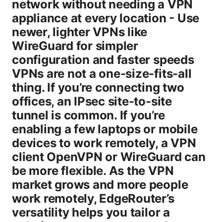
network without needing a VPN
appliance at every location - Use
newer, lighter VPNs like
WireGuard for simpler
configuration and faster speeds
VPNs are not a one-size-fits-all
thing. If you’re connecting two
offices, an IPsec site-to-site
tunnel is common. If you’re
enabling a few laptops or mobile
devices to work remotely, a VPN
client OpenVPN or WireGuard can
be more flexible. As the VPN
market grows and more people
work remotely, EdgeRouter’s
versatility helps you tailor a