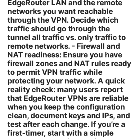
EdgeRouter LAN and the remote
networks you want reachable
through the VPN. Decide which
traffic should go through the
tunnel all traffic vs. only traffic to
remote networks. - Firewall and
NAT readiness: Ensure you have
firewall zones and NAT rules ready
to permit VPN traffic while
protecting your network. A quick
reality check: many users report
that EdgeRouter VPNs are reliable
when you keep the configuration
clean, document keys and IPs, and
test after each change. If you’re a
first-timer, start with a simple