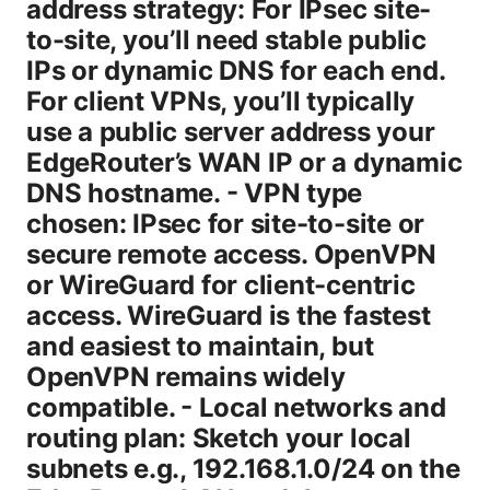
address strategy: For IPsec site-
to-site, you’ll need stable public
IPs or dynamic DNS for each end.
For client VPNs, you’ll typically
use a public server address your
EdgeRouter’s WAN IP or a dynamic
DNS hostname. - VPN type
chosen: IPsec for site-to-site or
secure remote access. OpenVPN
or WireGuard for client-centric
access. WireGuard is the fastest
and easiest to maintain, but
OpenVPN remains widely
compatible. - Local networks and
routing plan: Sketch your local
subnets e.g., 192.168.1.0/24 on the