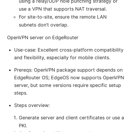
using a relay/UDP hole punching strategy or
use a VPN that supports NAT traversal.
For site-to-site, ensure the remote LAN
subnets don’t overlap.
OpenVPN server on EdgeRouter
Use-case: Excellent cross-platform compatibility
and flexibility, especially for mobile clients.
Prereqs: OpenVPN package support depends on
EdgeRouter OS; EdgeOS now supports OpenVPN
server, but some versions require specific setup
steps.
Steps overview:
Generate server and client certificates or use a
PKI.