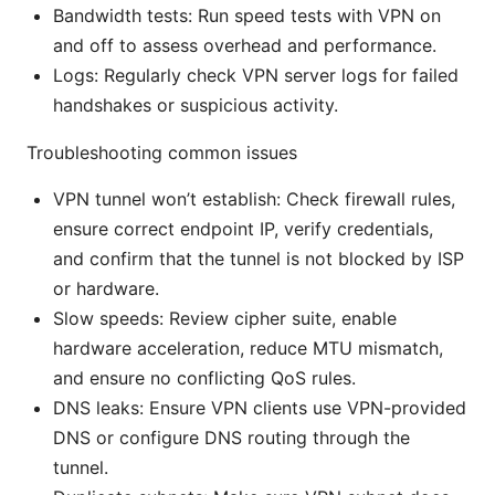
Bandwidth tests: Run speed tests with VPN on
and off to assess overhead and performance.
Logs: Regularly check VPN server logs for failed
handshakes or suspicious activity.
Troubleshooting common issues
VPN tunnel won’t establish: Check firewall rules,
ensure correct endpoint IP, verify credentials,
and confirm that the tunnel is not blocked by ISP
or hardware.
Slow speeds: Review cipher suite, enable
hardware acceleration, reduce MTU mismatch,
and ensure no conflicting QoS rules.
DNS leaks: Ensure VPN clients use VPN-provided
DNS or configure DNS routing through the
tunnel.