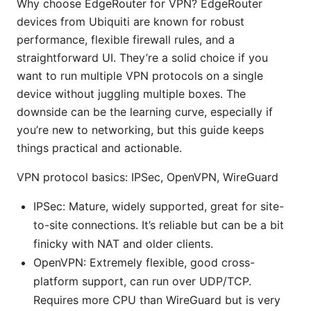
Why choose EdgeRouter for VPN? EdgeRouter
devices from Ubiquiti are known for robust
performance, flexible firewall rules, and a
straightforward UI. They’re a solid choice if you
want to run multiple VPN protocols on a single
device without juggling multiple boxes. The
downside can be the learning curve, especially if
you’re new to networking, but this guide keeps
things practical and actionable.
VPN protocol basics: IPSec, OpenVPN, WireGuard
IPSec: Mature, widely supported, great for site-
to-site connections. It’s reliable but can be a bit
finicky with NAT and older clients.
OpenVPN: Extremely flexible, good cross-
platform support, can run over UDP/TCP.
Requires more CPU than WireGuard but is very