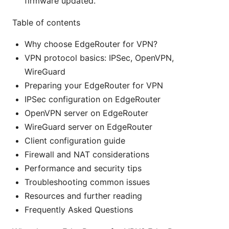
firmware updated.
Table of contents
Why choose EdgeRouter for VPN?
VPN protocol basics: IPSec, OpenVPN,
WireGuard
Preparing your EdgeRouter for VPN
IPSec configuration on EdgeRouter
OpenVPN server on EdgeRouter
WireGuard server on EdgeRouter
Client configuration guide
Firewall and NAT considerations
Performance and security tips
Troubleshooting common issues
Resources and further reading
Frequently Asked Questions