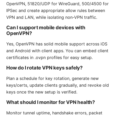
OpenVPN, 51820/UDP for WireGuard, 500/4500 for
IPSec and create appropriate allow rules between
VPN and LAN, while isolating non-VPN traffic.
Can I support mobile devices with
OpenVPN?
Yes, OpenVPN has solid mobile support across iOS
and Android with client apps. You can embed client
certificates in .ovpn profiles for easy setup.
How do I rotate VPN keys safely?
Plan a schedule for key rotation, generate new
keys/certs, update clients gradually, and revoke old
keys once the new setup is verified.
What should I monitor for VPN health?
Monitor tunnel uptime, handshake errors, packet