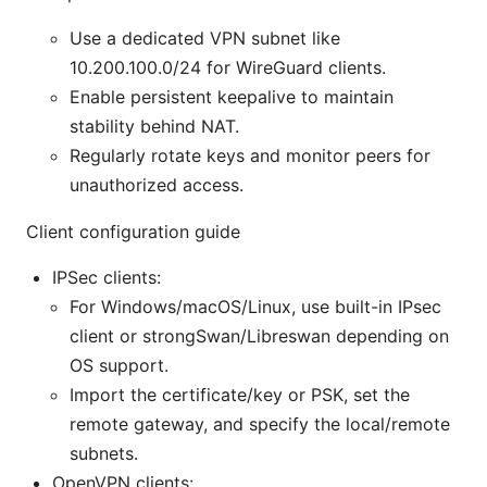
Use a dedicated VPN subnet like
10.200.100.0/24 for WireGuard clients.
Enable persistent keepalive to maintain
stability behind NAT.
Regularly rotate keys and monitor peers for
unauthorized access.
Client configuration guide
IPSec clients:
For Windows/macOS/Linux, use built-in IPsec
client or strongSwan/Libreswan depending on
OS support.
Import the certificate/key or PSK, set the
remote gateway, and specify the local/remote
subnets.
OpenVPN clients: