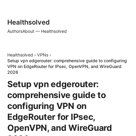
Healthsolved
Authors
About — Healthsolved
Healthsolved
›
VPNs
›
Setup vpn edgerouter: comprehensive guide to configuring
VPN on EdgeRouter for IPsec, OpenVPN, and WireGuard
2026
Setup vpn edgerouter:
comprehensive guide to
configuring VPN on
EdgeRouter for IPsec,
OpenVPN, and WireGuard