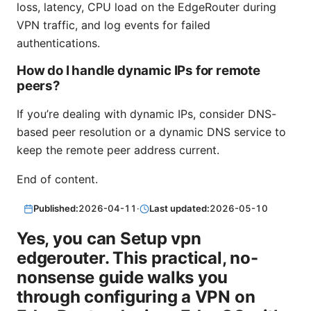
loss, latency, CPU load on the EdgeRouter during
VPN traffic, and log events for failed
authentications.
How do I handle dynamic IPs for remote
peers?
If you’re dealing with dynamic IPs, consider DNS-
based peer resolution or a dynamic DNS service to
keep the remote peer address current.
End of content.
Published:
2026-04-11
·
Last updated:
2026-05-10
Yes, you can Setup vpn
edgerouter. This practical, no-
nonsense guide walks you
through configuring a VPN on