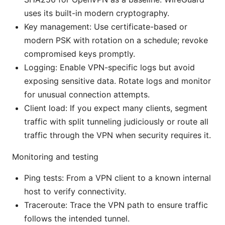
uses its built-in modern cryptography.
Key management: Use certificate-based or
modern PSK with rotation on a schedule; revoke
compromised keys promptly.
Logging: Enable VPN-specific logs but avoid
exposing sensitive data. Rotate logs and monitor
for unusual connection attempts.
Client load: If you expect many clients, segment
traffic with split tunneling judiciously or route all
traffic through the VPN when security requires it.
Monitoring and testing
Ping tests: From a VPN client to a known internal
host to verify connectivity.
Traceroute: Trace the VPN path to ensure traffic
follows the intended tunnel.