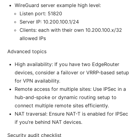
WireGuard server example high level:
Listen port: 51820
Server IP: 10.200.100.1/24
Clients: each with their own 10.200.100.x/32
allowed IPs
Advanced topics
High availability: If you have two EdgeRouter
devices, consider a failover or VRRP-based setup
for VPN availability.
Remote access for multiple sites: Use IPSec in a
hub-and-spoke or dynamic routing setup to
connect multiple remote sites efficiently.
NAT traversal: Ensure NAT-T is enabled for IPSec
if you’re behind NAT devices.
Security audit checklist