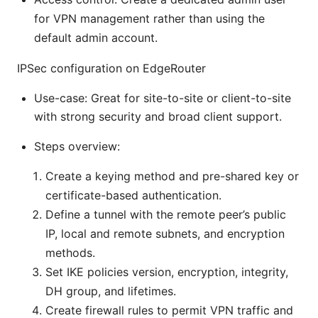
for VPN management rather than using the
default admin account.
IPSec configuration on EdgeRouter
Use-case: Great for site-to-site or client-to-site
with strong security and broad client support.
Steps overview:
Create a keying method and pre-shared key or
certificate-based authentication.
Define a tunnel with the remote peer’s public
IP, local and remote subnets, and encryption
methods.
Set IKE policies version, encryption, integrity,
DH group, and lifetimes.
Create firewall rules to permit VPN traffic and