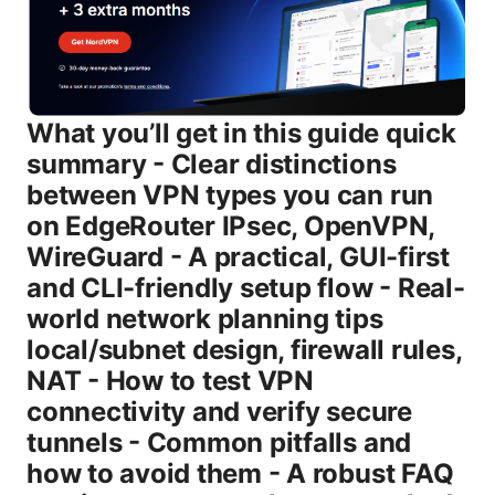
What you’ll get in this guide quick
summary - Clear distinctions
between VPN types you can run
on EdgeRouter IPsec, OpenVPN,
WireGuard - A practical, GUI-first
and CLI-friendly setup flow - Real-
world network planning tips
local/subnet design, firewall rules,
NAT - How to test VPN
connectivity and verify secure
tunnels - Common pitfalls and
how to avoid them - A robust FAQ