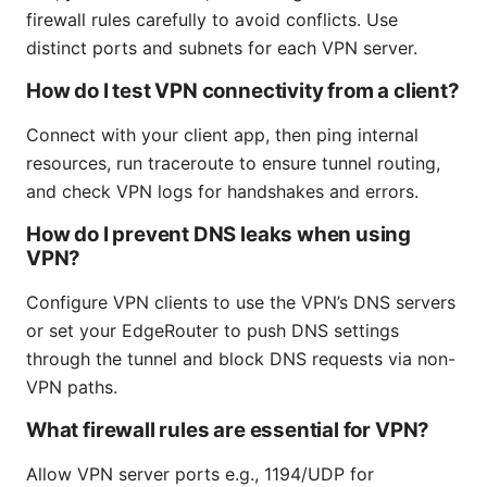
firewall rules carefully to avoid conflicts. Use
distinct ports and subnets for each VPN server.
How do I test VPN connectivity from a client?
Connect with your client app, then ping internal
resources, run traceroute to ensure tunnel routing,
and check VPN logs for handshakes and errors.
How do I prevent DNS leaks when using
VPN?
Configure VPN clients to use the VPN’s DNS servers
or set your EdgeRouter to push DNS settings
through the tunnel and block DNS requests via non-
VPN paths.
What firewall rules are essential for VPN?
Allow VPN server ports e.g., 1194/UDP for