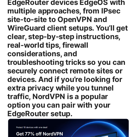
EdgeRouter devices EdgeOS with
multiple approaches, from IPsec
site-to-site to OpenVPN and
WireGuard client setups. You’ll get
clear, step-by-step instructions,
real-world tips, firewall
considerations, and
troubleshooting tricks so you can
securely connect remote sites or
devices. And if you’re looking for
extra privacy while you tunnel
traffic, NordVPN is a popular
option you can pair with your
EdgeRouter setup.