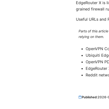
EdgeRouter X is li
grained firewall r
Useful URLs and R
Parts of this artic
relying on them.
OpenVPN Co
Ubiquiti Ed
OpenVPN PDF
EdgeRouter X
Reddit netw
Published:
2026-