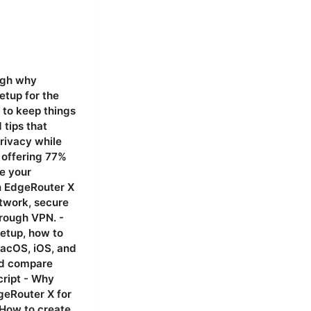
heavy for EdgeRouter X under heavy load, consider WireGuard as an alternative for remote access where compatibility allows. - You can run OpenVPN for remote access and use a separate device like a PC or dedicated VPN box for WireGuard if you want to test performance differences. # 11 Practical performance and statistics - In typical home setups with EdgeRouter X and OpenVPN, expect VPN throughput to be in the hundreds of Mbps range on gigabit WANs, depending on CPU load, cipher, and TLS overhead. - OpenVPN performance depends on the chosen cipher, with AES-256-CBC generally robust but possibly slower than modern ciphers on limited hardware. If your router is under heavy load, consider tuning cipher choices or moving to a lighter VPN protocol like WireGuard where compatible. Use cases: remote work, travel, streaming, and more - Remote work ac