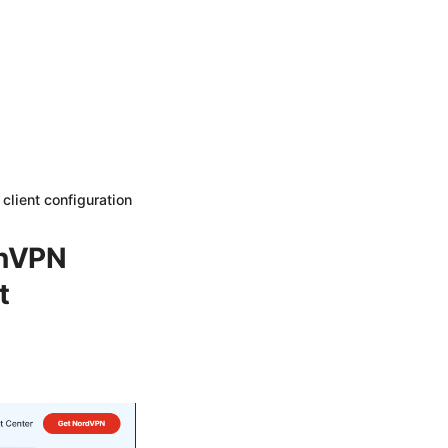
lient configuration
enVPN
t