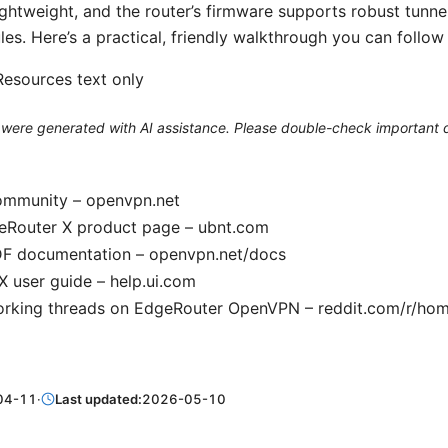
ghtweight, and the router’s firmware supports robust tunnel
ules. Here’s a practical, friendly walkthrough you can follow
esources text only
le were generated with AI assistance. Please double-check important d
mmunity – openvpn.net
geRouter X product page – ubnt.com
 documentation – openvpn.net/docs
 user guide – help.ui.com
orking threads on EdgeRouter OpenVPN – reddit.com/r/ho
04-11
·
Last updated:
2026-05-10