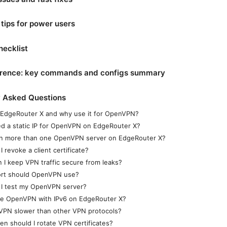
ips for power users
hecklist
erence: key commands and configs summary
y Asked Questions
 EdgeRouter X and why use it for OpenVPN?
ed a static IP for OpenVPN on EdgeRouter X?
un more than one OpenVPN server on EdgeRouter X?
 revoke a client certificate?
 I keep VPN traffic secure from leaks?
rt should OpenVPN use?
I test my OpenVPN server?
se OpenVPN with IPv6 on EdgeRouter X?
VPN slower than other VPN protocols?
en should I rotate VPN certificates?