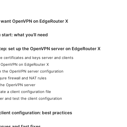
 want OpenVPN on EdgeRouter X
 start: what you’ll need
tep: set up the OpenVPN server on EdgeRouter X
e certificates and keys server and clients
ll OpenVPN on EdgeRouter X
e the OpenVPN server configuration
gure firewall and NAT rules
 the OpenVPN server
te a client configuration file
er and test the client configuration
ient configuration: best practices
sues and fast fixes