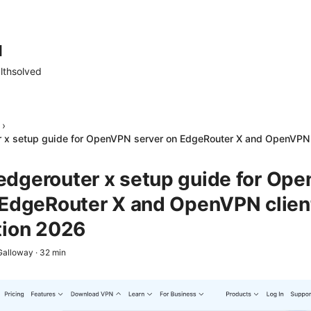
d
lthsolved
›
 x setup guide for OpenVPN server on EdgeRouter X and OpenVPN c
dgerouter x setup guide for Op
 EdgeRouter X and OpenVPN clien
tion 2026
Galloway
·
32
min