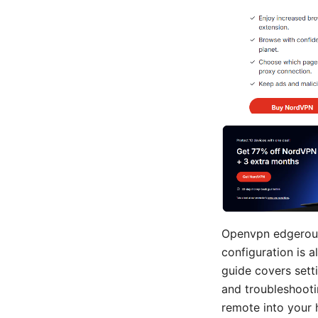
Openvpn edgerout
configuration is a
guide covers sett
and troubleshooti
remote into your 