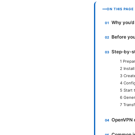
ON THIS PAGE
Why you’d
Before you
Step-by-s
1 Prepar
2 Insta
3 Creat
4 Confi
5 Start
6 Genera
7 Transf
OpenVPN cl
Common is