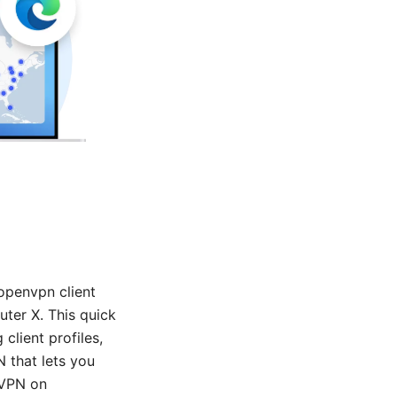
openvpn client
uter X. This quick
client profiles,
 that lets you
nVPN on