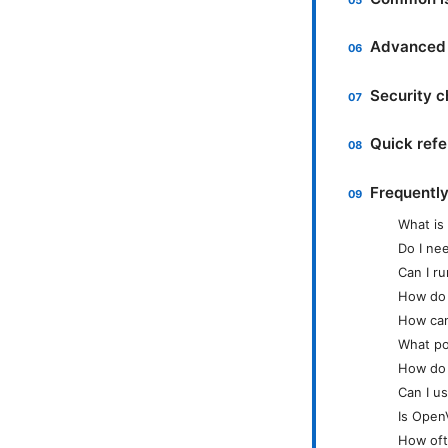
Advanced t
Security c
Quick ref
Frequentl
What is
Do I ne
Can I r
How do I
How can
What po
How do 
Can I u
Is Open
How oft