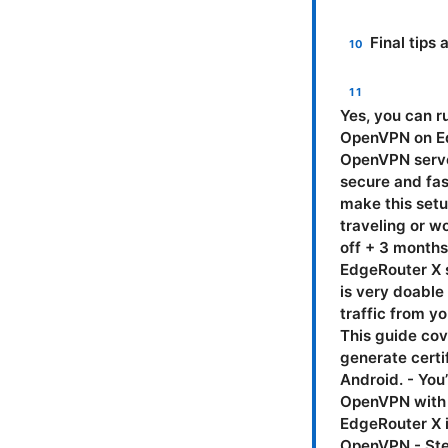
Final tip
Yes, you can run OpenVPN on EdgeRouter X. In this guide, I’ll walk you through why OpenVPN on EdgeRouter X makes sense, what you’ll need, a step-by-step setup for the OpenVPN server, how to configure clients, common gotchas, and smart tips to keep things secure and fast. You’ll also see practical examples, real-world numbers, and tips that make this setup feel like a breeze rather than a chore. If you’re after extra privacy while traveling or working from home, I’ve got you covered. NordVPN is currently offering 77% off + 3 months free—worth a look if you want a ready-made client alongside your EdgeRouter X setup. Introduction: a quick, practical summary - OpenVPN on EdgeRouter X is very doable with EdgeOS, and you’ll gain remote access to your home network, secure traffic from your devices, and the ability to split tunnel or route all traffic through VPN. - This guide covers prerequisites, a concrete step-by-step OpenVPN server setup, how to generate certificates, firewall rules, NAT, and client configs for Windows, macOS, iOS, and Android. - You’ll also learn how to test the setup, handle common issues, and compare OpenVPN with WireGuard on this hardware. What you’ll learn in this video script - Why EdgeRouter X is a solid VPN gateway for OpenVPN - How to prepare the EdgeRouter X for OpenVPN - Step-by-step OpenVPN server configuration on EdgeRouter X - How to create and manage certificates and keys - How to configure firewall rules and NAT for VPN traffic - How to export and configure VPN clients Windows, macOS, Linux, iOS, Android - How to test the tunnel and troubleshoot common problems - Security best practices and performance tips - Alternatives to OpenVPN on EdgeRouter X, including WireGuard - Useful