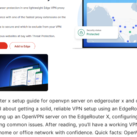
er x setup guide for openvpn server on edgerouter x and 
ll about getting a solid, reliable VPN setup using an EdgeRo
ing up an OpenVPN server on the EdgeRouter X, configuring 
ng common issues. After reading, you’ll have a working VPN
home or office network with confidence. Quick facts: Ope