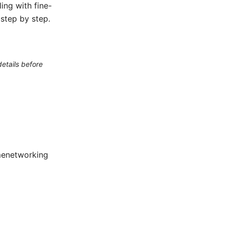
ing with fine-
 step by step.
etails before
menetworking