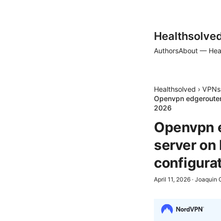
Healthsolve
Authors
About — Hea
Healthsolved
›
VPNs
Openvpn edgerouter
2026
Openvpn e
server on
configura
April 11, 2026
·
Joaquin 