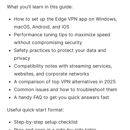
What you’ll learn in this guide:
How to set up the Edge VPN app on Windows,
macOS, Android, and iOS
Performance tuning tips to maximize speed
without compromising security
Safety practices to protect your data and
privacy
Compatibility notes with streaming services,
websites, and corporate networks
A comparison of top VPN alternatives in 2025
Common issues and how to troubleshoot them
A handy FAQ to get you quick answers fast
Useful quick-start format:
Step-by-step setup checklist
Pros and cons in a side-by-side table