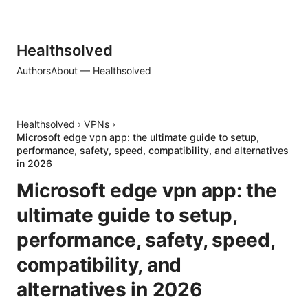
Healthsolved
Authors
About — Healthsolved
Healthsolved
›
VPNs
›
Microsoft edge vpn app: the ultimate guide to setup,
performance, safety, speed, compatibility, and alternatives
in 2026
Microsoft edge vpn app: the
ultimate guide to setup,
performance, safety, speed,
compatibility, and
alternatives in 2026