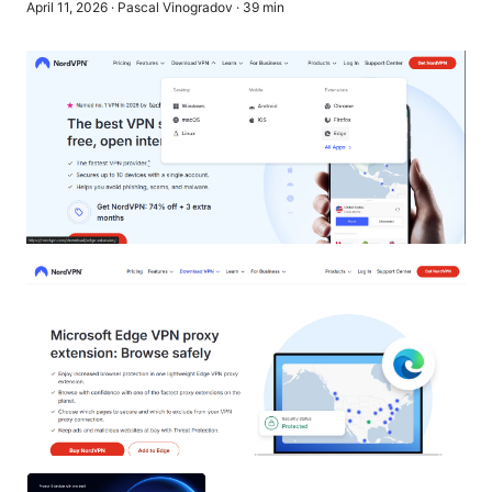
April 11, 2026
·
Pascal Vinogradov
·
39
min