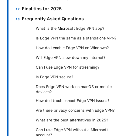
Final tips for 2025
Frequently Asked Questions
What is the Microsoft Edge VPN app?
Is Edge VPN the same as a standalone VPN?
How do I enable Edge VPN on Windows?
Will Edge VPN slow down my internet?
Can I use Edge VPN for streaming?
Is Edge VPN secure?
Does Edge VPN work on macOS or mobile
devices?
How do I troubleshoot Edge VPN issues?
Are there privacy concerns with Edge VPN?
What are the best alternatives in 2025?
Can I use Edge VPN without a Microsoft
account?