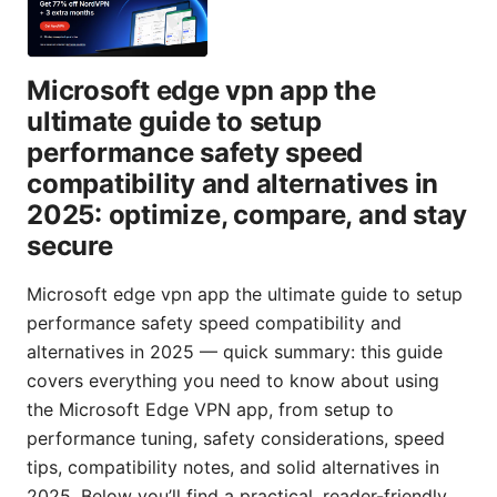
Microsoft edge vpn app the
ultimate guide to setup
performance safety speed
compatibility and alternatives in
2025: optimize, compare, and stay
secure
Microsoft edge vpn app the ultimate guide to setup
performance safety speed compatibility and
alternatives in 2025 — quick summary: this guide
covers everything you need to know about using
the Microsoft Edge VPN app, from setup to
performance tuning, safety considerations, speed
tips, compatibility notes, and solid alternatives in
2025. Below you’ll find a practical, reader-friendly