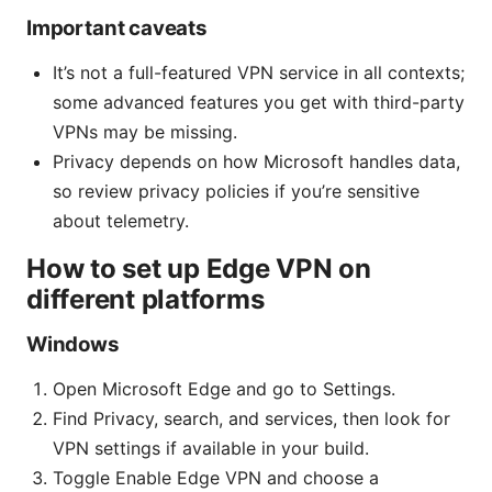
Important caveats
It’s not a full-featured VPN service in all contexts;
some advanced features you get with third-party
VPNs may be missing.
Privacy depends on how Microsoft handles data,
so review privacy policies if you’re sensitive
about telemetry.
How to set up Edge VPN on
different platforms
Windows
Open Microsoft Edge and go to Settings.
Find Privacy, search, and services, then look for
VPN settings if available in your build.
Toggle Enable Edge VPN and choose a