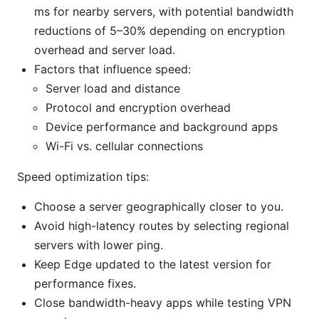
ms for nearby servers, with potential bandwidth
reductions of 5–30% depending on encryption
overhead and server load.
Factors that influence speed:
Server load and distance
Protocol and encryption overhead
Device performance and background apps
Wi-Fi vs. cellular connections
Speed optimization tips:
Choose a server geographically closer to you.
Avoid high-latency routes by selecting regional
servers with lower ping.
Keep Edge updated to the latest version for
performance fixes.
Close bandwidth-heavy apps while testing VPN