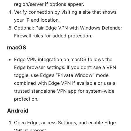
region/server if options appear.
Verify connection by visiting a site that shows
your IP and location.
Optional: Pair Edge VPN with Windows Defender
Firewall rules for added protection.
macOS
Edge VPN integration on macOS follows the
Edge browser settings. If you don’t see a VPN
toggle, use Edge’s “Private Window” mode
combined with Edge VPN if available or use a
trusted standalone VPN app for system-wide
protection.
Android
Open Edge, access Settings, and enable Edge
VPN if present.