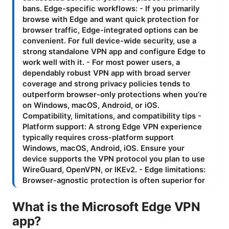
What is the Microsoft Edge VPN
app?