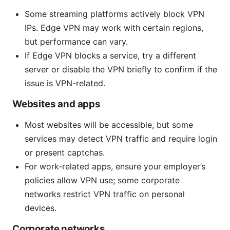
Some streaming platforms actively block VPN
IPs. Edge VPN may work with certain regions,
but performance can vary.
If Edge VPN blocks a service, try a different
server or disable the VPN briefly to confirm if the
issue is VPN-related.
Websites and apps
Most websites will be accessible, but some
services may detect VPN traffic and require login
or present captchas.
For work-related apps, ensure your employer’s
policies allow VPN use; some corporate
networks restrict VPN traffic on personal
devices.
Corporate networks