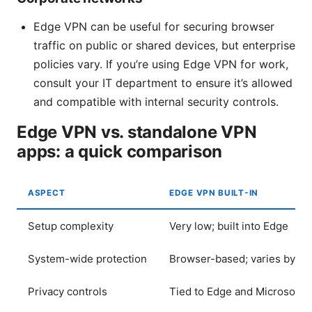
Edge VPN can be useful for securing browser
traffic on public or shared devices, but enterprise
policies vary. If you’re using Edge VPN for work,
consult your IT department to ensure it’s allowed
and compatible with internal security controls.
Edge VPN vs. standalone VPN
apps: a quick comparison
ASPECT
EDGE VPN BUILT-IN
Setup complexity
Very low; built into Edge
System-wide protection
Browser-based; varies by de
Privacy controls
Tied to Edge and Microsoft p