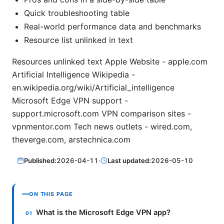
Quick troubleshooting table
Real-world performance data and benchmarks
Resource list unlinked in text
Resources unlinked text Apple Website - apple.com
Artificial Intelligence Wikipedia -
en.wikipedia.org/wiki/Artificial_intelligence
Microsoft Edge VPN support -
support.microsoft.com VPN comparison sites -
vpnmentor.com Tech news outlets - wired.com,
theverge.com, arstechnica.com
Published:
2026-04-11
·
Last updated:
2026-05-10
ON THIS PAGE
What is the Microsoft Edge VPN app?