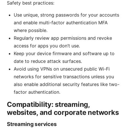
Safety best practices:
Use unique, strong passwords for your accounts
and enable multi-factor authentication MFA
where possible.
Regularly review app permissions and revoke
access for apps you don’t use.
Keep your device firmware and software up to
date to reduce attack surfaces.
Avoid using VPNs on unsecured public Wi-Fi
networks for sensitive transactions unless you
also enable additional security features like two-
factor authentication.
Compatibility: streaming,
websites, and corporate networks
Streaming services