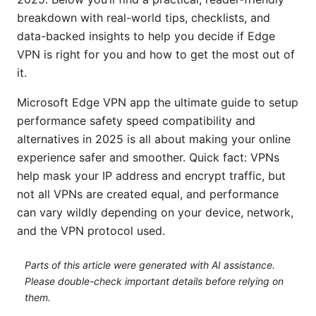
breakdown with real-world tips, checklists, and
data-backed insights to help you decide if Edge
VPN is right for you and how to get the most out of
it.
Microsoft Edge VPN app the ultimate guide to setup
performance safety speed compatibility and
alternatives in 2025 is all about making your online
experience safer and smoother. Quick fact: VPNs
help mask your IP address and encrypt traffic, but
not all VPNs are created equal, and performance
can vary wildly depending on your device, network,
and the VPN protocol used.
Parts of this article were generated with AI assistance.
Please double-check important details before relying on
them.