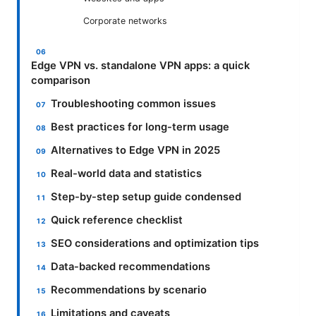
Corporate networks
Edge VPN vs. standalone VPN apps: a quick
comparison
Troubleshooting common issues
Best practices for long-term usage
Alternatives to Edge VPN in 2025
Real-world data and statistics
Step-by-step setup guide condensed
Quick reference checklist
SEO considerations and optimization tips
Data-backed recommendations
Recommendations by scenario
Limitations and caveats