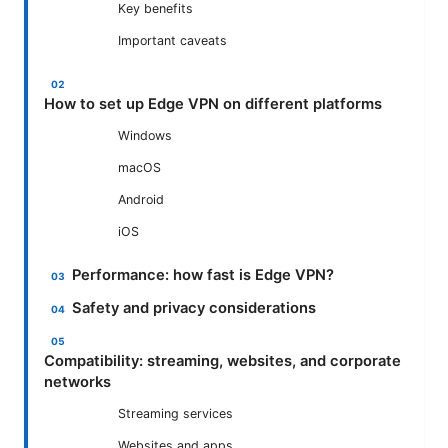
Key benefits
Important caveats
How to set up Edge VPN on different platforms
Windows
macOS
Android
iOS
Performance: how fast is Edge VPN?
Safety and privacy considerations
Compatibility: streaming, websites, and corporate
networks
Streaming services
Websites and apps