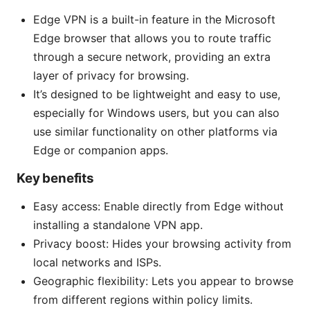
Edge VPN is a built-in feature in the Microsoft
Edge browser that allows you to route traffic
through a secure network, providing an extra
layer of privacy for browsing.
It’s designed to be lightweight and easy to use,
especially for Windows users, but you can also
use similar functionality on other platforms via
Edge or companion apps.
Key benefits
Easy access: Enable directly from Edge without
installing a standalone VPN app.
Privacy boost: Hides your browsing activity from
local networks and ISPs.
Geographic flexibility: Lets you appear to browse
from different regions within policy limits.