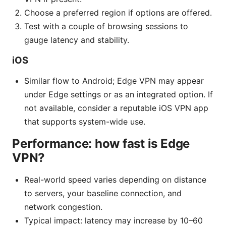
Choose a preferred region if options are offered.
Test with a couple of browsing sessions to
gauge latency and stability.
iOS
Similar flow to Android; Edge VPN may appear
under Edge settings or as an integrated option. If
not available, consider a reputable iOS VPN app
that supports system-wide use.
Performance: how fast is Edge
VPN?
Real-world speed varies depending on distance
to servers, your baseline connection, and
network congestion.
Typical impact: latency may increase by 10–60