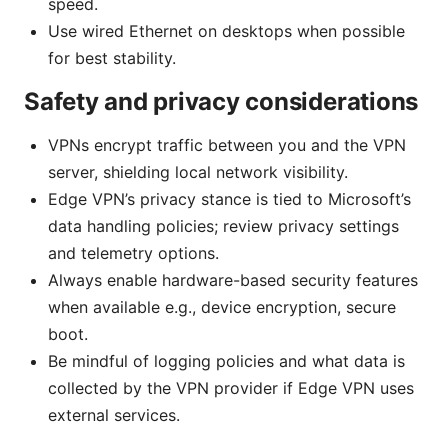
speed.
Use wired Ethernet on desktops when possible
for best stability.
Safety and privacy considerations
VPNs encrypt traffic between you and the VPN
server, shielding local network visibility.
Edge VPN’s privacy stance is tied to Microsoft’s
data handling policies; review privacy settings
and telemetry options.
Always enable hardware-based security features
when available e.g., device encryption, secure
boot.
Be mindful of logging policies and what data is
collected by the VPN provider if Edge VPN uses
external services.