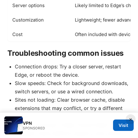
Server options
Likely limited to Edge’s choi
Customization
Lightweight; fewer advanced
Cost
Often included with device o
Troubleshooting common issues
Connection drops: Try a closer server, restart
Edge, or reboot the device.
Slow speeds: Check for background downloads,
switch servers, or use a wired connection.
Sites not loading: Clear browser cache, disable
extensions that may conflict, or try a different
server.
×
VPN
VPN not showing in Edge: Ensure Edge is
Visit
SPONSORED
updated, check platform support, and confirm