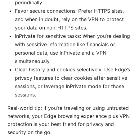
periodically.
Favor secure connections: Prefer HTTPS sites,
and when in doubt, rely on the VPN to protect
your data on non-HTTPS sites.
InPrivate for sensitive tasks: When you’re dealing
with sensitive information like financials or
personal data, use InPrivate and a VPN
simultaneously.
Clear history and cookies selectively: Use Edge’s
privacy features to clear cookies after sensitive
sessions, or leverage InPrivate mode for those
sessions.
Real-world tip: If you’re traveling or using untrusted
networks, your Edge browsing experience plus VPN
protection is your best friend for privacy and
security on the go.