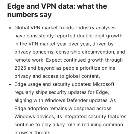
Edge and VPN data: what the
numbers say
Global VPN market trends: Industry analyses
have consistently reported double-digit growth
in the VPN market year over year, driven by
privacy concerns, censorship circumvention, and
remote work. Expect continued growth through
2025 and beyond as people prioritize online
privacy and access to global content.
Edge usage and security updates: Microsoft
regularly ships security updates for Edge,
aligning with Windows Defender updates. As
Edge adoption remains widespread across
Windows devices, its integrated security features
continue to play a key role in reducing common
browser threats.