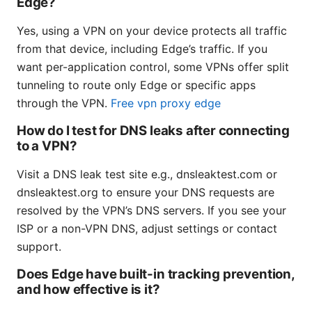
Edge?
Yes, using a VPN on your device protects all traffic
from that device, including Edge’s traffic. If you
want per-application control, some VPNs offer split
tunneling to route only Edge or specific apps
through the VPN.
Free vpn proxy edge
How do I test for DNS leaks after connecting
to a VPN?
Visit a DNS leak test site e.g., dnsleaktest.com or
dnsleaktest.org to ensure your DNS requests are
resolved by the VPN’s DNS servers. If you see your
ISP or a non-VPN DNS, adjust settings or contact
support.
Does Edge have built-in tracking prevention,
and how effective is it?