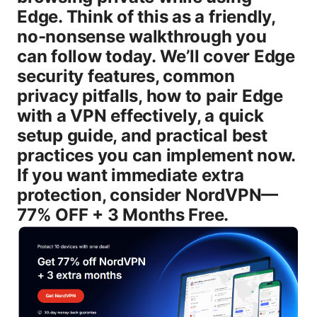
Edge. Think of this as a friendly,
no-nonsense walkthrough you
can follow today. We’ll cover Edge
security features, common
privacy pitfalls, how to pair Edge
with a VPN effectively, a quick
setup guide, and practical best
practices you can implement now.
If you want immediate extra
protection, consider NordVPN—
77% OFF + 3 Months Free.