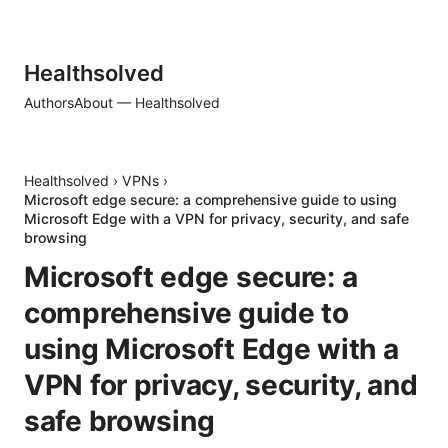
Healthsolved
Authors
About — Healthsolved
Healthsolved
›
VPNs
›
Microsoft edge secure: a comprehensive guide to using
Microsoft Edge with a VPN for privacy, security, and safe
browsing
Microsoft edge secure: a
comprehensive guide to
using Microsoft Edge with a
VPN for privacy, security, and
safe browsing