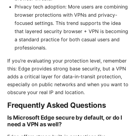
Privacy tech adoption: More users are combining
browser protections with VPNs and privacy-
focused settings. This trend supports the idea
that layered security browser + VPN is becoming
a standard practice for both casual users and
professionals.
If you’re evaluating your protection level, remember
this: Edge provides strong base security, but a VPN
adds a critical layer for data-in-transit protection,
especially on public networks and when you want to
obscure your real IP and location.
Frequently Asked Questions
Is Microsoft Edge secure by default, or do I
need a VPN as well?