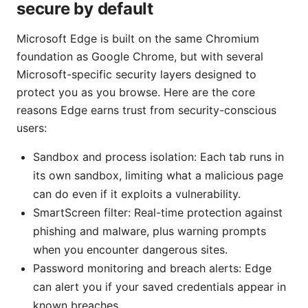
secure by default
Microsoft Edge is built on the same Chromium
foundation as Google Chrome, but with several
Microsoft-specific security layers designed to
protect you as you browse. Here are the core
reasons Edge earns trust from security-conscious
users:
Sandbox and process isolation: Each tab runs in
its own sandbox, limiting what a malicious page
can do even if it exploits a vulnerability.
SmartScreen filter: Real-time protection against
phishing and malware, plus warning prompts
when you encounter dangerous sites.
Password monitoring and breach alerts: Edge
can alert you if your saved credentials appear in
known breaches.