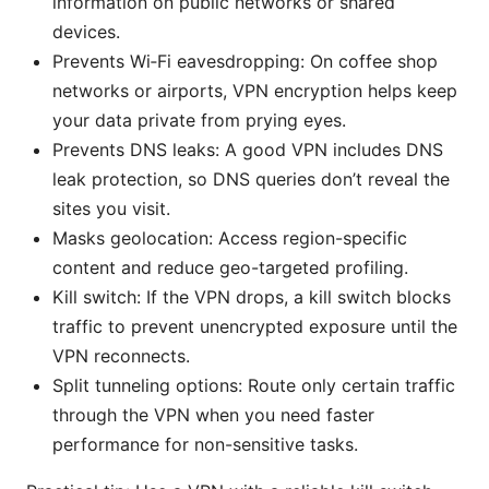
information on public networks or shared
devices.
Prevents Wi‑Fi eavesdropping: On coffee shop
networks or airports, VPN encryption helps keep
your data private from prying eyes.
Prevents DNS leaks: A good VPN includes DNS
leak protection, so DNS queries don’t reveal the
sites you visit.
Masks geolocation: Access region-specific
content and reduce geo-targeted profiling.
Kill switch: If the VPN drops, a kill switch blocks
traffic to prevent unencrypted exposure until the
VPN reconnects.
Split tunneling options: Route only certain traffic
through the VPN when you need faster
performance for non-sensitive tasks.