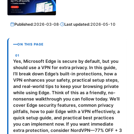
Published:
2026-03-08
·
Last updated:
2026-05-10
ON THIS PAGE
Yes, Microsoft Edge is secure by default, but you
should use a VPN for extra privacy. In this guide,
I’ll break down Edge’s built-in protections, how a
VPN enhances your safety, practical setup steps,
and real-world tips to keep your browsing private
while using Edge. Think of this as a friendly, no-
nonsense walkthrough you can follow today. We’ll
cover Edge security features, common privacy
pitfalls, how to pair Edge with a VPN effectively, a
quick setup guide, and practical best practices
you can implement now. If you want immediate
extra protection, consider NordVPN—77% OFF + 3