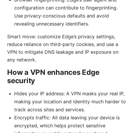
configuration can contribute to fingerprinting.
Use privacy-conscious defaults and avoid
revealing unnecessary identifiers.
Smart move: customize Edge’s privacy settings,
reduce reliance on third-party cookies, and use a
VPN to mitigate DNS leakage and IP exposure on
any network.
How a VPN enhances Edge
security
Hides your IP address: A VPN masks your real IP,
making your location and identity much harder to
track across sites and services.
Encrypts traffic: All data leaving your device is
encrypted, which helps protect sensitive