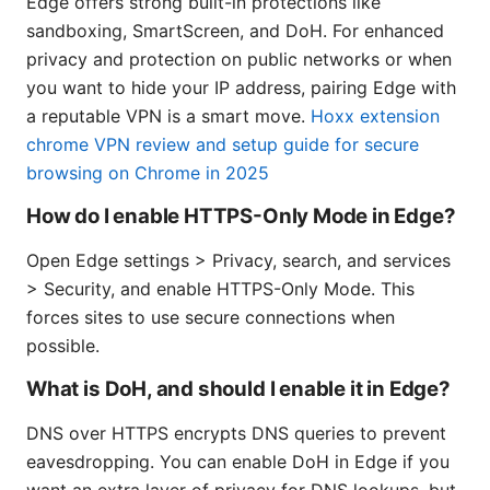
Edge offers strong built-in protections like
sandboxing, SmartScreen, and DoH. For enhanced
privacy and protection on public networks or when
you want to hide your IP address, pairing Edge with
a reputable VPN is a smart move.
Hoxx extension
chrome VPN review and setup guide for secure
browsing on Chrome in 2025
How do I enable HTTPS-Only Mode in Edge?
Open Edge settings > Privacy, search, and services
> Security, and enable HTTPS-Only Mode. This
forces sites to use secure connections when
possible.
What is DoH, and should I enable it in Edge?
DNS over HTTPS encrypts DNS queries to prevent
eavesdropping. You can enable DoH in Edge if you
want an extra layer of privacy for DNS lookups, but