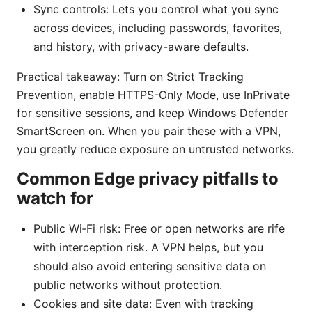
Sync controls: Lets you control what you sync
across devices, including passwords, favorites,
and history, with privacy-aware defaults.
Practical takeaway: Turn on Strict Tracking
Prevention, enable HTTPS-Only Mode, use InPrivate
for sensitive sessions, and keep Windows Defender
SmartScreen on. When you pair these with a VPN,
you greatly reduce exposure on untrusted networks.
Common Edge privacy pitfalls to
watch for
Public Wi‑Fi risk: Free or open networks are rife
with interception risk. A VPN helps, but you
should also avoid entering sensitive data on
public networks without protection.
Cookies and site data: Even with tracking