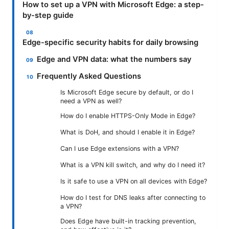
How to set up a VPN with Microsoft Edge: a step-
by-step guide
Edge-specific security habits for daily browsing
Edge and VPN data: what the numbers say
Frequently Asked Questions
Is Microsoft Edge secure by default, or do I
need a VPN as well?
How do I enable HTTPS-Only Mode in Edge?
What is DoH, and should I enable it in Edge?
Can I use Edge extensions with a VPN?
What is a VPN kill switch, and why do I need it?
Is it safe to use a VPN on all devices with Edge?
How do I test for DNS leaks after connecting to
a VPN?
Does Edge have built-in tracking prevention,