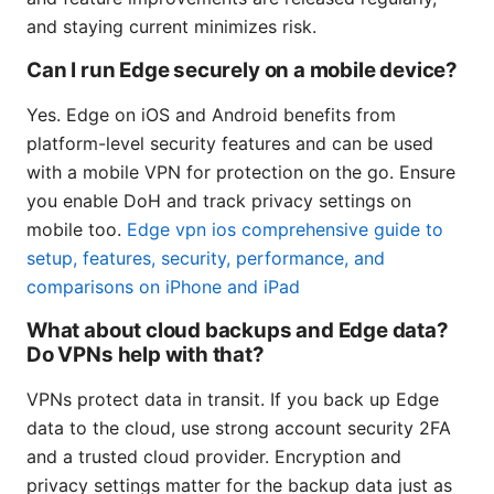
and staying current minimizes risk.
Can I run Edge securely on a mobile device?
Yes. Edge on iOS and Android benefits from
platform-level security features and can be used
with a mobile VPN for protection on the go. Ensure
you enable DoH and track privacy settings on
mobile too.
Edge vpn ios comprehensive guide to
setup, features, security, performance, and
comparisons on iPhone and iPad
What about cloud backups and Edge data?
Do VPNs help with that?
VPNs protect data in transit. If you back up Edge
data to the cloud, use strong account security 2FA
and a trusted cloud provider. Encryption and
privacy settings matter for the backup data just as