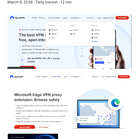
March 8, 2026
·
Tariq Iverson
·
12
min