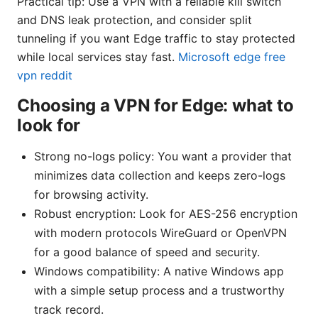
Practical tip: Use a VPN with a reliable kill switch
and DNS leak protection, and consider split
tunneling if you want Edge traffic to stay protected
while local services stay fast.
Microsoft edge free
vpn reddit
Choosing a VPN for Edge: what to
look for
Strong no-logs policy: You want a provider that
minimizes data collection and keeps zero-logs
for browsing activity.
Robust encryption: Look for AES-256 encryption
with modern protocols WireGuard or OpenVPN
for a good balance of speed and security.
Windows compatibility: A native Windows app
with a simple setup process and a trustworthy
track record.