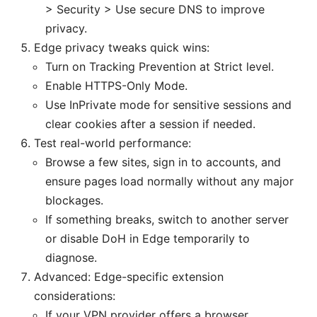
> Security > Use secure DNS to improve
privacy.
Edge privacy tweaks quick wins:
Turn on Tracking Prevention at Strict level.
Enable HTTPS-Only Mode.
Use InPrivate mode for sensitive sessions and
clear cookies after a session if needed.
Test real-world performance:
Browse a few sites, sign in to accounts, and
ensure pages load normally without any major
blockages.
If something breaks, switch to another server
or disable DoH in Edge temporarily to
diagnose.
Advanced: Edge-specific extension
considerations:
If your VPN provider offers a browser