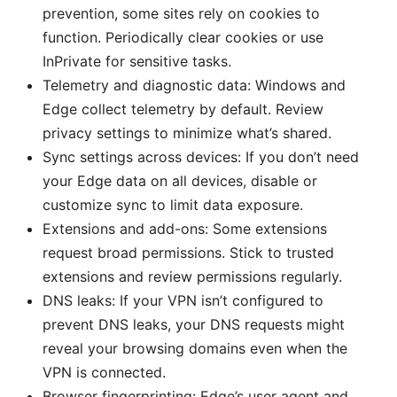
prevention, some sites rely on cookies to
function. Periodically clear cookies or use
InPrivate for sensitive tasks.
Telemetry and diagnostic data: Windows and
Edge collect telemetry by default. Review
privacy settings to minimize what’s shared.
Sync settings across devices: If you don’t need
your Edge data on all devices, disable or
customize sync to limit data exposure.
Extensions and add-ons: Some extensions
request broad permissions. Stick to trusted
extensions and review permissions regularly.
DNS leaks: If your VPN isn’t configured to
prevent DNS leaks, your DNS requests might
reveal your browsing domains even when the
VPN is connected.
Browser fingerprinting: Edge’s user agent and