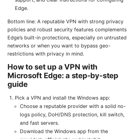
Edge.
Bottom line: A reputable VPN with strong privacy
policies and robust security features complements
Edge’s built-in protections, especially on untrusted
networks or when you want to bypass geo-
restrictions with privacy in mind.
How to set up a VPN with
Microsoft Edge: a step-by-step
guide
Pick a VPN and install the Windows app:
Choose a reputable provider with a solid no-
logs policy, DoH/DNS protection, kill switch,
and fast servers.
Download the Windows app from the