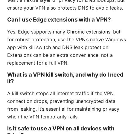
ensure your VPN also protects DNS to avoid leaks.
Can I use Edge extensions with a VPN?
Yes. Edge supports many Chrome extensions, but
for robust protection, use the VPN’s native Windows
app with kill switch and DNS leak protection.
Extensions can be an extra convenience, not a
replacement for a full VPN.
What is a VPN kill switch, and why do I need
it?
A kill switch stops all internet traffic if the VPN
connection drops, preventing unencrypted data
from leaking. It’s essential for maintaining privacy
when the VPN temporarily fails.
Is it safe to use a VPN on all devices with