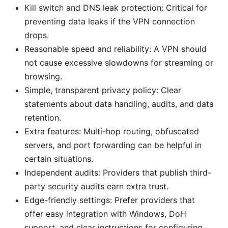
Kill switch and DNS leak protection: Critical for
preventing data leaks if the VPN connection
drops.
Reasonable speed and reliability: A VPN should
not cause excessive slowdowns for streaming or
browsing.
Simple, transparent privacy policy: Clear
statements about data handling, audits, and data
retention.
Extra features: Multi-hop routing, obfuscated
servers, and port forwarding can be helpful in
certain situations.
Independent audits: Providers that publish third-
party security audits earn extra trust.
Edge-friendly settings: Prefer providers that
offer easy integration with Windows, DoH
support, and clear instructions for configuring