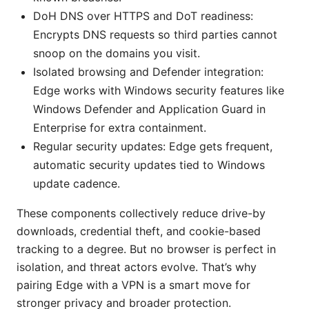
DoH DNS over HTTPS and DoT readiness:
Encrypts DNS requests so third parties cannot
snoop on the domains you visit.
Isolated browsing and Defender integration:
Edge works with Windows security features like
Windows Defender and Application Guard in
Enterprise for extra containment.
Regular security updates: Edge gets frequent,
automatic security updates tied to Windows
update cadence.
These components collectively reduce drive-by
downloads, credential theft, and cookie-based
tracking to a degree. But no browser is perfect in
isolation, and threat actors evolve. That’s why
pairing Edge with a VPN is a smart move for
stronger privacy and broader protection.