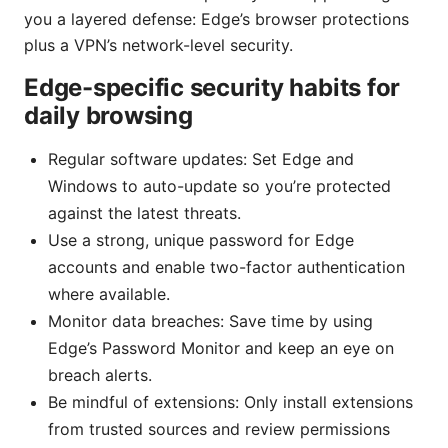
you a layered defense: Edge’s browser protections
plus a VPN’s network-level security.
Edge-specific security habits for
daily browsing
Regular software updates: Set Edge and
Windows to auto-update so you’re protected
against the latest threats.
Use a strong, unique password for Edge
accounts and enable two-factor authentication
where available.
Monitor data breaches: Save time by using
Edge’s Password Monitor and keep an eye on
breach alerts.
Be mindful of extensions: Only install extensions
from trusted sources and review permissions