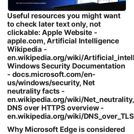
Useful resources you might want
to check later text only, not
clickable: Apple Website -
apple.com, Artificial Intelligence
Wikipedia -
en.wikipedia.org/wiki/Artificial_intel
Windows Security Documentation
- docs.microsoft.com/en-
us/windows/security, Net
neutrality facts -
en.wikipedia.org/wiki/Net_neutrality
DNS over HTTPS overview -
en.wikipedia.org/wiki/DNS_over_TLS
Why Microsoft Edge is considered