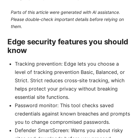
Parts of this article were generated with AI assistance.
Please double-check important details before relying on
them.
Edge security features you should
know
Tracking prevention: Edge lets you choose a
level of tracking prevention Basic, Balanced, or
Strict. Strict reduces cross-site tracking, which
helps protect your privacy without breaking
essential site functions.
Password monitor: This tool checks saved
credentials against known breaches and prompts
you to change compromised passwords.
Defender SmartScreen: Warns you about risky