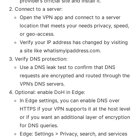
provider’s official site and install it.
Connect to a server:
Open the VPN app and connect to a server
location that meets your needs privacy, speed,
or geo-access.
Verify your IP address has changed by visiting
a site like whatismyipaddress.com.
Verify DNS protection:
Use a DNS leak test to confirm that DNS
requests are encrypted and routed through the
VPN’s DNS servers.
Optional: enable DoH in Edge:
In Edge settings, you can enable DNS over
HTTPS if your VPN supports it at the host level
or if you want an additional layer of encryption
for DNS queries.
Edge: Settings > Privacy, search, and services