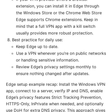
extension, you can install it in Edge through
the Windows Store or the Chrome Web Store
Edge supports Chrome extensions. Keep in
mind that a full VPN app with a kill switch
usually provides more robust protection.
Best practice for daily use:
Keep Edge up to date.
Use a VPN whenever you’re on public networks
or handling sensitive information.
Review Edge’s privacy settings monthly to
ensure nothing changed after updates.
Edge setup example recap: Install the Windows VPN
app, connect to a server, verify IP and DNS, enable
Edge’s privacy features Strict Tracking Prevention,
HTTPS-Only, InPrivate when needed, and optionally
use DoH for extra DNS privacy. This approach gives