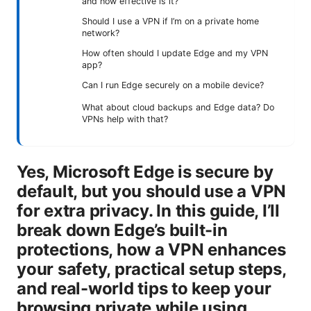
and how effective is it?
Should I use a VPN if I’m on a private home
network?
How often should I update Edge and my VPN
app?
Can I run Edge securely on a mobile device?
What about cloud backups and Edge data? Do
VPNs help with that?
Yes, Microsoft Edge is secure by
default, but you should use a VPN
for extra privacy. In this guide, I’ll
break down Edge’s built-in
protections, how a VPN enhances
your safety, practical setup steps,
and real-world tips to keep your
browsing private while using