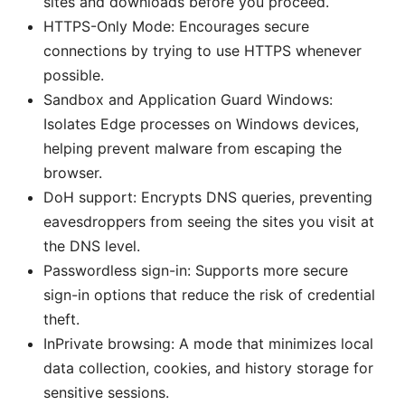
sites and downloads before you proceed.
HTTPS-Only Mode: Encourages secure
connections by trying to use HTTPS whenever
possible.
Sandbox and Application Guard Windows:
Isolates Edge processes on Windows devices,
helping prevent malware from escaping the
browser.
DoH support: Encrypts DNS queries, preventing
eavesdroppers from seeing the sites you visit at
the DNS level.
Passwordless sign-in: Supports more secure
sign-in options that reduce the risk of credential
theft.
InPrivate browsing: A mode that minimizes local
data collection, cookies, and history storage for
sensitive sessions.