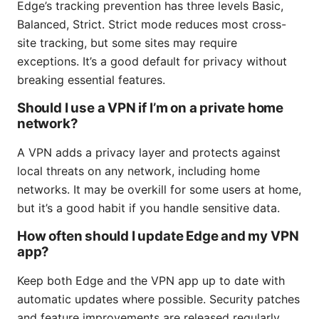
Edge’s tracking prevention has three levels Basic,
Balanced, Strict. Strict mode reduces most cross-
site tracking, but some sites may require
exceptions. It’s a good default for privacy without
breaking essential features.
Should I use a VPN if I’m on a private home
network?
A VPN adds a privacy layer and protects against
local threats on any network, including home
networks. It may be overkill for some users at home,
but it’s a good habit if you handle sensitive data.
How often should I update Edge and my VPN
app?
Keep both Edge and the VPN app up to date with
automatic updates where possible. Security patches
and feature improvements are released regularly,