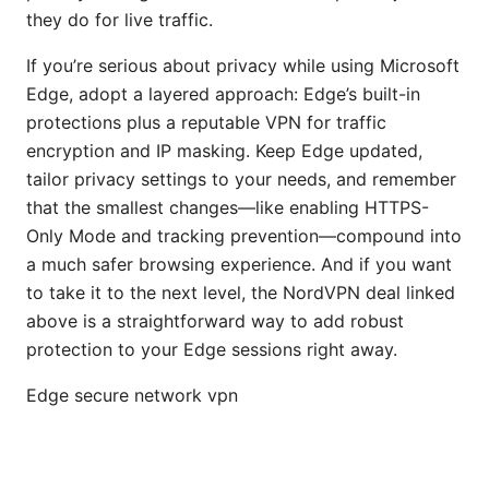
they do for live traffic.
If you’re serious about privacy while using Microsoft
Edge, adopt a layered approach: Edge’s built-in
protections plus a reputable VPN for traffic
encryption and IP masking. Keep Edge updated,
tailor privacy settings to your needs, and remember
that the smallest changes—like enabling HTTPS-
Only Mode and tracking prevention—compound into
a much safer browsing experience. And if you want
to take it to the next level, the NordVPN deal linked
above is a straightforward way to add robust
protection to your Edge sessions right away.
Edge secure network vpn