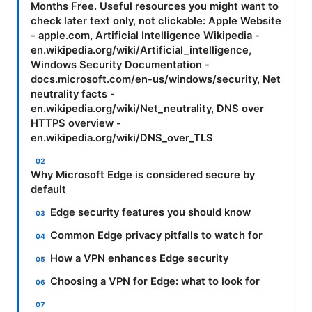
Months Free. Useful resources you might want to
check later text only, not clickable: Apple Website
- apple.com, Artificial Intelligence Wikipedia -
en.wikipedia.org/wiki/Artificial_intelligence,
Windows Security Documentation -
docs.microsoft.com/en-us/windows/security, Net
neutrality facts -
en.wikipedia.org/wiki/Net_neutrality, DNS over
HTTPS overview -
en.wikipedia.org/wiki/DNS_over_TLS
Why Microsoft Edge is considered secure by
default
Edge security features you should know
Common Edge privacy pitfalls to watch for
How a VPN enhances Edge security
Choosing a VPN for Edge: what to look for