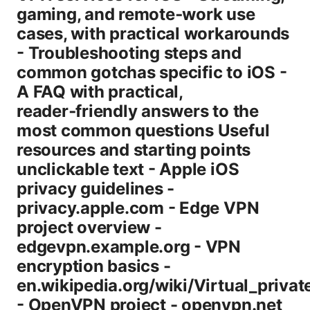
gaming, and remote‑work use
cases, with practical workarounds
- Troubleshooting steps and
common gotchas specific to iOS -
A FAQ with practical,
reader‑friendly answers to the
most common questions Useful
resources and starting points
unclickable text - Apple iOS
privacy guidelines -
privacy.apple.com - Edge VPN
project overview -
edgevpn.example.org - VPN
encryption basics -
en.wikipedia.org/wiki/Virtual_priva
- OpenVPN project - openvpn.net