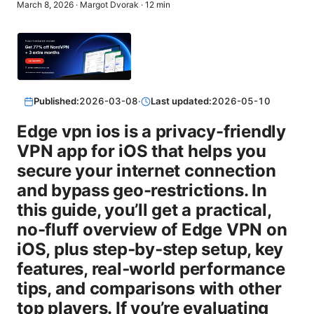
March 8, 2026
·
Margot Dvorak
·
12
min
Published:
2026-03-08
·
Last updated:
2026-05-10
Edge vpn ios is a privacy-friendly
VPN app for iOS that helps you
secure your internet connection
and bypass geo-restrictions. In
this guide, you’ll get a practical,
no-fluff overview of Edge VPN on
iOS, plus step‑by‑step setup, key
features, real‑world performance
tips, and comparisons with other
top players. If you’re evaluating