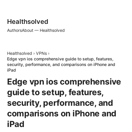
Healthsolved
Authors
About — Healthsolved
Healthsolved
›
VPNs
›
Edge vpn ios comprehensive guide to setup, features,
security, performance, and comparisons on iPhone and
iPad
Edge vpn ios comprehensive
guide to setup, features,
security, performance, and
comparisons on iPhone and
iPad