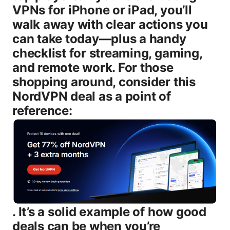
VPNs for iPhone or iPad, you’ll
walk away with clear actions you
can take today—plus a handy
checklist for streaming, gaming,
and remote work. For those
shopping around, consider this
NordVPN deal as a point of
reference:
. It’s a solid example of how good
deals can be when you’re