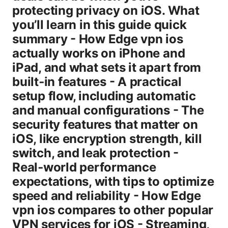
protecting privacy on iOS. What
you’ll learn in this guide quick
summary - How Edge vpn ios
actually works on iPhone and
iPad, and what sets it apart from
built‑in features - A practical
setup flow, including automatic
and manual configurations - The
security features that matter on
iOS, like encryption strength, kill
switch, and leak protection -
Real‑world performance
expectations, with tips to optimize
speed and reliability - How Edge
vpn ios compares to other popular
VPN services for iOS - Streaming,