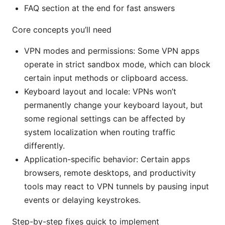
FAQ section at the end for fast answers
Core concepts you’ll need
VPN modes and permissions: Some VPN apps
operate in strict sandbox mode, which can block
certain input methods or clipboard access.
Keyboard layout and locale: VPNs won’t
permanently change your keyboard layout, but
some regional settings can be affected by
system localization when routing traffic
differently.
Application-specific behavior: Certain apps
browsers, remote desktops, and productivity
tools may react to VPN tunnels by pausing input
events or delaying keystrokes.
Step-by-step fixes quick to implement