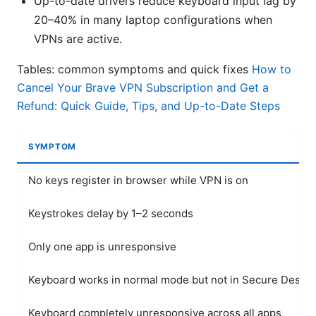
Up-to-date drivers reduce keyboard input lag by
20–40% in many laptop configurations when
VPNs are active.
Tables: common symptoms and quick fixes
How to
Cancel Your Brave VPN Subscription and Get a
Refund: Quick Guide, Tips, and Up-to-Date Steps
SYMPTOM
No keys register in browser while VPN is on
Keystrokes delay by 1–2 seconds
Only one app is unresponsive
Keyboard works in normal mode but not in Secure Deskto
Keyboard completely unresponsive across all apps