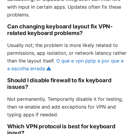
with input in certain apps. Updates often fix these
problems.
Can changing keyboard layout fix VPN-
related keyboard problems?
Usually not; the problem is more likely related to
permissions, app isolation, or network latency rather
than the layout itself.
O que e vpn pptp e por que e
a escolha errada ⚠️
Should I disable firewall to fix keyboard
issues?
Not permanently. Temporarily disable it for testing,
then re-enable and add exceptions for VPN and
typing apps if needed.
Which VPN protocol is best for keyboard
input?