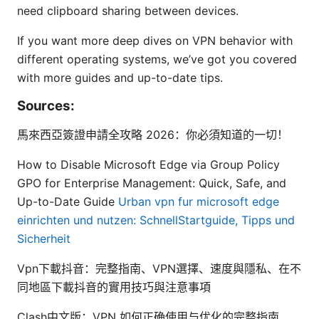
need clipboard sharing between devices.
If you want more deep dives on VPN behavior with
different operating systems, we’ve got you covered
with more guides and up-to-date tips.
Sources:
馬來西亞簽證申請全攻略 2026：你必須知道的一切！
How to Disable Microsoft Edge via Group Policy
GPO for Enterprise Management: Quick, Safe, and
Up-to-Date Guide
Urban vpn fur microsoft edge
einrichten und nutzen: SchnellStartguide, Tipps und
Sicherheit
Vpn下載抖音：完整指南、VPN選擇、速度與隱私、在不
同地區下載抖音的實用技巧與注意事項
Clash中文版：VPN 如何正确使用与优化的完整指南