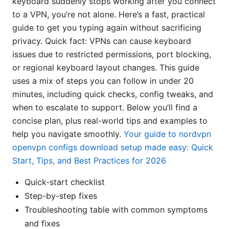
keyboard suddenly stops working after you connect
to a VPN, you’re not alone. Here’s a fast, practical
guide to get you typing again without sacrificing
privacy. Quick fact: VPNs can cause keyboard
issues due to restricted permissions, port blocking,
or regional keyboard layout changes. This guide
uses a mix of steps you can follow in under 20
minutes, including quick checks, config tweaks, and
when to escalate to support. Below you’ll find a
concise plan, plus real-world tips and examples to
help you navigate smoothly.
Your guide to nordvpn
openvpn configs download setup made easy: Quick
Start, Tips, and Best Practices for 2026
Quick-start checklist
Step-by-step fixes
Troubleshooting table with common symptoms
and fixes