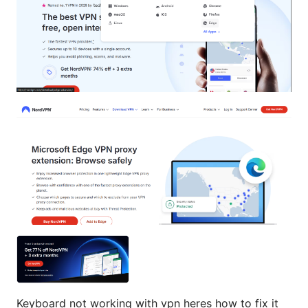
Keyboard not working with vpn heres how to fix it