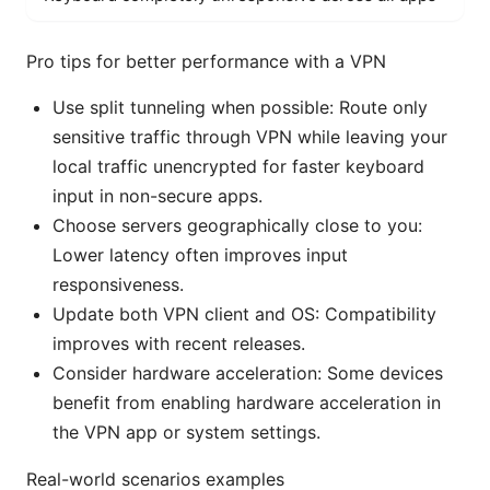
Pro tips for better performance with a VPN
Use split tunneling when possible: Route only
sensitive traffic through VPN while leaving your
local traffic unencrypted for faster keyboard
input in non-secure apps.
Choose servers geographically close to you:
Lower latency often improves input
responsiveness.
Update both VPN client and OS: Compatibility
improves with recent releases.
Consider hardware acceleration: Some devices
benefit from enabling hardware acceleration in
the VPN app or system settings.
Real-world scenarios examples