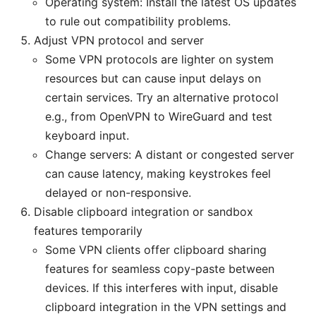
Operating system: Install the latest OS updates
to rule out compatibility problems.
Adjust VPN protocol and server
Some VPN protocols are lighter on system
resources but can cause input delays on
certain services. Try an alternative protocol
e.g., from OpenVPN to WireGuard and test
keyboard input.
Change servers: A distant or congested server
can cause latency, making keystrokes feel
delayed or non-responsive.
Disable clipboard integration or sandbox
features temporarily
Some VPN clients offer clipboard sharing
features for seamless copy-paste between
devices. If this interferes with input, disable
clipboard integration in the VPN settings and