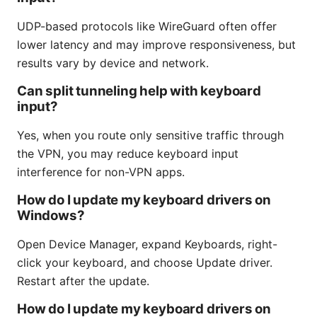
UDP-based protocols like WireGuard often offer
lower latency and may improve responsiveness, but
results vary by device and network.
Can split tunneling help with keyboard
input?
Yes, when you route only sensitive traffic through
the VPN, you may reduce keyboard input
interference for non-VPN apps.
How do I update my keyboard drivers on
Windows?
Open Device Manager, expand Keyboards, right-
click your keyboard, and choose Update driver.
Restart after the update.
How do I update my keyboard drivers on