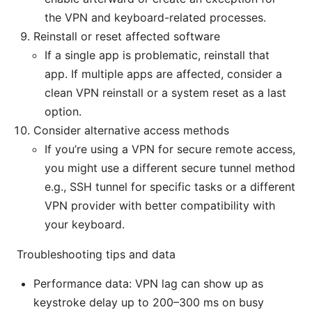
the VPN and keyboard-related processes.
Reinstall or reset affected software
If a single app is problematic, reinstall that
app. If multiple apps are affected, consider a
clean VPN reinstall or a system reset as a last
option.
Consider alternative access methods
If you’re using a VPN for secure remote access,
you might use a different secure tunnel method
e.g., SSH tunnel for specific tasks or a different
VPN provider with better compatibility with
your keyboard.
Troubleshooting tips and data
Performance data: VPN lag can show up as
keystroke delay up to 200–300 ms on busy