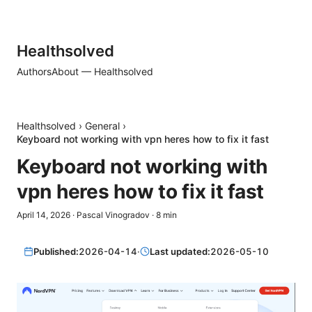
Healthsolved
Authors
About — Healthsolved
Healthsolved
›
General
›
Keyboard not working with vpn heres how to fix it fast
Keyboard not working with
vpn heres how to fix it fast
April 14, 2026
·
Pascal Vinogradov
·
8
min
Published:
2026-04-14
·
Last updated:
2026-05-10