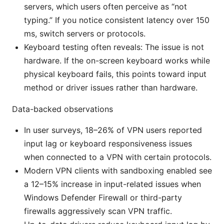
servers, which users often perceive as “not
typing.” If you notice consistent latency over 150
ms, switch servers or protocols.
Keyboard testing often reveals: The issue is not
hardware. If the on-screen keyboard works while
physical keyboard fails, this points toward input
method or driver issues rather than hardware.
Data-backed observations
In user surveys, 18–26% of VPN users reported
input lag or keyboard responsiveness issues
when connected to a VPN with certain protocols.
Modern VPN clients with sandboxing enabled see
a 12–15% increase in input-related issues when
Windows Defender Firewall or third-party
firewalls aggressively scan VPN traffic.