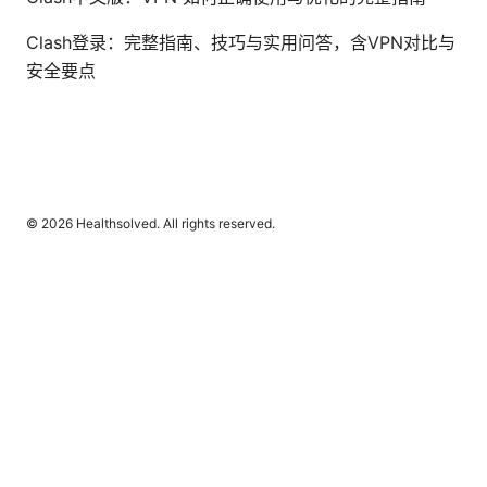
Clash登录：完整指南、技巧与实用问答，含VPN对比与
安全要点
© 2026 Healthsolved. All rights reserved.