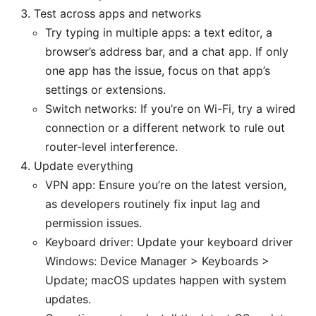
Test across apps and networks
Try typing in multiple apps: a text editor, a
browser’s address bar, and a chat app. If only
one app has the issue, focus on that app’s
settings or extensions.
Switch networks: If you’re on Wi-Fi, try a wired
connection or a different network to rule out
router-level interference.
Update everything
VPN app: Ensure you’re on the latest version,
as developers routinely fix input lag and
permission issues.
Keyboard driver: Update your keyboard driver
Windows: Device Manager > Keyboards >
Update; macOS updates happen with system
updates.