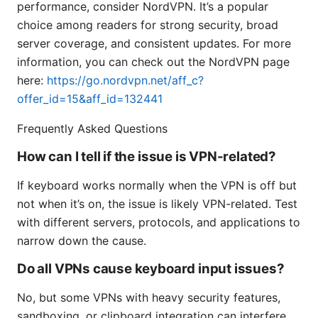
performance, consider NordVPN. It’s a popular
choice among readers for strong security, broad
server coverage, and consistent updates. For more
information, you can check out the NordVPN page
here:
https://go.nordvpn.net/aff_c?
offer_id=15&aff_id=132441
Frequently Asked Questions
How can I tell if the issue is VPN-related?
If keyboard works normally when the VPN is off but
not when it’s on, the issue is likely VPN-related. Test
with different servers, protocols, and applications to
narrow down the cause.
Do all VPNs cause keyboard input issues?
No, but some VPNs with heavy security features,
sandboxing, or clipboard integration can interfere