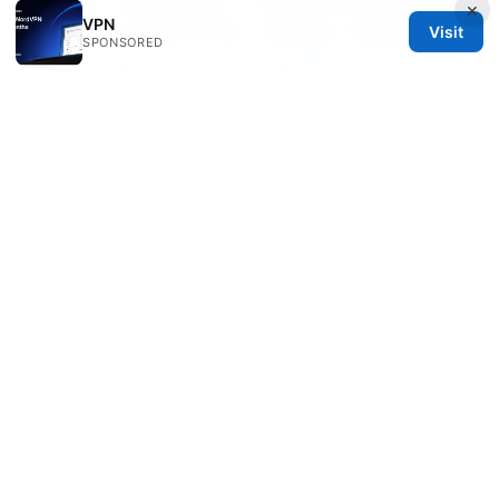
狛犬公母：从神话到现实，一文看懂它们的性别奥秘与文
×
VPN
化价值——日式神社守护兽、对偶神像、性别象征与现代
Visit
SPONSORED
应用
Nordvpn eero router setup 2026: Secure Home
Network with NordVPN on Eero, Step-by-Step
Guide, Tips, and Troubleshooting
Esim 适用手机型号 2025 最新兼容列表与选购指南
Ubiquiti edgerouter l2tp vpn setup guide for secure
remote access and site-to-site VPN on EdgeRouter
Vpn测评网站：2025年全面VPN评测与购买指南
© 2026 Healthsolved. All rights reserved.