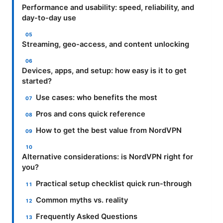
Performance and usability: speed, reliability, and
day-to-day use
Streaming, geo-access, and content unlocking
Devices, apps, and setup: how easy is it to get
started?
Use cases: who benefits the most
Pros and cons quick reference
How to get the best value from NordVPN
Alternative considerations: is NordVPN right for
you?
Practical setup checklist quick run-through
Common myths vs. reality
Frequently Asked Questions