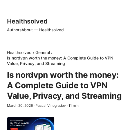
Healthsolved
Authors
About — Healthsolved
Healthsolved
›
General
›
Is nordvpn worth the money: A Complete Guide to VPN
Value, Privacy, and Streaming
Is nordvpn worth the money:
A Complete Guide to VPN
Value, Privacy, and Streaming
March 20, 2026
·
Pascal Vinogradov
·
11
min