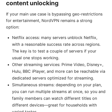
content unlocking
If your main use case is bypassing geo-restrictions
for entertainment, NordVPN remains a strong
option:
Netflix access: many servers unblock Netflix,
with a reasonable success rate across regions.
The key is to test a couple of servers if your
usual one stops working.
Other streaming services: Prime Video, Disney+,
Hulu, BBC iPlayer, and more can be reachable via
dedicated servers optimized for streaming.
Simultaneous streams: depending on your plan,
you can run multiple streams at once, so you and
family members can watch different titles on
different devices—great for households with
varied tastes.