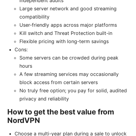
independent audits
Large server network and good streaming
compatibility
User-friendly apps across major platforms
Kill switch and Threat Protection built-in
Flexible pricing with long-term savings
Cons:
Some servers can be crowded during peak
hours
A few streaming services may occasionally
block access from certain servers
No truly free option; you pay for solid, audited
privacy and reliability
How to get the best value from
NordVPN
Choose a multi-year plan during a sale to unlock