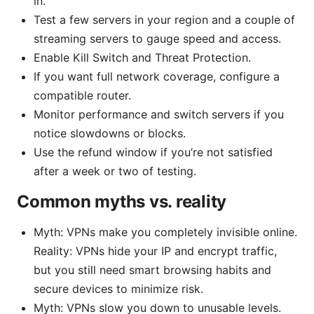
in.
Test a few servers in your region and a couple of
streaming servers to gauge speed and access.
Enable Kill Switch and Threat Protection.
If you want full network coverage, configure a
compatible router.
Monitor performance and switch servers if you
notice slowdowns or blocks.
Use the refund window if you’re not satisfied
after a week or two of testing.
Common myths vs. reality
Myth: VPNs make you completely invisible online.
Reality: VPNs hide your IP and encrypt traffic,
but you still need smart browsing habits and
secure devices to minimize risk.
Myth: VPNs slow you down to unusable levels.