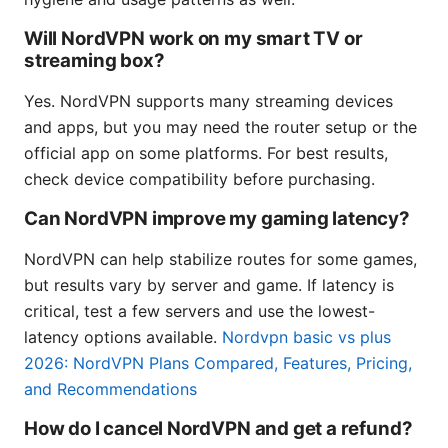
Will NordVPN work on my smart TV or
streaming box?
Yes. NordVPN supports many streaming devices
and apps, but you may need the router setup or the
official app on some platforms. For best results,
check device compatibility before purchasing.
Can NordVPN improve my gaming latency?
NordVPN can help stabilize routes for some games,
but results vary by server and game. If latency is
critical, test a few servers and use the lowest-
latency options available.
Nordvpn basic vs plus
2026: NordVPN Plans Compared, Features, Pricing,
and Recommendations
How do I cancel NordVPN and get a refund?