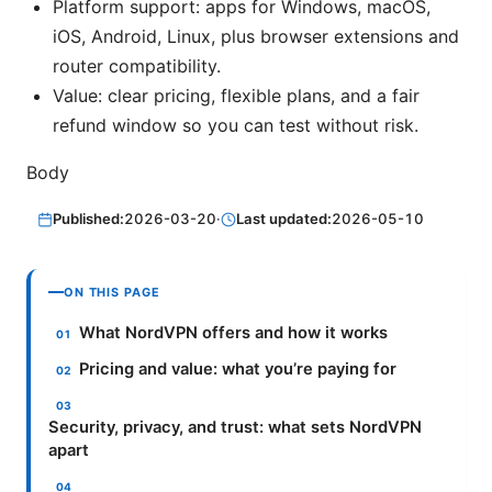
Platform support: apps for Windows, macOS,
iOS, Android, Linux, plus browser extensions and
router compatibility.
Value: clear pricing, flexible plans, and a fair
refund window so you can test without risk.
Body
Published:
2026-03-20
·
Last updated:
2026-05-10
ON THIS PAGE
What NordVPN offers and how it works
Pricing and value: what you’re paying for
Security, privacy, and trust: what sets NordVPN
apart