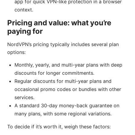
app for quick VPN-like protection in a browser
context.
Pricing and value: what you’re
paying for
NordVPN’s pricing typically includes several plan
options:
Monthly, yearly, and multi-year plans with deep
discounts for longer commitments.
Regular discounts for multi-year plans and
occasional promo codes or bundles with other
services.
A standard 30-day money-back guarantee on
many plans, with some regional variations.
To decide if it’s worth it, weigh these factors: