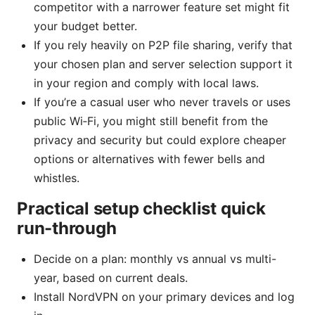
competitor with a narrower feature set might fit
your budget better.
If you rely heavily on P2P file sharing, verify that
your chosen plan and server selection support it
in your region and comply with local laws.
If you’re a casual user who never travels or uses
public Wi‑Fi, you might still benefit from the
privacy and security but could explore cheaper
options or alternatives with fewer bells and
whistles.
Practical setup checklist quick
run-through
Decide on a plan: monthly vs annual vs multi-
year, based on current deals.
Install NordVPN on your primary devices and log