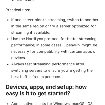
Practical tips:
If one server blocks streaming, switch to another
in the same region or try a server optimized for
streaming if available.
Use the NordLynx protocol for better streaming
performance; in some cases, OpenVPN might be
necessary for compatibility with certain apps or
devices.
Always test streaming performance after
switching servers to ensure you’re getting the
best buffer-free experience.
Devices, apps, and setup: how
easy is it to get started?
Apps: native clients for Windows, macOS, iOS,