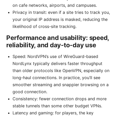
on cafe networks, airports, and campuses.
Privacy in transit: even if a site tries to track you,
your original IP address is masked, reducing the
likelihood of cross-site tracking.
Performance and usability: speed,
reliability, and day-to-day use
Speed: NordVPN’s use of WireGuard-based
NordLynx typically delivers faster throughput
than older protocols like OpenVPN, especially on
long-haul connections. In practice, you’ll see
smoother streaming and snappier browsing on a
good connection.
Consistency: fewer connection drops and more
stable tunnels than some other budget VPNs.
Latency and gaming: for players, the key