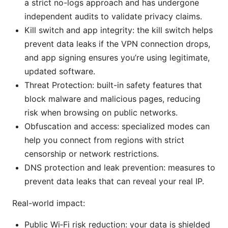
a strict no-logs approach and has undergone
independent audits to validate privacy claims.
Kill switch and app integrity: the kill switch helps
prevent data leaks if the VPN connection drops,
and app signing ensures you’re using legitimate,
updated software.
Threat Protection: built-in safety features that
block malware and malicious pages, reducing
risk when browsing on public networks.
Obfuscation and access: specialized modes can
help you connect from regions with strict
censorship or network restrictions.
DNS protection and leak prevention: measures to
prevent data leaks that can reveal your real IP.
Real-world impact:
Public Wi‑Fi risk reduction: your data is shielded