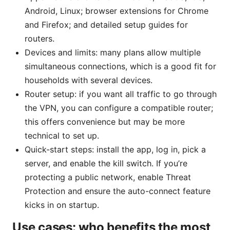
Android, Linux; browser extensions for Chrome
and Firefox; and detailed setup guides for
routers.
Devices and limits: many plans allow multiple
simultaneous connections, which is a good fit for
households with several devices.
Router setup: if you want all traffic to go through
the VPN, you can configure a compatible router;
this offers convenience but may be more
technical to set up.
Quick-start steps: install the app, log in, pick a
server, and enable the kill switch. If you’re
protecting a public network, enable Threat
Protection and ensure the auto-connect feature
kicks in on startup.
Use cases: who benefits the most