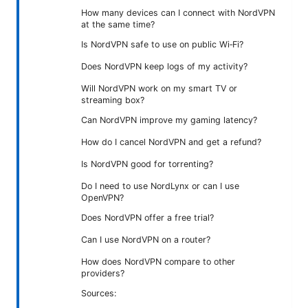
How many devices can I connect with NordVPN
at the same time?
Is NordVPN safe to use on public Wi‑Fi?
Does NordVPN keep logs of my activity?
Will NordVPN work on my smart TV or
streaming box?
Can NordVPN improve my gaming latency?
How do I cancel NordVPN and get a refund?
Is NordVPN good for torrenting?
Do I need to use NordLynx or can I use
OpenVPN?
Does NordVPN offer a free trial?
Can I use NordVPN on a router?
How does NordVPN compare to other
providers?
Sources: