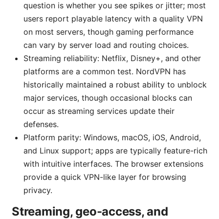
question is whether you see spikes or jitter; most
users report playable latency with a quality VPN
on most servers, though gaming performance
can vary by server load and routing choices.
Streaming reliability: Netflix, Disney+, and other
platforms are a common test. NordVPN has
historically maintained a robust ability to unblock
major services, though occasional blocks can
occur as streaming services update their
defenses.
Platform parity: Windows, macOS, iOS, Android,
and Linux support; apps are typically feature-rich
with intuitive interfaces. The browser extensions
provide a quick VPN-like layer for browsing
privacy.
Streaming, geo-access, and