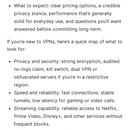
What to expect: clear pricing options, a credible
privacy stance, performance that’s generally
solid for everyday use, and questions you’ll want
answered before committing long-term.
If you’re new to VPNs, here’s a quick map of what to
look for:
Privacy and security: strong encryption, audited
no-logs claim, kill switch, dual VPN or
obfuscated servers if you’re in a restrictive
region.
Speed and reliability: fast connections, stable
tunnels, low latency for gaming or video calls.
Streaming capability: reliable access to Netflix,
Prime Video, Disney+, and other services without
frequent blocks.