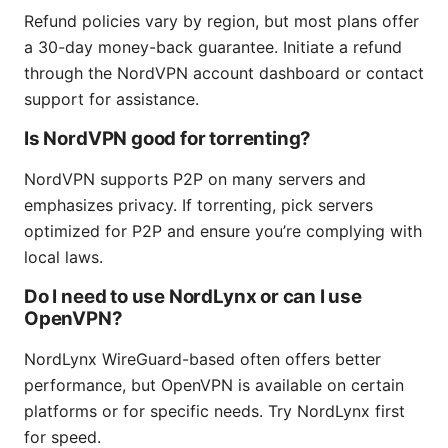
Refund policies vary by region, but most plans offer
a 30-day money-back guarantee. Initiate a refund
through the NordVPN account dashboard or contact
support for assistance.
Is NordVPN good for torrenting?
NordVPN supports P2P on many servers and
emphasizes privacy. If torrenting, pick servers
optimized for P2P and ensure you’re complying with
local laws.
Do I need to use NordLynx or can I use
OpenVPN?
NordLynx WireGuard-based often offers better
performance, but OpenVPN is available on certain
platforms or for specific needs. Try NordLynx first
for speed.