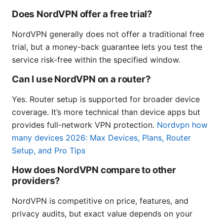
Does NordVPN offer a free trial?
NordVPN generally does not offer a traditional free
trial, but a money-back guarantee lets you test the
service risk-free within the specified window.
Can I use NordVPN on a router?
Yes. Router setup is supported for broader device
coverage. It’s more technical than device apps but
provides full-network VPN protection.
Nordvpn how
many devices 2026: Max Devices, Plans, Router
Setup, and Pro Tips
How does NordVPN compare to other
providers?
NordVPN is competitive on price, features, and
privacy audits, but exact value depends on your