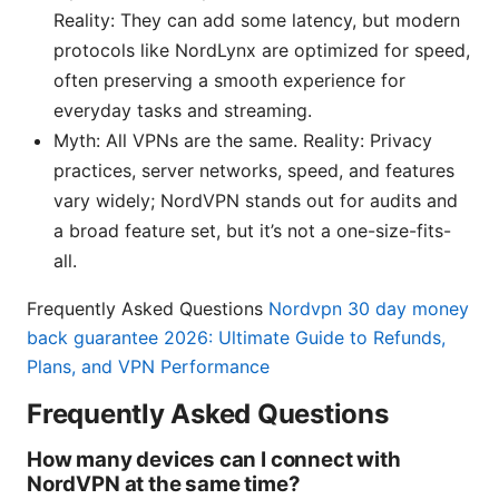
Reality: They can add some latency, but modern
protocols like NordLynx are optimized for speed,
often preserving a smooth experience for
everyday tasks and streaming.
Myth: All VPNs are the same. Reality: Privacy
practices, server networks, speed, and features
vary widely; NordVPN stands out for audits and
a broad feature set, but it’s not a one-size-fits-
all.
Frequently Asked Questions
Nordvpn 30 day money
back guarantee 2026: Ultimate Guide to Refunds,
Plans, and VPN Performance
Frequently Asked Questions
How many devices can I connect with
NordVPN at the same time?