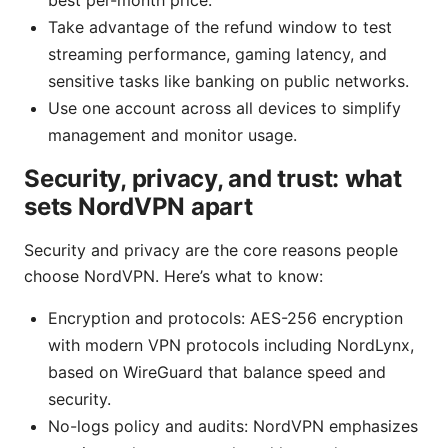
best per-month price.
Take advantage of the refund window to test
streaming performance, gaming latency, and
sensitive tasks like banking on public networks.
Use one account across all devices to simplify
management and monitor usage.
Security, privacy, and trust: what
sets NordVPN apart
Security and privacy are the core reasons people
choose NordVPN. Here’s what to know:
Encryption and protocols: AES-256 encryption
with modern VPN protocols including NordLynx,
based on WireGuard that balance speed and
security.
No-logs policy and audits: NordVPN emphasizes