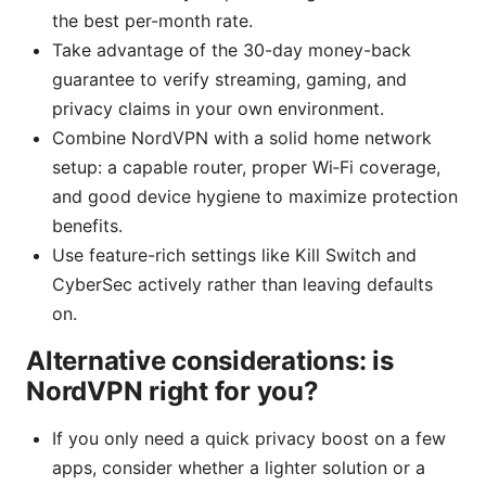
the best per-month rate.
Take advantage of the 30-day money-back
guarantee to verify streaming, gaming, and
privacy claims in your own environment.
Combine NordVPN with a solid home network
setup: a capable router, proper Wi‑Fi coverage,
and good device hygiene to maximize protection
benefits.
Use feature-rich settings like Kill Switch and
CyberSec actively rather than leaving defaults
on.
Alternative considerations: is
NordVPN right for you?
If you only need a quick privacy boost on a few
apps, consider whether a lighter solution or a