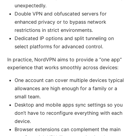
unexpectedly.
Double VPN and obfuscated servers for
enhanced privacy or to bypass network
restrictions in strict environments.
Dedicated IP options and split tunneling on
select platforms for advanced control.
In practice, NordVPN aims to provide a “one app”
experience that works smoothly across devices:
One account can cover multiple devices typical
allowances are high enough for a family or a
small team.
Desktop and mobile apps sync settings so you
don’t have to reconfigure everything with each
device.
Browser extensions can complement the main