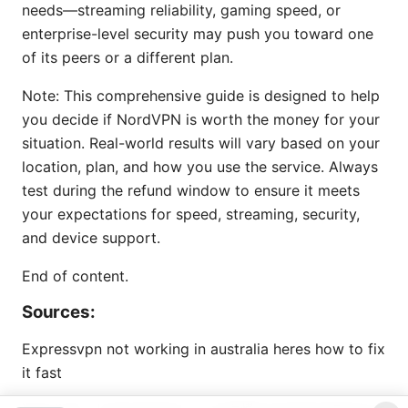
needs—streaming reliability, gaming speed, or
enterprise-level security may push you toward one
of its peers or a different plan.
Note: This comprehensive guide is designed to help
you decide if NordVPN is worth the money for your
situation. Real-world results will vary based on your
location, plan, and how you use the service. Always
test during the refund window to ensure it meets
your expectations for speed, streaming, security,
and device support.
End of content.
Sources:
Expressvpn not working in australia heres how to fix
it fast