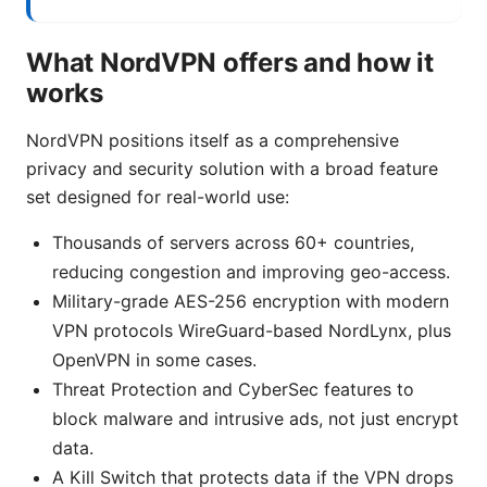
What NordVPN offers and how it
works
NordVPN positions itself as a comprehensive
privacy and security solution with a broad feature
set designed for real-world use:
Thousands of servers across 60+ countries,
reducing congestion and improving geo-access.
Military-grade AES-256 encryption with modern
VPN protocols WireGuard-based NordLynx, plus
OpenVPN in some cases.
Threat Protection and CyberSec features to
block malware and intrusive ads, not just encrypt
data.
A Kill Switch that protects data if the VPN drops