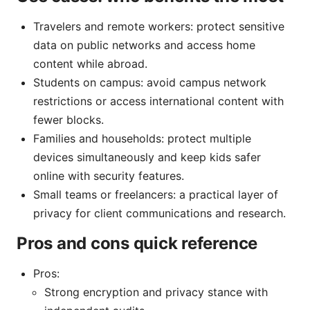
Travelers and remote workers: protect sensitive
data on public networks and access home
content while abroad.
Students on campus: avoid campus network
restrictions or access international content with
fewer blocks.
Families and households: protect multiple
devices simultaneously and keep kids safer
online with security features.
Small teams or freelancers: a practical layer of
privacy for client communications and research.
Pros and cons quick reference
Pros:
Strong encryption and privacy stance with