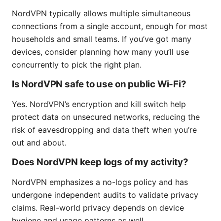
NordVPN typically allows multiple simultaneous
connections from a single account, enough for most
households and small teams. If you’ve got many
devices, consider planning how many you’ll use
concurrently to pick the right plan.
Is NordVPN safe to use on public Wi‑Fi?
Yes. NordVPN’s encryption and kill switch help
protect data on unsecured networks, reducing the
risk of eavesdropping and data theft when you’re
out and about.
Does NordVPN keep logs of my activity?
NordVPN emphasizes a no-logs policy and has
undergone independent audits to validate privacy
claims. Real-world privacy depends on device
hygiene and usage patterns as well.