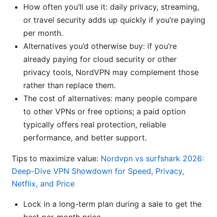
How often you’ll use it: daily privacy, streaming,
or travel security adds up quickly if you’re paying
per month.
Alternatives you’d otherwise buy: if you’re
already paying for cloud security or other
privacy tools, NordVPN may complement those
rather than replace them.
The cost of alternatives: many people compare
to other VPNs or free options; a paid option
typically offers real protection, reliable
performance, and better support.
Tips to maximize value:
Nordvpn vs surfshark 2026:
Deep-Dive VPN Showdown for Speed, Privacy,
Netflix, and Price
Lock in a long-term plan during a sale to get the