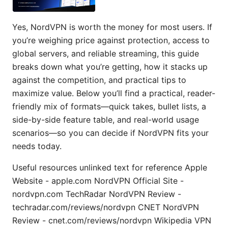
Yes, NordVPN is worth the money for most users. If
you’re weighing price against protection, access to
global servers, and reliable streaming, this guide
breaks down what you’re getting, how it stacks up
against the competition, and practical tips to
maximize value. Below you’ll find a practical, reader-
friendly mix of formats—quick takes, bullet lists, a
side-by-side feature table, and real-world usage
scenarios—so you can decide if NordVPN fits your
needs today.
Useful resources unlinked text for reference Apple
Website - apple.com NordVPN Official Site -
nordvpn.com TechRadar NordVPN Review -
techradar.com/reviews/nordvpn CNET NordVPN
Review - cnet.com/reviews/nordvpn Wikipedia VPN