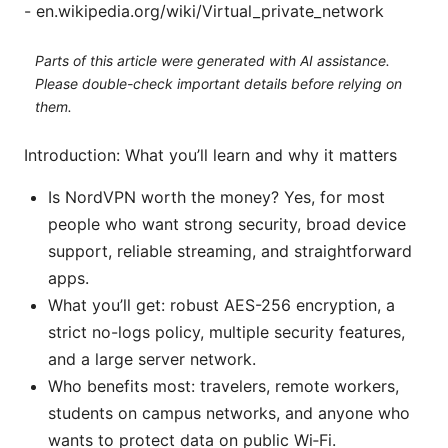
- en.wikipedia.org/wiki/Virtual_private_network
Parts of this article were generated with AI assistance.
Please double-check important details before relying on
them.
Introduction: What you’ll learn and why it matters
Is NordVPN worth the money? Yes, for most
people who want strong security, broad device
support, reliable streaming, and straightforward
apps.
What you’ll get: robust AES-256 encryption, a
strict no-logs policy, multiple security features,
and a large server network.
Who benefits most: travelers, remote workers,
students on campus networks, and anyone who
wants to protect data on public Wi‑Fi.