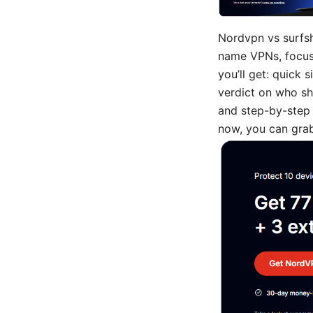
Nordvpn vs surfsh
name VPNs, focusin
you’ll get: quick 
verdict on who sh
and step-by-step g
now, you can grab