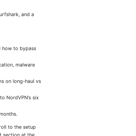
urfshark, and a
nd how to bypass
scation, malware
s on long-haul vs
to NordVPN’s six
 months.
roll to the setup
t section at the