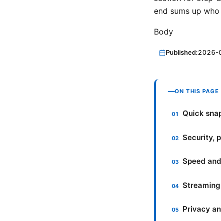
end sums up who 
Body
Published:
2026-
ON THIS PAGE
Quick sna
Security, 
Speed and
Streaming 
Privacy an