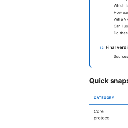
Which i
How eas
Will a 
Can I u
Do thes
Final verd
Sources
Quick snaps
CATEGORY
Core
protocol