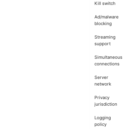
Kill switch
Ad/malware
blocking
Streaming
support
Simultaneous
connections
Server
network
Privacy
jurisdiction
Logging
policy