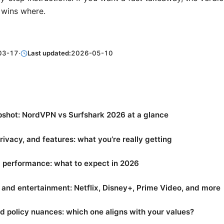
wins where.
03-17
·
Last updated:
2026-05-10
pshot: NordVPN vs Surfshark 2026 at a glance
privacy, and features: what you’re really getting
 performance: what to expect in 2026
and entertainment: Netflix, Disney+, Prime Video, and more
d policy nuances: which one aligns with your values?