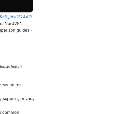
5&aff_id=132441?
ble: NordVPN
mparison guides -
etails before
ocus on real-
ng support, privacy
lus common