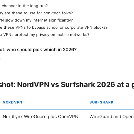
s cheaper in the long run?
y are these to use for non-tech folks?
VPN slow down my internet significantly?
se these VPNs to bypass school or corporate VPN blocks?
e VPNs protect my privacy on mobile networks?
ict: who should pick which in 2026?
:
hot: NordVPN vs Surfshark 2026 at a 
NORDVPN
SURFSHARK
NordLynx WireGuard plus OpenVPN
WireGuard and Ope