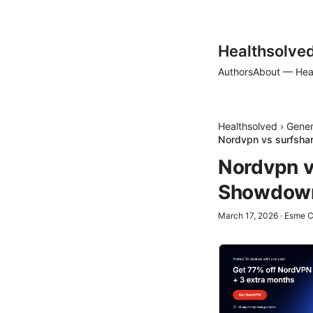
Healthsolve
Authors
About — Hea
Healthsolved
›
Gener
Nordvpn vs surfshar
Nordvpn v
Showdown 
March 17, 2026
·
Esme C