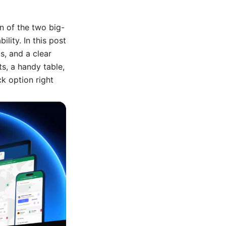
n of the two big-
lity. In this post
ps, and a clear
s, a handy table,
ck option right