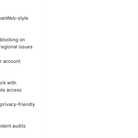
eanWeb-style
blocking on
regional issues
r account
ork with
ble access
 privacy-friendly
ndent audits