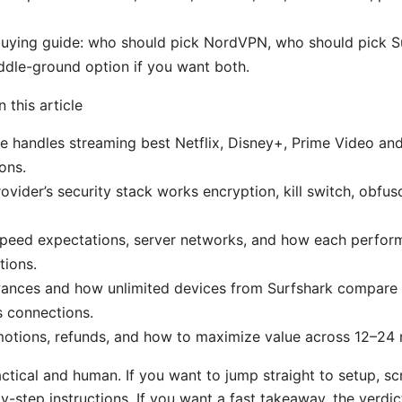
buying guide: who should pick NordVPN, who should pick S
dle-ground option if you want both.
n this article
e handles streaming best Netflix, Disney+, Prime Video a
ons.
vider’s security stack works encryption, kill switch, obfu
peed expectations, server networks, and how each perform
tions.
wances and how unlimited devices from Surfshark compare 
 connections.
motions, refunds, and how to maximize value across 12–24
ractical and human. If you want to jump straight to setup, sc
y-step instructions. If you want a fast takeaway, the verdic