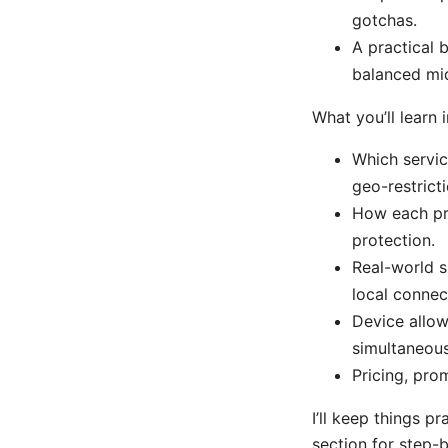
gotchas.
A practical 
balanced mid
What you’ll learn i
Which servic
geo-restricti
How each pro
protection.
Real-world s
local connec
Device allo
simultaneous
Pricing, pro
I’ll keep things p
section for step-b