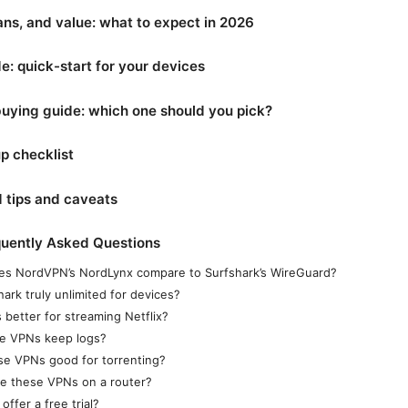
lans, and value: what to expect in 2026
e: quick-start for your devices
buying guide: which one should you pick?
p checklist
 tips and caveats
quently Asked Questions
s NordVPN’s NordLynx compare to Surfshark’s WireGuard?
hark truly unlimited for devices?
 better for streaming Netflix?
e VPNs keep logs?
se VPNs good for torrenting?
se these VPNs on a router?
offer a free trial?