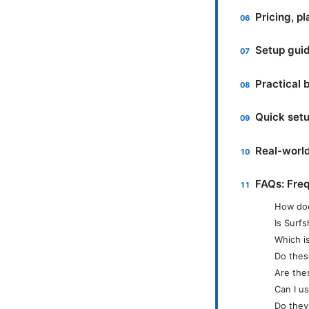
Pricing, p
Setup guid
Practical 
Quick setu
Real-world
FAQs: Fre
How doe
Is Surfs
Which is
Do thes
Are the
Can I u
Do they 