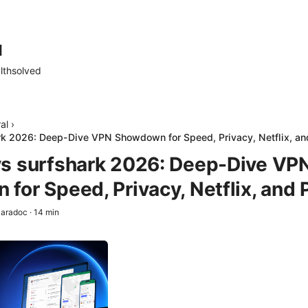
d
lthsolved
al
›
k 2026: Deep-Dive VPN Showdown for Speed, Privacy, Netflix, an
s surfshark 2026: Deep-Dive VP
for Speed, Privacy, Netflix, and 
aradoc
·
14
min