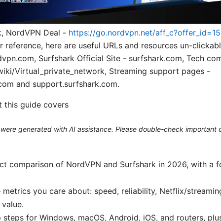
ink, NordVPN Deal -
https://go.nordvpn.net/aff_c?offer_id=1
or reference, here are useful URLs and resources un-clicka
ordvpn.com, Surfshark Official Site - surfshark.com, Tech co
wiki/Virtual_private_network, Streaming support pages -
com and support.surfshark.com.
t this guide covers
le were generated with AI assistance. Please double-check important d
ect comparison of NordVPN and Surfshark in 2026, with a f
 metrics you care about: speed, reliability, Netflix/streami
 value.
p steps for Windows, macOS, Android, iOS, and routers, p