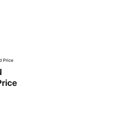
d Price
N
Price