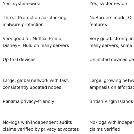
Yes, system-wide
Yes, system-wide
Threat Protection ad-blocking,
NoBorders mode, Cl
malware protection
features
Very good for Netflix, Prime,
Very good. strong un
Disney+, Hulu on many servers
many servers, some 
Up to 6 devices
Unlimited devices pe
Large, global network with fast,
Large, growing netw
consistently updated nodes
emphasis on afforda
Panama privacy-friendly
British Virgin Islands
No-logs with independent audits
No-logs with indepe
claims verified by privacy advocates
claims verified