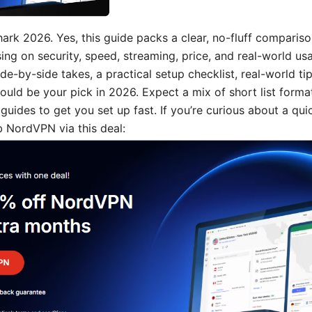
ark 2026. Yes, this guide packs a clear, no-fluff compariso
g on security, speed, streaming, price, and real-world usabi
side-by-side takes, a practical setup checklist, real-world ti
ould be your pick in 2026. Expect a mix of short list format
uides to get you set up fast. If you’re curious about a qui
 NordVPN via this deal: