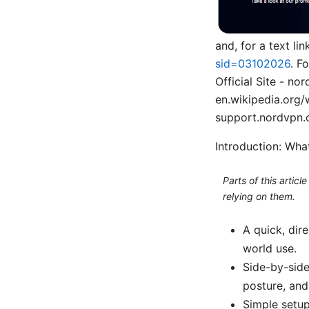
and, for a text l
sid=03102026
. F
Official Site - n
en.wikipedia.org/
support.nordvpn.
Introduction: Wha
Parts of this artic
relying on them.
A quick, dir
world use.
Side-by-side
posture, and
Simple setu