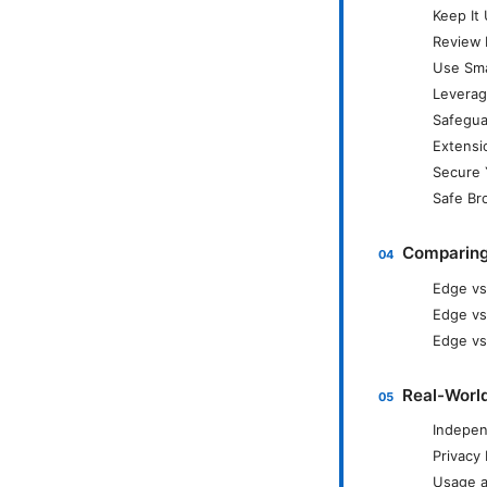
Keep It
Review 
Use Sma
Leverag
Safegua
Extensi
Secure 
Safe Br
Comparing
Edge vs
Edge vs
Edge vs.
Real-World
Indepen
Privacy
Usage a