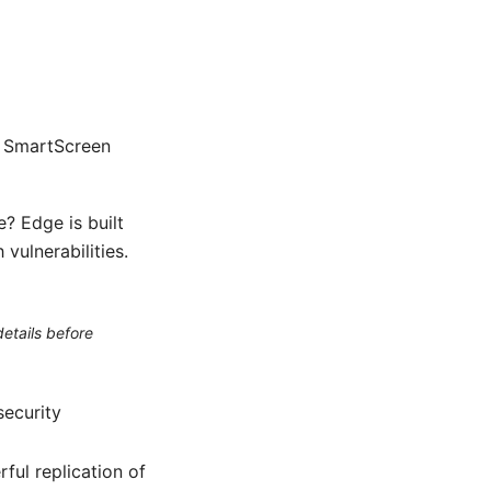
, SmartScreen
? Edge is built
vulnerabilities.
etails before
security
ful replication of