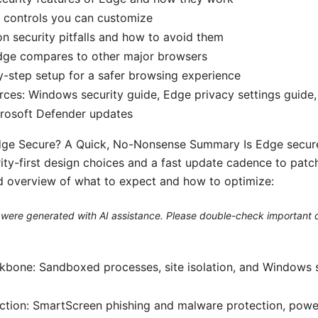
 controls you can customize
 security pitfalls and how to avoid them
ge compares to other major browsers
-step setup for a safer browsing experience
rces: Windows security guide, Edge privacy settings guide
crosoft Defender updates
Edge Secure? A Quick, No-Nonsense Summary Is Edge secure
ity-first design choices and a fast update cadence to patch 
ed overview of what to expect and how to optimize:
le were generated with AI assistance. Please double-check important d
kbone: Sandboxed processes, site isolation, and Windows 
ction: SmartScreen phishing and malware protection, power