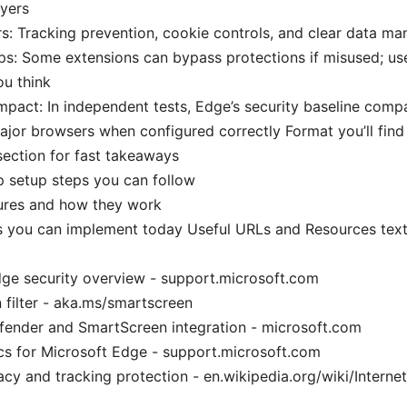
ayers
rs: Tracking prevention, cookie controls, and clear data m
: Some extensions can bypass protections if misused; use
u think
mpact: In independent tests, Edge’s security baseline comp
ajor browsers when configured correctly Format you’ll find i
section for fast takeaways
 setup steps you can follow
tures and how they work
ps you can implement today Useful URLs and Resources text
ge security overview - support.microsoft.com
filter - aka.ms/smartscreen
ender and SmartScreen integration - microsoft.com
cs for Microsoft Edge - support.microsoft.com
vacy and tracking protection - en.wikipedia.org/wiki/Interne