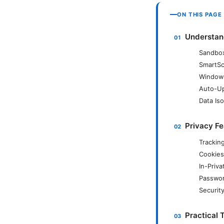
ON THIS PAGE
Understan
Sandbox
SmartSc
Windows
Auto-Up
Data Iso
Privacy Fe
Trackin
Cookies
In-Priv
Passwor
Securit
Practical 