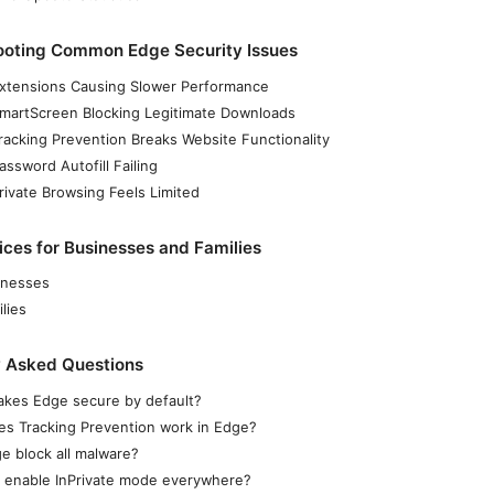
ooting Common Edge Security Issues
Extensions Causing Slower Performance
SmartScreen Blocking Legitimate Downloads
Tracking Prevention Breaks Website Functionality
assword Autofill Failing
rivate Browsing Feels Limited
ices for Businesses and Families
inesses
lies
y Asked Questions
kes Edge secure by default?
s Tracking Prevention work in Edge?
e block all malware?
I enable InPrivate mode everywhere?