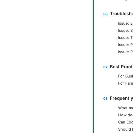
Troublesh
Issue: 
Issue: 
Issue: 
Issue: P
Issue: P
Best Pract
For Bus
For Fami
Frequentl
What ma
How doe
Can Edg
Should 