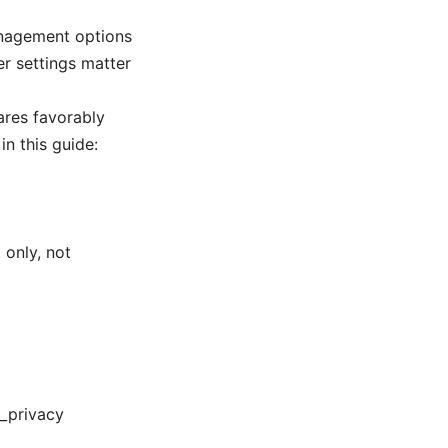
anagement options
r settings matter
ares favorably
n this guide:
 only, not
t_privacy