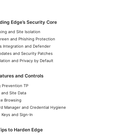
ding Edge’s Security Core
ing and Site Isolation
reen and Phishing Protection
 Integration and Defender
dates and Security Patches
lation and Privacy by Default
atures and Controls
g Prevention TP
 and Site Data
ate Browsing
d Manager and Credential Hygiene
y Keys and Sign-In
Tips to Harden Edge