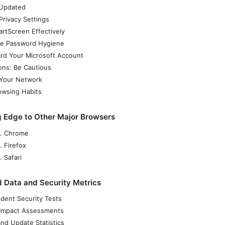
 Updated
Privacy Settings
rtScreen Effectively
e Password Hygiene
rd Your Microsoft Account
ons: Be Cautious
Your Network
owsing Habits
 Edge to Other Major Browsers
. Chrome
. Firefox
 Safari
 Data and Security Metrics
dent Security Tests
 Impact Assessments
nd Update Statistics