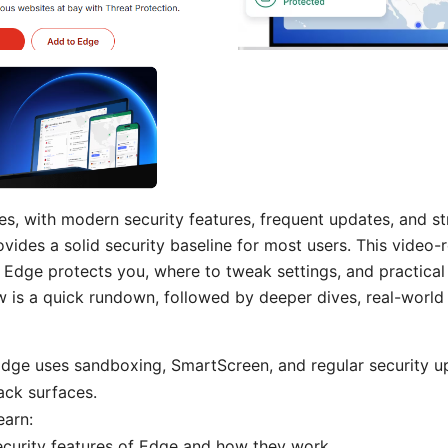
es, with modern security features, frequent updates, and s
ovides a solid security baseline for most users. This video-
dge protects you, where to tweak settings, and practical 
w is a quick rundown, followed by deeper dives, real-world 
Edge uses sandboxing, SmartScreen, and regular security u
ck surfaces.
earn:
ecurity features of Edge and how they work