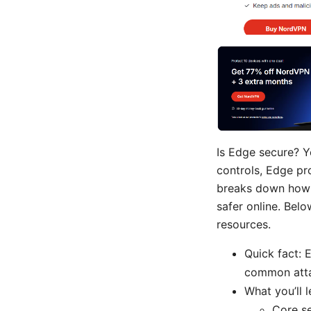
Is Edge secure? Y
controls, Edge pr
breaks down how E
safer online. Belo
resources.
Quick fact: 
common atta
What you’ll l
Core s