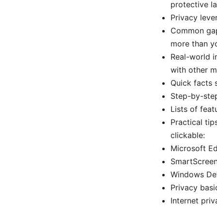
protective l
Privacy leve
Common gaps
more than yo
Real-world i
with other m
Quick facts 
Step-by-step
Lists of fea
Practical ti
clickable:
Microsoft Ed
SmartScreen 
Windows Def
Privacy basi
Internet pri