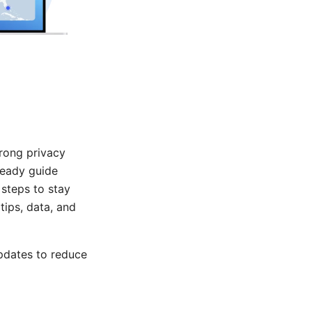
trong privacy
ready guide
steps to stay
tips, data, and
pdates to reduce