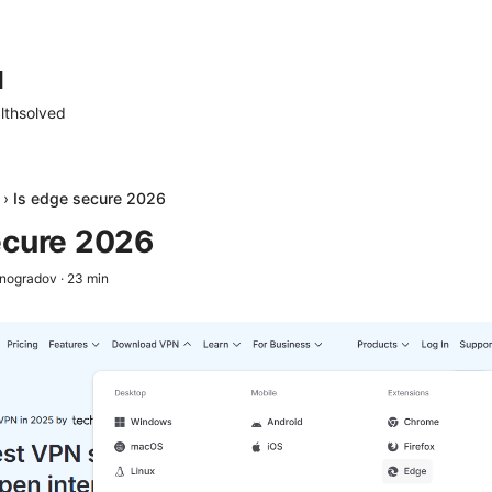
d
lthsolved
›
Is edge secure 2026
ecure 2026
inogradov
·
23
min