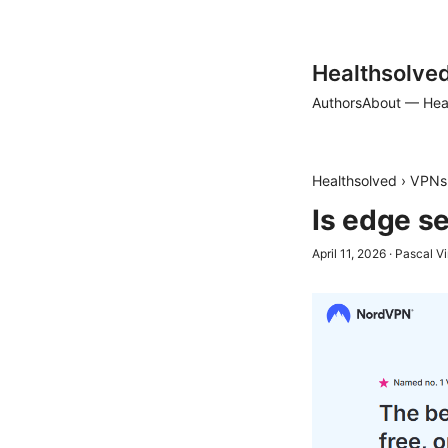
Healthsolve
Authors
About — Hea
Healthsolved
›
VPNs
Is edge s
April 11, 2026
·
Pascal V