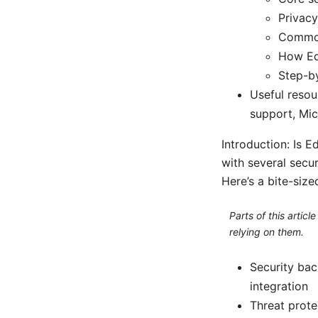
Privacy
Common
How Ed
Step-by
Useful resou
support, Mi
Introduction: Is 
with several secur
Here’s a bite-siz
Parts of this artic
relying on them.
Security bac
integration
Threat prote