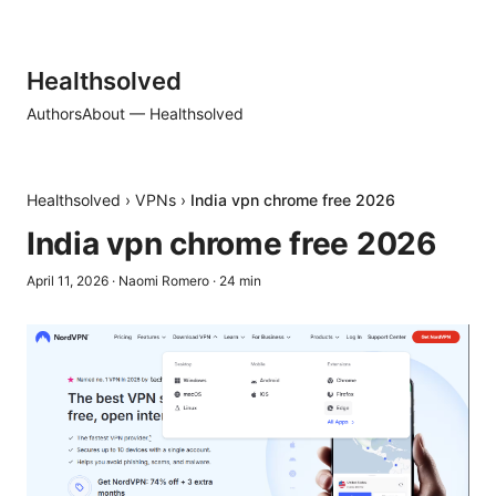
Healthsolved
Authors
About — Healthsolved
Healthsolved
›
VPNs
›
India vpn chrome free 2026
India vpn chrome free 2026
April 11, 2026
·
Naomi Romero
·
24
min