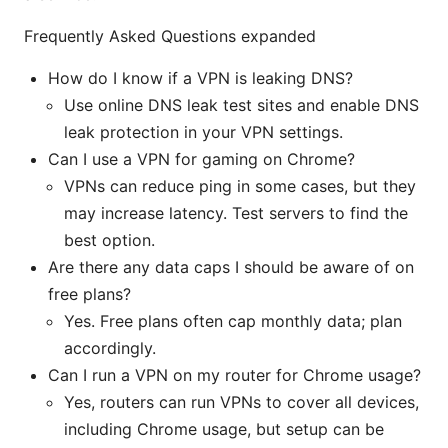
Frequently Asked Questions expanded
How do I know if a VPN is leaking DNS?
Use online DNS leak test sites and enable DNS
leak protection in your VPN settings.
Can I use a VPN for gaming on Chrome?
VPNs can reduce ping in some cases, but they
may increase latency. Test servers to find the
best option.
Are there any data caps I should be aware of on
free plans?
Yes. Free plans often cap monthly data; plan
accordingly.
Can I run a VPN on my router for Chrome usage?
Yes, routers can run VPNs to cover all devices,
including Chrome usage, but setup can be