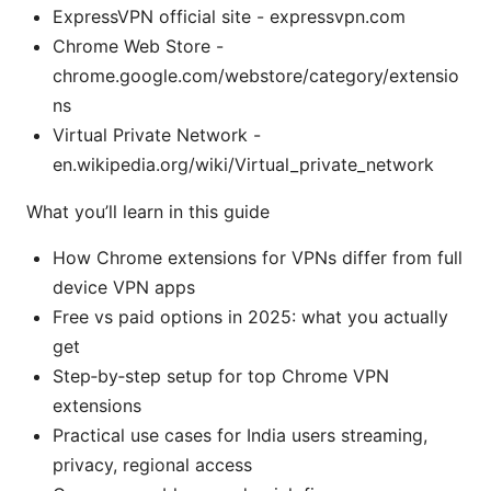
ExpressVPN official site - expressvpn.com
Chrome Web Store -
chrome.google.com/webstore/category/extensio
ns
Virtual Private Network -
en.wikipedia.org/wiki/Virtual_private_network
What you’ll learn in this guide
How Chrome extensions for VPNs differ from full
device VPN apps
Free vs paid options in 2025: what you actually
get
Step‑by‑step setup for top Chrome VPN
extensions
Practical use cases for India users streaming,
privacy, regional access