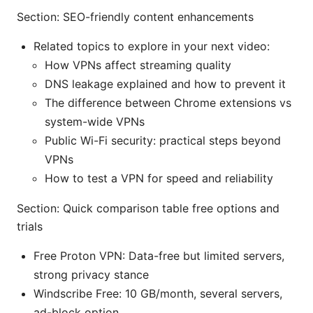
Section: SEO-friendly content enhancements
Related topics to explore in your next video:
How VPNs affect streaming quality
DNS leakage explained and how to prevent it
The difference between Chrome extensions vs
system-wide VPNs
Public Wi-Fi security: practical steps beyond
VPNs
How to test a VPN for speed and reliability
Section: Quick comparison table free options and
trials
Free Proton VPN: Data-free but limited servers,
strong privacy stance
Windscribe Free: 10 GB/month, several servers,
ad-block option