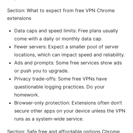
Section: What to expect from free VPN Chrome
extensions
Data caps and speed limits: Free plans usually
come with a daily or monthly data cap.
Fewer servers: Expect a smaller pool of server
locations, which can impact speed and reliability.
Ads and prompts: Some free services show ads
or push you to upgrade.
Privacy trade-offs: Some free VPNs have
questionable logging practices. Do your
homework.
Browser-only protection: Extensions often don’t
secure other apps on your device unless the VPN
runs as a system-wide service.
Section: Safe free and affordable options Chrome