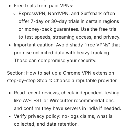
Free trials from paid VPNs:
ExpressVPN, NordVPN, and Surfshark often
offer 7-day or 30-day trials in certain regions
or money-back guarantees. Use the free trial
to test speeds, streaming access, and privacy.
Important caution: Avoid shady “free VPNs” that
promise unlimited data with heavy tracking.
Those can compromise your security.
Section: How to set up a Chrome VPN extension
step-by-step Step 1: Choose a reputable provider
Read recent reviews, check independent testing
like AV-TEST or Wirecutter recommendations,
and confirm they have servers in India if needed.
Verify privacy policy: no-logs claims, what is
collected, and data retention.