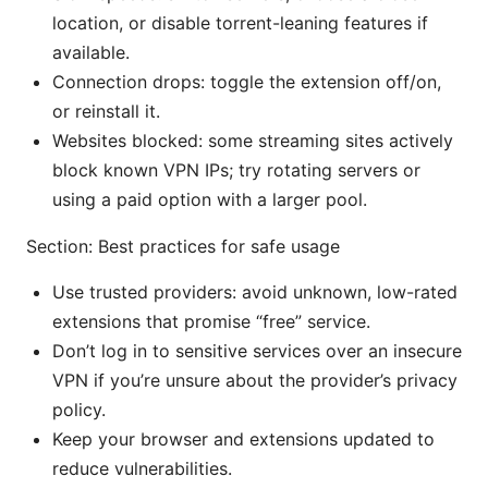
location, or disable torrent-leaning features if
available.
Connection drops: toggle the extension off/on,
or reinstall it.
Websites blocked: some streaming sites actively
block known VPN IPs; try rotating servers or
using a paid option with a larger pool.
Section: Best practices for safe usage
Use trusted providers: avoid unknown, low-rated
extensions that promise “free” service.
Don’t log in to sensitive services over an insecure
VPN if you’re unsure about the provider’s privacy
policy.
Keep your browser and extensions updated to
reduce vulnerabilities.