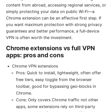
content from abroad, accessing regional services, or
simply protecting your data on public Wi‑Fi—a
Chrome extension can be an effective first step. If
you want maximum protection with strong privacy
guarantees and better performance, a full‑device
VPN is often worth the investment.
Chrome extensions vs full VPN
apps: pros and cons
Chrome VPN extensions
Pros: Quick to install, lightweight, often offer
free tiers, easy toggle from the browser
toolbar, good for bypassing geo‑blocks in
Chrome.
Cons: Only covers Chrome traffic not other
apps, some extensions rely on third‑party