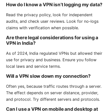
How do I know a VPN isn’t logging my data?
Read the privacy policy, look for independent
audits, and check user reviews. Look for no-logs
claims with verification when possible.
Are there legal considerations for using a
VPN in India?
As of 2024, India regulated VPNs but allowed their
use for privacy and business. Ensure you follow
local laws and service terms.
Will a VPN slow down my connection?
Often yes, because traffic routes through a server.
The effect depends on server distance, provider,
and protocol. Try different servers and protocols.
Can I use a VPN on mobile and desktop at