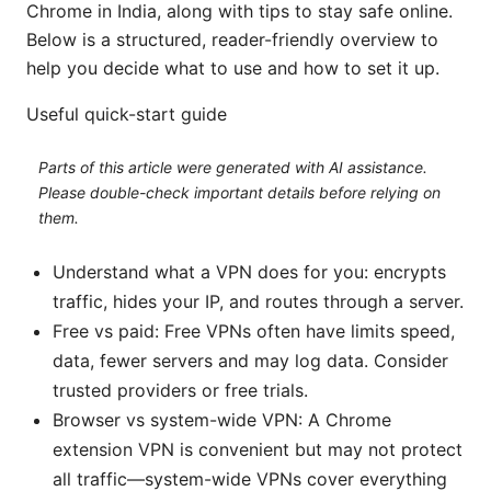
Chrome in India, along with tips to stay safe online.
Below is a structured, reader-friendly overview to
help you decide what to use and how to set it up.
Useful quick-start guide
Parts of this article were generated with AI assistance.
Please double-check important details before relying on
them.
Understand what a VPN does for you: encrypts
traffic, hides your IP, and routes through a server.
Free vs paid: Free VPNs often have limits speed,
data, fewer servers and may log data. Consider
trusted providers or free trials.
Browser vs system-wide VPN: A Chrome
extension VPN is convenient but may not protect
all traffic—system-wide VPNs cover everything