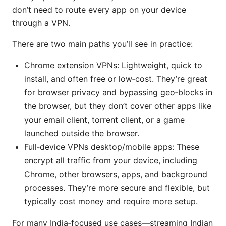
don’t need to route every app on your device
through a VPN.
There are two main paths you’ll see in practice:
Chrome extension VPNs: Lightweight, quick to
install, and often free or low‑cost. They’re great
for browser privacy and bypassing geo‑blocks in
the browser, but they don’t cover other apps like
your email client, torrent client, or a game
launched outside the browser.
Full‑device VPNs desktop/mobile apps: These
encrypt all traffic from your device, including
Chrome, other browsers, apps, and background
processes. They’re more secure and flexible, but
typically cost money and require more setup.
For many India‑focused use cases—streaming Indian