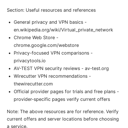
Section: Useful resources and references
General privacy and VPN basics -
en.wikipedia.org/wiki/Virtual_private_network
Chrome Web Store -
chrome.google.com/webstore
Privacy-focused VPN comparisons -
privacytools.io
AV-TEST VPN security reviews - av-test.org
Wirecutter VPN recommendations -
thewirecutter.com
Official provider pages for trials and free plans -
provider-specific pages verify current offers
Note: The above resources are for reference. Verify
current offers and server locations before choosing
a service.