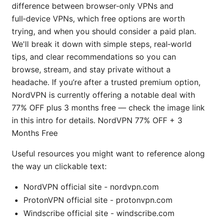
difference between browser‑only VPNs and
full‑device VPNs, which free options are worth
trying, and when you should consider a paid plan.
We'll break it down with simple steps, real‑world
tips, and clear recommendations so you can
browse, stream, and stay private without a
headache. If you’re after a trusted premium option,
NordVPN is currently offering a notable deal with
77% OFF plus 3 months free — check the image link
in this intro for details. NordVPN 77% OFF + 3
Months Free
Useful resources you might want to reference along
the way un clickable text:
NordVPN official site - nordvpn.com
ProtonVPN official site - protonvpn.com
Windscribe official site - windscribe.com