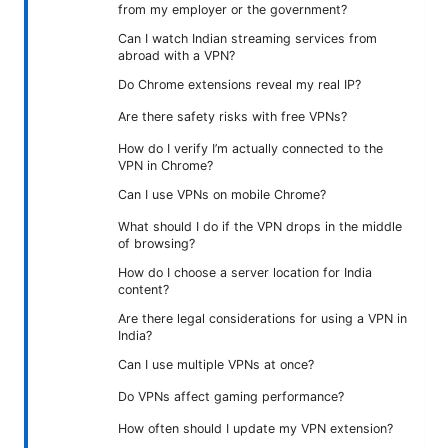
from my employer or the government?
Can I watch Indian streaming services from
abroad with a VPN?
Do Chrome extensions reveal my real IP?
Are there safety risks with free VPNs?
How do I verify I’m actually connected to the
VPN in Chrome?
Can I use VPNs on mobile Chrome?
What should I do if the VPN drops in the middle
of browsing?
How do I choose a server location for India
content?
Are there legal considerations for using a VPN in
India?
Can I use multiple VPNs at once?
Do VPNs affect gaming performance?
How often should I update my VPN extension?