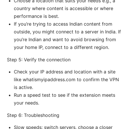
Choose a location that suits your needs e.g., a
country where content is accessible or where
performance is best.
If you’re trying to access Indian content from
outside, you might connect to a server in India. If
you’re Indian and want to avoid browsing from
your home IP, connect to a different region.
Step 5: Verify the connection
Check your IP address and location with a site
like whatismyipaddress.com to confirm the VPN
is active.
Run a speed test to see if the extension meets
your needs.
Step 6: Troubleshooting
Slow speeds: switch servers, choose a closer