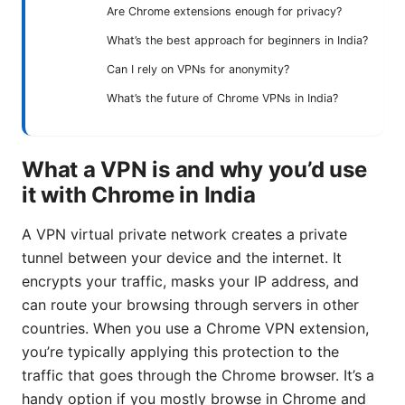
Are Chrome extensions enough for privacy?
What’s the best approach for beginners in India?
Can I rely on VPNs for anonymity?
What’s the future of Chrome VPNs in India?
What a VPN is and why you’d use
it with Chrome in India
A VPN virtual private network creates a private
tunnel between your device and the internet. It
encrypts your traffic, masks your IP address, and
can route your browsing through servers in other
countries. When you use a Chrome VPN extension,
you’re typically applying this protection to the
traffic that goes through the Chrome browser. It’s a
handy option if you mostly browse in Chrome and