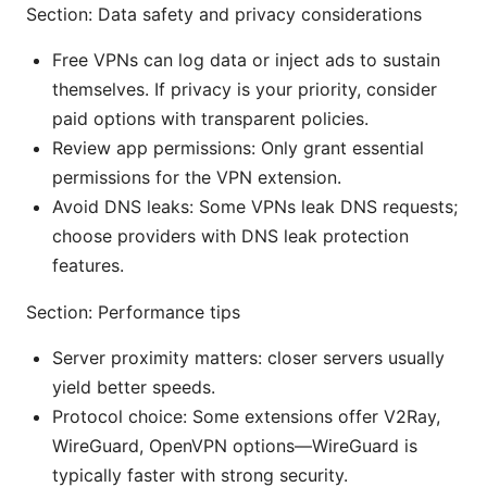
Section: Data safety and privacy considerations
Free VPNs can log data or inject ads to sustain
themselves. If privacy is your priority, consider
paid options with transparent policies.
Review app permissions: Only grant essential
permissions for the VPN extension.
Avoid DNS leaks: Some VPNs leak DNS requests;
choose providers with DNS leak protection
features.
Section: Performance tips
Server proximity matters: closer servers usually
yield better speeds.
Protocol choice: Some extensions offer V2Ray,
WireGuard, OpenVPN options—WireGuard is
typically faster with strong security.