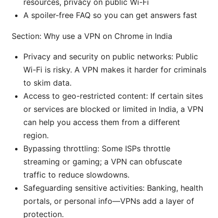
resources, privacy on public Wi-Fi
A spoiler-free FAQ so you can get answers fast
Section: Why use a VPN on Chrome in India
Privacy and security on public networks: Public
Wi-Fi is risky. A VPN makes it harder for criminals
to skim data.
Access to geo-restricted content: If certain sites
or services are blocked or limited in India, a VPN
can help you access them from a different
region.
Bypassing throttling: Some ISPs throttle
streaming or gaming; a VPN can obfuscate
traffic to reduce slowdowns.
Safeguarding sensitive activities: Banking, health
portals, or personal info—VPNs add a layer of
protection.