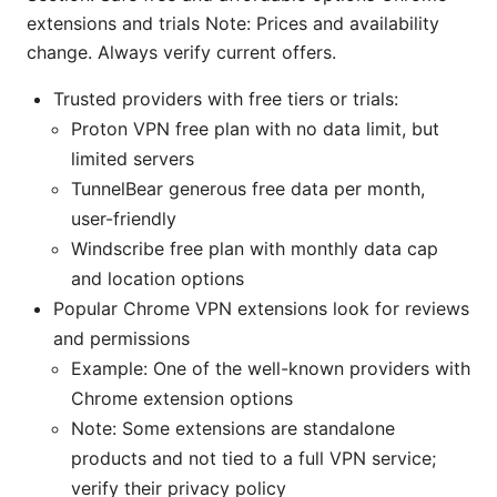
extensions and trials Note: Prices and availability
change. Always verify current offers.
Trusted providers with free tiers or trials:
Proton VPN free plan with no data limit, but
limited servers
TunnelBear generous free data per month,
user-friendly
Windscribe free plan with monthly data cap
and location options
Popular Chrome VPN extensions look for reviews
and permissions
Example: One of the well-known providers with
Chrome extension options
Note: Some extensions are standalone
products and not tied to a full VPN service;
verify their privacy policy