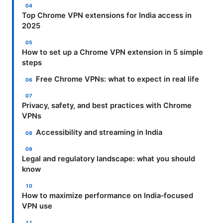
Top Chrome VPN extensions for India access in
2025
How to set up a Chrome VPN extension in 5 simple
steps
Free Chrome VPNs: what to expect in real life
Privacy, safety, and best practices with Chrome
VPNs
Accessibility and streaming in India
Legal and regulatory landscape: what you should
know
How to maximize performance on India‑focused
VPN use