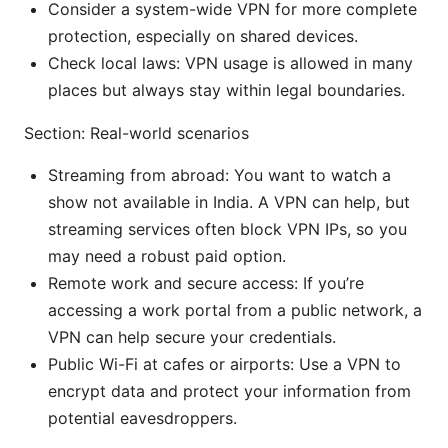
Consider a system-wide VPN for more complete
protection, especially on shared devices.
Check local laws: VPN usage is allowed in many
places but always stay within legal boundaries.
Section: Real-world scenarios
Streaming from abroad: You want to watch a
show not available in India. A VPN can help, but
streaming services often block VPN IPs, so you
may need a robust paid option.
Remote work and secure access: If you’re
accessing a work portal from a public network, a
VPN can help secure your credentials.
Public Wi-Fi at cafes or airports: Use a VPN to
encrypt data and protect your information from
potential eavesdroppers.