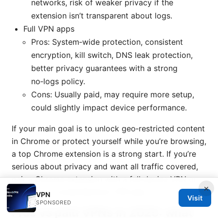
networks, risk of weaker privacy if the
extension isn’t transparent about logs.
Full VPN apps
Pros: System‑wide protection, consistent
encryption, kill switch, DNS leak protection,
better privacy guarantees with a strong
no‑logs policy.
Cons: Usually paid, may require more setup,
could slightly impact device performance.
If your main goal is to unlock geo‑restricted content
in Chrome or protect yourself while you’re browsing,
a top Chrome extension is a strong start. If you’re
serious about privacy and want all traffic covered,
pair a Chrome extension with a full‑device VPN or
×
switch to a comprehensive VPN app.
VPN
Visit
SPONSORED
Free vs paid VPNs in 2025: what