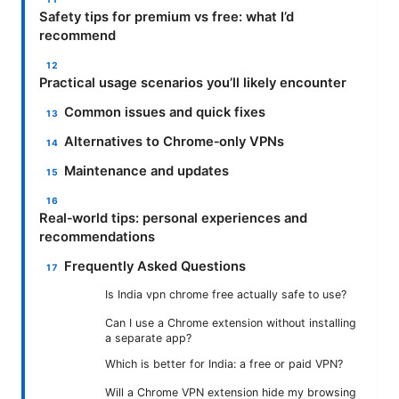
Safety tips for premium vs free: what I’d
recommend
Practical usage scenarios you’ll likely encounter
Common issues and quick fixes
Alternatives to Chrome‑only VPNs
Maintenance and updates
Real‑world tips: personal experiences and
recommendations
Frequently Asked Questions
Is India vpn chrome free actually safe to use?
Can I use a Chrome extension without installing
a separate app?
Which is better for India: a free or paid VPN?
Will a Chrome VPN extension hide my browsing