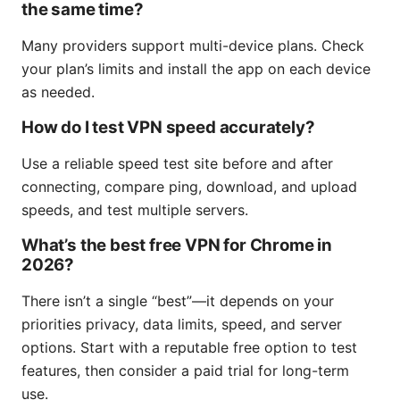
the same time?
Many providers support multi-device plans. Check
your plan’s limits and install the app on each device
as needed.
How do I test VPN speed accurately?
Use a reliable speed test site before and after
connecting, compare ping, download, and upload
speeds, and test multiple servers.
What’s the best free VPN for Chrome in
2026?
There isn’t a single “best”—it depends on your
priorities privacy, data limits, speed, and server
options. Start with a reputable free option to test
features, then consider a paid trial for long-term
use.