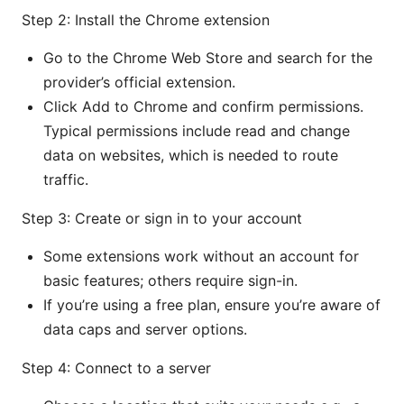
Step 2: Install the Chrome extension
Go to the Chrome Web Store and search for the
provider’s official extension.
Click Add to Chrome and confirm permissions.
Typical permissions include read and change
data on websites, which is needed to route
traffic.
Step 3: Create or sign in to your account
Some extensions work without an account for
basic features; others require sign-in.
If you’re using a free plan, ensure you’re aware of
data caps and server options.
Step 4: Connect to a server