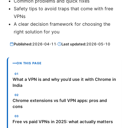
Common problems and quick fixes
Safety tips to avoid traps that come with free
VPNs
A clear decision framework for choosing the
right solution for you
Published:
2026-04-11
·
Last updated:
2026-05-10
ON THIS PAGE
What a VPN is and why you’d use it with Chrome in
India
Chrome extensions vs full VPN apps: pros and
cons
Free vs paid VPNs in 2025: what actually matters