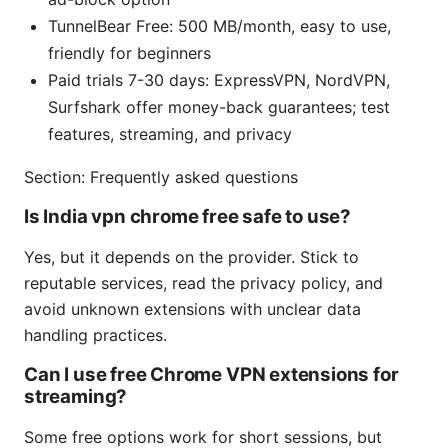
TunnelBear Free: 500 MB/month, easy to use,
friendly for beginners
Paid trials 7-30 days: ExpressVPN, NordVPN,
Surfshark offer money-back guarantees; test
features, streaming, and privacy
Section: Frequently asked questions
Is India vpn chrome free safe to use?
Yes, but it depends on the provider. Stick to
reputable services, read the privacy policy, and
avoid unknown extensions with unclear data
handling practices.
Can I use free Chrome VPN extensions for
streaming?
Some free options work for short sessions, but