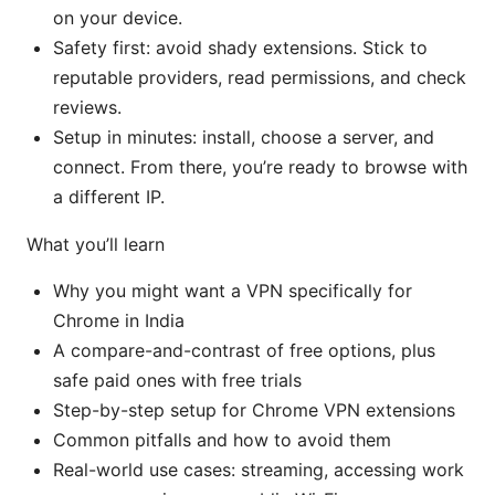
on your device.
Safety first: avoid shady extensions. Stick to
reputable providers, read permissions, and check
reviews.
Setup in minutes: install, choose a server, and
connect. From there, you’re ready to browse with
a different IP.
What you’ll learn
Why you might want a VPN specifically for
Chrome in India
A compare-and-contrast of free options, plus
safe paid ones with free trials
Step-by-step setup for Chrome VPN extensions
Common pitfalls and how to avoid them
Real-world use cases: streaming, accessing work