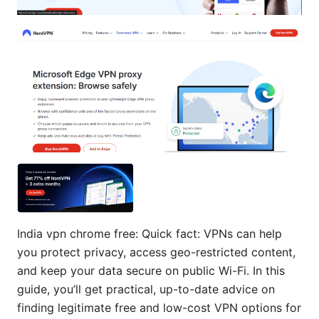
India vpn chrome free: Quick fact: VPNs can help
you protect privacy, access geo-restricted content,
and keep your data secure on public Wi-Fi. In this
guide, you’ll get practical, up-to-date advice on
finding legitimate free and low-cost VPN options for