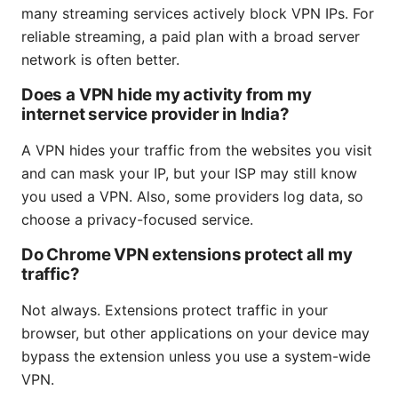
many streaming services actively block VPN IPs. For
reliable streaming, a paid plan with a broad server
network is often better.
Does a VPN hide my activity from my
internet service provider in India?
A VPN hides your traffic from the websites you visit
and can mask your IP, but your ISP may still know
you used a VPN. Also, some providers log data, so
choose a privacy-focused service.
Do Chrome VPN extensions protect all my
traffic?
Not always. Extensions protect traffic in your
browser, but other applications on your device may
bypass the extension unless you use a system-wide
VPN.