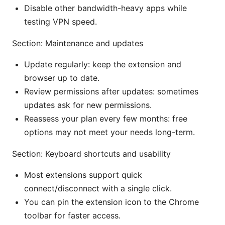
Disable other bandwidth-heavy apps while
testing VPN speed.
Section: Maintenance and updates
Update regularly: keep the extension and
browser up to date.
Review permissions after updates: sometimes
updates ask for new permissions.
Reassess your plan every few months: free
options may not meet your needs long-term.
Section: Keyboard shortcuts and usability
Most extensions support quick
connect/disconnect with a single click.
You can pin the extension icon to the Chrome
toolbar for faster access.