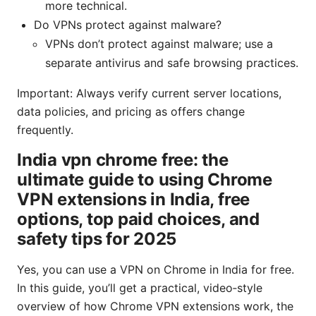
more technical.
Do VPNs protect against malware?
VPNs don’t protect against malware; use a
separate antivirus and safe browsing practices.
Important: Always verify current server locations,
data policies, and pricing as offers change
frequently.
India vpn chrome free: the
ultimate guide to using Chrome
VPN extensions in India, free
options, top paid choices, and
safety tips for 2025
Yes, you can use a VPN on Chrome in India for free.
In this guide, you’ll get a practical, video‑style
overview of how Chrome VPN extensions work, the