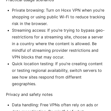
Private browsing: Turn on Hoxx VPN when you’re
shopping or using public Wi-Fi to reduce tracking
risk in the browser.
Streaming access: If you’re trying to bypass geo-
restrictions for a streaming site, choose a server
in a country where the content is allowed. Be
mindful of streaming provider restrictions and
VPN blocks that may occur.
Quick location testing: If you’re creating content
or testing regional availability, switch servers to
see how sites respond from different
geographies.
Privacy and safety notes
Data handling: Free VPNs often rely on ads or