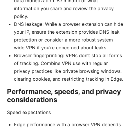
data monetization. Be mindful of what
information you share and review the privacy
policy.
DNS leakage: While a browser extension can hide
your IP, ensure the extension provides DNS leak
protection or consider a more robust system-
wide VPN if you’re concerned about leaks.
Browser fingerprinting: VPNs don’t stop all forms
of tracking. Combine VPN use with regular
privacy practices like private browsing windows,
clearing cookies, and restricting tracking in Edge.
Performance, speeds, and privacy
considerations
Speed expectations
Edge performance with a browser VPN depends