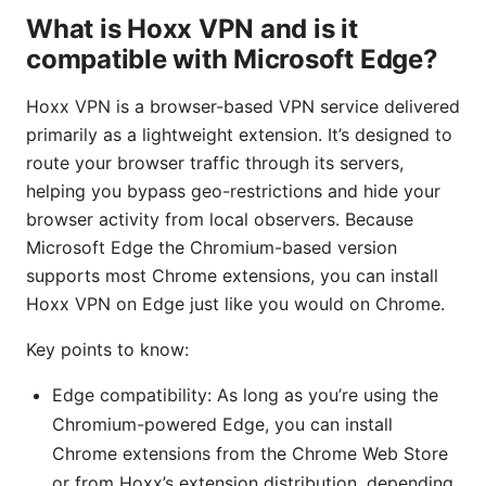
What is Hoxx VPN and is it
compatible with Microsoft Edge?
Hoxx VPN is a browser-based VPN service delivered
primarily as a lightweight extension. It’s designed to
route your browser traffic through its servers,
helping you bypass geo-restrictions and hide your
browser activity from local observers. Because
Microsoft Edge the Chromium-based version
supports most Chrome extensions, you can install
Hoxx VPN on Edge just like you would on Chrome.
Key points to know:
Edge compatibility: As long as you’re using the
Chromium-powered Edge, you can install
Chrome extensions from the Chrome Web Store
or from Hoxx’s extension distribution, depending