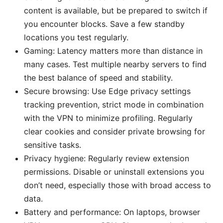
content is available, but be prepared to switch if
you encounter blocks. Save a few standby
locations you test regularly.
Gaming: Latency matters more than distance in
many cases. Test multiple nearby servers to find
the best balance of speed and stability.
Secure browsing: Use Edge privacy settings
tracking prevention, strict mode in combination
with the VPN to minimize profiling. Regularly
clear cookies and consider private browsing for
sensitive tasks.
Privacy hygiene: Regularly review extension
permissions. Disable or uninstall extensions you
don’t need, especially those with broad access to
data.
Battery and performance: On laptops, browser