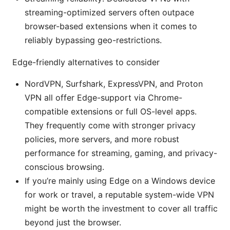
streaming-optimized servers often outpace
browser-based extensions when it comes to
reliably bypassing geo-restrictions.
Edge-friendly alternatives to consider
NordVPN, Surfshark, ExpressVPN, and Proton
VPN all offer Edge-support via Chrome-
compatible extensions or full OS-level apps.
They frequently come with stronger privacy
policies, more servers, and more robust
performance for streaming, gaming, and privacy-
conscious browsing.
If you’re mainly using Edge on a Windows device
for work or travel, a reputable system-wide VPN
might be worth the investment to cover all traffic
beyond just the browser.