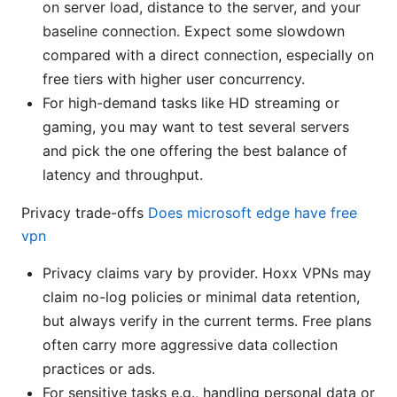
on server load, distance to the server, and your
baseline connection. Expect some slowdown
compared with a direct connection, especially on
free tiers with higher user concurrency.
For high-demand tasks like HD streaming or
gaming, you may want to test several servers
and pick the one offering the best balance of
latency and throughput.
Privacy trade-offs
Does microsoft edge have free
vpn
Privacy claims vary by provider. Hoxx VPNs may
claim no-log policies or minimal data retention,
but always verify in the current terms. Free plans
often carry more aggressive data collection
practices or ads.
For sensitive tasks e.g., handling personal data or