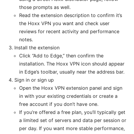
those prompts as well.
Read the extension description to confirm it’s
the Hoxx VPN you want and check user
reviews for recent activity and performance
notes.
Install the extension
Click “Add to Edge,” then confirm the
installation. The Hoxx VPN icon should appear
in Edge’s toolbar, usually near the address bar.
Sign in or sign up
Open the Hoxx VPN extension panel and sign
in with your existing credentials or create a
free account if you don’t have one.
If you’re offered a free plan, you’ll typically get
a limited set of servers and data per session or
per day. If you want more stable performance,