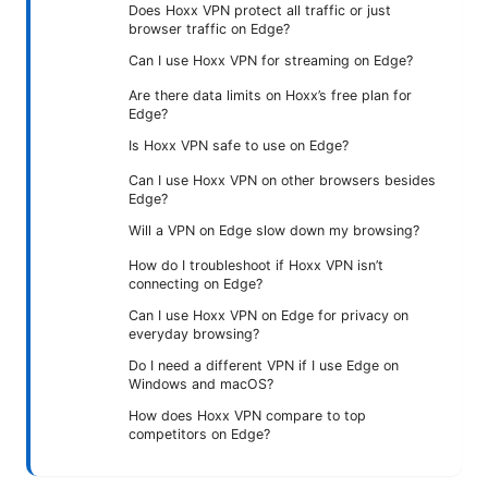
Does Hoxx VPN protect all traffic or just
browser traffic on Edge?
Can I use Hoxx VPN for streaming on Edge?
Are there data limits on Hoxx’s free plan for
Edge?
Is Hoxx VPN safe to use on Edge?
Can I use Hoxx VPN on other browsers besides
Edge?
Will a VPN on Edge slow down my browsing?
How do I troubleshoot if Hoxx VPN isn’t
connecting on Edge?
Can I use Hoxx VPN on Edge for privacy on
everyday browsing?
Do I need a different VPN if I use Edge on
Windows and macOS?
How does Hoxx VPN compare to top
competitors on Edge?