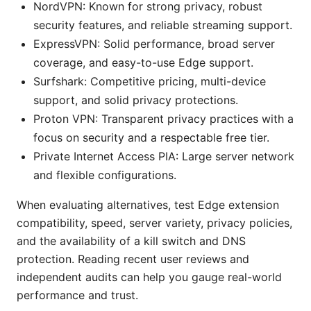
NordVPN: Known for strong privacy, robust
security features, and reliable streaming support.
ExpressVPN: Solid performance, broad server
coverage, and easy-to-use Edge support.
Surfshark: Competitive pricing, multi-device
support, and solid privacy protections.
Proton VPN: Transparent privacy practices with a
focus on security and a respectable free tier.
Private Internet Access PIA: Large server network
and flexible configurations.
When evaluating alternatives, test Edge extension
compatibility, speed, server variety, privacy policies,
and the availability of a kill switch and DNS
protection. Reading recent user reviews and
independent audits can help you gauge real-world
performance and trust.