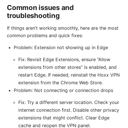
Common issues and
troubleshooting
If things aren’t working smoothly, here are the most
common problems and quick fixes:
Problem: Extension not showing up in Edge
Fix: Revisit Edge Extensions, ensure “Allow
extensions from other stores” is enabled, and
restart Edge. If needed, reinstall the Hoxx VPN
extension from the Chrome Web Store.
Problem: Not connecting or connection drops
Fix: Try a different server location. Check your
internet connection first. Disable other privacy
extensions that might conflict. Clear Edge
cache and reopen the VPN panel.