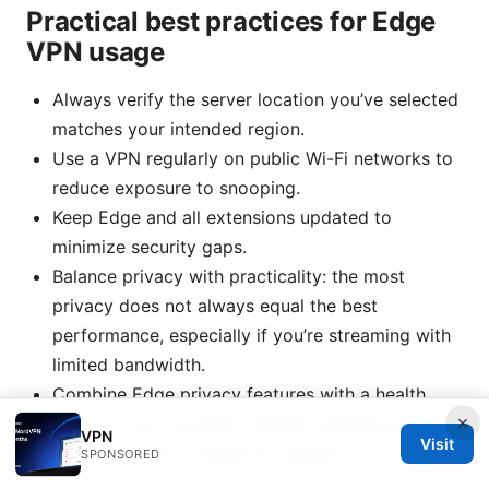
Practical best practices for Edge
VPN usage
Always verify the server location you’ve selected
matches your intended region.
Use a VPN regularly on public Wi-Fi networks to
reduce exposure to snooping.
Keep Edge and all extensions updated to
minimize security gaps.
Balance privacy with practicality: the most
privacy does not always equal the best
performance, especially if you’re streaming with
limited bandwidth.
Combine Edge privacy features with a health
×
check of your browser: disable tracking scripts
VPN
Visit
and third-party cookies as needed.
SPONSORED