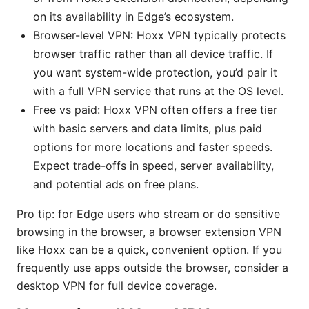
on its availability in Edge’s ecosystem.
Browser-level VPN: Hoxx VPN typically protects
browser traffic rather than all device traffic. If
you want system-wide protection, you’d pair it
with a full VPN service that runs at the OS level.
Free vs paid: Hoxx VPN often offers a free tier
with basic servers and data limits, plus paid
options for more locations and faster speeds.
Expect trade-offs in speed, server availability,
and potential ads on free plans.
Pro tip: for Edge users who stream or do sensitive
browsing in the browser, a browser extension VPN
like Hoxx can be a quick, convenient option. If you
frequently use apps outside the browser, consider a
desktop VPN for full device coverage.