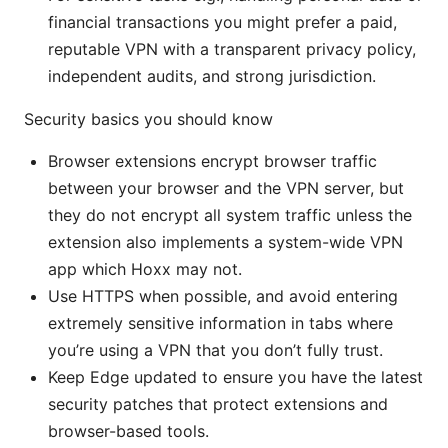
financial transactions you might prefer a paid,
reputable VPN with a transparent privacy policy,
independent audits, and strong jurisdiction.
Security basics you should know
Browser extensions encrypt browser traffic
between your browser and the VPN server, but
they do not encrypt all system traffic unless the
extension also implements a system-wide VPN
app which Hoxx may not.
Use HTTPS when possible, and avoid entering
extremely sensitive information in tabs where
you’re using a VPN that you don’t fully trust.
Keep Edge updated to ensure you have the latest
security patches that protect extensions and
browser-based tools.