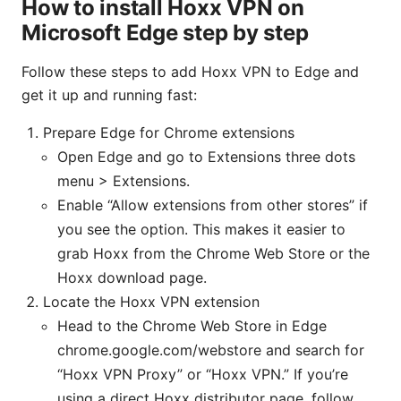
How to install Hoxx VPN on
Microsoft Edge step by step
Follow these steps to add Hoxx VPN to Edge and
get it up and running fast:
Prepare Edge for Chrome extensions
Open Edge and go to Extensions three dots
menu > Extensions.
Enable “Allow extensions from other stores” if
you see the option. This makes it easier to
grab Hoxx from the Chrome Web Store or the
Hoxx download page.
Locate the Hoxx VPN extension
Head to the Chrome Web Store in Edge
chrome.google.com/webstore and search for
“Hoxx VPN Proxy” or “Hoxx VPN.” If you’re
using a direct Hoxx distributor page, follow