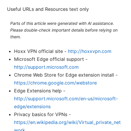
Useful URLs and Resources text only
Parts of this article were generated with AI assistance.
Please double-check important details before relying on
them.
Hoxx VPN official site -
http://hoxxvpn.com
Microsoft Edge official support -
http://support.microsoft.com
Chrome Web Store for Edge extension install -
https://chrome.google.com/webstore
Edge Extensions help -
http://support.microsoft.com/en-us/microsoft-
edge/extensions
Privacy basics for VPNs -
https://en.wikipedia.org/wiki/Virtual_private_net
work