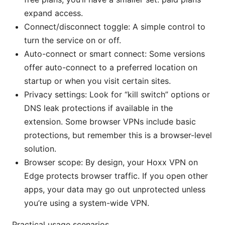
expand access.
Connect/disconnect toggle: A simple control to
turn the service on or off.
Auto-connect or smart connect: Some versions
offer auto-connect to a preferred location on
startup or when you visit certain sites.
Privacy settings: Look for “kill switch” options or
DNS leak protections if available in the
extension. Some browser VPNs include basic
protections, but remember this is a browser-level
solution.
Browser scope: By design, your Hoxx VPN on
Edge protects browser traffic. If you open other
apps, your data may go out unprotected unless
you’re using a system-wide VPN.
Practical usage scenarios