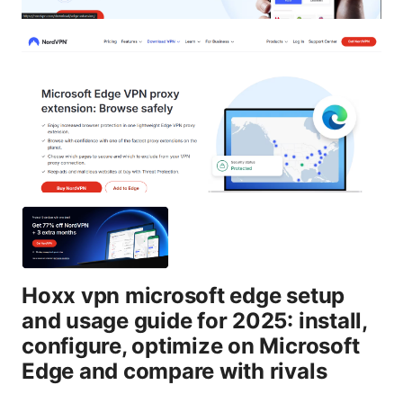
Hoxx vpn microsoft edge setup
and usage guide for 2025: install,
configure, optimize on Microsoft
Edge and compare with rivals