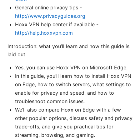
General online privacy tips -
http://www.privacyguides.org
Hoxx VPN help center if available -
http://help.hoxxvpn.com
Introduction: what you’ll learn and how this guide is
laid out
Yes, you can use Hoxx VPN on Microsoft Edge.
In this guide, you’ll learn how to install Hoxx VPN
on Edge, how to switch servers, what settings to
enable for privacy and speed, and how to
troubleshoot common issues.
We’ll also compare Hoxx on Edge with a few
other popular options, discuss safety and privacy
trade-offs, and give you practical tips for
streaming, browsing, and gaming.