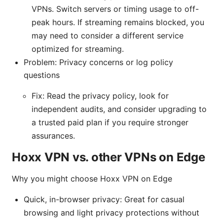
VPNs. Switch servers or timing usage to off-
peak hours. If streaming remains blocked, you
may need to consider a different service
optimized for streaming.
Problem: Privacy concerns or log policy
questions
Fix: Read the privacy policy, look for
independent audits, and consider upgrading to
a trusted paid plan if you require stronger
assurances.
Hoxx VPN vs. other VPNs on Edge
Why you might choose Hoxx VPN on Edge
Quick, in-browser privacy: Great for casual
browsing and light privacy protections without