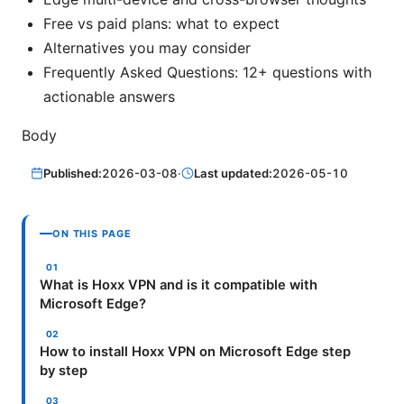
Free vs paid plans: what to expect
Alternatives you may consider
Frequently Asked Questions: 12+ questions with
actionable answers
Body
Published:
2026-03-08
·
Last updated:
2026-05-10
ON THIS PAGE
What is Hoxx VPN and is it compatible with
Microsoft Edge?
How to install Hoxx VPN on Microsoft Edge step
by step