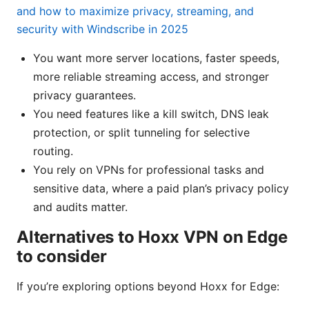
and how to maximize privacy, streaming, and
security with Windscribe in 2025
You want more server locations, faster speeds,
more reliable streaming access, and stronger
privacy guarantees.
You need features like a kill switch, DNS leak
protection, or split tunneling for selective
routing.
You rely on VPNs for professional tasks and
sensitive data, where a paid plan’s privacy policy
and audits matter.
Alternatives to Hoxx VPN on Edge
to consider
If you’re exploring options beyond Hoxx for Edge: