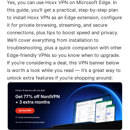
Yes, you can use Hoxx VPN on Microsoft Edge. In
this guide, you’ll get a practical, step-by-step plan
to install Hoxx VPN as an Edge extension, configure
it for private browsing, streaming, and secure
connections, plus tips to boost speed and privacy.
We’ll cover everything from installation to
troubleshooting, plus a quick comparison with other
Edge-friendly VPNs so you know when to upgrade.
If you’re considering a deal, this VPN banner below
is worth a look while you read — it’s a great way to
unlock extra features if you’re shopping around: