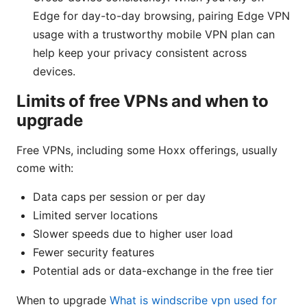
Edge for day-to-day browsing, pairing Edge VPN
usage with a trustworthy mobile VPN plan can
help keep your privacy consistent across
devices.
Limits of free VPNs and when to
upgrade
Free VPNs, including some Hoxx offerings, usually
come with:
Data caps per session or per day
Limited server locations
Slower speeds due to higher user load
Fewer security features
Potential ads or data-exchange in the free tier
When to upgrade
What is windscribe vpn used for