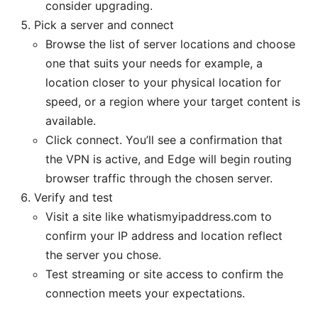
consider upgrading.
Pick a server and connect
Browse the list of server locations and choose
one that suits your needs for example, a
location closer to your physical location for
speed, or a region where your target content is
available.
Click connect. You’ll see a confirmation that
the VPN is active, and Edge will begin routing
browser traffic through the chosen server.
Verify and test
Visit a site like whatismyipaddress.com to
confirm your IP address and location reflect
the server you chose.
Test streaming or site access to confirm the
connection meets your expectations.