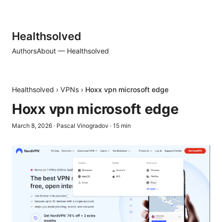
Healthsolved
Authors
About — Healthsolved
Healthsolved
›
VPNs
›
Hoxx vpn microsoft edge
Hoxx vpn microsoft edge
March 8, 2026
·
Pascal Vinogradov
·
15
min