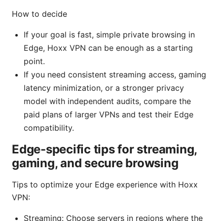
How to decide
If your goal is fast, simple private browsing in
Edge, Hoxx VPN can be enough as a starting
point.
If you need consistent streaming access, gaming
latency minimization, or a stronger privacy
model with independent audits, compare the
paid plans of larger VPNs and test their Edge
compatibility.
Edge-specific tips for streaming,
gaming, and secure browsing
Tips to optimize your Edge experience with Hoxx
VPN:
Streaming: Choose servers in regions where the