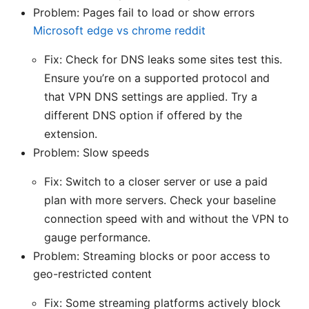
Problem: Pages fail to load or show errors
Microsoft edge vs chrome reddit
Fix: Check for DNS leaks some sites test this.
Ensure you’re on a supported protocol and
that VPN DNS settings are applied. Try a
different DNS option if offered by the
extension.
Problem: Slow speeds
Fix: Switch to a closer server or use a paid
plan with more servers. Check your baseline
connection speed with and without the VPN to
gauge performance.
Problem: Streaming blocks or poor access to
geo-restricted content
Fix: Some streaming platforms actively block