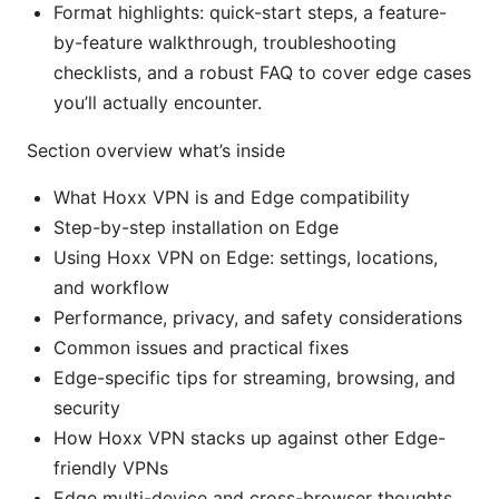
Format highlights: quick-start steps, a feature-
by-feature walkthrough, troubleshooting
checklists, and a robust FAQ to cover edge cases
you’ll actually encounter.
Section overview what’s inside
What Hoxx VPN is and Edge compatibility
Step-by-step installation on Edge
Using Hoxx VPN on Edge: settings, locations,
and workflow
Performance, privacy, and safety considerations
Common issues and practical fixes
Edge-specific tips for streaming, browsing, and
security
How Hoxx VPN stacks up against other Edge-
friendly VPNs
Edge multi-device and cross-browser thoughts