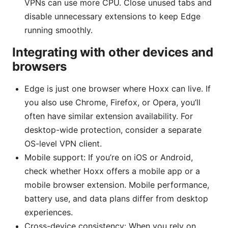
VPNs can use more CPU. Close unused tabs and
disable unnecessary extensions to keep Edge
running smoothly.
Integrating with other devices and
browsers
Edge is just one browser where Hoxx can live. If
you also use Chrome, Firefox, or Opera, you’ll
often have similar extension availability. For
desktop-wide protection, consider a separate
OS-level VPN client.
Mobile support: If you’re on iOS or Android,
check whether Hoxx offers a mobile app or a
mobile browser extension. Mobile performance,
battery use, and data plans differ from desktop
experiences.
Cross-device consistency: When you rely on