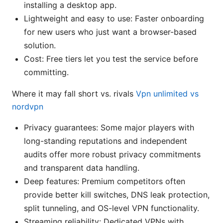
installing a desktop app.
Lightweight and easy to use: Faster onboarding
for new users who just want a browser-based
solution.
Cost: Free tiers let you test the service before
committing.
Where it may fall short vs. rivals
Vpn unlimited vs
nordvpn
Privacy guarantees: Some major players with
long-standing reputations and independent
audits offer more robust privacy commitments
and transparent data handling.
Deep features: Premium competitors often
provide better kill switches, DNS leak protection,
split tunneling, and OS-level VPN functionality.
Streaming reliability: Dedicated VPNs with