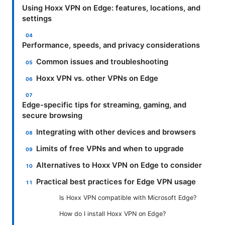
Using Hoxx VPN on Edge: features, locations, and
settings
Performance, speeds, and privacy considerations
Common issues and troubleshooting
Hoxx VPN vs. other VPNs on Edge
Edge-specific tips for streaming, gaming, and
secure browsing
Integrating with other devices and browsers
Limits of free VPNs and when to upgrade
Alternatives to Hoxx VPN on Edge to consider
Practical best practices for Edge VPN usage
Is Hoxx VPN compatible with Microsoft Edge?
How do I install Hoxx VPN on Edge?