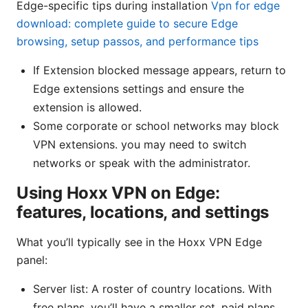
Edge-specific tips during installation
Vpn for edge
download: complete guide to secure Edge
browsing, setup passos, and performance tips
If Extension blocked message appears, return to
Edge extensions settings and ensure the
extension is allowed.
Some corporate or school networks may block
VPN extensions. you may need to switch
networks or speak with the administrator.
Using Hoxx VPN on Edge:
features, locations, and settings
What you’ll typically see in the Hoxx VPN Edge
panel:
Server list: A roster of country locations. With
free plans, you’ll have a smaller set. paid plans