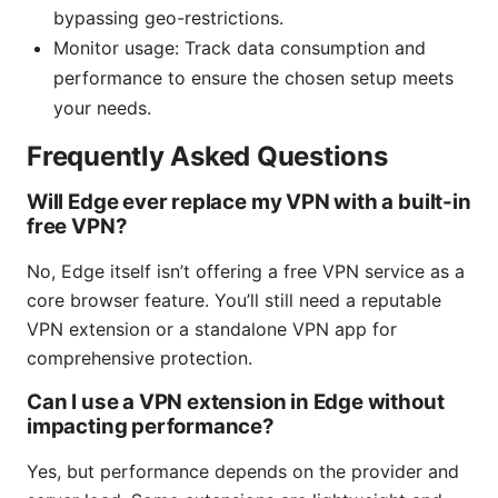
bypassing geo-restrictions.
Monitor usage: Track data consumption and
performance to ensure the chosen setup meets
your needs.
Frequently Asked Questions
Will Edge ever replace my VPN with a built-in
free VPN?
No, Edge itself isn’t offering a free VPN service as a
core browser feature. You’ll still need a reputable
VPN extension or a standalone VPN app for
comprehensive protection.
Can I use a VPN extension in Edge without
impacting performance?
Yes, but performance depends on the provider and