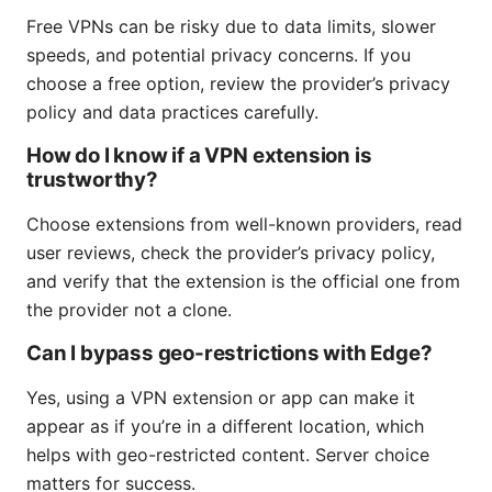
Free VPNs can be risky due to data limits, slower
speeds, and potential privacy concerns. If you
choose a free option, review the provider’s privacy
policy and data practices carefully.
How do I know if a VPN extension is
trustworthy?
Choose extensions from well-known providers, read
user reviews, check the provider’s privacy policy,
and verify that the extension is the official one from
the provider not a clone.
Can I bypass geo-restrictions with Edge?
Yes, using a VPN extension or app can make it
appear as if you’re in a different location, which
helps with geo-restricted content. Server choice
matters for success.