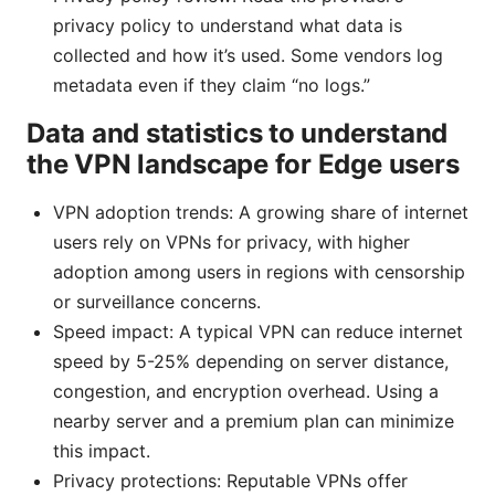
privacy policy to understand what data is
collected and how it’s used. Some vendors log
metadata even if they claim “no logs.”
Data and statistics to understand
the VPN landscape for Edge users
VPN adoption trends: A growing share of internet
users rely on VPNs for privacy, with higher
adoption among users in regions with censorship
or surveillance concerns.
Speed impact: A typical VPN can reduce internet
speed by 5-25% depending on server distance,
congestion, and encryption overhead. Using a
nearby server and a premium plan can minimize
this impact.
Privacy protections: Reputable VPNs offer