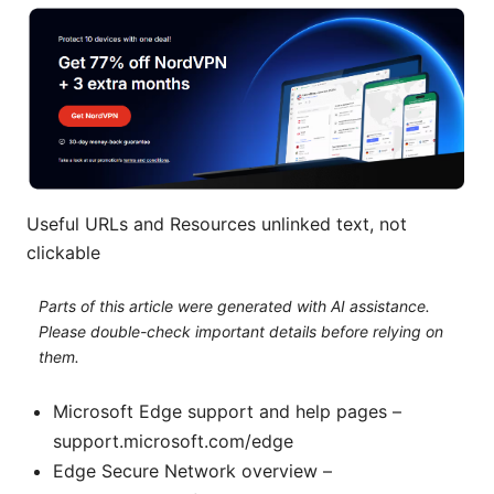
Useful URLs and Resources unlinked text, not
clickable
Parts of this article were generated with AI assistance.
Please double-check important details before relying on
them.
Microsoft Edge support and help pages –
support.microsoft.com/edge
Edge Secure Network overview –