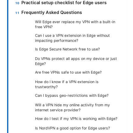
Practical setup checklist for Edge users
Frequently Asked Questions
Will Edge ever replace my VPN with a built-in
free VPN?
Can I use a VPN extension in Edge without
impacting performance?
Is Edge Secure Network free to use?
Do VPNs protect all apps on my device or just
Edge?
Are free VPNs safe to use with Edge?
How do I know if a VPN extension is
trustworthy?
Can I bypass geo-restrictions with Edge?
Will a VPN hide my online activity from my
internet service provider?
How do I test if my VPN is working with Edge?
Is NordVPN a good option for Edge users?