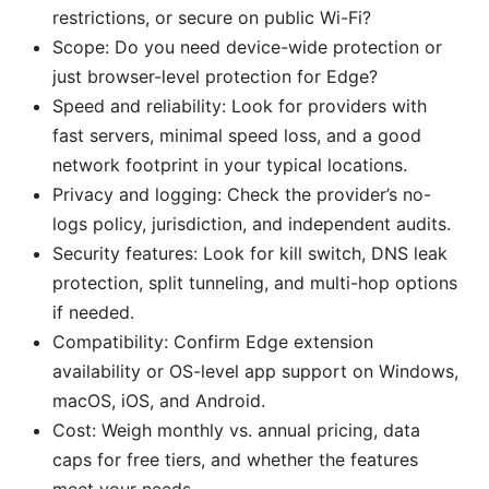
restrictions, or secure on public Wi-Fi?
Scope: Do you need device-wide protection or
just browser-level protection for Edge?
Speed and reliability: Look for providers with
fast servers, minimal speed loss, and a good
network footprint in your typical locations.
Privacy and logging: Check the provider’s no-
logs policy, jurisdiction, and independent audits.
Security features: Look for kill switch, DNS leak
protection, split tunneling, and multi-hop options
if needed.
Compatibility: Confirm Edge extension
availability or OS-level app support on Windows,
macOS, iOS, and Android.
Cost: Weigh monthly vs. annual pricing, data
caps for free tiers, and whether the features
meet your needs.