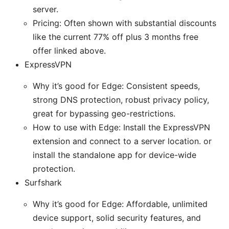
server.
Pricing: Often shown with substantial discounts
like the current 77% off plus 3 months free
offer linked above.
ExpressVPN
Why it’s good for Edge: Consistent speeds,
strong DNS protection, robust privacy policy,
great for bypassing geo-restrictions.
How to use with Edge: Install the ExpressVPN
extension and connect to a server location. or
install the standalone app for device-wide
protection.
Surfshark
Why it’s good for Edge: Affordable, unlimited
device support, solid security features, and