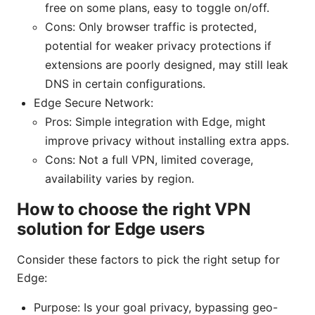
free on some plans, easy to toggle on/off.
Cons: Only browser traffic is protected,
potential for weaker privacy protections if
extensions are poorly designed, may still leak
DNS in certain configurations.
Edge Secure Network:
Pros: Simple integration with Edge, might
improve privacy without installing extra apps.
Cons: Not a full VPN, limited coverage,
availability varies by region.
How to choose the right VPN
solution for Edge users
Consider these factors to pick the right setup for
Edge:
Purpose: Is your goal privacy, bypassing geo-