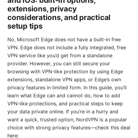
and iOS: built-in options,
extensions, privacy
considerations, and practical
setup tips
No, Microsoft Edge does not have a built-in free
VPN. Edge does not include a fully integrated, free
VPN service like you’d get from a standalone
provider. However, you can still secure your
browsing with VPN-like protection by using Edge
extensions, standalone VPN apps, or Edge’s own
privacy features in limited form. In this guide, you’ll
learn what Edge can and cannot do, how to add
VPN-like protections, and practical steps to keep
your data private online. If you’re in a hurry and
want a quick, trusted option, NordVPN is a popular
choice with strong privacy features—check this deal
here: