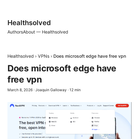
Healthsolved
Authors
About — Healthsolved
Healthsolved
›
VPNs
›
Does microsoft edge have free vpn
Does microsoft edge have
free vpn
March 8, 2026
·
Joaquin Galloway
·
12
min