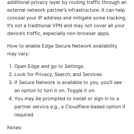
additional privacy layer by routing traffic through an
external network partner’s infrastructure. It can help
conceal your IP address and mitigate some tracking.
It’s not a traditional VPN and may not cover all your
device’s traffic, especially non-browser apps.
How to enable Edge Secure Network availability
may vary:
Open Edge and go to Settings.
Look for Privacy, Search, and Services.
If Secure Network is available to you, you’ll see
an option to turn it on. Toggle it on.
You may be prompted to install or sign in to a
partner service e.g., a Cloudflare-based option if
required.
Notes: