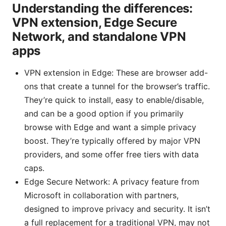
Understanding the differences:
VPN extension, Edge Secure
Network, and standalone VPN
apps
VPN extension in Edge: These are browser add-
ons that create a tunnel for the browser’s traffic.
They’re quick to install, easy to enable/disable,
and can be a good option if you primarily
browse with Edge and want a simple privacy
boost. They’re typically offered by major VPN
providers, and some offer free tiers with data
caps.
Edge Secure Network: A privacy feature from
Microsoft in collaboration with partners,
designed to improve privacy and security. It isn’t
a full replacement for a traditional VPN, may not