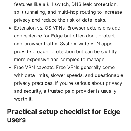
features like a kill switch, DNS leak protection,
split tunneling, and multi-hop routing to increase
privacy and reduce the risk of data leaks.
Extension vs. OS VPNs: Browser extensions add
convenience for Edge but often don’t protect
non-browser traffic. System-wide VPN apps
provide broader protection but can be slightly
more expensive and complex to manage.
Free VPN caveats: Free VPNs generally come
with data limits, slower speeds, and questionable
privacy practices. If you’re serious about privacy
and security, a trusted paid provider is usually
worth it.
Practical setup checklist for Edge
users