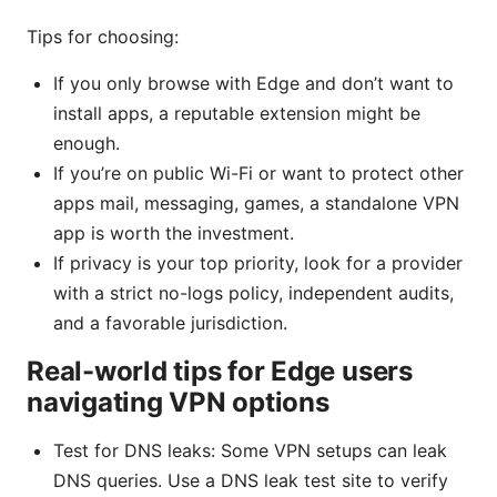
Tips for choosing:
If you only browse with Edge and don’t want to
install apps, a reputable extension might be
enough.
If you’re on public Wi-Fi or want to protect other
apps mail, messaging, games, a standalone VPN
app is worth the investment.
If privacy is your top priority, look for a provider
with a strict no-logs policy, independent audits,
and a favorable jurisdiction.
Real-world tips for Edge users
navigating VPN options
Test for DNS leaks: Some VPN setups can leak
DNS queries. Use a DNS leak test site to verify