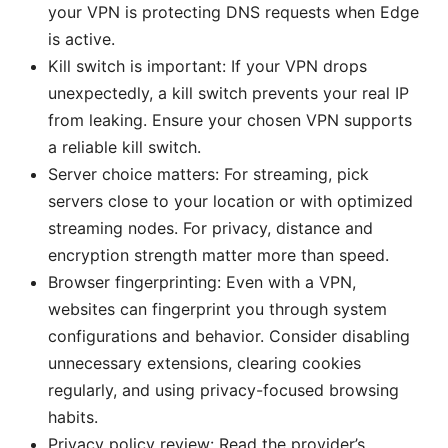
your VPN is protecting DNS requests when Edge
is active.
Kill switch is important: If your VPN drops
unexpectedly, a kill switch prevents your real IP
from leaking. Ensure your chosen VPN supports
a reliable kill switch.
Server choice matters: For streaming, pick
servers close to your location or with optimized
streaming nodes. For privacy, distance and
encryption strength matter more than speed.
Browser fingerprinting: Even with a VPN,
websites can fingerprint you through system
configurations and behavior. Consider disabling
unnecessary extensions, clearing cookies
regularly, and using privacy-focused browsing
habits.
Privacy policy review: Read the provider’s