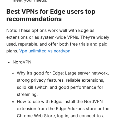
Best VPNs for Edge users top
recommendations
Note: These options work well with Edge as
extensions or as system-wide VPNs. They’re widely
used, reputable, and offer both free trials and paid
plans.
Vpn unlimited vs nordvpn
NordVPN
Why it’s good for Edge: Large server network,
strong privacy features, reliable extensions,
solid kill switch, and good performance for
streaming.
How to use with Edge: Install the NordVPN
extension from the Edge Add-ons store or the
Chrome Web Store, log in, and connect to a