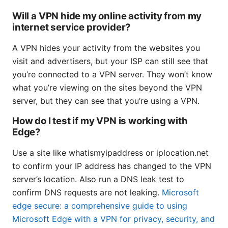
Will a VPN hide my online activity from my
internet service provider?
A VPN hides your activity from the websites you
visit and advertisers, but your ISP can still see that
you’re connected to a VPN server. They won’t know
what you’re viewing on the sites beyond the VPN
server, but they can see that you’re using a VPN.
How do I test if my VPN is working with
Edge?
Use a site like whatismyipaddress or iplocation.net
to confirm your IP address has changed to the VPN
server’s location. Also run a DNS leak test to
confirm DNS requests are not leaking.
Microsoft
edge secure: a comprehensive guide to using
Microsoft Edge with a VPN for privacy, security, and