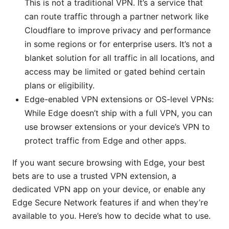
This is not a traditional VPN. It’s a service that
can route traffic through a partner network like
Cloudflare to improve privacy and performance
in some regions or for enterprise users. It’s not a
blanket solution for all traffic in all locations, and
access may be limited or gated behind certain
plans or eligibility.
Edge-enabled VPN extensions or OS-level VPNs:
While Edge doesn’t ship with a full VPN, you can
use browser extensions or your device’s VPN to
protect traffic from Edge and other apps.
If you want secure browsing with Edge, your best
bets are to use a trusted VPN extension, a
dedicated VPN app on your device, or enable any
Edge Secure Network features if and when they’re
available to you. Here’s how to decide what to use.