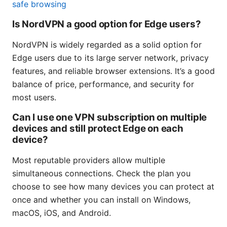
safe browsing
Is NordVPN a good option for Edge users?
NordVPN is widely regarded as a solid option for
Edge users due to its large server network, privacy
features, and reliable browser extensions. It’s a good
balance of price, performance, and security for
most users.
Can I use one VPN subscription on multiple
devices and still protect Edge on each
device?
Most reputable providers allow multiple
simultaneous connections. Check the plan you
choose to see how many devices you can protect at
once and whether you can install on Windows,
macOS, iOS, and Android.