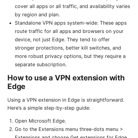
cover all apps or all traffic, and availability varies
by region and plan.
Standalone VPN apps system-wide: These apps
route traffic for all apps and browsers on your
device, not just Edge. They tend to offer
stronger protections, better kill switches, and
more robust privacy options, but they require a
separate subscription.
How to use a VPN extension with
Edge
Using a VPN extension in Edge is straightforward.
Here’s a simple step-by-step guide:
Open Microsoft Edge.
Go to the Extensions menu three-dots menu >
Extensions and choose Get extensions for Edge,