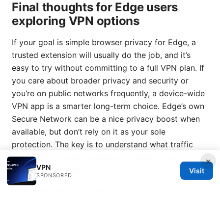
Final thoughts for Edge users
exploring VPN options
If your goal is simple browser privacy for Edge, a
trusted extension will usually do the job, and it’s
easy to try without committing to a full VPN plan. If
you care about broader privacy and security or
you’re on public networks frequently, a device-wide
VPN app is a smarter long-term choice. Edge’s own
Secure Network can be a nice privacy boost when
available, but don’t rely on it as your sole
protection. The key is to understand what traffic
you need to protect and pick a solution that
×
VPN
matches that need.
Visit
SPONSORED
Remember, the best VPN setup for Edge is the one
that fits your browsing habits, budget, and privacy
expectations. Start small with a reputable extension,