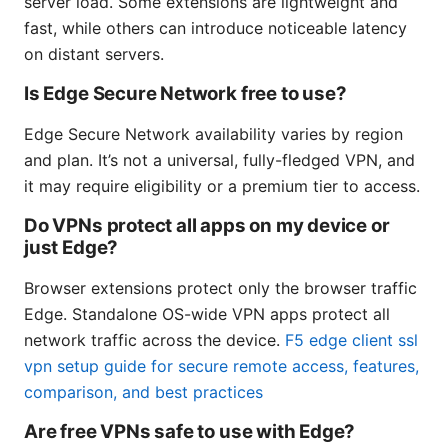
server load. Some extensions are lightweight and
fast, while others can introduce noticeable latency
on distant servers.
Is Edge Secure Network free to use?
Edge Secure Network availability varies by region
and plan. It’s not a universal, fully-fledged VPN, and
it may require eligibility or a premium tier to access.
Do VPNs protect all apps on my device or
just Edge?
Browser extensions protect only the browser traffic
Edge. Standalone OS-wide VPN apps protect all
network traffic across the device.
F5 edge client ssl
vpn setup guide for secure remote access, features,
comparison, and best practices
Are free VPNs safe to use with Edge?