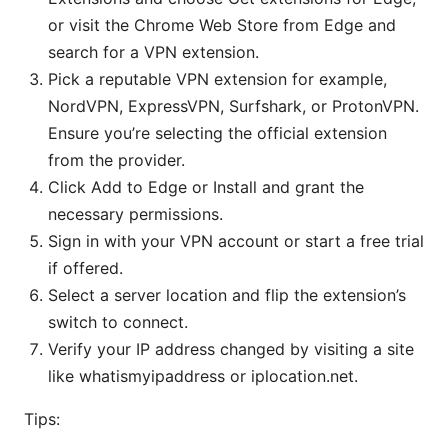
or visit the Chrome Web Store from Edge and
search for a VPN extension.
Pick a reputable VPN extension for example,
NordVPN, ExpressVPN, Surfshark, or ProtonVPN.
Ensure you’re selecting the official extension
from the provider.
Click Add to Edge or Install and grant the
necessary permissions.
Sign in with your VPN account or start a free trial
if offered.
Select a server location and flip the extension’s
switch to connect.
Verify your IP address changed by visiting a site
like whatismyipaddress or iplocation.net.
Tips: