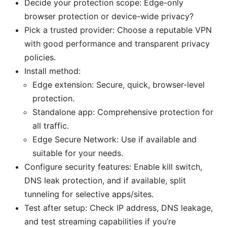
Decide your protection scope: Edge-only
browser protection or device-wide privacy?
Pick a trusted provider: Choose a reputable VPN
with good performance and transparent privacy
policies.
Install method:
Edge extension: Secure, quick, browser-level
protection.
Standalone app: Comprehensive protection for
all traffic.
Edge Secure Network: Use if available and
suitable for your needs.
Configure security features: Enable kill switch,
DNS leak protection, and if available, split
tunneling for selective apps/sites.
Test after setup: Check IP address, DNS leakage,
and test streaming capabilities if you’re