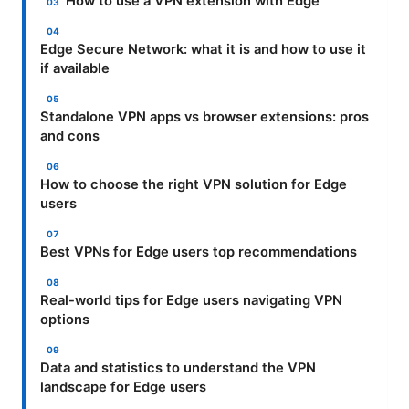
How to use a VPN extension with Edge
Edge Secure Network: what it is and how to use it
if available
Standalone VPN apps vs browser extensions: pros
and cons
How to choose the right VPN solution for Edge
users
Best VPNs for Edge users top recommendations
Real-world tips for Edge users navigating VPN
options
Data and statistics to understand the VPN
landscape for Edge users