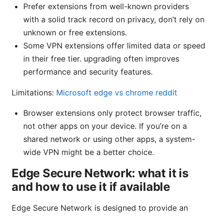
Prefer extensions from well-known providers
with a solid track record on privacy, don’t rely on
unknown or free extensions.
Some VPN extensions offer limited data or speed
in their free tier. upgrading often improves
performance and security features.
Limitations:
Microsoft edge vs chrome reddit
Browser extensions only protect browser traffic,
not other apps on your device. If you’re on a
shared network or using other apps, a system-
wide VPN might be a better choice.
Edge Secure Network: what it is
and how to use it if available
Edge Secure Network is designed to provide an