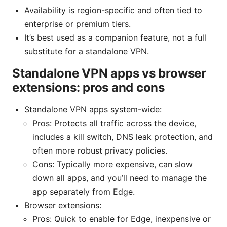
Availability is region-specific and often tied to
enterprise or premium tiers.
It’s best used as a companion feature, not a full
substitute for a standalone VPN.
Standalone VPN apps vs browser
extensions: pros and cons
Standalone VPN apps system-wide:
Pros: Protects all traffic across the device,
includes a kill switch, DNS leak protection, and
often more robust privacy policies.
Cons: Typically more expensive, can slow
down all apps, and you’ll need to manage the
app separately from Edge.
Browser extensions:
Pros: Quick to enable for Edge, inexpensive or