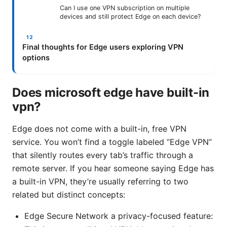
Can I use one VPN subscription on multiple
devices and still protect Edge on each device?
Final thoughts for Edge users exploring VPN
options
Does microsoft edge have built-in
vpn?
Edge does not come with a built-in, free VPN
service. You won’t find a toggle labeled “Edge VPN”
that silently routes every tab’s traffic through a
remote server. If you hear someone saying Edge has
a built-in VPN, they’re usually referring to two
related but distinct concepts:
Edge Secure Network a privacy-focused feature: