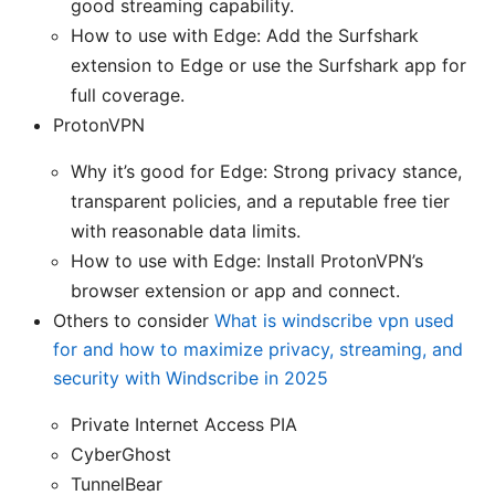
good streaming capability.
How to use with Edge: Add the Surfshark
extension to Edge or use the Surfshark app for
full coverage.
ProtonVPN
Why it’s good for Edge: Strong privacy stance,
transparent policies, and a reputable free tier
with reasonable data limits.
How to use with Edge: Install ProtonVPN’s
browser extension or app and connect.
Others to consider
What is windscribe vpn used
for and how to maximize privacy, streaming, and
security with Windscribe in 2025
Private Internet Access PIA
CyberGhost
TunnelBear