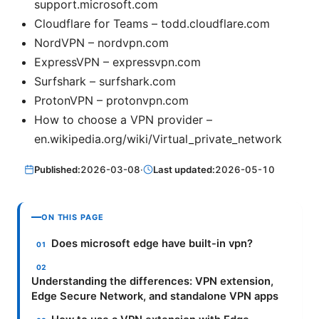
support.microsoft.com
Cloudflare for Teams – todd.cloudflare.com
NordVPN – nordvpn.com
ExpressVPN – expressvpn.com
Surfshark – surfshark.com
ProtonVPN – protonvpn.com
How to choose a VPN provider –
en.wikipedia.org/wiki/Virtual_private_network
Published:
2026-03-08
·
Last updated:
2026-05-10
ON THIS PAGE
Does microsoft edge have built-in vpn?
Understanding the differences: VPN extension,
Edge Secure Network, and standalone VPN apps