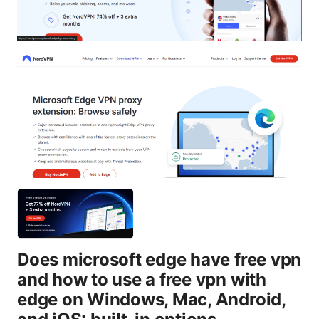
Does microsoft edge have free vpn
and how to use a free vpn with
edge on Windows, Mac, Android,