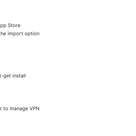
App Store
 the import option
-get install
ger to manage VPN