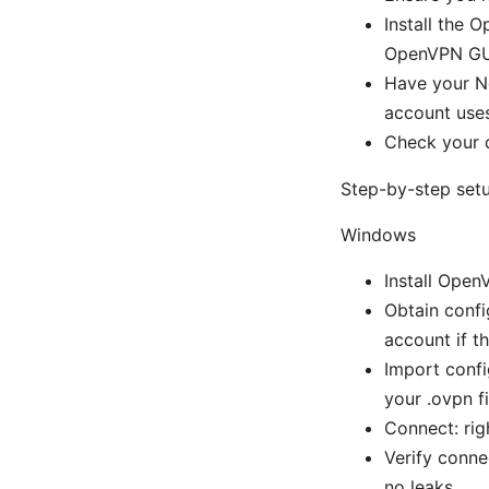
Install the 
OpenVPN GUI
Have your N
account uses
Check your d
Step-by-step set
Windows
Install Ope
Obtain confi
account if th
Import confi
your .ovpn fi
Connect: rig
Verify conne
no leaks