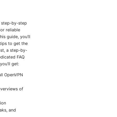
, step-by-step
r reliable
is guide, you’ll
tips to get the
st, a step-by-
edicated FAQ
ou’ll get:
tall OpenVPN
overviews of
tion
aks, and