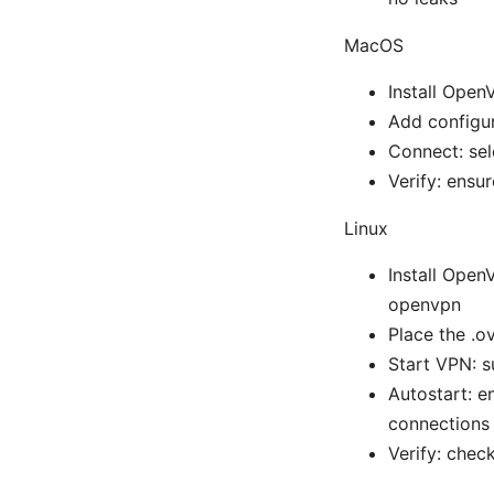
MacOS
Install Open
Add configur
Connect: sel
Verify: ensu
Linux
Install Open
openvpn
Place the .o
Start VPN: s
Autostart: 
connections
Verify: chec