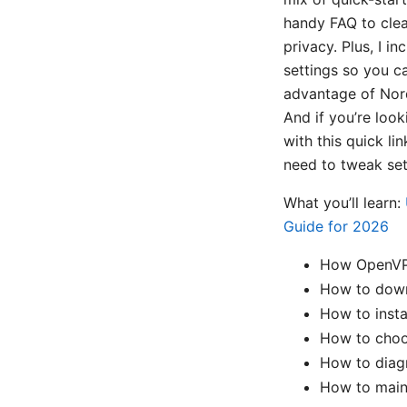
handy FAQ to clea
privacy. Plus, I 
settings so you c
advantage of Nord
And if you’re loo
with this quick li
need to tweak set
What you’ll learn:
Guide for 2026
How OpenVPN
How to downl
How to inst
How to choos
How to diag
How to maint