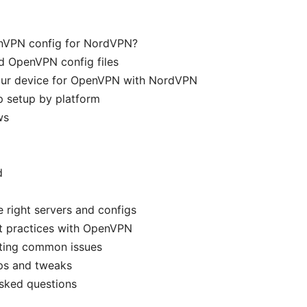
nVPN config for NordVPN?
d OpenVPN config files
our device for OpenVPN with NordVPN
p setup by platform
ws
d
 right servers and configs
st practices with OpenVPN
ting common issues
ps and tweaks
sked questions