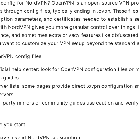
config for NordVPN? OpenVPN is an open-source VPN prot
hrough config files, typically ending in .ovpn. These files
yption parameters, and certificates needed to establish a se
h NordVPN gives you more granular control over things li
ence, and sometimes extra privacy features like obfuscated s
ou want to customize your VPN setup beyond the standard 
nVPN config files
cial help center: look for OpenVPN configuration files or 
n guides
er lists: some pages provide direct .ovpn configuration sn
ervers
rd-party mirrors or community guides use caution and verif
e you start
have a valid NordVPN subscription