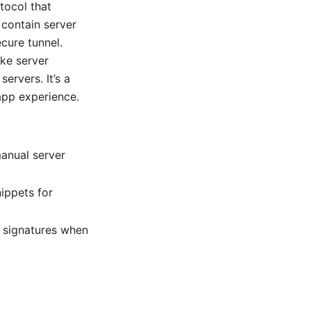
ocol that
 contain server
cure tunnel.
ke server
ervers. It’s a
app experience.
manual server
ippets for
y signatures when