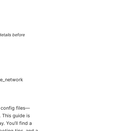
etails before
ate_network
config files—
 This guide is
. You’ll find a
ooting tips, and a