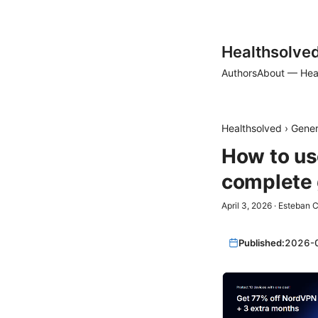
Healthsolve
Authors
About — Hea
Healthsolved
›
Gener
How to us
complete 
April 3, 2026
·
Esteban C
Published:
2026-