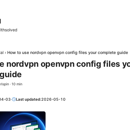
d
lthsolved
al
›
How to use nordvpn openvpn config files your complete guide
e nordvpn openvpn config files y
guide
rispin
·
10
min
04-03
·
Last updated:
2026-05-10