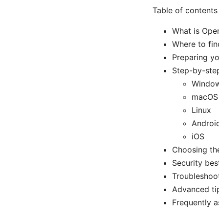
Table of contents
What is Ope
Where to fin
Preparing y
Step-by-ste
Windo
macOS
Linux
Androi
iOS
Choosing the
Security be
Troubleshoo
Advanced ti
Frequently a