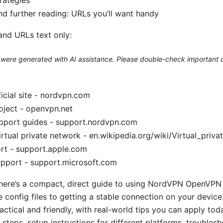
d further reading: URLs you’ll want handy
and URLs text only:
le were generated with AI assistance. Please double-check important d
cial site - nordvpn.com
ject - openvpn.net
port guides - support.nordvpn.com
irtual private network - en.wikipedia.org/wiki/Virtual_priv
rt - support.apple.com
upport - support.microsoft.com
 here’s a compact, direct guide to using NordVPN OpenVPN 
 config files to getting a stable connection on your device.
ctical and friendly, with real-world tips you can apply today
 steps, setup instructions for different platforms, troublesh