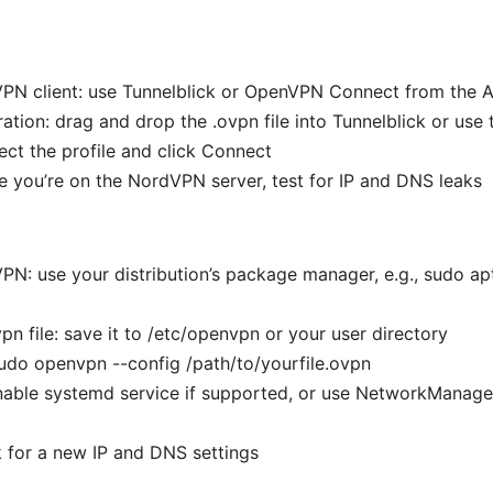
VPN client: use Tunnelblick or OpenVPN Connect from the 
ation: drag and drop the .ovpn file into Tunnelblick or use
ect the profile and click Connect
re you’re on the NordVPN server, test for IP and DNS leaks
VPN: use your distribution’s package manager, e.g., sudo apt
vpn file: save it to /etc/openvpn or your user directory
udo openvpn --config /path/to/yourfile.ovpn
enable systemd service if supported, or use NetworkMana
k for a new IP and DNS settings