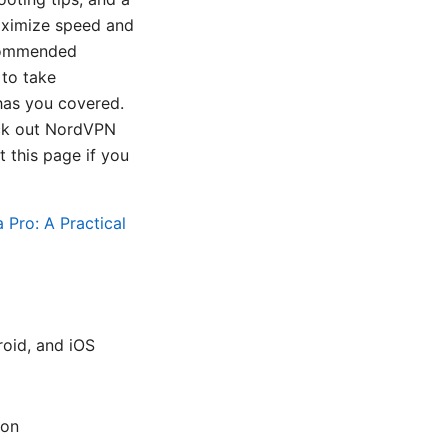
maximize speed and
recommended
 to take
has you covered.
eck out NordVPN
t this page if you
Pro: A Practical
oid, and iOS
ion