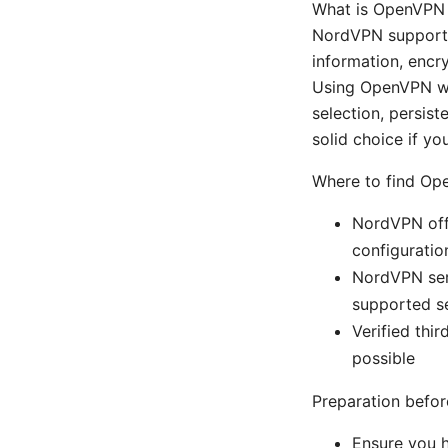
What is OpenVPN 
NordVPN supports t
information, encr
Using OpenVPN wit
selection, persist
solid choice if y
Where to find Ope
NordVPN offi
configuratio
NordVPN serv
supported s
Verified thi
possible
Preparation befor
Ensure you 