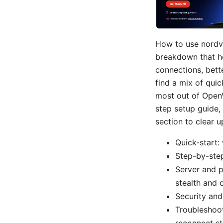
How to use nordvp
breakdown that he
connections, bette
find a mix of quic
most out of OpenV
step setup guide,
section to clear u
Quick-start:
Step-by-step
Server and p
stealth and 
Security and
Troubleshoot
reconnect st