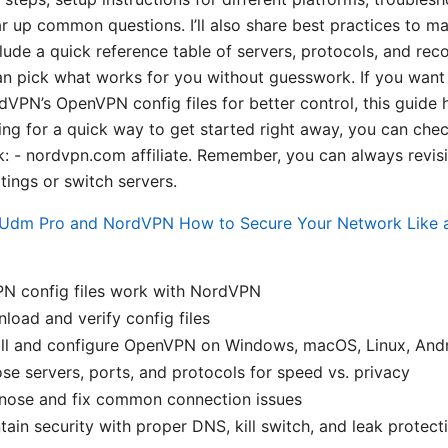
r up common questions. I’ll also share best practices to 
include a quick reference table of servers, protocols, and 
an pick what works for you without guesswork. If you want
VPN’s OpenVPN config files for better control, this guide 
king for a quick way to get started right away, you can ch
nk: - nordvpn.com affiliate. Remember, you can always revisi
tings or switch servers.
Udm Pro and NordVPN How to Secure Your Network Like a 
 config files work with NordVPN
oad and verify config files
all and configure OpenVPN on Windows, macOS, Linux, Andr
e servers, ports, and protocols for speed vs. privacy
nose and fix common connection issues
ain security with proper DNS, kill switch, and leak protect