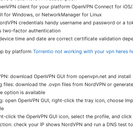
OpenVPN client for your platform OpenVPN Connect for iOS/
 for Windows, or NetworkManager for Linux
ordVPN credentials handy username and password or a tok
 two-factor authentication
evice time and date are correct certificate validation dep
up by platform
Torrentio not working with your vpn heres ho
nVPN: download OpenVPN GUI from openvpn.net and install
g files: download the .ovpn files from NordVPN or generat
e option is available
g: open OpenVPN GUI, right-click the tray icon, choose Imp
le
ht-click the OpenVPN GUI icon, select the profile, and clic
ction: check your IP shows NordVPN and run a DNS test to