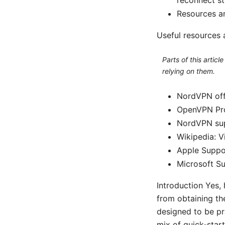
Resources an
Useful resources 
Parts of this artic
relying on them.
NordVPN offi
OpenVPN Pro
NordVPN sup
Wikipedia: V
Apple Suppo
Microsoft S
Introduction Yes,
from obtaining the
designed to be pra
mix of quick-start