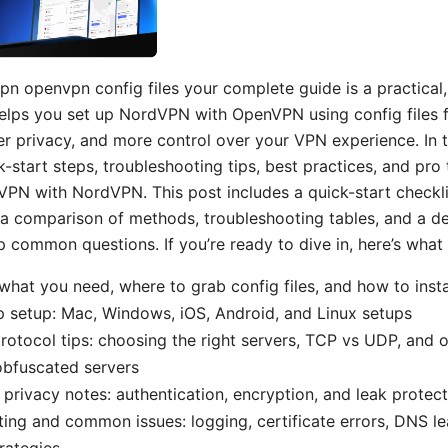
n openvpn config files your complete guide is a practical
lps you set up NordVPN with OpenVPN using config files fo
r privacy, and more control over your VPN experience. In th
k-start steps, troubleshooting tips, best practices, and pro 
PN with NordVPN. This post includes a quick-start checkli
 a comparison of methods, troubleshooting tables, and a d
p common questions. If you’re ready to dive in, here’s what y
 what you need, where to grab config files, and how to ins
 setup: Mac, Windows, iOS, Android, and Linux setups
rotocol tips: choosing the right servers, TCP vs UDP, and 
obfuscated servers
 privacy notes: authentication, encryption, and leak protec
ing and common issues: logging, certificate errors, DNS le
rategies