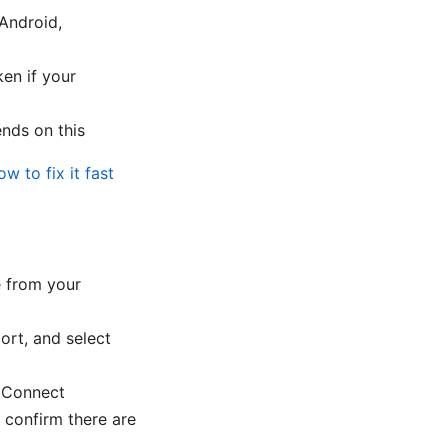
Android,
en if your
ends on this
w to fix it fast
e from your
ort, and select
k Connect
 confirm there are