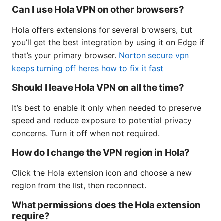
Can I use Hola VPN on other browsers?
Hola offers extensions for several browsers, but
you’ll get the best integration by using it on Edge if
that’s your primary browser.
Norton secure vpn
keeps turning off heres how to fix it fast
Should I leave Hola VPN on all the time?
It’s best to enable it only when needed to preserve
speed and reduce exposure to potential privacy
concerns. Turn it off when not required.
How do I change the VPN region in Hola?
Click the Hola extension icon and choose a new
region from the list, then reconnect.
What permissions does the Hola extension
require?