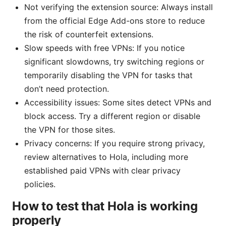
Not verifying the extension source: Always install
from the official Edge Add-ons store to reduce
the risk of counterfeit extensions.
Slow speeds with free VPNs: If you notice
significant slowdowns, try switching regions or
temporarily disabling the VPN for tasks that
don’t need protection.
Accessibility issues: Some sites detect VPNs and
block access. Try a different region or disable
the VPN for those sites.
Privacy concerns: If you require strong privacy,
review alternatives to Hola, including more
established paid VPNs with clear privacy
policies.
How to test that Hola is working
properly