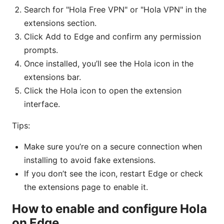
Search for "Hola Free VPN" or "Hola VPN" in the
extensions section.
Click Add to Edge and confirm any permission
prompts.
Once installed, you’ll see the Hola icon in the
extensions bar.
Click the Hola icon to open the extension
interface.
Tips:
Make sure you’re on a secure connection when
installing to avoid fake extensions.
If you don’t see the icon, restart Edge or check
the extensions page to enable it.
How to enable and configure Hola
on Edge