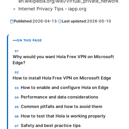
en.wikipedia.org/wiki/Virtual_private_network
Internet Privacy Tips - iapp.org
Published:
2026-04-13
·
Last updated:
2026-05-10
ON THIS PAGE
Why would you want Hola Free VPN on Microsoft
Edge?
How to install Hola Free VPN on Microsoft Edge
How to enable and configure Hola on Edge
Performance and data considerations
Common pitfalls and how to avoid them
How to test that Hola is working properly
Safety and best practice tips