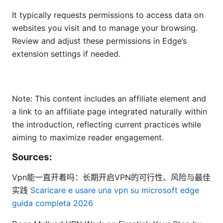
It typically requests permissions to access data on
websites you visit and to manage your browsing.
Review and adjust these permissions in Edge’s
extension settings if needed.
Note: This content includes an affiliate element and
a link to an affiliate page integrated naturally within
the introduction, reflecting current practices while
aiming to maximize reader engagement.
Sources:
Vpn能一直开着吗：长期开启VPN的可行性、风险与最佳
实践
Scaricare e usare una vpn su microsoft edge
guida completa 2026