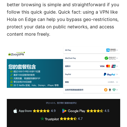
better browsing is simple and straightforward if you
follow this quick guide. Quick fact: using a VPN like
Hola on Edge can help you bypass geo-restrictions,
protect your data on public networks, and access
content more freely.