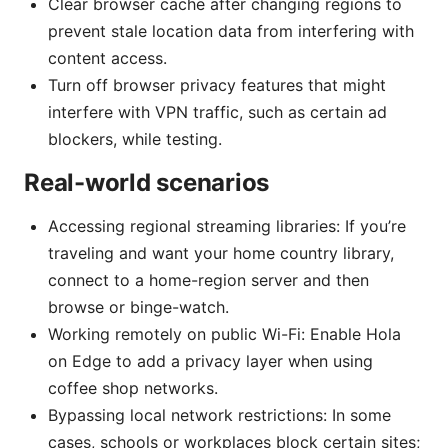
Clear browser cache after changing regions to
prevent stale location data from interfering with
content access.
Turn off browser privacy features that might
interfere with VPN traffic, such as certain ad
blockers, while testing.
Real-world scenarios
Accessing regional streaming libraries: If you’re
traveling and want your home country library,
connect to a home-region server and then
browse or binge-watch.
Working remotely on public Wi-Fi: Enable Hola
on Edge to add a privacy layer when using
coffee shop networks.
Bypassing local network restrictions: In some
cases, schools or workplaces block certain sites;