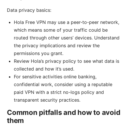
Data privacy basics:
Hola Free VPN may use a peer-to-peer network,
which means some of your traffic could be
routed through other users’ devices. Understand
the privacy implications and review the
permissions you grant.
Review Hola’s privacy policy to see what data is
collected and how it’s used.
For sensitive activities online banking,
confidential work, consider using a reputable
paid VPN with a strict no-logs policy and
transparent security practices.
Common pitfalls and how to avoid
them