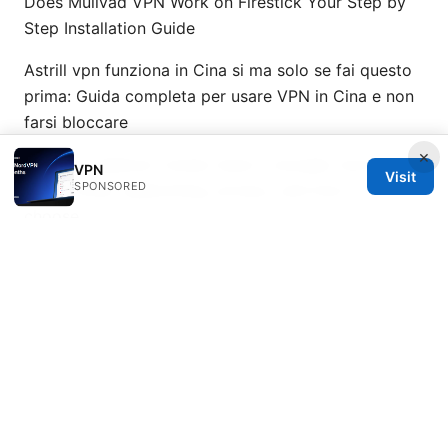
Does Mullvad VPN Work on Firestick Your Step by
Step Installation Guide
Astrill vpn funziona in Cina si ma solo se fai questo
prima: Guida completa per usare VPN in Cina e non
farsi bloccare
×
Nordvpn adblock review does it actually work and
VPN
Visit
SPONSORED
more: VPNs, adblocking, privacy, and how to
choose
闪联VPN：全方位评测与使用指南，打造更安全的网络
体验
© 2026 Healthsolved. All rights reserved.