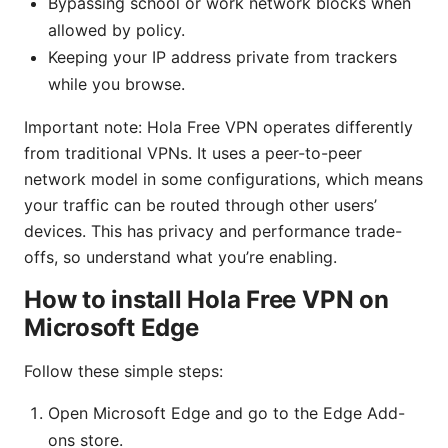
Bypassing school or work network blocks when
allowed by policy.
Keeping your IP address private from trackers
while you browse.
Important note: Hola Free VPN operates differently
from traditional VPNs. It uses a peer-to-peer
network model in some configurations, which means
your traffic can be routed through other users’
devices. This has privacy and performance trade-
offs, so understand what you’re enabling.
How to install Hola Free VPN on
Microsoft Edge
Follow these simple steps:
Open Microsoft Edge and go to the Edge Add-
ons store.