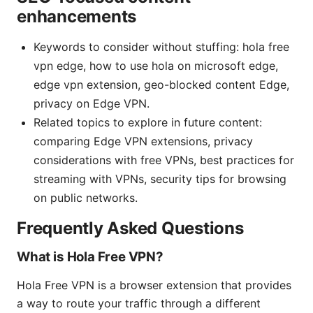
enhancements
Keywords to consider without stuffing: hola free
vpn edge, how to use hola on microsoft edge,
edge vpn extension, geo-blocked content Edge,
privacy on Edge VPN.
Related topics to explore in future content:
comparing Edge VPN extensions, privacy
considerations with free VPNs, best practices for
streaming with VPNs, security tips for browsing
on public networks.
Frequently Asked Questions
What is Hola Free VPN?
Hola Free VPN is a browser extension that provides
a way to route your traffic through a different