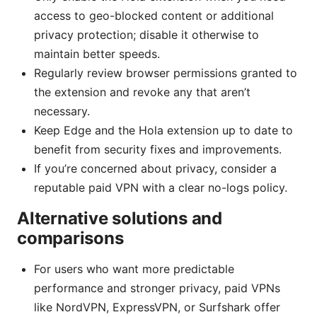
access to geo-blocked content or additional
privacy protection; disable it otherwise to
maintain better speeds.
Regularly review browser permissions granted to
the extension and revoke any that aren’t
necessary.
Keep Edge and the Hola extension up to date to
benefit from security fixes and improvements.
If you’re concerned about privacy, consider a
reputable paid VPN with a clear no-logs policy.
Alternative solutions and
comparisons
For users who want more predictable
performance and stronger privacy, paid VPNs
like NordVPN, ExpressVPN, or Surfshark offer