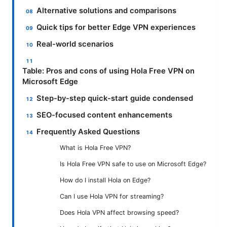
Alternative solutions and comparisons
Quick tips for better Edge VPN experiences
Real-world scenarios
Table: Pros and cons of using Hola Free VPN on
Microsoft Edge
Step-by-step quick-start guide condensed
SEO-focused content enhancements
Frequently Asked Questions
What is Hola Free VPN?
Is Hola Free VPN safe to use on Microsoft Edge?
How do I install Hola on Edge?
Can I use Hola VPN for streaming?
Does Hola VPN affect browsing speed?