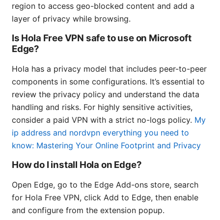
region to access geo-blocked content and add a
layer of privacy while browsing.
Is Hola Free VPN safe to use on Microsoft
Edge?
Hola has a privacy model that includes peer-to-peer
components in some configurations. It’s essential to
review the privacy policy and understand the data
handling and risks. For highly sensitive activities,
consider a paid VPN with a strict no-logs policy.
My
ip address and nordvpn everything you need to
know: Mastering Your Online Footprint and Privacy
How do I install Hola on Edge?
Open Edge, go to the Edge Add-ons store, search
for Hola Free VPN, click Add to Edge, then enable
and configure from the extension popup.