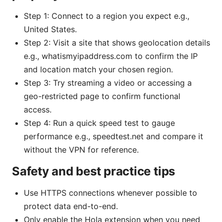
Step 1: Connect to a region you expect e.g.,
United States.
Step 2: Visit a site that shows geolocation details
e.g., whatismyipaddress.com to confirm the IP
and location match your chosen region.
Step 3: Try streaming a video or accessing a
geo-restricted page to confirm functional
access.
Step 4: Run a quick speed test to gauge
performance e.g., speedtest.net and compare it
without the VPN for reference.
Safety and best practice tips
Use HTTPS connections whenever possible to
protect data end-to-end.
Only enable the Hola extension when you need