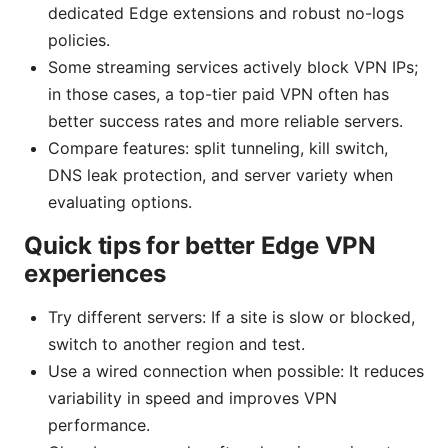
dedicated Edge extensions and robust no-logs
policies.
Some streaming services actively block VPN IPs;
in those cases, a top-tier paid VPN often has
better success rates and more reliable servers.
Compare features: split tunneling, kill switch,
DNS leak protection, and server variety when
evaluating options.
Quick tips for better Edge VPN
experiences
Try different servers: If a site is slow or blocked,
switch to another region and test.
Use a wired connection when possible: It reduces
variability in speed and improves VPN
performance.