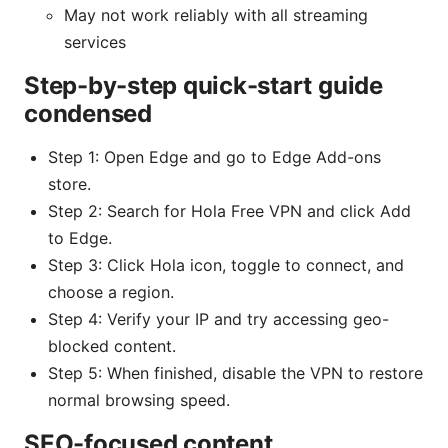
May not work reliably with all streaming
services
Step-by-step quick-start guide
condensed
Step 1: Open Edge and go to Edge Add-ons
store.
Step 2: Search for Hola Free VPN and click Add
to Edge.
Step 3: Click Hola icon, toggle to connect, and
choose a region.
Step 4: Verify your IP and try accessing geo-
blocked content.
Step 5: When finished, disable the VPN to restore
normal browsing speed.
SEO-focused content