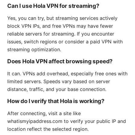
Can I use Hola VPN for streaming?
Yes, you can try, but streaming services actively
block VPN IPs, and free VPNs may have fewer
reliable servers for streaming. If you encounter
issues, switch regions or consider a paid VPN with
streaming optimization.
Does Hola VPN affect browsing speed?
It can. VPNs add overhead, especially free ones with
limited servers. Speeds vary based on server
distance, traffic, and your base connection.
How do I verify that Hola is working?
After connecting, visit a site like
whatismyipaddress.com to verify your public IP and
location reflect the selected region.