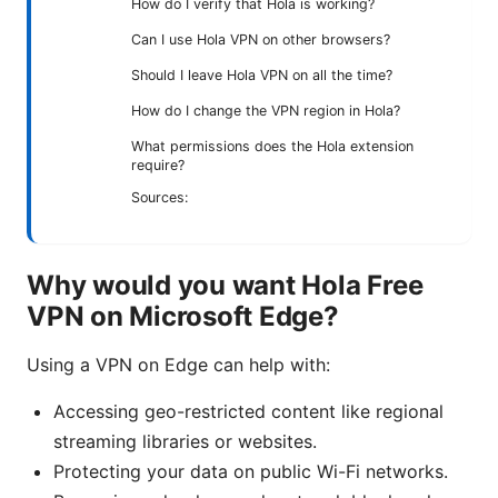
How do I verify that Hola is working?
Can I use Hola VPN on other browsers?
Should I leave Hola VPN on all the time?
How do I change the VPN region in Hola?
What permissions does the Hola extension
require?
Sources:
Why would you want Hola Free
VPN on Microsoft Edge?
Using a VPN on Edge can help with:
Accessing geo-restricted content like regional
streaming libraries or websites.
Protecting your data on public Wi-Fi networks.