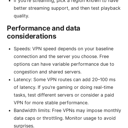
If you’re streaming, pick a region known to have
better streaming support, and then test playback
quality.
Performance and data
considerations
Speeds: VPN speed depends on your baseline
connection and the server you choose. Free
options can have variable performance due to
congestion and shared servers.
Latency: Some VPN routes can add 20–100 ms
of latency. If you’re gaming or doing real-time
tasks, test different servers or consider a paid
VPN for more stable performance.
Bandwidth limits: Free VPNs may impose monthly
data caps or throttling. Monitor usage to avoid
surprises.