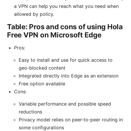
a VPN can help you reach what you need when
allowed by policy.
Table: Pros and cons of using Hola
Free VPN on Microsoft Edge
Pros:
Easy to install and use for quick access to
geo-blocked content
Integrated directly into Edge as an extension
Free option available
Cons:
Variable performance and possible speed
reductions
Privacy model relies on peer-to-peer routing in
some configurations