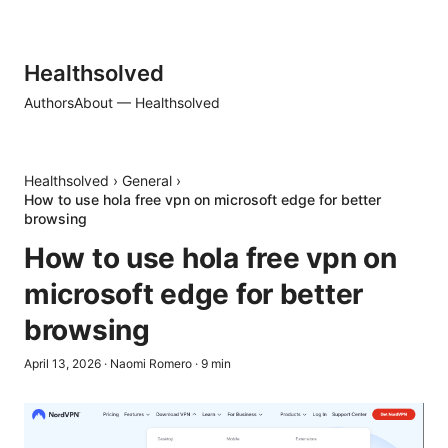
Healthsolved
Authors
About — Healthsolved
Healthsolved
›
General
›
How to use hola free vpn on microsoft edge for better
browsing
How to use hola free vpn on
microsoft edge for better
browsing
April 13, 2026
·
Naomi Romero
·
9
min