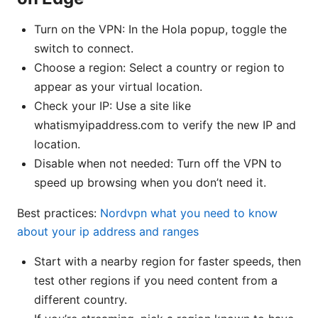
Turn on the VPN: In the Hola popup, toggle the
switch to connect.
Choose a region: Select a country or region to
appear as your virtual location.
Check your IP: Use a site like
whatismyipaddress.com to verify the new IP and
location.
Disable when not needed: Turn off the VPN to
speed up browsing when you don’t need it.
Best practices:
Nordvpn what you need to know
about your ip address and ranges
Start with a nearby region for faster speeds, then
test other regions if you need content from a
different country.