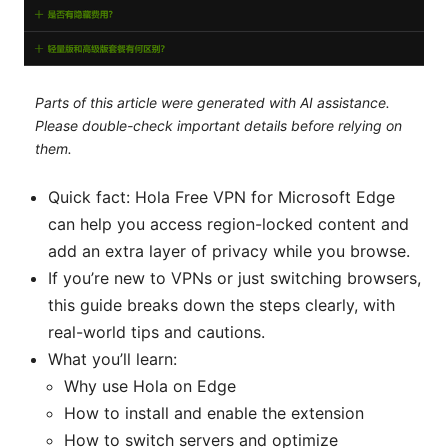
Parts of this article were generated with AI assistance.
Please double-check important details before relying on
them.
Quick fact: Hola Free VPN for Microsoft Edge
can help you access region-locked content and
add an extra layer of privacy while you browse.
If you’re new to VPNs or just switching browsers,
this guide breaks down the steps clearly, with
real-world tips and cautions.
What you’ll learn:
Why use Hola on Edge
How to install and enable the extension
How to switch servers and optimize