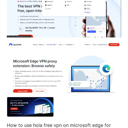
How to use hola free vpn on microsoft edge for