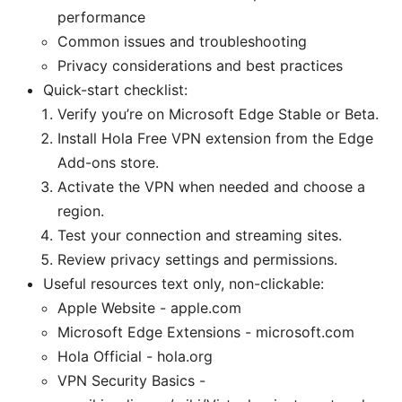
performance
Common issues and troubleshooting
Privacy considerations and best practices
Quick-start checklist:
Verify you’re on Microsoft Edge Stable or Beta.
Install Hola Free VPN extension from the Edge
Add-ons store.
Activate the VPN when needed and choose a
region.
Test your connection and streaming sites.
Review privacy settings and permissions.
Useful resources text only, non-clickable:
Apple Website - apple.com
Microsoft Edge Extensions - microsoft.com
Hola Official - hola.org
VPN Security Basics -