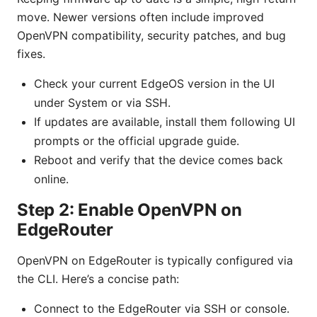
move. Newer versions often include improved
OpenVPN compatibility, security patches, and bug
fixes.
Check your current EdgeOS version in the UI
under System or via SSH.
If updates are available, install them following UI
prompts or the official upgrade guide.
Reboot and verify that the device comes back
online.
Step 2: Enable OpenVPN on
EdgeRouter
OpenVPN on EdgeRouter is typically configured via
the CLI. Here’s a concise path:
Connect to the EdgeRouter via SSH or console.