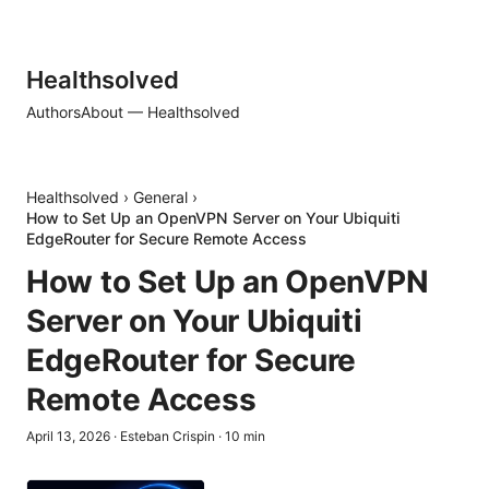
Healthsolved
Authors
About — Healthsolved
Healthsolved
›
General
›
How to Set Up an OpenVPN Server on Your Ubiquiti
EdgeRouter for Secure Remote Access
How to Set Up an OpenVPN
Server on Your Ubiquiti
EdgeRouter for Secure
Remote Access
April 13, 2026
·
Esteban Crispin
·
10
min