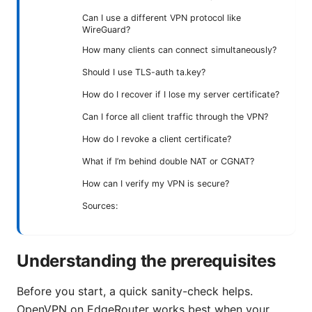
Can I use a different VPN protocol like
WireGuard?
How many clients can connect simultaneously?
Should I use TLS-auth ta.key?
How do I recover if I lose my server certificate?
Can I force all client traffic through the VPN?
How do I revoke a client certificate?
What if I’m behind double NAT or CGNAT?
How can I verify my VPN is secure?
Sources:
Understanding the prerequisites
Before you start, a quick sanity-check helps.
OpenVPN on EdgeRouter works best when your