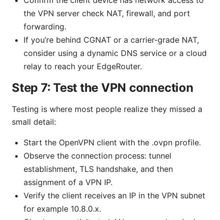
the VPN server check NAT, firewall, and port
forwarding.
If you’re behind CGNAT or a carrier-grade NAT,
consider using a dynamic DNS service or a cloud
relay to reach your EdgeRouter.
Step 7: Test the VPN connection
Testing is where most people realize they missed a
small detail:
Start the OpenVPN client with the .ovpn profile.
Observe the connection process: tunnel
establishment, TLS handshake, and then
assignment of a VPN IP.
Verify the client receives an IP in the VPN subnet
for example 10.8.0.x.