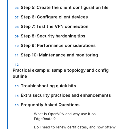
Step 5: Create the client configuration file
Step 6: Configure client devices
Step 7: Test the VPN connection
Step 8: Security hardening tips
Step 9: Performance considerations
Step 10: Maintenance and monitoring
Practical example: sample topology and config
outline
Troubleshooting quick hits
Extra security practices and enhancements
Frequently Asked Questions
What is OpenVPN and why use it on
EdgeRouter?
Do I need to renew certificates, and how often?