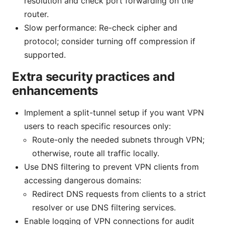
resolution and check port forwarding on the
router.
Slow performance: Re-check cipher and
protocol; consider turning off compression if
supported.
Extra security practices and
enhancements
Implement a split-tunnel setup if you want VPN
users to reach specific resources only:
Route-only the needed subnets through VPN;
otherwise, route all traffic locally.
Use DNS filtering to prevent VPN clients from
accessing dangerous domains:
Redirect DNS requests from clients to a strict
resolver or use DNS filtering services.
Enable logging of VPN connections for audit