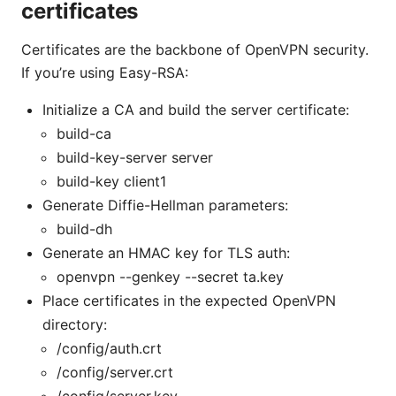
certificates
Certificates are the backbone of OpenVPN security.
If you’re using Easy-RSA:
Initialize a CA and build the server certificate:
build-ca
build-key-server server
build-key client1
Generate Diffie-Hellman parameters:
build-dh
Generate an HMAC key for TLS auth:
openvpn --genkey --secret ta.key
Place certificates in the expected OpenVPN
directory:
/config/auth.crt
/config/server.crt
/config/server.key