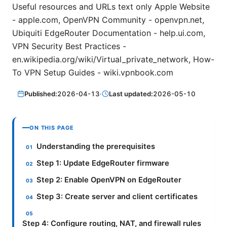
Useful resources and URLs text only Apple Website
- apple.com, OpenVPN Community - openvpn.net,
Ubiquiti EdgeRouter Documentation - help.ui.com,
VPN Security Best Practices -
en.wikipedia.org/wiki/Virtual_private_network, How-
To VPN Setup Guides - wiki.vpnbook.com
Published:
2026-04-13
·
Last updated:
2026-05-10
ON THIS PAGE
Understanding the prerequisites
Step 1: Update EdgeRouter firmware
Step 2: Enable OpenVPN on EdgeRouter
Step 3: Create server and client certificates
Step 4: Configure routing, NAT, and firewall rules