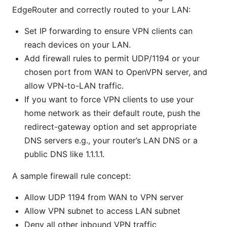
EdgeRouter and correctly routed to your LAN:
Set IP forwarding to ensure VPN clients can
reach devices on your LAN.
Add firewall rules to permit UDP/1194 or your
chosen port from WAN to OpenVPN server, and
allow VPN-to-LAN traffic.
If you want to force VPN clients to use your
home network as their default route, push the
redirect-gateway option and set appropriate
DNS servers e.g., your router’s LAN DNS or a
public DNS like 1.1.1.1.
A sample firewall rule concept:
Allow UDP 1194 from WAN to VPN server
Allow VPN subnet to access LAN subnet
Deny all other inbound VPN traffic