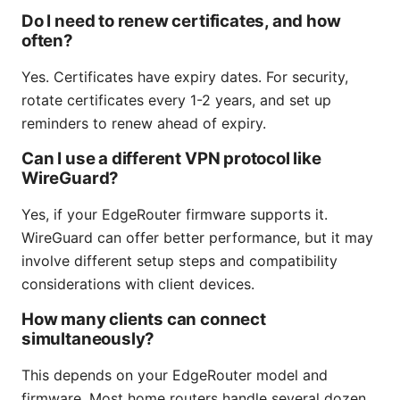
Do I need to renew certificates, and how
often?
Yes. Certificates have expiry dates. For security,
rotate certificates every 1-2 years, and set up
reminders to renew ahead of expiry.
Can I use a different VPN protocol like
WireGuard?
Yes, if your EdgeRouter firmware supports it.
WireGuard can offer better performance, but it may
involve different setup steps and compatibility
considerations with client devices.
How many clients can connect
simultaneously?
This depends on your EdgeRouter model and
firmware. Most home routers handle several dozen