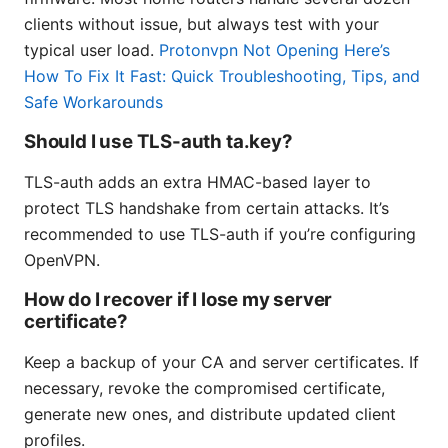
clients without issue, but always test with your
typical user load.
Protonvpn Not Opening Here’s
How To Fix It Fast: Quick Troubleshooting, Tips, and
Safe Workarounds
Should I use TLS-auth ta.key?
TLS-auth adds an extra HMAC-based layer to
protect TLS handshake from certain attacks. It’s
recommended to use TLS-auth if you’re configuring
OpenVPN.
How do I recover if I lose my server
certificate?
Keep a backup of your CA and server certificates. If
necessary, revoke the compromised certificate,
generate new ones, and distribute updated client
profiles.