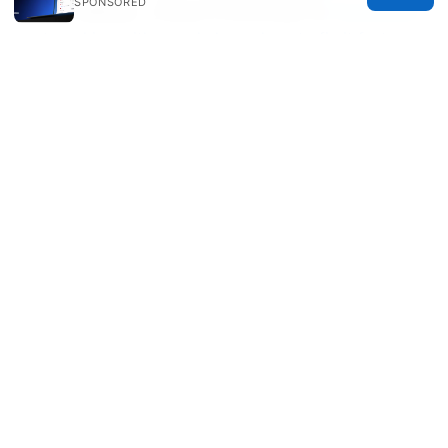
SPONSORED
号码，完整指南、实用技巧与常见问题汇总
Expressvpn
not working with google heres how to fix it fast
大陆可用的免费vpn：在中国使用VPN的完整指南与最新
趋势
© 2026 Healthsolved. All rights reserved.
Healthsolved Group LLC
233 South Wacker Drive
Chicago, IL, 60601
US
editorial@healthsolved.net