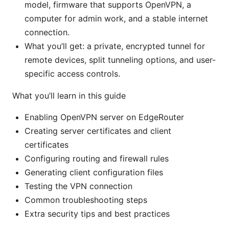
model, firmware that supports OpenVPN, a
computer for admin work, and a stable internet
connection.
What you’ll get: a private, encrypted tunnel for
remote devices, split tunneling options, and user-
specific access controls.
What you’ll learn in this guide
Enabling OpenVPN server on EdgeRouter
Creating server certificates and client
certificates
Configuring routing and firewall rules
Generating client configuration files
Testing the VPN connection
Common troubleshooting steps
Extra security tips and best practices