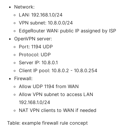
Network:
LAN: 192.168.1.0/24
VPN subnet: 10.8.0.0/24
EdgeRouter WAN: public IP assigned by ISP
OpenVPN server:
Port: 1194 UDP
Protocol: UDP
Server IP: 10.8.0.1
Client IP pool: 10.8.0.2 - 10.8.0.254
Firewall:
Allow UDP 1194 from WAN
Allow VPN subnet to access LAN
192.168.1.0/24
NAT VPN clients to WAN if needed
Table: example firewall rule concept