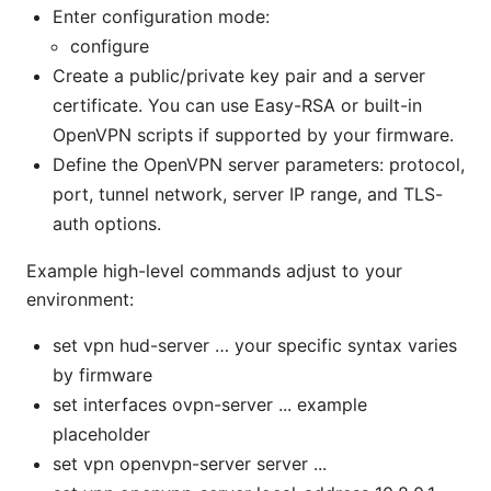
Enter configuration mode:
configure
Create a public/private key pair and a server
certificate. You can use Easy-RSA or built-in
OpenVPN scripts if supported by your firmware.
Define the OpenVPN server parameters: protocol,
port, tunnel network, server IP range, and TLS-
auth options.
Example high-level commands adjust to your
environment:
set vpn hud-server … your specific syntax varies
by firmware
set interfaces ovpn-server ... example
placeholder
set vpn openvpn-server server ...