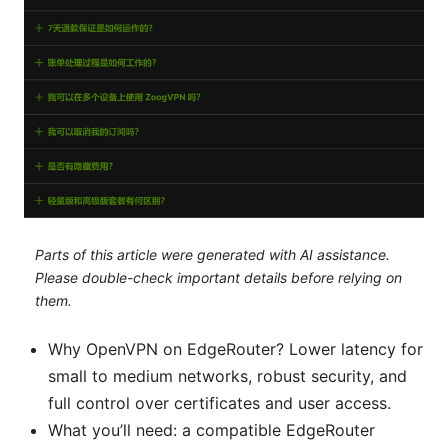
Parts of this article were generated with AI assistance.
Please double-check important details before relying on
them.
Why OpenVPN on EdgeRouter? Lower latency for
small to medium networks, robust security, and
full control over certificates and user access.
What you’ll need: a compatible EdgeRouter