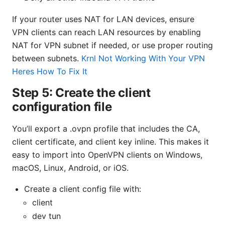
If your router uses NAT for LAN devices, ensure
VPN clients can reach LAN resources by enabling
NAT for VPN subnet if needed, or use proper routing
between subnets.
Krnl Not Working With Your VPN
Heres How To Fix It
Step 5: Create the client
configuration file
You’ll export a .ovpn profile that includes the CA,
client certificate, and client key inline. This makes it
easy to import into OpenVPN clients on Windows,
macOS, Linux, Android, or iOS.
Create a client config file with:
client
dev tun