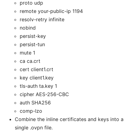
proto udp
remote your-public-ip 1194
resolv-retry infinite
nobind
persist-key
persist-tun
mute 1
ca ca.crt
cert client1.crt
key client1.key
tls-auth ta.key 1
cipher AES-256-CBC
auth SHA256
comp-lzo
Combine the inline certificates and keys into a
single .ovpn file.