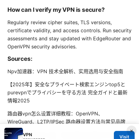
How can I verify my VPN is secure?
Regularly review cipher suites, TLS versions,
certificate validity, and access controls. Run security
assessments and stay updated with EdgeRouter and
OpenVPN security advisories.
Sources:
Npv加速器：VPN 技术全解析、实用选用与安全指南
【2025年】安全なプライベート検索エンジンtop5と
purevpnでプライバシーを守る方法 完全ガイドと最新
情報2025
路由器vpn怎么设置详细教程：OpenVPN、
WireGuard、L2TP/IPSec 路由器设置方法与常见品牌
×
Esim 电话号码怎么看？手把手教你快速查找你的 esim
VPN
Visit