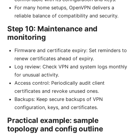
For many home setups, OpenVPN delivers a
reliable balance of compatibility and security.
Step 10: Maintenance and
monitoring
Firmware and certificate expiry: Set reminders to
renew certificates ahead of expiry.
Log review: Check VPN and system logs monthly
for unusual activity.
Access control: Periodically audit client
certificates and revoke unused ones.
Backups: Keep secure backups of VPN
configuration, keys, and certificates.
Practical example: sample
topology and config outline