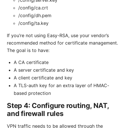
/config/ca.crt
/config/dh.pem
/config/ta.key
If you’re not using Easy-RSA, use your vendor’s
recommended method for certificate management.
The goal is to have:
A CA certificate
A server certificate and key
A client certificate and key
A TLS-auth key for an extra layer of HMAC-
based protection
Step 4: Configure routing, NAT,
and firewall rules
VPN traffic needs to be allowed through the