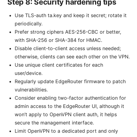
Step 8: Security hardening tips
Use TLS-auth ta.key and keep it secret; rotate it
periodically.
Prefer strong ciphers AES-256-CBC or better,
with SHA-256 or SHA-384 for HMAC.
Disable client-to-client access unless needed;
otherwise, clients can see each other on the VPN.
Use unique client certificates for each
user/device.
Regularly update EdgeRouter firmware to patch
vulnerabilities.
Consider enabling two-factor authentication for
admin access to the EdgeRouter UI, although it
won’t apply to OpenVPN client auth, it helps
secure the management interface.
Limit OpenVPN to a dedicated port and only