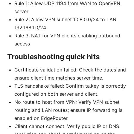
Rule 1: Allow UDP 1194 from WAN to OpenVPN
server
Rule 2: Allow VPN subnet 10.8.0.0/24 to LAN
192.168.1.0/24
Rule 3: NAT for VPN clients enabling outbound
access
Troubleshooting quick hits
Certificate validation failed: Check the dates and
ensure client time matches server time.
TLS handshake failed: Confirm ta.key is correctly
configured on both server and client.
No route to host from VPN: Verify VPN subnet
routing and LAN routes; ensure IP forwarding is
enabled on EdgeRouter.
Client cannot connect: Verify public IP or DNS