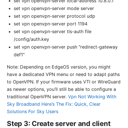
set vpn openvpn-server local-address 10.8.0.1
set vpn openvpn-server mode server
set vpn openvpn-server protocol udp
set vpn openvpn-server port 1194
set vpn openvpn-server tls-auth file
/config/auth.key
set vpn openvpn-server push "redirect-gateway
def1"
Note: Depending on EdgeOS version, you might
have a dedicated VPN menu or need to adapt paths
to OpenVPN. If your firmware uses VTI or WireGuard
as newer options, you’ll still be able to configure a
traditional OpenVPN server.
Vpn Not Working With
Sky Broadband Here’s The Fix: Quick, Clear
Solutions For Sky Users
Step 3: Create server and client