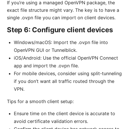
If you’re using a managed OpenVPN package, the
exact file structure might vary. The key is to have a
single .ovpn file you can import on client devices.
Step 6: Configure client devices
Windows/macOS: Import the .ovpn file into
OpenVPN GUI or Tunnelblick.
iOS/Android: Use the official OpenVPN Connect
app and import the .ovpn file.
For mobile devices, consider using split-tunneling
if you don’t want all traffic routed through the
VPN.
Tips for a smooth client setup:
Ensure time on the client device is accurate to
avoid certificate validation errors.
Confirm the client device has network access to