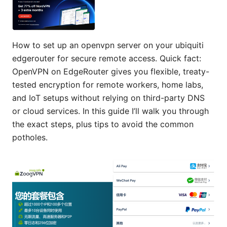
How to set up an openvpn server on your ubiquiti
edgerouter for secure remote access. Quick fact:
OpenVPN on EdgeRouter gives you flexible, treaty-
tested encryption for remote workers, home labs,
and IoT setups without relying on third-party DNS
or cloud services. In this guide I’ll walk you through
the exact steps, plus tips to avoid the common
potholes.