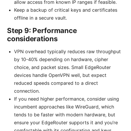
allow access from known IP ranges if feasible.
Keep a backup of critical keys and certificates
offline in a secure vault.
Step 9: Performance
considerations
VPN overhead typically reduces raw throughput
by 10-40% depending on hardware, cipher
choice, and packet sizes. Small EdgeRouter
devices handle OpenVPN well, but expect
reduced speeds compared to a direct
connection.
If you need higher performance, consider using
incumbent approaches like WireGuard, which
tends to be faster with modern hardware, but
ensure your EdgeRouter supports it and you’re
comfortable with its configuration and keys.