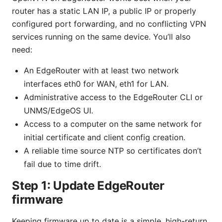
router has a static LAN IP, a public IP or properly
configured port forwarding, and no conflicting VPN
services running on the same device. You’ll also
need:
An EdgeRouter with at least two network
interfaces eth0 for WAN, eth1 for LAN.
Administrative access to the EdgeRouter CLI or
UNMS/EdgeOS UI.
Access to a computer on the same network for
initial certificate and client config creation.
A reliable time source NTP so certificates don’t
fail due to time drift.
Step 1: Update EdgeRouter
firmware
Keeping firmware up to date is a simple, high-return