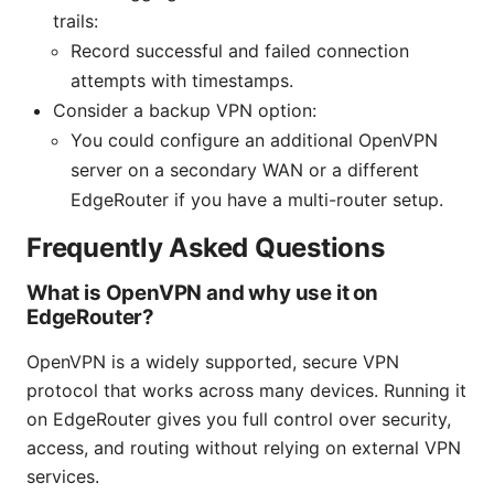
trails:
Record successful and failed connection
attempts with timestamps.
Consider a backup VPN option:
You could configure an additional OpenVPN
server on a secondary WAN or a different
EdgeRouter if you have a multi-router setup.
Frequently Asked Questions
What is OpenVPN and why use it on
EdgeRouter?
OpenVPN is a widely supported, secure VPN
protocol that works across many devices. Running it
on EdgeRouter gives you full control over security,
access, and routing without relying on external VPN
services.