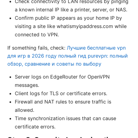
Check connectivity to LAN resources by pinging
a known internal IP like a printer, server, or NAS.
Confirm public IP appears as your home IP by
visiting a site like whatismyipaddress.com while
connected to VPN.
If something fails, check:
Лучшие бесплатные vpn
для игр в 2026 году полный гид purevpn: полный
обзор, сравнение и советы по выбору
Server logs on EdgeRouter for OpenVPN
messages.
Client logs for TLS or certificate errors.
Firewall and NAT rules to ensure traffic is
allowed.
Time synchronization issues that can cause
certificate errors.