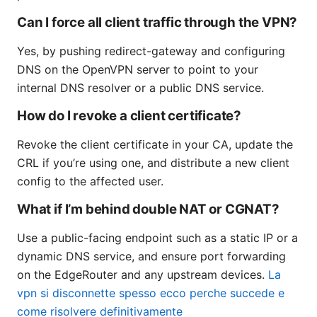
Can I force all client traffic through the VPN?
Yes, by pushing redirect-gateway and configuring
DNS on the OpenVPN server to point to your
internal DNS resolver or a public DNS service.
How do I revoke a client certificate?
Revoke the client certificate in your CA, update the
CRL if you’re using one, and distribute a new client
config to the affected user.
What if I’m behind double NAT or CGNAT?
Use a public-facing endpoint such as a static IP or a
dynamic DNS service, and ensure port forwarding
on the EdgeRouter and any upstream devices.
La
vpn si disconnette spesso ecco perche succede e
come risolvere definitivamente