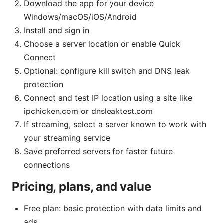
Download the app for your device
Windows/macOS/iOS/Android
Install and sign in
Choose a server location or enable Quick
Connect
Optional: configure kill switch and DNS leak
protection
Connect and test IP location using a site like
ipchicken.com or dnsleaktest.com
If streaming, select a server known to work with
your streaming service
Save preferred servers for faster future
connections
Pricing, plans, and value
Free plan: basic protection with data limits and
ads