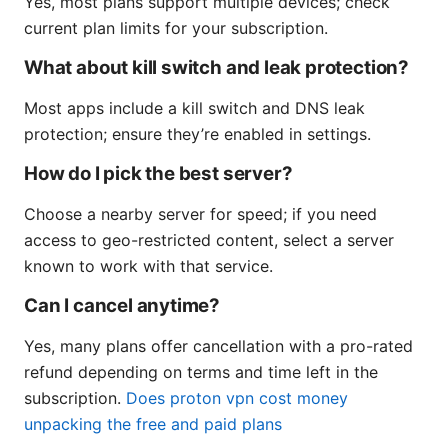
Yes, most plans support multiple devices; check
current plan limits for your subscription.
What about kill switch and leak protection?
Most apps include a kill switch and DNS leak
protection; ensure they’re enabled in settings.
How do I pick the best server?
Choose a nearby server for speed; if you need
access to geo-restricted content, select a server
known to work with that service.
Can I cancel anytime?
Yes, many plans offer cancellation with a pro-rated
refund depending on terms and time left in the
subscription.
Does proton vpn cost money
unpacking the free and paid plans