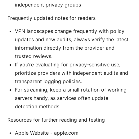
independent privacy groups
Frequently updated notes for readers
VPN landscapes change frequently with policy
updates and new audits; always verify the latest
information directly from the provider and
trusted reviews.
If you’re evaluating for privacy-sensitive use,
prioritize providers with independent audits and
transparent logging policies.
For streaming, keep a small rotation of working
servers handy, as services often update
detection methods.
Resources for further reading and testing
Apple Website - apple.com