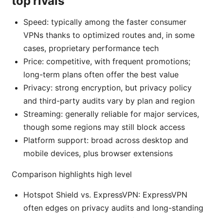
top rivals
Speed: typically among the faster consumer
VPNs thanks to optimized routes and, in some
cases, proprietary performance tech
Price: competitive, with frequent promotions;
long-term plans often offer the best value
Privacy: strong encryption, but privacy policy
and third-party audits vary by plan and region
Streaming: generally reliable for major services,
though some regions may still block access
Platform support: broad across desktop and
mobile devices, plus browser extensions
Comparison highlights high level
Hotspot Shield vs. ExpressVPN: ExpressVPN
often edges on privacy audits and long-standing