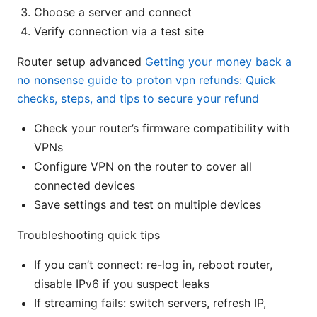
Choose a server and connect
Verify connection via a test site
Router setup advanced
Getting your money back a
no nonsense guide to proton vpn refunds: Quick
checks, steps, and tips to secure your refund
Check your router’s firmware compatibility with
VPNs
Configure VPN on the router to cover all
connected devices
Save settings and test on multiple devices
Troubleshooting quick tips
If you can’t connect: re-log in, reboot router,
disable IPv6 if you suspect leaks
If streaming fails: switch servers, refresh IP,