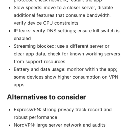
Slow speeds: move to a closer server, disable
additional features that consume bandwidth,
verify device CPU constraints
IP leaks: verify DNS settings; ensure kill switch is
enabled
Streaming blocked: use a different server or
clear app data, check for known working servers
from support resources
Battery and data usage: monitor within the app;
some devices show higher consumption on VPN
apps
Alternatives to consider
ExpressVPN: strong privacy track record and
robust performance
NordVPN: large server network and audits