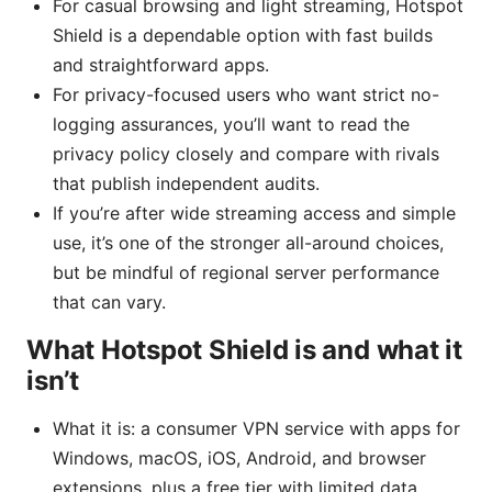
For casual browsing and light streaming, Hotspot
Shield is a dependable option with fast builds
and straightforward apps.
For privacy-focused users who want strict no-
logging assurances, you’ll want to read the
privacy policy closely and compare with rivals
that publish independent audits.
If you’re after wide streaming access and simple
use, it’s one of the stronger all-around choices,
but be mindful of regional server performance
that can vary.
What Hotspot Shield is and what it
isn’t
What it is: a consumer VPN service with apps for
Windows, macOS, iOS, Android, and browser
extensions, plus a free tier with limited data.