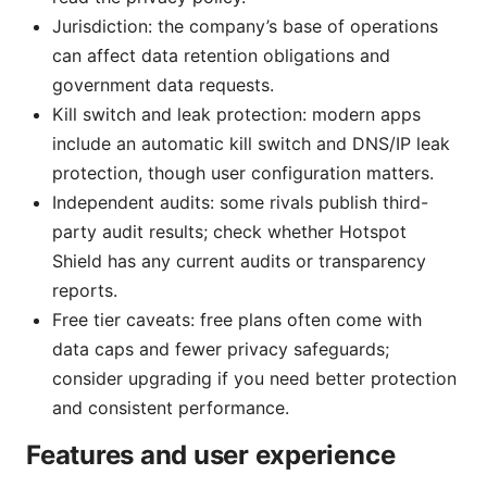
Jurisdiction: the company’s base of operations
can affect data retention obligations and
government data requests.
Kill switch and leak protection: modern apps
include an automatic kill switch and DNS/IP leak
protection, though user configuration matters.
Independent audits: some rivals publish third-
party audit results; check whether Hotspot
Shield has any current audits or transparency
reports.
Free tier caveats: free plans often come with
data caps and fewer privacy safeguards;
consider upgrading if you need better protection
and consistent performance.
Features and user experience