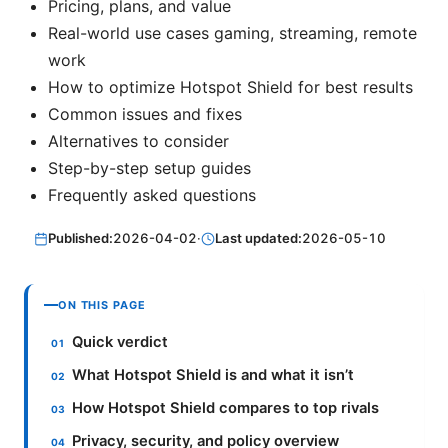
Pricing, plans, and value
Real-world use cases gaming, streaming, remote
work
How to optimize Hotspot Shield for best results
Common issues and fixes
Alternatives to consider
Step-by-step setup guides
Frequently asked questions
Published:
2026-04-02
·
Last updated:
2026-05-10
ON THIS PAGE
Quick verdict
What Hotspot Shield is and what it isn’t
How Hotspot Shield compares to top rivals
Privacy, security, and policy overview