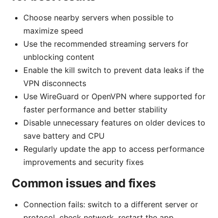
Choose nearby servers when possible to
maximize speed
Use the recommended streaming servers for
unblocking content
Enable the kill switch to prevent data leaks if the
VPN disconnects
Use WireGuard or OpenVPN where supported for
faster performance and better stability
Disable unnecessary features on older devices to
save battery and CPU
Regularly update the app to access performance
improvements and security fixes
Common issues and fixes
Connection fails: switch to a different server or
protocol, check network, restart the app