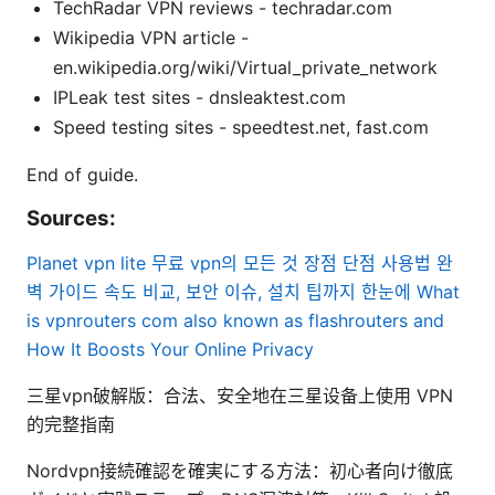
TechRadar VPN reviews - techradar.com
Wikipedia VPN article -
en.wikipedia.org/wiki/Virtual_private_network
IPLeak test sites - dnsleaktest.com
Speed testing sites - speedtest.net, fast.com
End of guide.
Sources:
Planet vpn lite 무료 vpn의 모든 것 장점 단점 사용법 완
벽 가이드 속도 비교, 보안 이슈, 설치 팁까지 한눈에
What
is vpnrouters com also known as flashrouters and
How It Boosts Your Online Privacy
三星vpn破解版：合法、安全地在三星设备上使用 VPN
的完整指南
Nordvpn接続確認を確実にする方法：初心者向け徹底