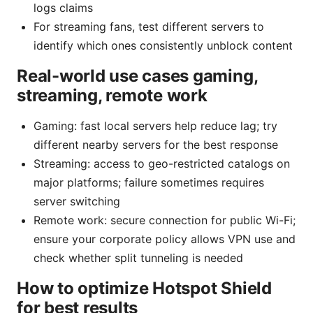
logs claims
For streaming fans, test different servers to
identify which ones consistently unblock content
Real-world use cases gaming,
streaming, remote work
Gaming: fast local servers help reduce lag; try
different nearby servers for the best response
Streaming: access to geo-restricted catalogs on
major platforms; failure sometimes requires
server switching
Remote work: secure connection for public Wi-Fi;
ensure your corporate policy allows VPN use and
check whether split tunneling is needed
How to optimize Hotspot Shield
for best results