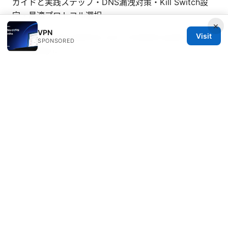
ガイドと実践ステップ・DNS漏洩対策・Kill Switch設
定・最適プロトコル選択
×
VPN
Visit
Nordvpn email address your complete guide to
SPONSORED
managing it
Opera vpn not working heres how to fix it and what
to do next
© 2026 Healthsolved. All rights reserved.
Healthsolved Group LLC
233 South Wacker Drive