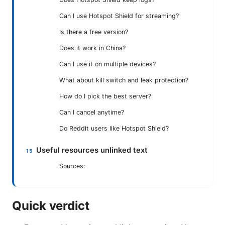
Can I use Hotspot Shield for streaming?
Is there a free version?
Does it work in China?
Can I use it on multiple devices?
What about kill switch and leak protection?
How do I pick the best server?
Can I cancel anytime?
Do Reddit users like Hotspot Shield?
Useful resources unlinked text
Sources:
Quick verdict