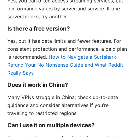
Yes, you can often access streaming services, but
performance varies by server and service. If one
server blocks, try another.
Is there a free version?
Yes, but it has data limits and fewer features. For
consistent protection and performance, a paid plan
is recommended.
How to Navigate a Surfshark
Refund Your No Nonsense Guide and What Reddit
Really Says
Does it work in China?
Many VPNs struggle in China; check up-to-date
guidance and consider alternatives if you’re
traveling to restricted regions.
Can I use it on multiple devices?