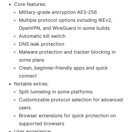
Core features:
Military-grade encryption AES-256
Multiple protocol options including IKEv2,
OpenVPN, and WireGuard in some builds
Automatic kill switch
DNS leak protection
Malware protection and tracker blocking in
some plans
Clean, beginner-friendly apps and quick
connect
Notable extras:
Split tunneling in some platforms
Customizable protocol selection for advanced
users
Browser extensions for quick protection on
supported browsers
User experience: