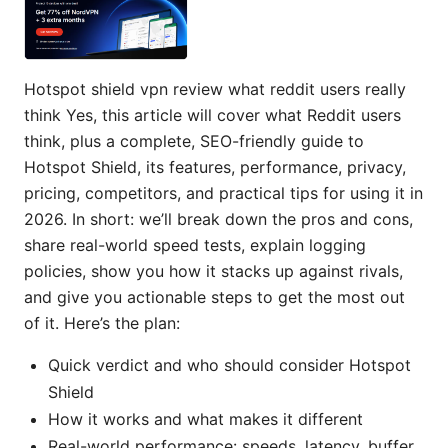
Hotspot shield vpn review what reddit users really
think Yes, this article will cover what Reddit users
think, plus a complete, SEO-friendly guide to
Hotspot Shield, its features, performance, privacy,
pricing, competitors, and practical tips for using it in
2026. In short: we’ll break down the pros and cons,
share real-world speed tests, explain logging
policies, show you how it stacks up against rivals,
and give you actionable steps to get the most out
of it. Here’s the plan:
Quick verdict and who should consider Hotspot
Shield
How it works and what makes it different
Real-world performance: speeds, latency, buffer,