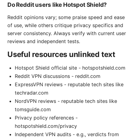
Do Reddit users like Hotspot Shield?
Reddit opinions vary; some praise speed and ease
of use, while others critique privacy specifics and
server consistency. Always verify with current user
reviews and independent tests.
Useful resources unlinked text
Hotspot Shield official site - hotspotshield.com
Reddit VPN discussions - reddit.com
ExpressVPN reviews - reputable tech sites like
techradar.com
NordVPN reviews - reputable tech sites like
tomsguide.com
Privacy policy references -
hotspotshield.com/privacy
Independent VPN audits - e.g., verdicts from