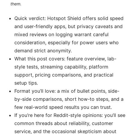
them.
Quick verdict: Hotspot Shield offers solid speed
and user-friendly apps, but privacy caveats and
mixed reviews on logging warrant careful
consideration, especially for power users who
demand strict anonymity.
What this post covers: feature overview, lab-
style tests, streaming capability, platform
support, pricing comparisons, and practical
setup tips.
Format you’ll love: a mix of bullet points, side-
by-side comparisons, short how-to steps, and a
few real-world speed results you can trust.
If you’re here for Reddit-style opinions: you’ll see
common threads about reliability, customer
service, and the occasional skepticism about