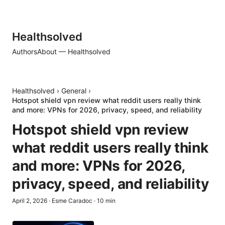
Healthsolved
Authors
About — Healthsolved
Healthsolved
›
General
›
Hotspot shield vpn review what reddit users really think
and more: VPNs for 2026, privacy, speed, and reliability
Hotspot shield vpn review
what reddit users really think
and more: VPNs for 2026,
privacy, speed, and reliability
April 2, 2026
·
Esme Caradoc
·
10
min