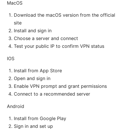
MacOS
Download the macOS version from the official
site
Install and sign in
Choose a server and connect
Test your public IP to confirm VPN status
IOS
Install from App Store
Open and sign in
Enable VPN prompt and grant permissions
Connect to a recommended server
Android
Install from Google Play
Sign in and set up