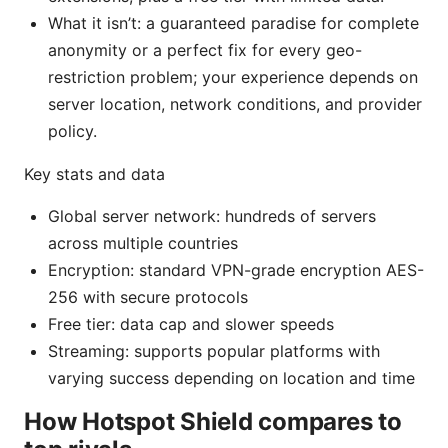
What it isn’t: a guaranteed paradise for complete
anonymity or a perfect fix for every geo-
restriction problem; your experience depends on
server location, network conditions, and provider
policy.
Key stats and data
Global server network: hundreds of servers
across multiple countries
Encryption: standard VPN-grade encryption AES-
256 with secure protocols
Free tier: data cap and slower speeds
Streaming: supports popular platforms with
varying success depending on location and time
How Hotspot Shield compares to