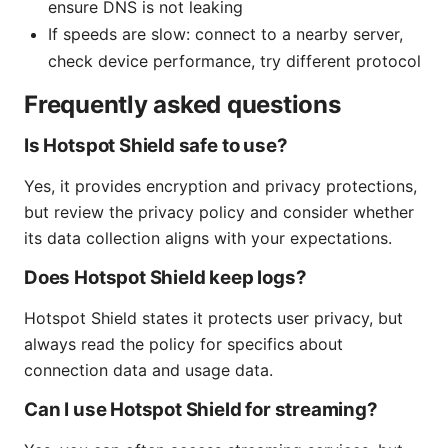
ensure DNS is not leaking
If speeds are slow: connect to a nearby server,
check device performance, try different protocol
Frequently asked questions
Is Hotspot Shield safe to use?
Yes, it provides encryption and privacy protections,
but review the privacy policy and consider whether
its data collection aligns with your expectations.
Does Hotspot Shield keep logs?
Hotspot Shield states it protects user privacy, but
always read the policy for specifics about
connection data and usage data.
Can I use Hotspot Shield for streaming?