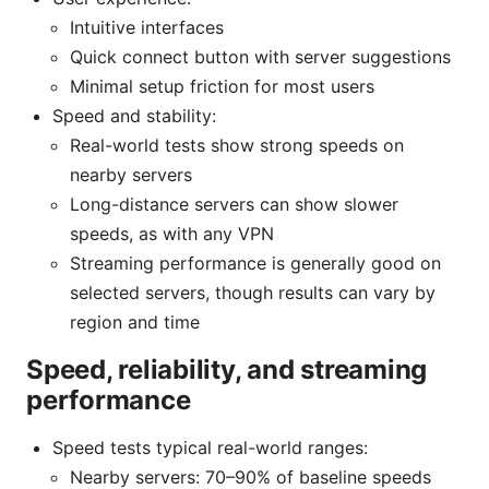
Intuitive interfaces
Quick connect button with server suggestions
Minimal setup friction for most users
Speed and stability:
Real-world tests show strong speeds on
nearby servers
Long-distance servers can show slower
speeds, as with any VPN
Streaming performance is generally good on
selected servers, though results can vary by
region and time
Speed, reliability, and streaming
performance
Speed tests typical real-world ranges:
Nearby servers: 70–90% of baseline speeds