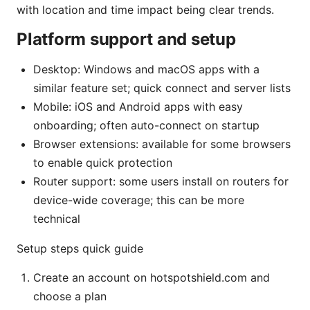
with location and time impact being clear trends.
Platform support and setup
Desktop: Windows and macOS apps with a
similar feature set; quick connect and server lists
Mobile: iOS and Android apps with easy
onboarding; often auto-connect on startup
Browser extensions: available for some browsers
to enable quick protection
Router support: some users install on routers for
device-wide coverage; this can be more
technical
Setup steps quick guide
Create an account on hotspotshield.com and
choose a plan