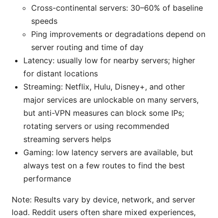
Cross-continental servers: 30–60% of baseline
speeds
Ping improvements or degradations depend on
server routing and time of day
Latency: usually low for nearby servers; higher
for distant locations
Streaming: Netflix, Hulu, Disney+, and other
major services are unlockable on many servers,
but anti-VPN measures can block some IPs;
rotating servers or using recommended
streaming servers helps
Gaming: low latency servers are available, but
always test on a few routes to find the best
performance
Note: Results vary by device, network, and server
load. Reddit users often share mixed experiences,