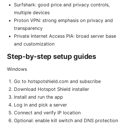
Surfshark: good price and privacy controls,
multiple devices
Proton VPN: strong emphasis on privacy and
transparency
Private Internet Access PIA: broad server base
and customization
Step-by-step setup guides
Windows
Go to hotspotshield.com and subscribe
Download Hotspot Shield installer
Install and run the app
Log in and pick a server
Connect and verify IP location
Optional: enable kill switch and DNS protection