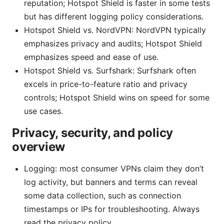
reputation; Hotspot Shield is faster in some tests
but has different logging policy considerations.
Hotspot Shield vs. NordVPN: NordVPN typically
emphasizes privacy and audits; Hotspot Shield
emphasizes speed and ease of use.
Hotspot Shield vs. Surfshark: Surfshark often
excels in price-to-feature ratio and privacy
controls; Hotspot Shield wins on speed for some
use cases.
Privacy, security, and policy
overview
Logging: most consumer VPNs claim they don’t
log activity, but banners and terms can reveal
some data collection, such as connection
timestamps or IPs for troubleshooting. Always
read the privacy policy.