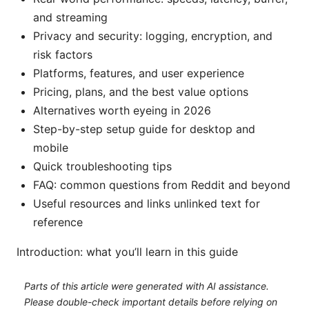
and streaming
Privacy and security: logging, encryption, and
risk factors
Platforms, features, and user experience
Pricing, plans, and the best value options
Alternatives worth eyeing in 2026
Step-by-step setup guide for desktop and
mobile
Quick troubleshooting tips
FAQ: common questions from Reddit and beyond
Useful resources and links unlinked text for
reference
Introduction: what you’ll learn in this guide
Parts of this article were generated with AI assistance.
Please double-check important details before relying on