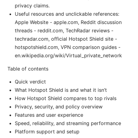
privacy claims.
Useful resources and unclickable references:
Apple Website - apple.com, Reddit discussion
threads - reddit.com, TechRadar reviews -
techradar.com, official Hotspot Shield site -
hotspotshield.com, VPN comparison guides -
en.wikipedia.org/wiki/Virtual_private_network
Table of contents
Quick verdict
What Hotspot Shield is and what it isn’t
How Hotspot Shield compares to top rivals
Privacy, security, and policy overview
Features and user experience
Speed, reliability, and streaming performance
Platform support and setup