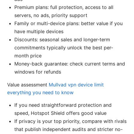
Premium plans: full protection, access to all
servers, no ads, priority support
Family or multi-device plans: better value if you
have multiple devices
Discounts: seasonal sales and longer-term
commitments typically unlock the best per-
month price
Money-back guarantee: check current terms and
windows for refunds
Value assessment
Mullvad vpn device limit
everything you need to know
If you need straightforward protection and
speed, Hotspot Shield offers good value
If privacy is your top priority, compare with rivals
that publish independent audits and stricter no-