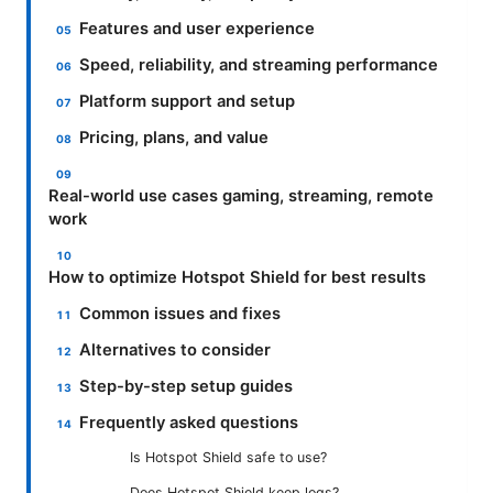
Features and user experience
Speed, reliability, and streaming performance
Platform support and setup
Pricing, plans, and value
Real-world use cases gaming, streaming, remote
work
How to optimize Hotspot Shield for best results
Common issues and fixes
Alternatives to consider
Step-by-step setup guides
Frequently asked questions
Is Hotspot Shield safe to use?
Does Hotspot Shield keep logs?